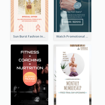
Sun Burst Fashion Instagram Story
Watch Promotional Display Instagram Story Design