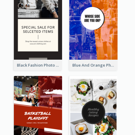
Black Fashion Photo Special Sale Instagram Story
Blue And Orange Photo Basketball Match Instagram Story