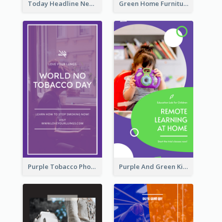
Today Headline News Report Instagram Story
Green Home Furniture Photos Shop Opening Instagram Story
Purple Tobacco Photo No Tobacco Day Instagram Story
Purple And Green Kids Photo Remote Learning Instagram Story