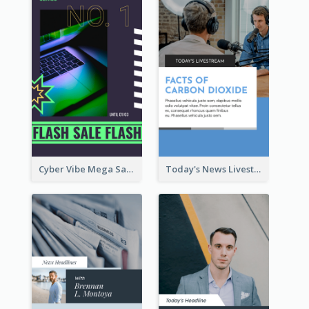
Cyber Vibe Mega Sale Instagram Stories Design
Today's News Livestream Instagram Story