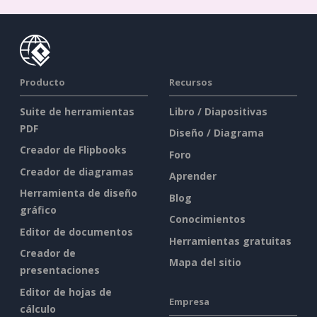
Producto
Recursos
Suite de herramientas
Libro / Diapositivas
PDF
Diseño / Diagrama
Creador de Flipbooks
Foro
Creador de diagramas
Aprender
Herramienta de diseño
Blog
gráfico
Conocimientos
Editor de documentos
Herramientas gratuitas
Creador de
Mapa del sitio
presentaciones
Editor de hojas de
Empresa
cálculo