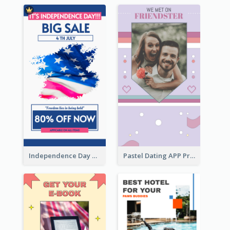
Independence Day Sale Instagram Story
Pastel Dating APP Promotion Instagram Story Design