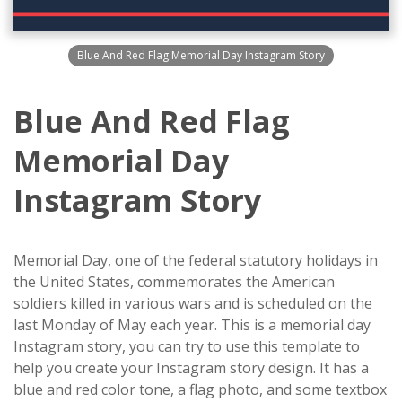
Blue And Red Flag Memorial Day Instagram Story
Blue And Red Flag
Memorial Day
Instagram Story
Memorial Day, one of the federal statutory holidays in
the United States, commemorates the American
soldiers killed in various wars and is scheduled on the
last Monday of May each year. This is a memorial day
Instagram story, you can try to use this template to
help you create your Instagram story design. It has a
blue and red color tone, a flag photo, and some textbox