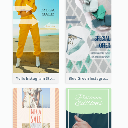
Yello Instagram Story
Blue Green Instagram Story