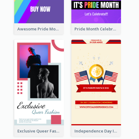
Awesome Pride Month Merch Instagram Story Design
Pride Month Celebration Instagram Story Design
Exclusive Queer Fashion Instagram Story
Independence Day Info Instagram Story