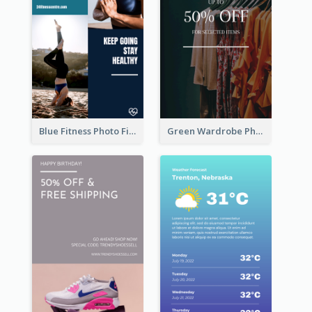
Blue Fitness Photo Fitness Class Instagram Story
Green Wardrobe Photo Shopping Sale Instagram Story