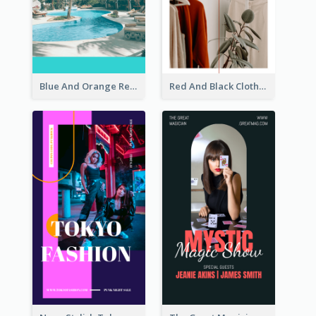
Blue And Orange Resort Photo Hotel Instagram Story
Red And Black Clothes Sale Instagram Story