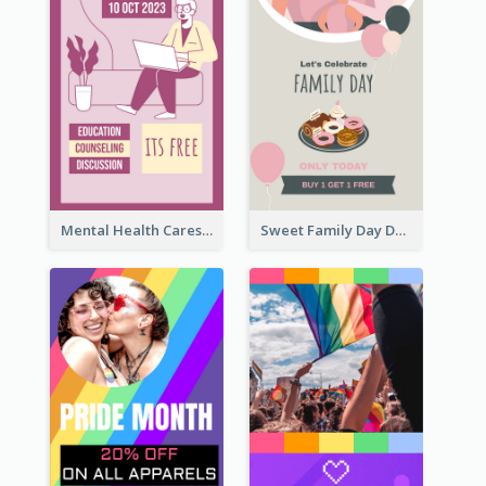
Mental Health Caresses Instagram Story
Sweet Family Day Dessert Offer Instagram Story