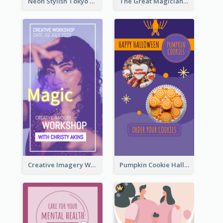
Neon Stylish Tokyo Fashion Night Sale Instagram Design
The Great Magician Promote Instagram Stories
Creative Imagery Workshop Instagram Stories
Pumpkin Cookie Halloween Promote Instagram Story