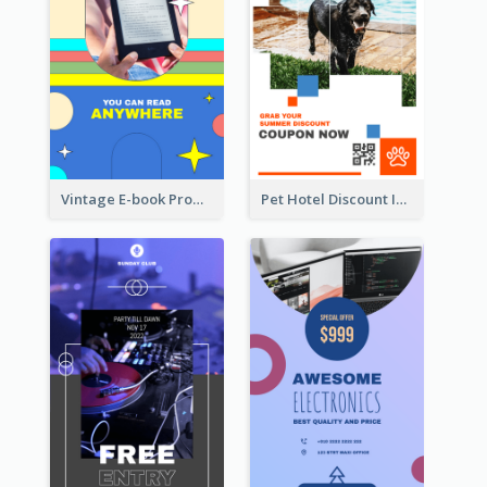
Vintage E-book Promote Instagram Story Design
Pet Hotel Discount Instagram Story