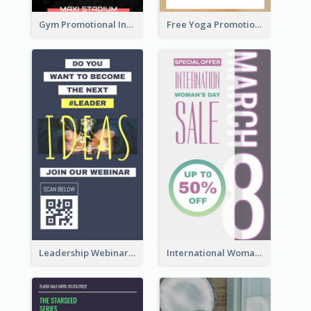
Gym Promotional Instagram Story Design
Free Yoga Promotional Day Instagram Story Design
Leadership Webinar Instagram Story Design
International Woman's Day Instagram Story Design