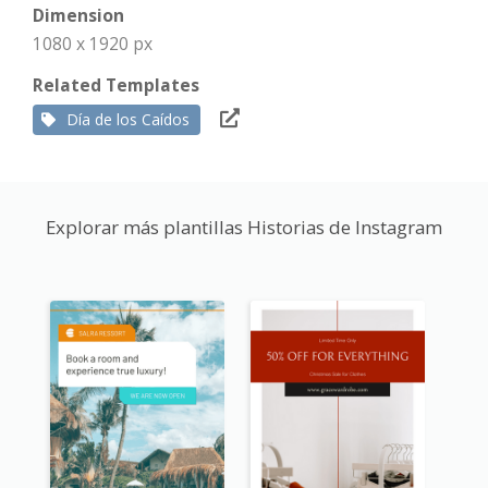
Dimension
1080 x 1920 px
Related Templates
Día de los Caídos
Explorar más plantillas Historias de Instagram