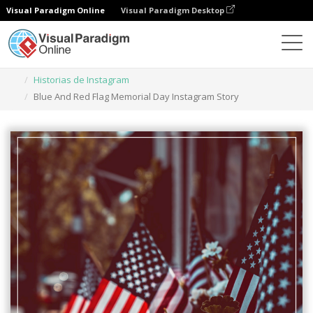
Visual Paradigm Online
Visual Paradigm Desktop
Herramienta de diseño gráfico
Plantillas
Historias de Instagram
Blue And Red Flag Memorial Day Instagram Story