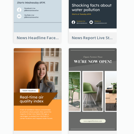
News Headline Facebook Streaming Instagram Story
News Report Live Stream Instagram Story