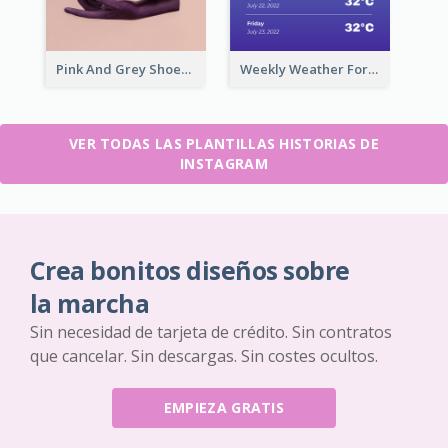
Pink And Grey Shoes Photo Shopping Instagram Story
Weekly Weather Forecast Instagram Story
VER TODAS LAS PLANTILLAS HISTORIAS DE
INSTAGRAM
Crea bonitos diseños sobre
la marcha
Sin necesidad de tarjeta de crédito. Sin contratos
que cancelar. Sin descargas. Sin costes ocultos.
EMPIEZA GRATIS