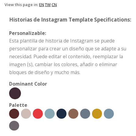
View this page in:
EN
TW
CN
Historias de Instagram Template Specifications:
Personalizable:
Esta plantilla de historia de Instagram se puede
personalizar para crear un diseño que se adapte a su
necesidad. Puede editar el contenido, reemplazar la
imagen (s), cambiar los colores, añadir o eliminar
bloques de diseño y mucho más.
Dominant Color
Palette