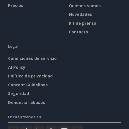
Precios
Quiénes somos
Novedades
Kit de prensa
Contacto
Legal
Condiciones de servicio
AI Policy
Política de privacidad
Content Guidelines
Seguridad
Denunciar abusos
Encuéntrenos en