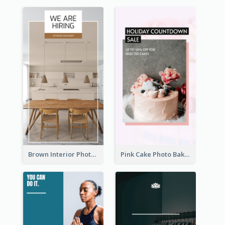
Brown Interior Photo Hiring Instagram Story
Pink Cake Photo Bakery Instagram Story