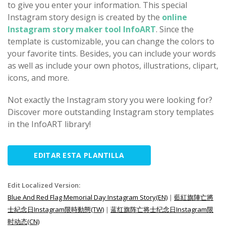
to give you enter your information. This special
Instagram story design is created by the
online
Instagram story maker tool InfoART
. Since the
template is customizable, you can change the colors to
your favorite tints. Besides, you can include your words
as well as include your own photos, illustrations, clipart,
icons, and more.
Not exactly the Instagram story you were looking for?
Discover more outstanding Instagram story templates
in the InfoART library!
EDITAR ESTA PLANTILLA
Edit Localized Version:
Blue And Red Flag Memorial Day Instagram Story(EN)
|
藍紅旗陣亡將
士紀念日Instagram限時動態(TW)
|
蓝红旗阵亡将士纪念日Instagram限
时动态(CN)