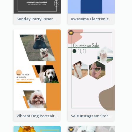
Sunday Party Reservation Instagram Story
Awesome Electronics Sale Instagram Story
Vibrant Dog Portrait Instagram Story Design Template
Sale Instagram Story