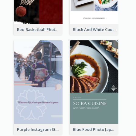
Red Basketball Photo Basketball Playoffs Instagram Story
Black And White Cooking Recipes Instagram Story
Purple Instagram Story
Blue Food Photo Japan Cuisine Instagram Story