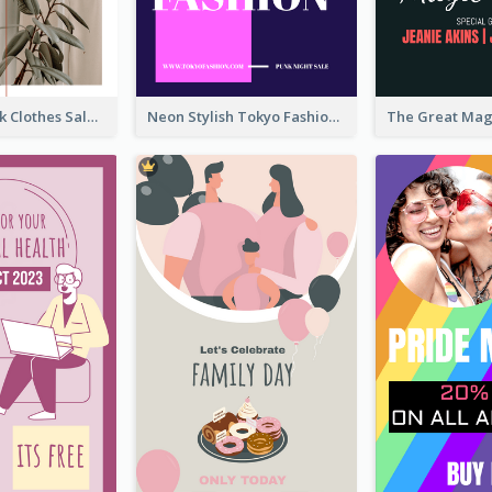
Red And Black Clothes Sale Instagram Story
Neon Stylish Tokyo Fashion Night Sale Instagram Design