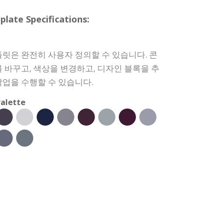
e Specifications:
릿은 완전히 사용자 정의할 수 있습니다. 콘
 바꾸고, 색상을 변경하고, 디자인 블록을 추
업을 수행할 수 있습니다.
alette