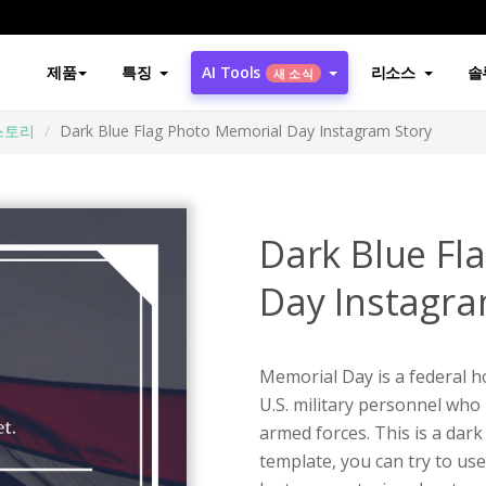
제품
특징
AI Tools
리소스
솔
새 소식
스토리
Dark Blue Flag Photo Memorial Day Instagram Story
Dark Blue Fl
Day Instagra
Memorial Day is a federal h
U.S. military personnel who 
armed forces. This is a dar
template, you can try to us