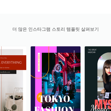
더 많은 인스타그램 스토리 템플릿 살펴보기