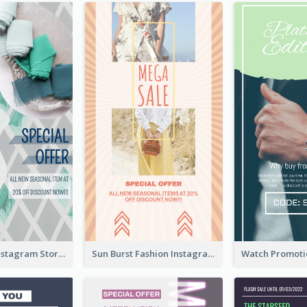
Blue Green Instagram Story
Sun Burst Fashion Instagram Story