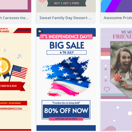
Mental Health Caresses Instagram Story
Sweet Family Day Dessert Offer Instagram Story