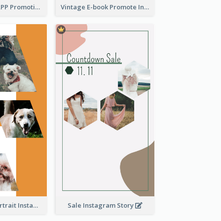
Pastel Dating APP Promotion Instagram Story Design
Vintage E-book Promote Instagram Story Design
Vibrant Dog Portrait Instagram Story Design Template
Sale Instagram Story