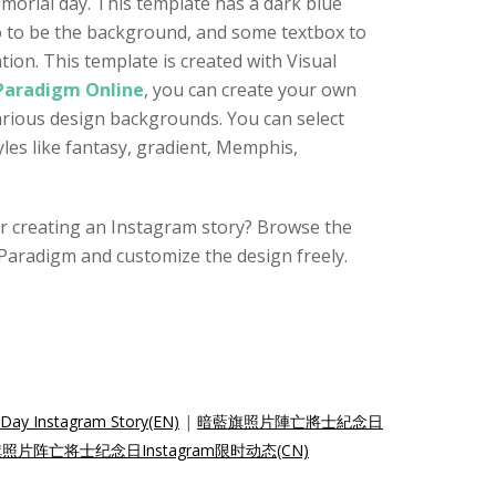
orial day. This template has a dark blue
o to be the background, and some textbox to
ion. This template is created with Visual
 Paradigm Online
, you can create your own
various design backgrounds. You can select
es like fantasy, gradient, Memphis,
for creating an Instagram story? Browse the
Paradigm and customize the design freely.
 Day Instagram Story(EN)
|
暗藍旗照片陣亡將士紀念日
照片阵亡将士纪念日Instagram限时动态(CN)