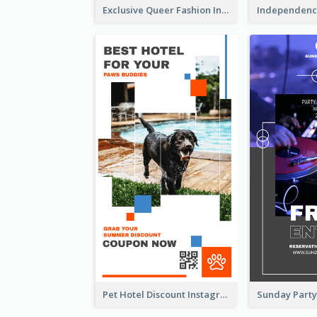
Exclusive Queer Fashion Instagram Story
Pet Hotel Discount Instagram Story