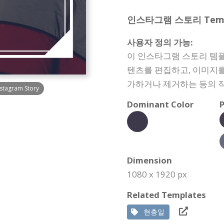
인스타그램 스토리 Templat
사용자 정의 가능:
이 인스타그램 스토리 템플
텐츠를 편집하고, 이미지를
가하거나 제거하는 등의 작
nstagram Story
Dominant Color
P
Dimension
1080 x 1920 px
Related Templates
현충일