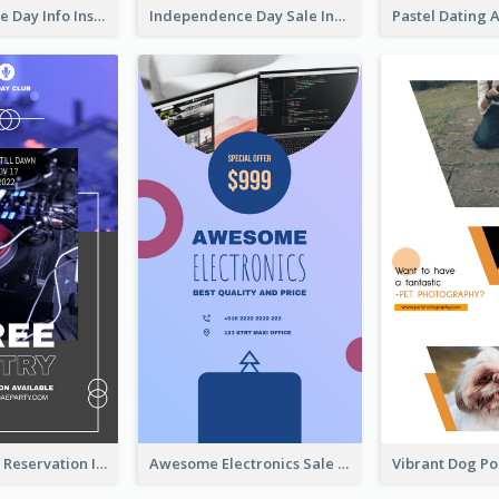
Independence Day Info Instagram Story
Independence Day Sale Instagram Story
Sunday Party Reservation Instagram Story
Awesome Electronics Sale Instagram Story