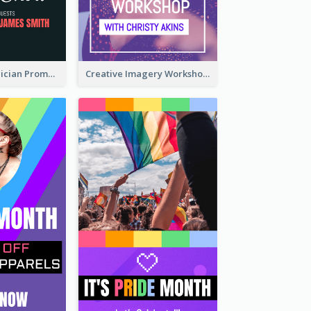
The Great Magician Promote Instagram Stories
Creative Imagery Workshop Instagram Stories