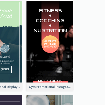
Watch Promotional Display Instagram Story Design
Gym Promotional Instagram Story Design