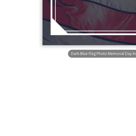
Dark Blue Flag Photo Memorial Day I