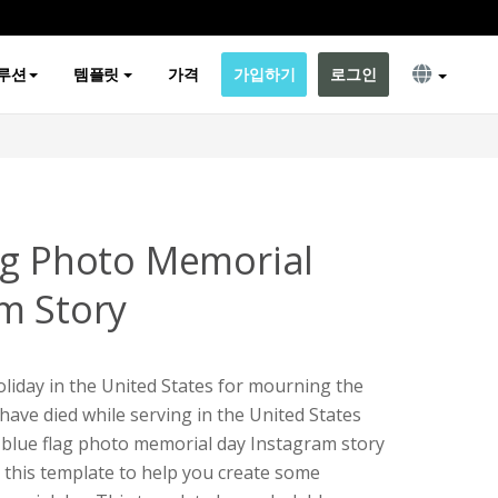
루션
템플릿
가격
가입하기
로그인
ag Photo Memorial
m Story
oliday in the United States for mourning the
have died while serving in the United States
k blue flag photo memorial day Instagram story
e this template to help you create some