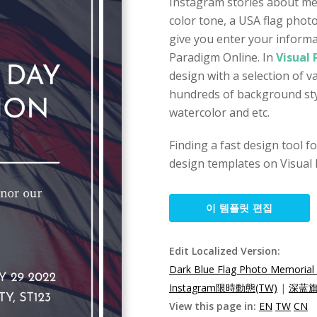
Instagram stories about mem
color tone, a USA flag phot
give you enter your informat
Paradigm Online. In
Visual
design with a selection of 
hundreds of background styl
watercolor and etc.
Finding a fast design tool 
design templates on Visual 
이 템플릿 편집
Edit Localized Version:
Dark Blue Flag Photo Memorial
Instagram限時動態(TW)
|
深蓝旗
View this page in:
EN
TW
CN