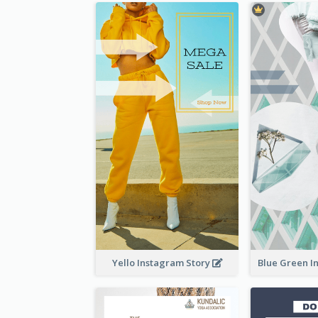
Yello Instagram Story