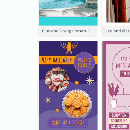
Blue And Orange Resort Photo Hotel Instagram Story