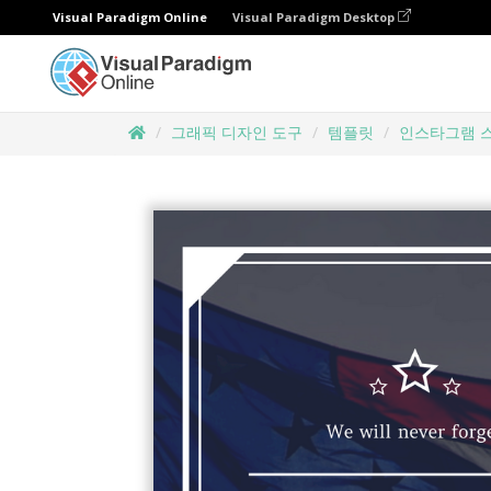
Visual Paradigm Online
Visual Paradigm Desktop
그래픽 디자인 도구
템플릿
인스타그램 