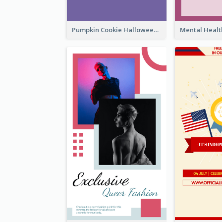
Pumpkin Cookie Halloween Promote Instagram Story