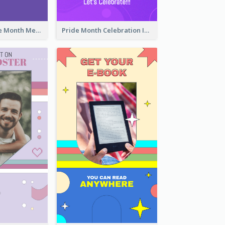
Awesome Pride Month Merch Instagram Story Design
Pride Month Celebration Instagram Story Design