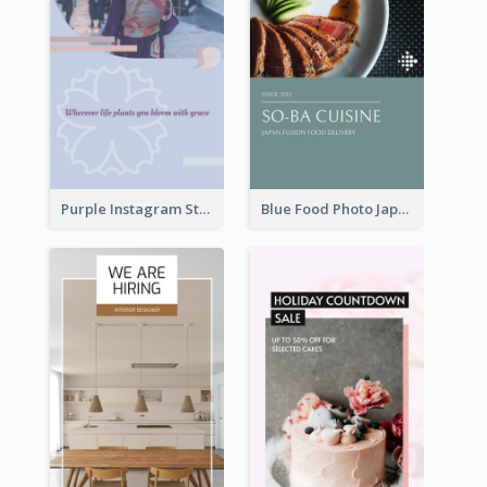
Purple Instagram Story
Blue Food Photo Japan Cuisine Instagram Story