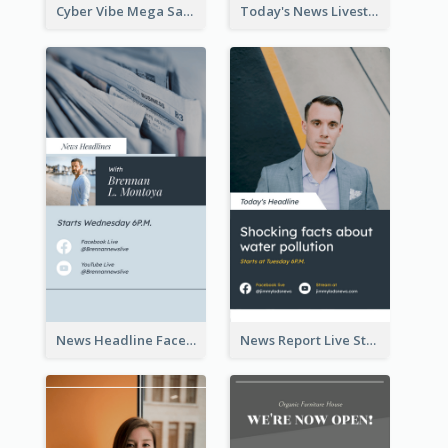
Cyber Vibe Mega Sale Instagram Stories Design
Today's News Livestream Instagram Story
News Headline Facebook Streaming Instagram Story
News Report Live Stream Instagram Story