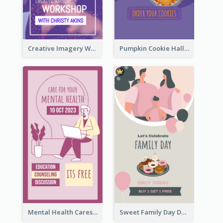
Creative Imagery Workshop Instagram Stories
Pumpkin Cookie Halloween Promote Instagram Story
Mental Health Caresses Instagram Story
Sweet Family Day Dessert Offer Instagram Story