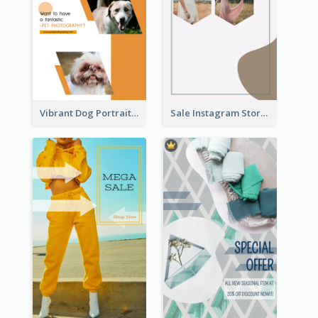
Vibrant Dog Portrait Instagram Story Design Template
Sale Instagram Story