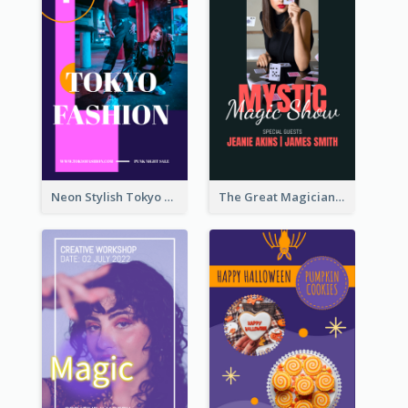
Neon Stylish Tokyo Fashion Night Sale Instagram Design
The Great Magician Promote Instagram Stories