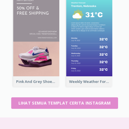
Pink And Grey Shoes Photo Shopping Instagram Story
Weekly Weather Forecast Instagram Story
LIHAT SEMUA TEMPLAT CERITA INSTAGRAM