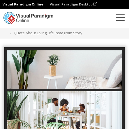
Visual Paradigm Online
Visual Paradigm Desktop
Alat Desain Grafis
Templat
Cerita Instagram
Quote About Living Life Instagram Story