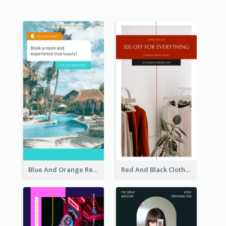
Blue And Orange Resort Photo Hotel Instagram Story
Red And Black Clothes Sale Instagram Story