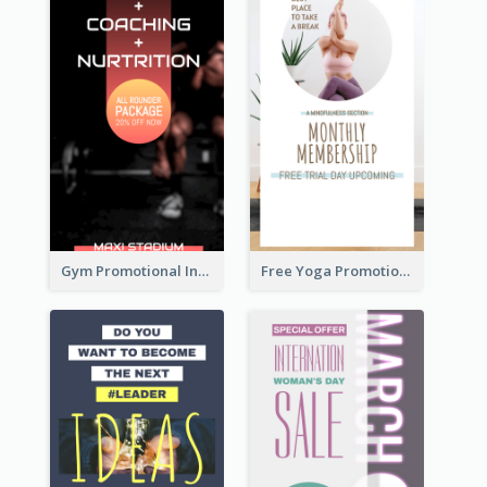
Gym Promotional Instagram Story Design
Free Yoga Promotional Day Instagram Story Design