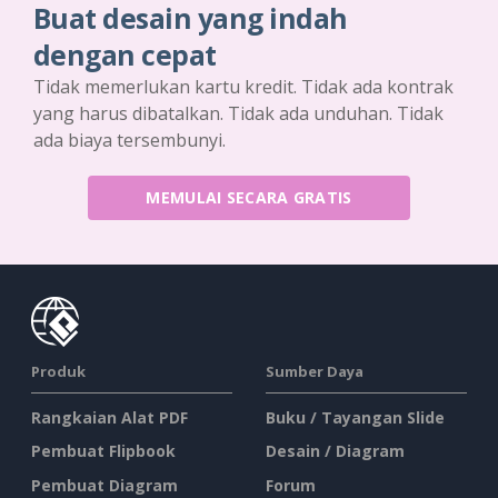
Buat desain yang indah
dengan cepat
Tidak memerlukan kartu kredit. Tidak ada kontrak
yang harus dibatalkan. Tidak ada unduhan. Tidak
ada biaya tersembunyi.
MEMULAI SECARA GRATIS
Produk
Sumber Daya
Rangkaian Alat PDF
Buku / Tayangan Slide
Pembuat Flipbook
Desain / Diagram
Pembuat Diagram
Forum