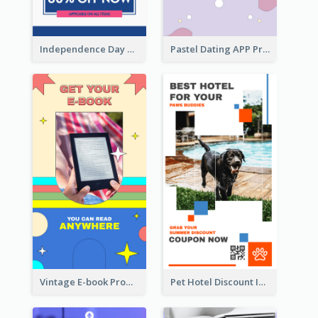
Independence Day Sale Instagram Story
Pastel Dating APP Promotion Instagram Story Design
Vintage E-book Promote Instagram Story Design
Pet Hotel Discount Instagram Story