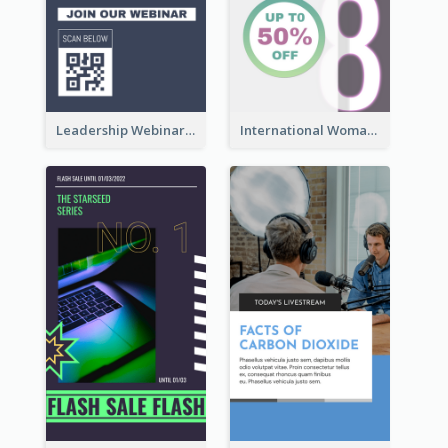
Leadership Webinar Instagram Story Design
International Woman's Day Instagram Story Design