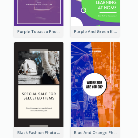
Purple Tobacco Photo No Tobacco Day Instagram Story
Purple And Green Kids Photo Remote Learning Instagram Story
Black Fashion Photo Special Sale Instagram Story
Blue And Orange Photo Basketball Match Instagram Story