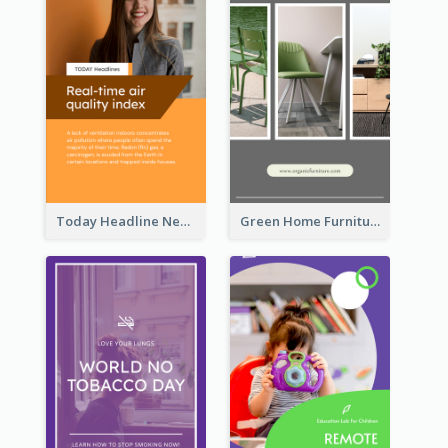
Today Headline News Report Instagram Story
Green Home Furniture Photos Shop Opening Instagram Story