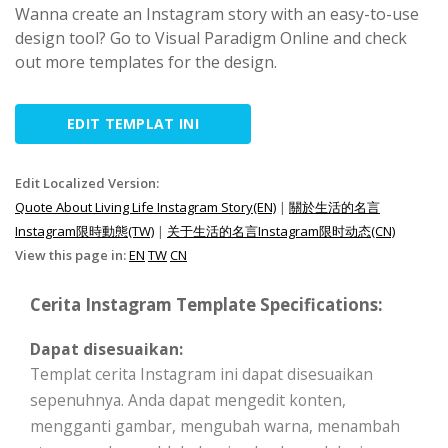
Wanna create an Instagram story with an easy-to-use
design tool? Go to Visual Paradigm Online and check
out more templates for the design.
EDIT TEMPLAT INI
Edit Localized Version:
Quote About Living Life Instagram Story(EN)
|
關於生活的名言
Instagram限時動態(TW)
|
关于生活的名言Instagram限时动态(CN)
View this page in:
EN
TW
CN
Cerita Instagram Template Specifications:
Dapat disesuaikan:
Templat cerita Instagram ini dapat disesuaikan
sepenuhnya. Anda dapat mengedit konten,
mengganti gambar, mengubah warna, menambah