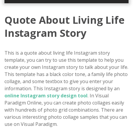
Quote About Living Life
Instagram Story
This is a quote about living life Instagram story
template, you can try to use this template to help you
create your own Instagram story to talk about your life.
This template has a black color tone, a family life photo
collage, and some textbox to give you enter your
information. This Instagram story is designed by an
online Instagram story design tool
. In Visual
Paradigm Online, you can create photo collages easily
with hundreds of photo grid combinations. There are
various interesting photo collage samples that you can
use on Visual Paradigm.