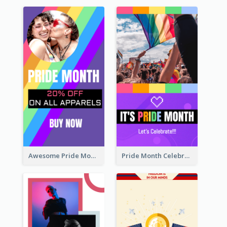
Awesome Pride Month Merch Instagram Story Design
Pride Month Celebration Instagram Story Design