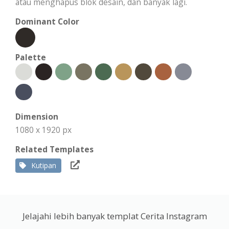
atau menghapus blok desain, dan banyak lagi.
Dominant Color
Palette
Dimension
1080 x 1920 px
Related Templates
Kutipan
Jelajahi lebih banyak templat Cerita Instagram