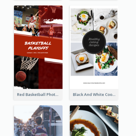
Red Basketball Photo Basketball Playoffs Instagram Story
Black And White Cooking Recipes Instagram Story