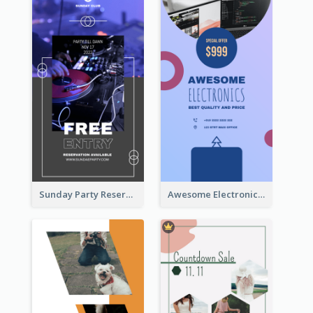
Sunday Party Reservation Instagram Story
Awesome Electronics Sale Instagram Story