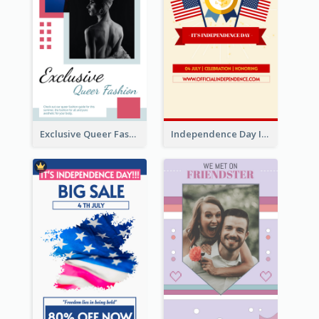
Exclusive Queer Fashion Instagram Story
Independence Day Info Instagram Story