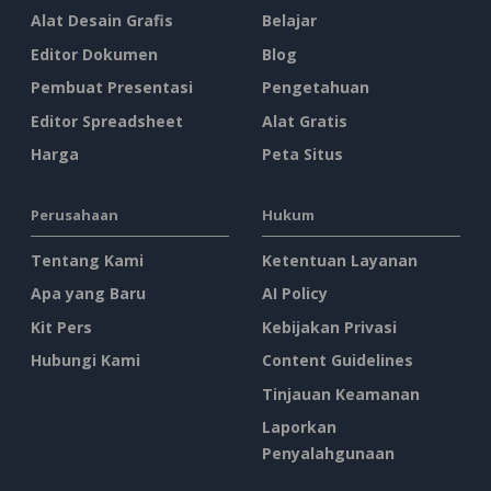
Alat Desain Grafis
Belajar
Editor Dokumen
Blog
Pembuat Presentasi
Pengetahuan
Editor Spreadsheet
Alat Gratis
Harga
Peta Situs
Perusahaan
Hukum
Tentang Kami
Ketentuan Layanan
Apa yang Baru
AI Policy
Kit Pers
Kebijakan Privasi
Hubungi Kami
Content Guidelines
Tinjauan Keamanan
Laporkan
Penyalahgunaan