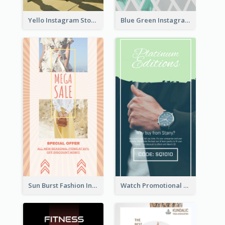
Yello Instagram Story
Blue Green Instagram Story
Sun Burst Fashion Instagram Story
Watch Promotional Display Instagram Story Design