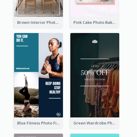
Brown Interior Photo Hiring Instagram Story
Pink Cake Photo Bakery Instagram Story
Blue Fitness Photo Fitness Class Instagram Story
Green Wardrobe Photo Shopping Sale Instagram Story