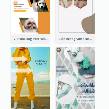
Vibrant Dog Portrait Instagram Story Design Template
Sale Instagram Story