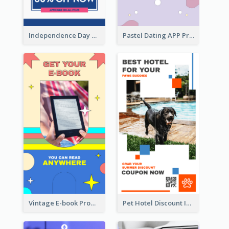
Independence Day Sale Instagram Story
Pastel Dating APP Promotion Instagram Story Design
Vintage E-book Promote Instagram Story Design
Pet Hotel Discount Instagram Story