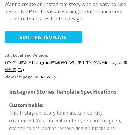
Wanna create an Instagram story with an easy-to-use
design tool? Go to Visual Paradigm Online and check
out more templates for the design.
EDIT THIS TEMPLATE
Edit Localized Version:
關於生活的名言Instagram限時動態(TW)
|
关于生活的名言Instagram限
时动态(CN)
View this page in:
EN
TW
CN
Instagram Stories Template Specifications:
Customizable:
This Instagram story template can be fully
customized. You can edit content, replace image(s),
change colors, add or remove design blocks and