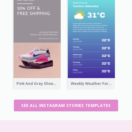
Pink And Grey Shoes Photo Shopping Instagram Story
Weekly Weather Forecast Instagram Story
SEE ALL INSTAGRAM STORIES TEMPLATES