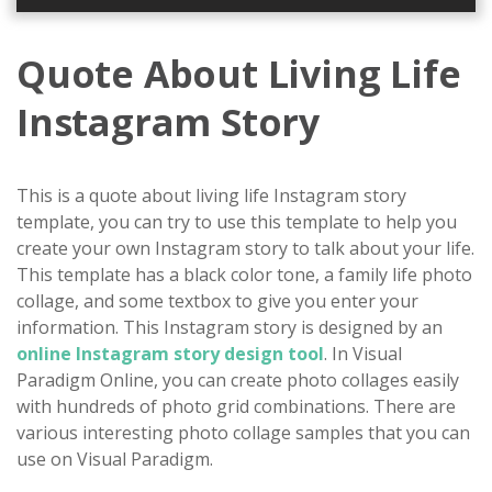
Quote About Living Life
Instagram Story
This is a quote about living life Instagram story
template, you can try to use this template to help you
create your own Instagram story to talk about your life.
This template has a black color tone, a family life photo
collage, and some textbox to give you enter your
information. This Instagram story is designed by an
online Instagram story design tool
. In Visual
Paradigm Online, you can create photo collages easily
with hundreds of photo grid combinations. There are
various interesting photo collage samples that you can
use on Visual Paradigm.