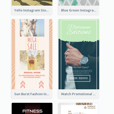
Yello Instagram Story
Blue Green Instagram Story
Sun Burst Fashion Instagram Story
Watch Promotional Display Instagram Story Design