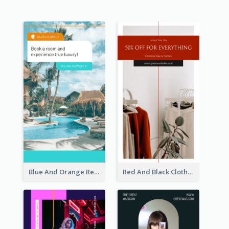
Blue And Orange Resort Photo Hotel Instagram Story
Red And Black Clothes Sale Instagram Story