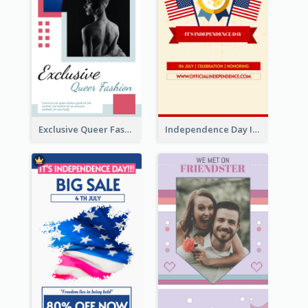
Exclusive Queer Fashion Instagram Story
Independence Day Info Instagram Story