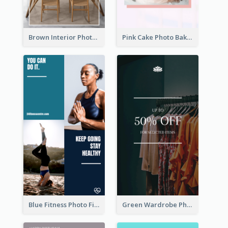
Brown Interior Photo Hiring Instagram Story
Pink Cake Photo Bakery Instagram Story
Blue Fitness Photo Fitness Class Instagram Story
Green Wardrobe Photo Shopping Sale Instagram Story