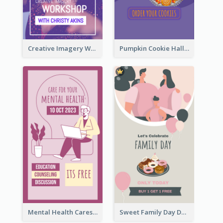
Creative Imagery Workshop Instagram Stories
Pumpkin Cookie Halloween Promote Instagram Story
Mental Health Caresses Instagram Story
Sweet Family Day Dessert Offer Instagram Story