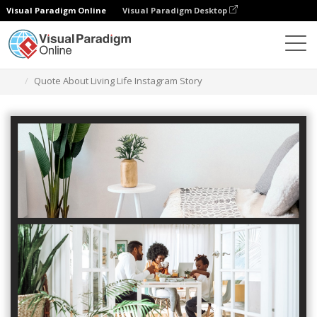
Visual Paradigm Online
Visual Paradigm Desktop
Graphic Design Tool
Templates
Instagram Stories
Quote About Living Life Instagram Story