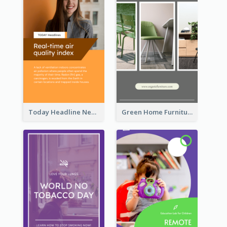
Today Headline News Report Instagram Story
Green Home Furniture Photos Shop Opening Instagram Story