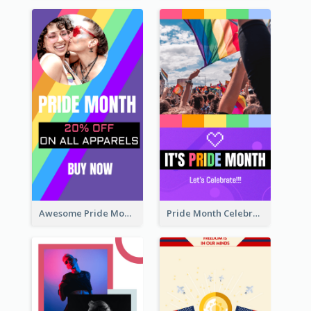
Awesome Pride Month Merch Instagram Story Design
Pride Month Celebration Instagram Story Design