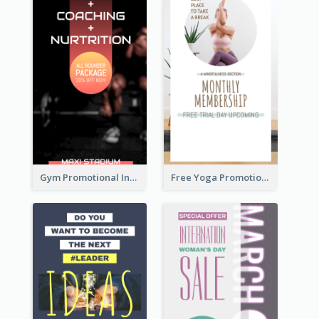
Gym Promotional Instagram Story Design
Free Yoga Promotional Day Instagram Story Design