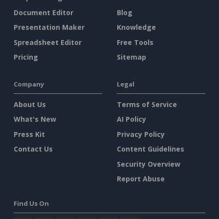
Document Editor
Blog
Presentation Maker
Knowledge
Spreadsheet Editor
Free Tools
Pricing
Sitemap
Company
Legal
About Us
Terms of Service
What's New
AI Policy
Press Kit
Privacy Policy
Contact Us
Content Guidelines
Security Overview
Report Abuse
Find Us On