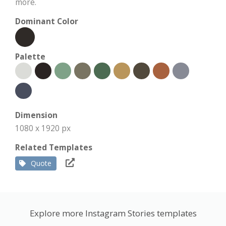
more.
Dominant Color
Palette
Dimension
1080 x 1920 px
Related Templates
Quote
Explore more Instagram Stories templates