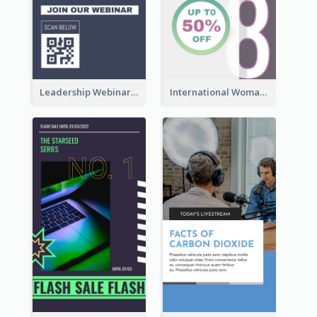
Leadership Webinar Instagram Story Design
International Woman's Day Instagram Story Design