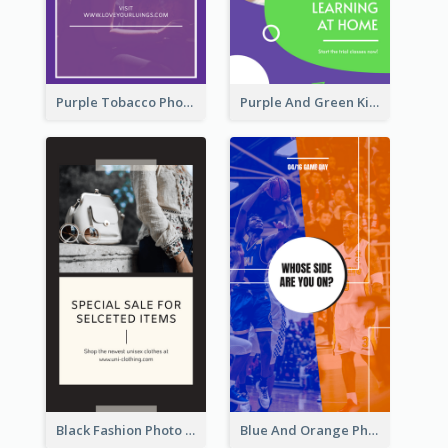
Purple Tobacco Photo No Tobacco Day Instagram Story
Purple And Green Kids Photo Remote Learning Instagram Story
Black Fashion Photo Special Sale Instagram Story
Blue And Orange Photo Basketball Match Instagram Story