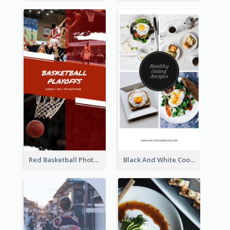
Red Basketball Photo Basketball Playoffs Instagram Story
Black And White Cooking Recipes Instagram Story