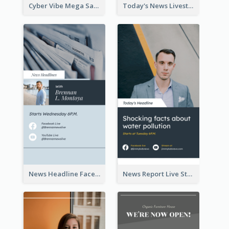
Cyber Vibe Mega Sale Instagram Stories Design
Today's News Livestream Instagram Story
News Headline Facebook Streaming Instagram Story
News Report Live Stream Instagram Story