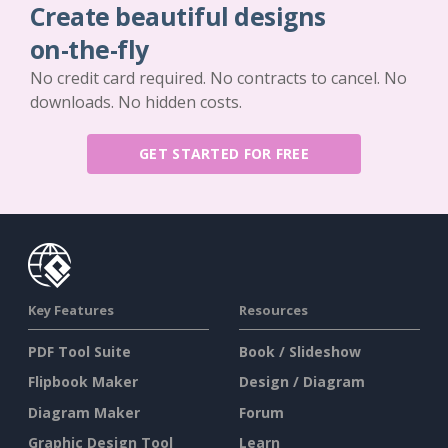
Create beautiful designs
on-the-fly
No credit card required. No contracts to cancel. No
downloads. No hidden costs.
GET STARTED FOR FREE
Key Features
Resources
PDF Tool Suite
Book / Slideshow
Flipbook Maker
Design / Diagram
Diagram Maker
Forum
Graphic Design Tool
Learn