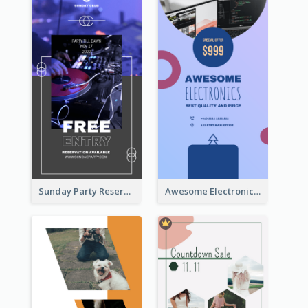
Sunday Party Reservation Instagram Story
Awesome Electronics Sale Instagram Story