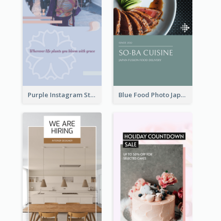
Purple Instagram Story
Blue Food Photo Japan Cuisine Instagram Story