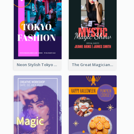
Neon Stylish Tokyo Fashion Night Sale Instagram Design
The Great Magician Promote Instagram Stories