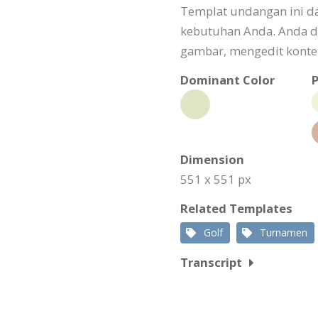
Templat undangan ini da
kebutuhan Anda. Anda d
gambar, mengedit konten
Dominant Color
P
Dimension
551 x 551 px
Related Templates
Golf
Turnamen
Transcript