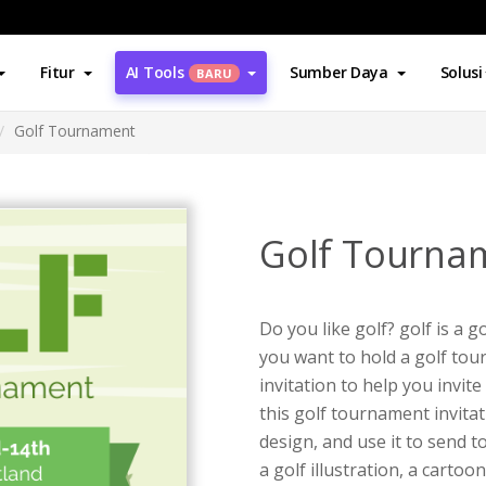
Fitur
AI Tools
Sumber Daya
Solusi
BARU
Golf Tournament
Golf Tourna
Do you like golf? golf is a g
you want to hold a golf tour
invitation to help you invit
this golf tournament invita
design, and use it to send t
a golf illustration, a cart