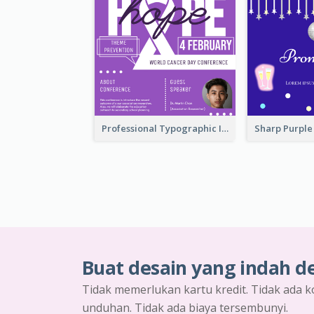
Professional Typographic Invitation Design Template
Buat desain yang indah d
Tidak memerlukan kartu kredit. Tidak ada k
unduhan. Tidak ada biaya tersembunyi.