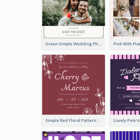
Green Simple Wedding Photo Wedding Invitation
Simple Red Floral Pattern Wedding Invitation