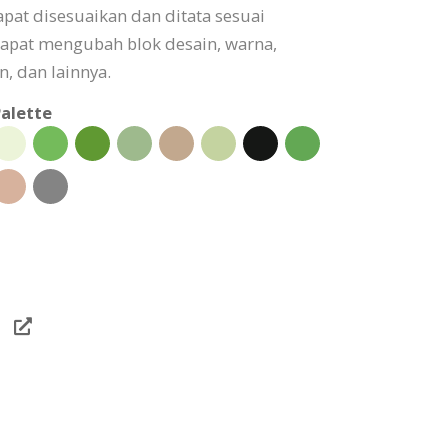
pat disesuaikan dan ditata sesuai
apat mengubah blok desain, warna,
, dan lainnya.
alette