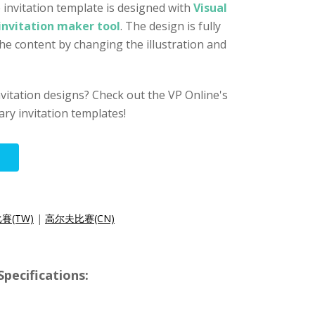
 invitation template is designed with
Visual
invitation maker tool
. The design is fully
the content by changing the illustration and
nvitation designs? Check out the VP Online's
ry invitation templates!
賽(TW)
|
高尔夫比赛(CN)
ecifications: