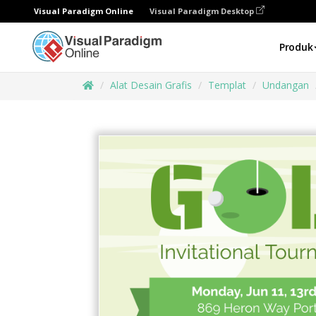
Visual Paradigm Online
Visual Paradigm Desktop
Produk
Alat Desain Grafis
Templat
Undangan