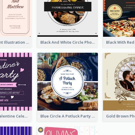
Pink With Plant Illustration Wedding Party Invitation
Black And White Circle Photo Thanksgiving Dinner Invitation
Lovely Pink Valentine Celebration Invitation Design Ideas
Blue Circle A Potluck Party Invitation