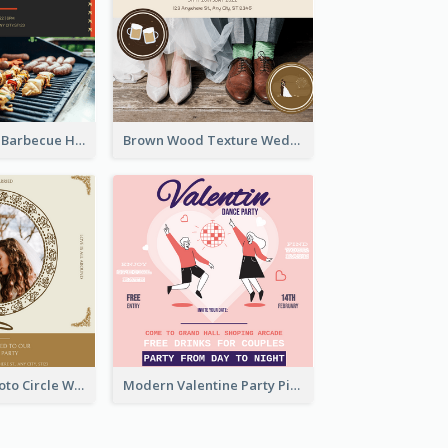
Black With Red Barbecue Housewarming Invitation
Brown Wood Texture Wedding Photo Wedding Invitation
Gold Brown Photo Circle Wedding Invitation
Modern Valentine Party Pink Invitation Design Templates