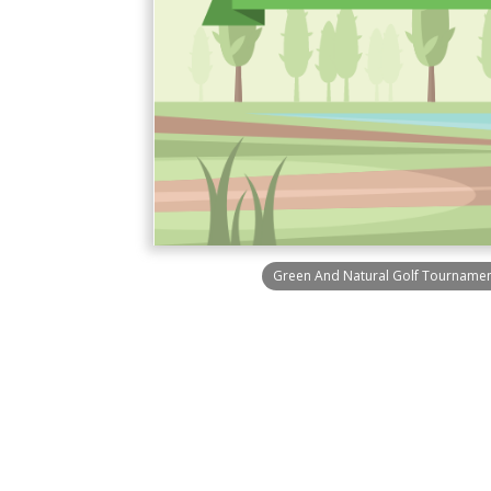
Green And Natural Golf Tournament