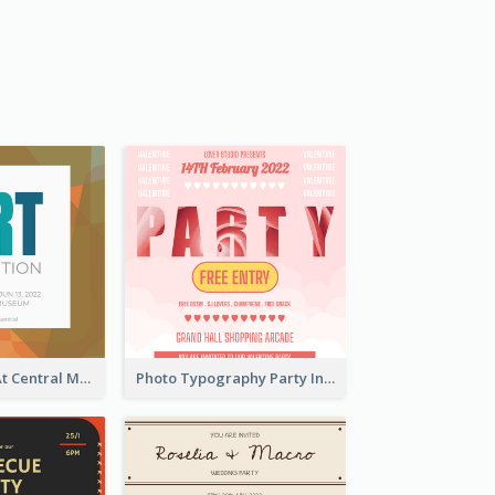
Art Exhibition At Central Museum 2020 Invitation
Photo Typography Party Invitation Design Templates