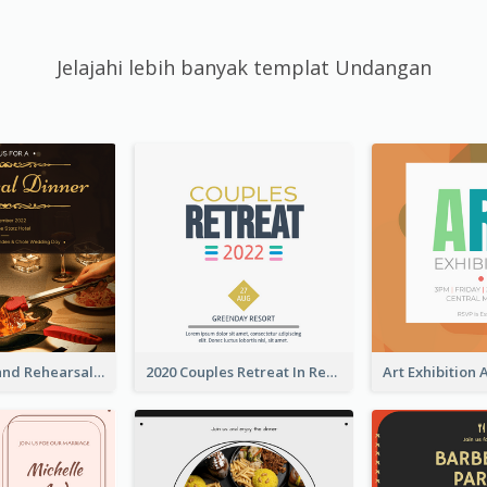
Jelajahi lebih banyak templat Undangan
Gold And Grand Rehearsal Dinner For Wedding Invitation
2020 Couples Retreat In Resort Invitation