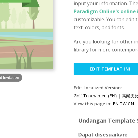
input your information. The
Paradigm Online's online 
customizable. You can edit 
text, colors, and fonts.
Are you looking for other i
library for more contempora
EDIT TEMPLAT INI
 Invitation
Edit Localized Version:
Golf Tournament(EN)
|
高爾夫比
View this page in:
EN
TW
CN
Undangan Template Sp
Dapat disesuaikan: