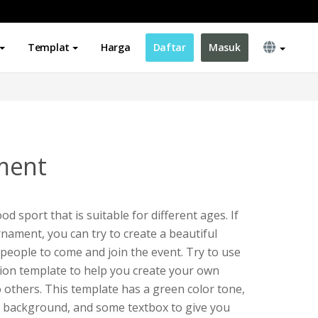
Templat
Harga
Daftar
Masuk
ment
ood sport that is suitable for different ages. If
nament, you can try to create a beautiful
e people to come and join the event. Try to use
tion template to help you create your own
o others. This template has a green color tone,
oon background, and some textbox to give you