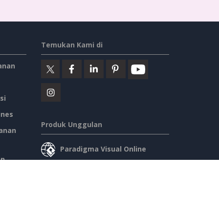
Temukan Kami di
anan
si
ines
Produk Unggulan
anan
Paradigma Visual Online
an
Desktop Paradigma Visual