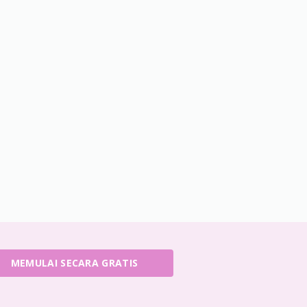
MEMULAI SECARA GRATIS