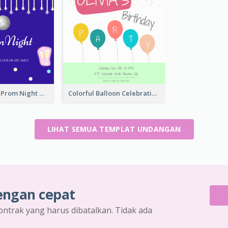
Sharp Purple Prom Night With Stars Invitation
Colorful Balloon Celebration Of Birthday Invitation
LIHAT SEMUA TEMPLAT UNDANGAN
engan cepat
ontrak yang harus dibatalkan. Tidak ada