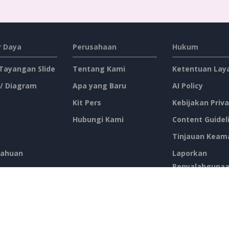
 Daya
Perusahaan
Hukum
 Tayangan Slide
Tentang Kami
Ketentuan Lay
 / Diagram
Apa yang Baru
AI Policy
Kit Pers
Kebijakan Priva
Hubungi Kami
Content Guidel
Tinjauan Keam
ahuan
Laporkan
Penyalahguna
atis
tus