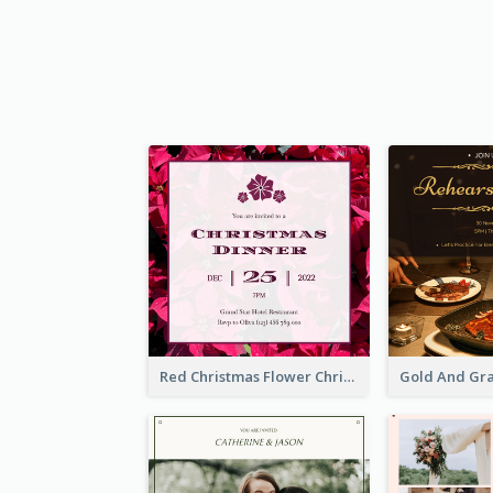
Red Christmas Flower Christmas Dinner Invitation