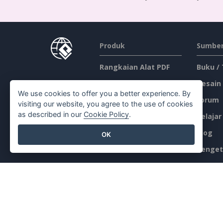
Produk
Sumber
Rangkaian Alat PDF
Buku /
Pembuat Flipbook
Desain
We use cookies to offer you a better experience. By
Pembuat Diagram
Forum
visiting our website, you agree to the use of cookies
as described in our
Cookie Policy
.
Alat Desain Grafis
Belajar
Editor Dokumen
Blog
OK
Pembuat Presentasi
Penget
Editor Spreadsheet
Alat Gr
Harga
Peta Si