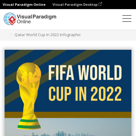
Visual Paradigm Online
Visual Paradigm Desktop
Alat Desain Grafis
Templat
Infografis
Qatar World Cup In 2022 Infographic