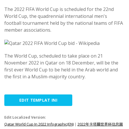
The 2022 FIFA World Cup is scheduled for the 22nd
World Cup, the quadrennial international men's
football tournament held by the national teams of FIFA
member associations.
The World Cup, scheduled to take place on 21
November 2022 in Qatar on 18 December, will be the
first ever World Cup to be held in the Arab world and
the first in a Muslim-majority country.
EDIT TEMPLAT INI
Edit Localized Version:
Qatar World Cup In 2022 Infographic(EN)
|
2022年卡塔爾世界杯信息圖