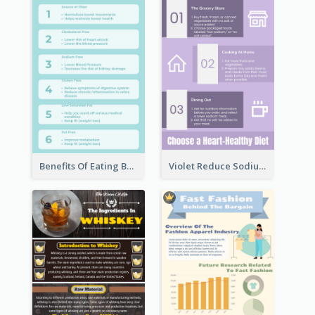
Benefits Of Eating Banana Infographic
Violet Reduce Sodium Infographic Idea Design