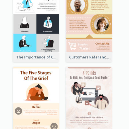
The Importance of Customer Service Infographic
Customers Reference Infographic