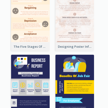
The Five Stages Of The Grief Model Infographic
Designing Poster Infographic