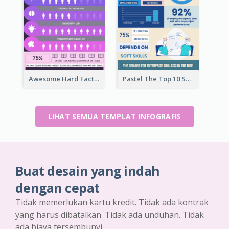
Awesome Hard Facts About Software Skills Infographic Design
Pastel The Top 10 Soft Skills Infographic Design
LIHAT SEMUA TEMPLAT INFOGRAFIS
Buat desain yang indah
dengan cepat
Tidak memerlukan kartu kredit. Tidak ada kontrak
yang harus dibatalkan. Tidak ada unduhan. Tidak
ada biaya tersembunyi.