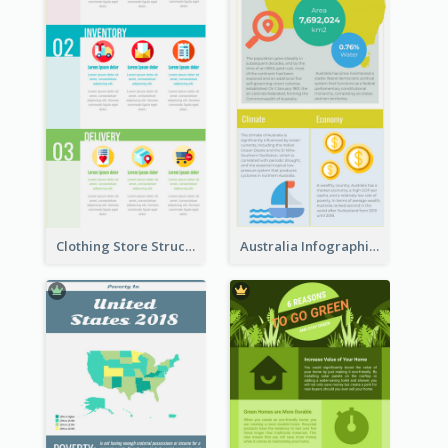
Clothing Store Structure Infographic
Australia Infographic