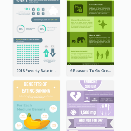
2018 Poverty Rate in the United States Infographic
6 Reasons To Go Green