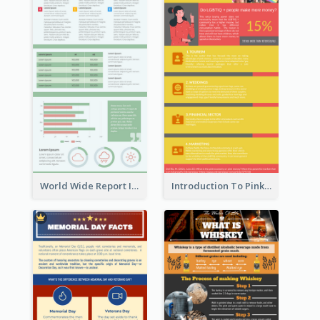
World Wide Report Infographic
Introduction To Pink Economy Infographic