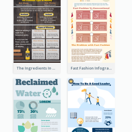
The Ingredients In Whiskey Infographic
Fast Fashion Infographic