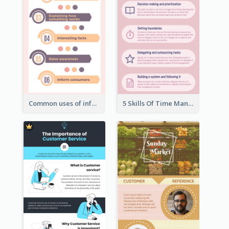
Common uses of infographic
5 Skills Of Time Management