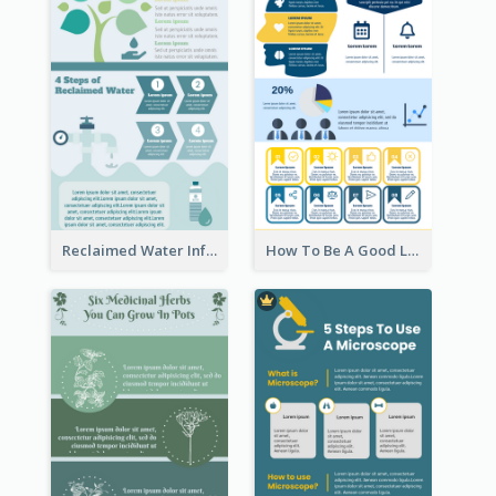
Reclaimed Water Infographic
How To Be A Good Leader Infographic