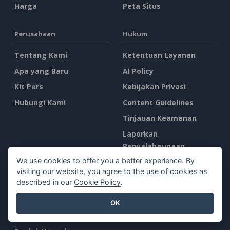
Harga
Peta Situs
Perusahaan
Hukum
Tentang Kami
Ketentuan Layanan
Apa yang Baru
AI Policy
Kit Pers
Kebijakan Privasi
Hubungi Kami
Content Guidelines
Tinjauan Keamanan
Laporkan
Penyalahgunaan
We use cookies to offer you a better experience. By
visiting our website, you agree to the use of cookies as
Temukan Kami di
described in our
Cookie Policy
.
OK