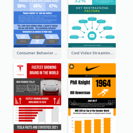
Consumer Behavior Analysis Infographic Design
Cool Video Streaming Trend Infographic Design Idea