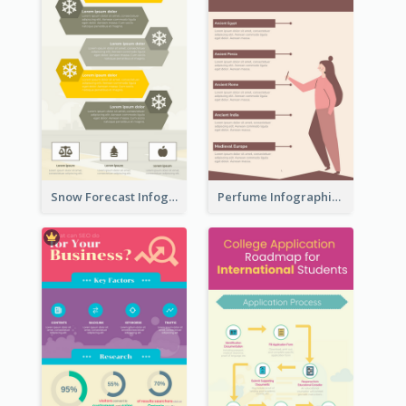
Snow Forecast Infographic
Perfume Infographic