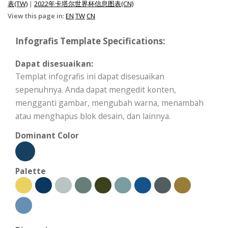
表(TW)
|
2022年卡塔尔世界杯信息图表(CN)
View this page in:
EN
TW
CN
Infografis Template Specifications:
Dapat disesuaikan:
Templat infografis ini dapat disesuaikan
sepenuhnya. Anda dapat mengedit konten,
mengganti gambar, mengubah warna, menambah
atau menghapus blok desain, dan lainnya.
Dominant Color
Palette