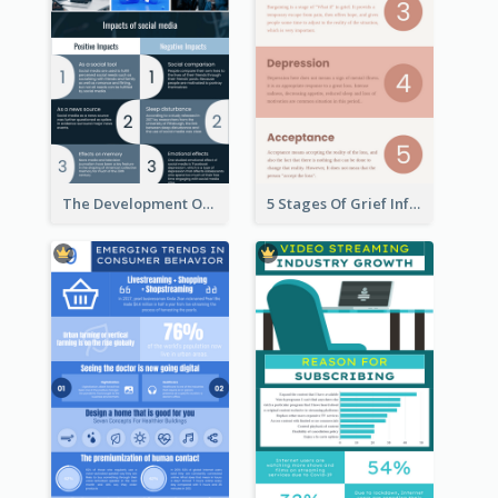
The Development Of Social Media Use Infographic
5 Stages Of Grief Infographic (With Explanation))