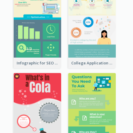
Infographic for SEO Marketing
College Application Roadmap Infographic