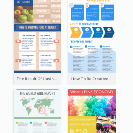
The Result Of Having Excessive Salt Infographic Design
How To Be Creative Infographic