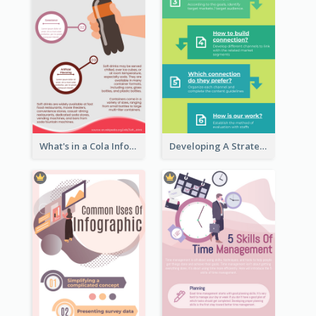
What's in a Cola Infographic
Developing A Strategic Marketing Plan Infographic