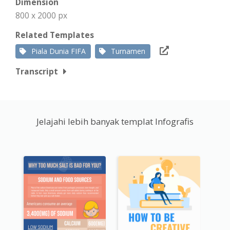
Dimension
800 x 2000 px
Related Templates
Piala Dunia FIFA
Turnamen
Transcript
Jelajahi lebih banyak templat Infografis