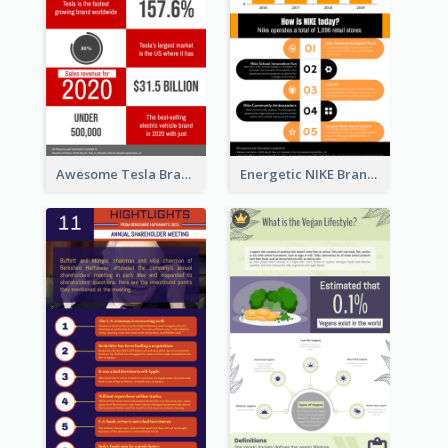
Awesome Tesla Branding Infographic Design Ideas
Energetic NIKE Branding Stories Design Idea