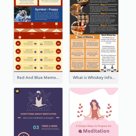
Red And Blue Memorial Day Fasts Infographic Design
What is Whiskey Infographic