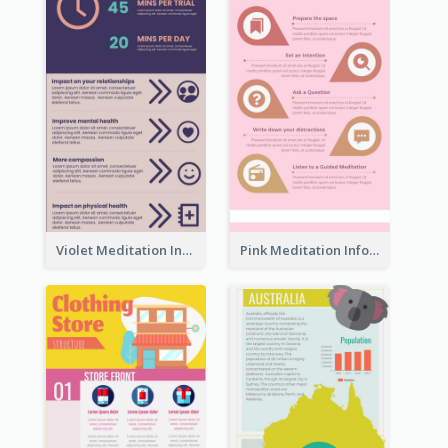
Violet Meditation Infographic
Pink Meditation Infographic