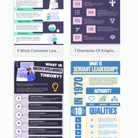
5 Most Common Leadership Styles Infographic
7 Elements Of Employee Motivation Infographic