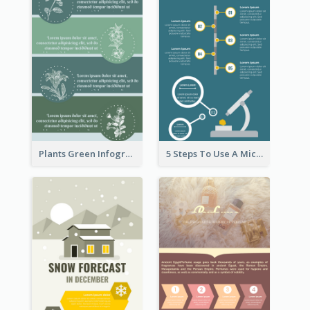
Plants Green Infographic
5 Steps To Use A Microscope Infographic