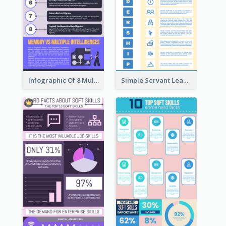
Infographic Of 8 Multiple Intelligences You Need To Know
Simple Servant Leadership Infographic Design Idea