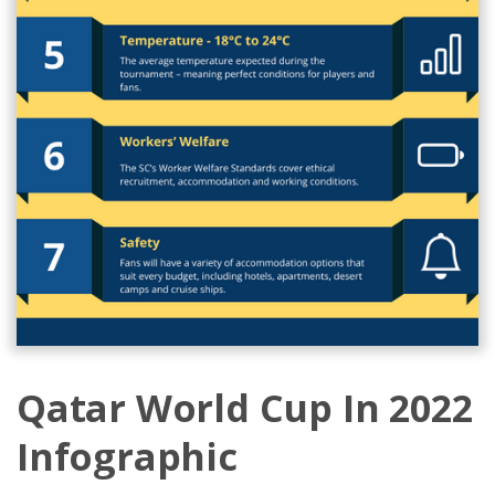
Qatar World Cup In 2022
Infographic