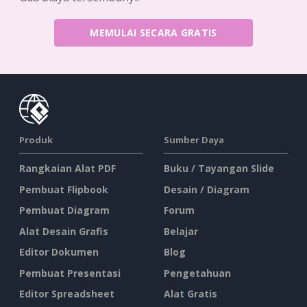
MEMULAI SECARA GRATIS
Produk
Sumber Daya
Rangkaian Alat PDF
Buku / Tayangan Slide
Pembuat Flipbook
Desain / Diagram
Pembuat Diagram
Forum
Alat Desain Grafis
Belajar
Editor Dokumen
Blog
Pembuat Presentasi
Pengetahuan
Editor Spreadsheet
Alat Gratis