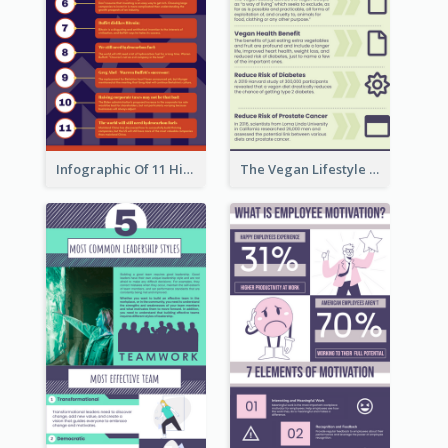
Infographic Of 11 Highlights From Berkshire Hathaway's Shareholder Meeting
The Vegan Lifestyle Infographic