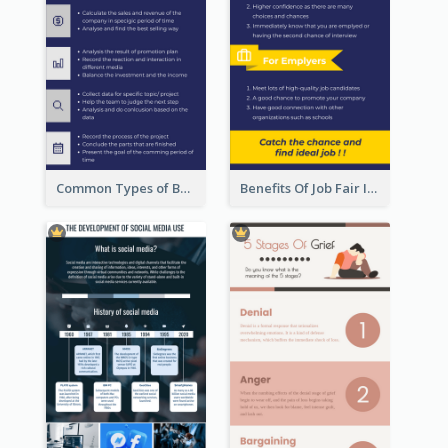
Common Types of Business Report Infographic
Benefits Of Job Fair Infographic