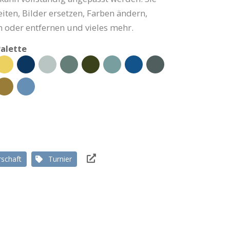
iten, Bilder ersetzen, Farben ändern,
 oder entfernen und vieles mehr.
alette
rschaft
Turnier