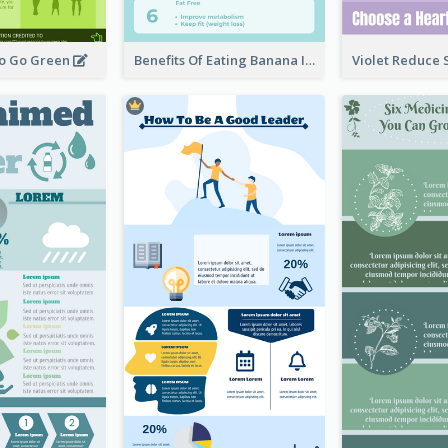
To Go Green
Benefits Of Eating Banana Infographic