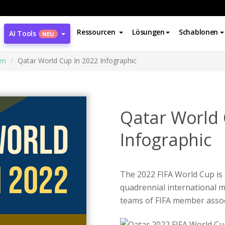
Ressourcen
Lösungen
Schablonen
AI Tools
NEU
en
Qatar World Cup In 2022 Infographic
Qatar World 
Infographic
The 2022 FIFA World Cup is
quadrennial international m
teams of FIFA member assoc