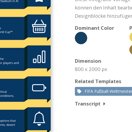
können den Inhalt bearbe
Designblöcke hinzufügen
Dominant Color
P
Dimension
800 x 2000 px
Related Templates
FIFA Fußball-Weltmeiste
Transcript