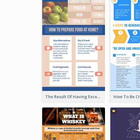
The Result Of Having Excessive Salt Infographic Design