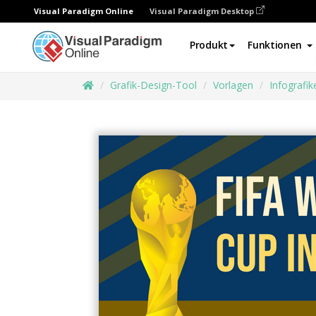
Visual Paradigm Online
Visual Paradigm Desktop
Produkt
Funktionen
Grafik-Design-Tool
Vorlagen
Infografik