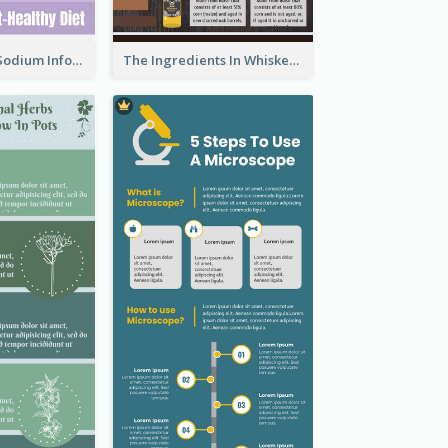
Violet Reduce Sodium Infographic Idea Design
The Ingredients In Whiskey Infographic