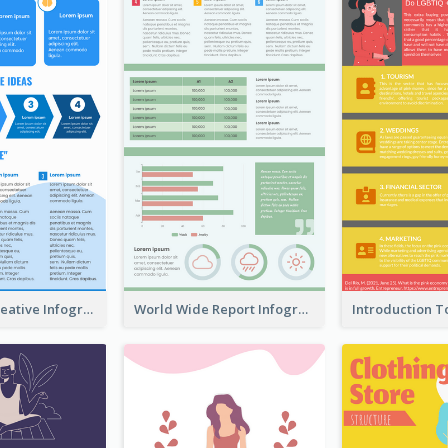
How To Be Creative Infographic
World Wide Report Infographic