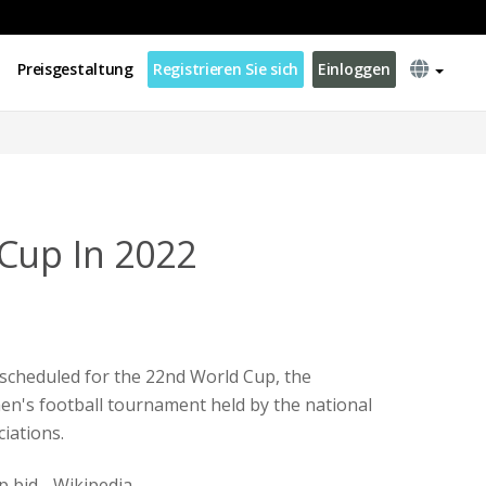
Preisgestaltung
Registrieren Sie sich
Einloggen
Cup In 2022
 scheduled for the 22nd World Cup, the
en's football tournament held by the national
iations.