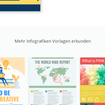
Mehr Infografiken Vorlagen erkunden