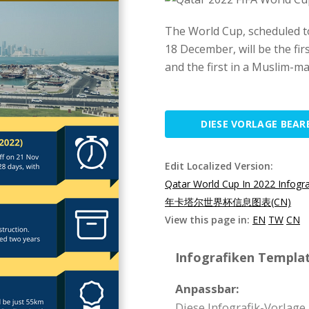
The World Cup, scheduled t
18 December, will be the fir
and the first in a Muslim-ma
DIESE VORLAGE BEAR
Edit Localized Version:
Qatar World Cup In 2022 Infogr
年卡塔尔世界杯信息图表(CN)
View this page in:
EN
TW
CN
Infografiken Templat
Anpassbar:
Diese Infografik-Vorlage