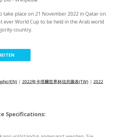
o take place on 21 November 2022 in Qatar on
st ever World Cup to be held in the Arab world
jority country.
BEITEN
aphic(EN)
|
2022年卡塔爾世界杯信息圖表(TW)
|
2022
e Specifications:
 kann vollständig angepasst werden. Sie