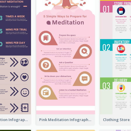
Violet Meditation Infographic
Pink Meditation Infographic