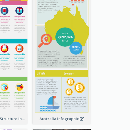
Clothing Store Structure Infographic
Australia Infographic