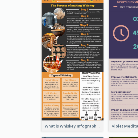
What is Whiskey Infographic