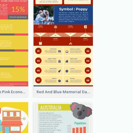
Introduction To Pink Economy Infographic
Red And Blue Memorial Day Fasts Infographic Design