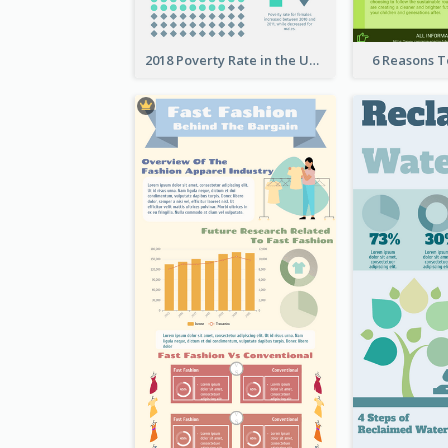
2018 Poverty Rate in the United States Infographic
6 Reasons 