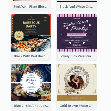
Pink With Plant Illustration Wedding Party Invitation
Black And White Circle Photo Thanksgiving Dinner Invitation
Black With Red Barbecue Housewarming Invitation
Lovely Pink Valentine Celebration Invitation Design Ideas
Blue Circle A Potluck Party Invitation
Gold Brown Photo Circle Wedding Invitation