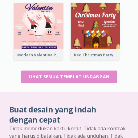
Modern Valentine Party Pink Invitation Design Templates
Red Christmas Party Jingle Bells Invitation
LIHAT SEMUA TEMPLAT UNDANGAN
Buat desain yang indah
dengan cepat
Tidak memerlukan kartu kredit. Tidak ada kontrak
yang harus dibatalkan. Tidak ada unduhan. Tidak