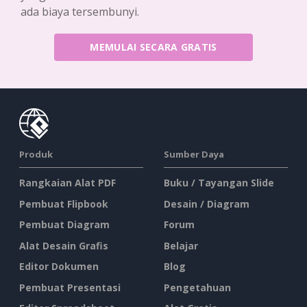
ada biaya tersembunyi.
MEMULAI SECARA GRATIS
Produk
Sumber Daya
Rangkaian Alat PDF
Buku / Tayangan Slide
Pembuat Flipbook
Desain / Diagram
Pembuat Diagram
Forum
Alat Desain Grafis
Belajar
Editor Dokumen
Blog
Pembuat Presentasi
Pengetahuan