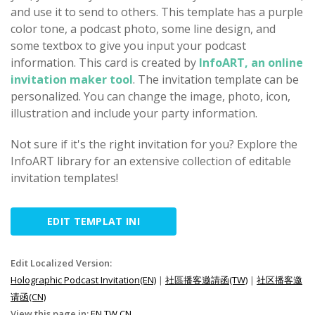
and use it to send to others. This template has a purple
color tone, a podcast photo, some line design, and
some textbox to give you input your podcast
information. This card is created by
InfoART, an online
invitation maker tool
. The invitation template can be
personalized. You can change the image, photo, icon,
illustration and include your party information.
Not sure if it's the right invitation for you? Explore the
InfoART library for an extensive collection of editable
invitation templates!
EDIT TEMPLAT INI
Edit Localized Version:
Holographic Podcast Invitation(EN)
|
社區播客邀請函(TW)
|
社区播客邀
请函(CN)
View this page in:
EN
TW
CN