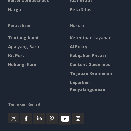
Editor Spreadsheet
Alat Gratis
Harga
Peta Situs
Perusahaan
Hukum
Tentang Kami
Ketentuan Layanan
Apa yang Baru
AI Policy
Kit Pers
Kebijakan Privasi
Hubungi Kami
Content Guidelines
Tinjauan Keamanan
Laporkan
Penyalahgunaan
Temukan Kami di