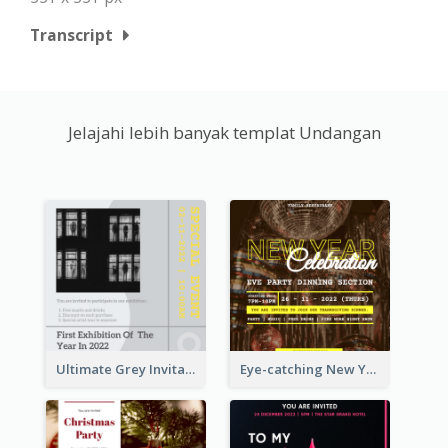
Transcript
Jelajahi lebih banyak templat Undangan
Ultimate Grey Invitation Design Template
Eye-catching New Year Eve Dinner Invitation Design Ideas