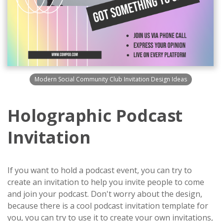
Modern Social Community Club Invitation Design Ideas
Holographic Podcast
Invitation
If you want to hold a podcast event, you can try to
create an invitation to help you invite people to come
and join your podcast. Don't worry about the design,
because there is a cool podcast invitation template for
you, you can try to use it to create your own invitations,