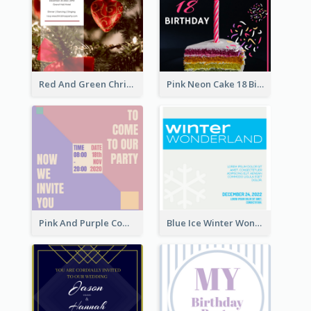
Red And Green Christmas Tree Christmas Party Invitation
Pink Neon Cake 18 Birthday Invitation
Pink And Purple Come To our Party Invitation
Blue Ice Winter Wonderland Visit Invitation