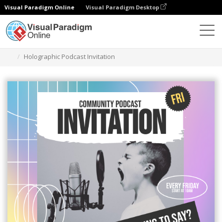
Visual Paradigm Online
Visual Paradigm Desktop
Alat Desain Grafis
Templat
Undangan
Holographic Podcast Invitation