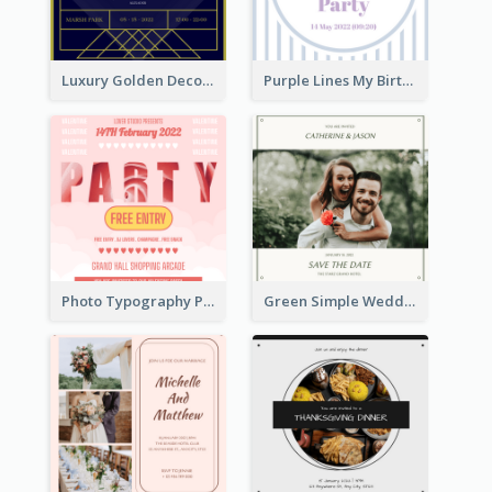
Luxury Golden Decoration Wedding Invitation Design
Purple Lines My Birthday Party Celebration Invitation
Photo Typography Party Invitation Design Templates
Green Simple Wedding Photo Wedding Invitation