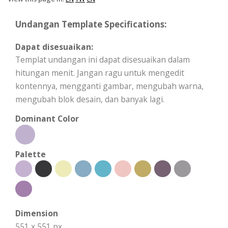
Undangan Template Specifications:
Dapat disesuaikan:
Templat undangan ini dapat disesuaikan dalam
hitungan menit. Jangan ragu untuk mengedit
kontennya, mengganti gambar, mengubah warna,
mengubah blok desain, dan banyak lagi.
Dominant Color
Palette
Dimension
551 x 551 px