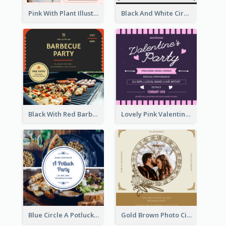
Pink With Plant Illustration Wedding Party Invitation
Black And White Circle Photo Thanksgiving Dinner Invitation
Black With Red Barbecue Housewarming Invitation
Lovely Pink Valentine Celebration Invitation Design Ideas
Blue Circle A Potluck Party Invitation
Gold Brown Photo Circle Wedding Invitation