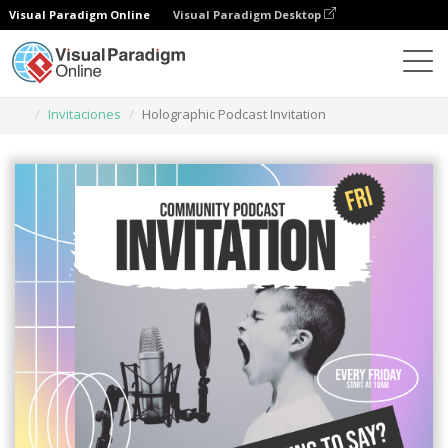
Visual Paradigm Online
Visual Paradigm Desktop
Herramienta de diseño gráfico
Plantillas
Invitaciones
Holographic Podcast Invitation