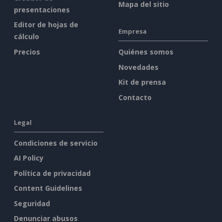
Mapa del sitio
presentaciones
Editor de hojas de
Empresa
cálculo
Precios
Quiénes somos
Novedades
Kit de prensa
Contacto
Legal
Condiciones de servicio
AI Policy
Política de privacidad
Content Guidelines
Seguridad
Denunciar abusos