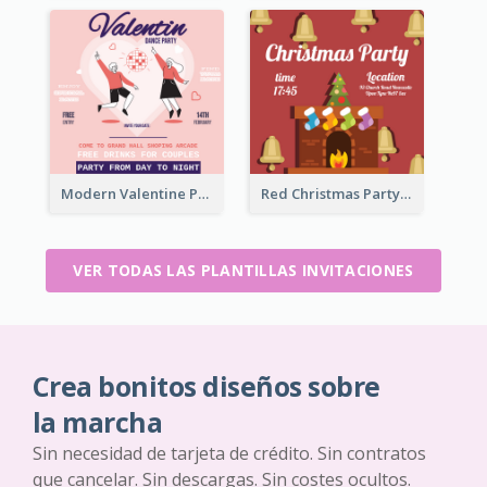
Modern Valentine Party Pink Invitation Design Templates
Red Christmas Party Jingle Bells Invitation
VER TODAS LAS PLANTILLAS INVITACIONES
Crea bonitos diseños sobre
la marcha
Sin necesidad de tarjeta de crédito. Sin contratos
que cancelar. Sin descargas. Sin costes ocultos.