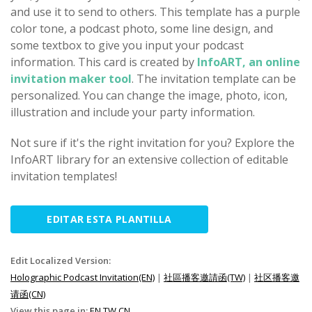
and use it to send to others. This template has a purple
color tone, a podcast photo, some line design, and
some textbox to give you input your podcast
information. This card is created by
InfoART, an online
invitation maker tool
. The invitation template can be
personalized. You can change the image, photo, icon,
illustration and include your party information.
Not sure if it's the right invitation for you? Explore the
InfoART library for an extensive collection of editable
invitation templates!
EDITAR ESTA PLANTILLA
Edit Localized Version:
Holographic Podcast Invitation(EN)
|
社區播客邀請函(TW)
|
社区播客邀
请函(CN)
View this page in:
EN
TW
CN