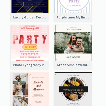
Luxury Golden Decoration Wedding Invitation Design
Purple Lines My Birthday Party Celebration Invitation
Photo Typography Party Invitation Design Templates
Green Simple Wedding Photo Wedding Invitation