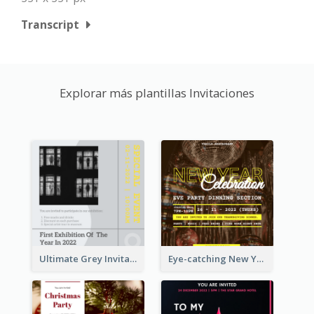
Transcript
Explorar más plantillas Invitaciones
Ultimate Grey Invitation Design Template
Eye-catching New Year Eve Dinner Invitation Design Ideas