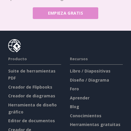
EMPIEZA GRATIS
Producto
Recursos
Suite de herramientas
Libro / Diapositivas
PDF
Diseño / Diagrama
Creador de Flipbooks
Foro
Creador de diagramas
Aprender
Herramienta de diseño
Blog
gráfico
Conocimientos
Editor de documentos
Herramientas gratuitas
Creador de