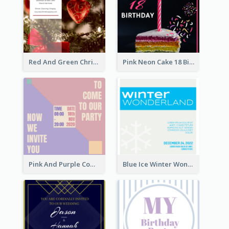
Red And Green Christmas Tree Christmas Party Invitation
Pink Neon Cake 18 Birthday Invitation
Pink And Purple Come To our Party Invitation
Blue Ice Winter Wonderland Visit Invitation