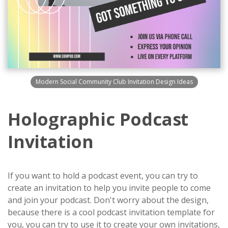
Modern Social Community Club Invitation Design Ideas
Holographic Podcast
Invitation
If you want to hold a podcast event, you can try to
create an invitation to help you invite people to come
and join your podcast. Don't worry about the design,
because there is a cool podcast invitation template for
you, you can try to use it to create your own invitations,