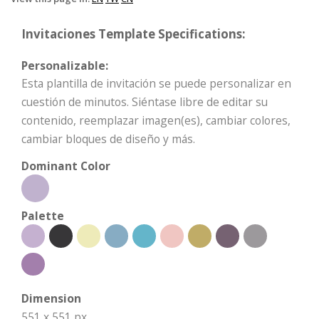
Invitaciones Template Specifications:
Personalizable:
Esta plantilla de invitación se puede personalizar en
cuestión de minutos. Siéntase libre de editar su
contenido, reemplazar imagen(es), cambiar colores,
cambiar bloques de diseño y más.
Dominant Color
Palette
Dimension
551 x 551 px