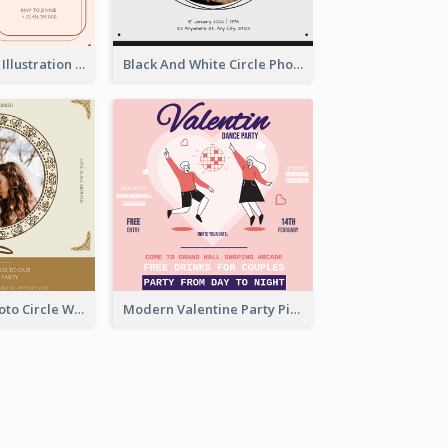
Pink With Plant Illustration Wedding Party Invitation
Black And White Circle Photo Thanksgiving Dinner Invitation
Gold Brown Photo Circle Wedding Invitation
Modern Valentine Party Pink Invitation Design Templates