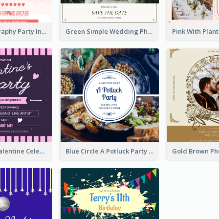
Photo Typography Party Invitation Design Templates
Green Simple Wedding Photo Wedding Invitation
Lovely Pink Valentine Celebration Invitation Design Ideas
Blue Circle A Potluck Party Invitation