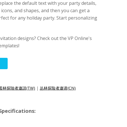
replace the default text with your party details,
 icons, and shapes, and then you can get a
erfect for any holiday party. Start personalizing
nvitation designs? Check out the VP Online's
templates!
叢林探險者邀請(TW)
|
丛林探险者邀请(CN)
ecifications: