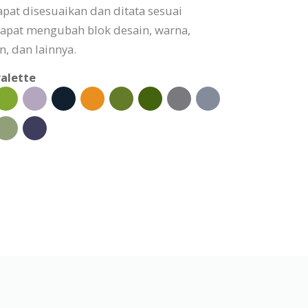
pat disesuaikan dan ditata sesuai
apat mengubah blok desain, warna,
, dan lainnya.
alette