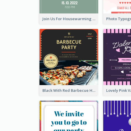
Join Us For Housewarming Party Invitation
Black With Red Barbecue Housewarming Invitation