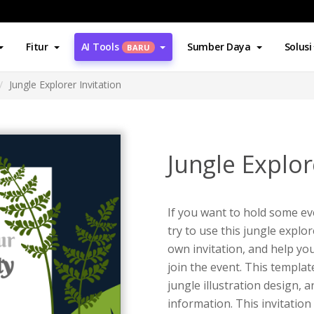
Fitur
AI Tools
Sumber Daya
Solusi
BARU
Jungle Explorer Invitation
Jungle Explor
If you want to hold some ev
try to use this jungle explo
own invitation, and help you
join the event. This templat
jungle illustration design, 
information. This invitation