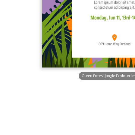
Green Forest Jungle Explorer In