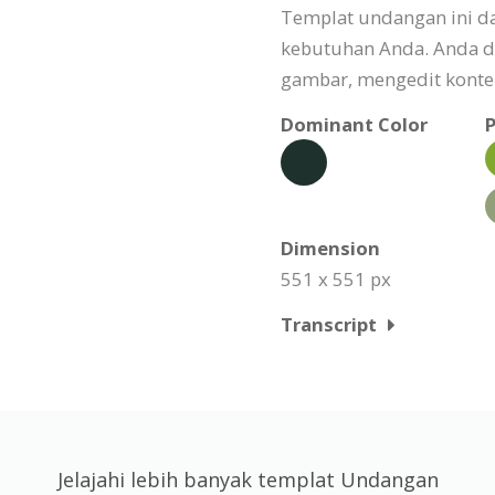
Templat undangan ini da
kebutuhan Anda. Anda d
gambar, mengedit konten
Dominant Color
P
Dimension
551 x 551 px
Transcript
Jelajahi lebih banyak templat Undangan