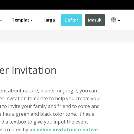
Templat
Harga
Daftar
Masuk
er Invitation
ent about nature, plants, or jungle, you can
rer invitation template to help you create your
 to invite your family and friend to come and
e has a green and black color tone, it has a
and a textbox to give you input the event
 is created by
an online invitation creative