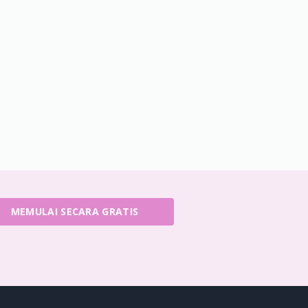
MEMULAI SECARA GRATIS