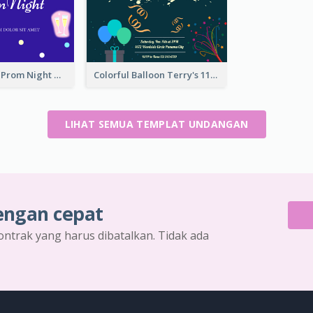
Sharp Purple Prom Night With Stars Invitation
Colorful Balloon Terry's 11th Birthday Invitation
LIHAT SEMUA TEMPLAT UNDANGAN
engan cepat
ontrak yang harus dibatalkan. Tidak ada