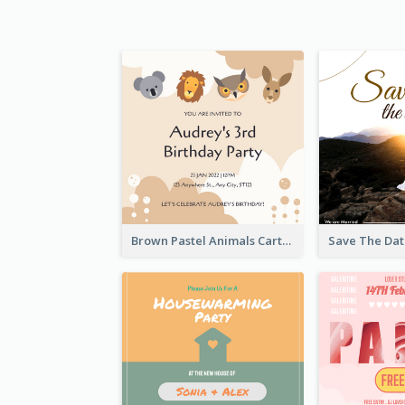
Brown Pastel Animals Cartoon Baby Birthday Invitation