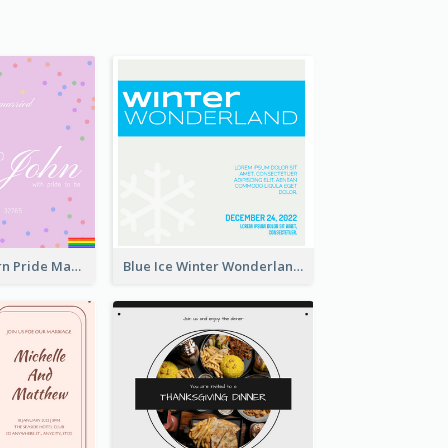
Rainbow Pattern Pride Married Invitation
Blue Ice Winter Wonderland Visit Invitation