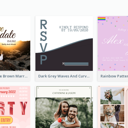
Save The Date Brown Marriage Invitation
Dark Grey Waves And Curves Invitation