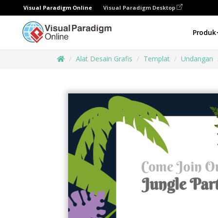
Visual Paradigm Online
Visual Paradigm Desktop
Produk
Alat Desain Grafis
Templat
Undangan