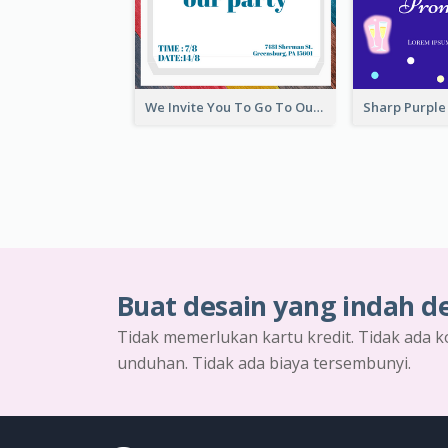
We Invite You To Go To Our Party Invitation
Buat desain yang indah d
Tidak memerlukan kartu kredit. Tidak ada k
unduhan. Tidak ada biaya tersembunyi.