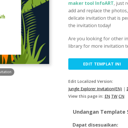
maker tool InfoART
, just 
add and replace the photos,
delicate invitation that is p
the invitation today!
Are you looking for other i
library for more invitation 
EDIT TEMPLAT INI
vitation
Edit Localized Version:
Jungle Explorer Invitation(EN)
|
View this page in:
EN
TW
CN
Undangan Template Sp
Dapat disesuaikan: