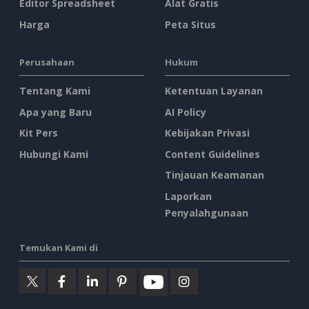
Editor Spreadsheet
Alat Gratis
Harga
Peta Situs
Perusahaan
Hukum
Tentang Kami
Ketentuan Layanan
Apa yang Baru
AI Policy
Kit Pers
Kebijakan Privasi
Hubungi Kami
Content Guidelines
Tinjauan Keamanan
Laporkan
Penyalahgunaan
Temukan Kami di