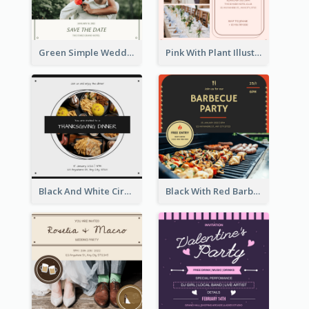
Green Simple Wedding Photo Wedding Invitation
Pink With Plant Illustration Wedding Party Invitation
Black And White Circle Photo Thanksgiving Dinner Invitation
Black With Red Barbecue Housewarming Invitation