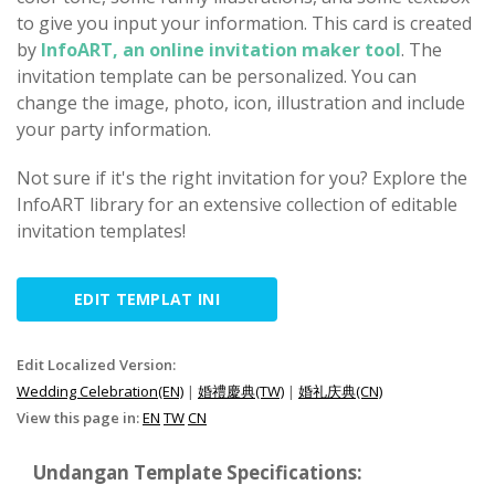
to give you input your information. This card is created
by
InfoART, an online invitation maker tool
. The
invitation template can be personalized. You can
change the image, photo, icon, illustration and include
your party information.
Not sure if it's the right invitation for you? Explore the
InfoART library for an extensive collection of editable
invitation templates!
EDIT TEMPLAT INI
Edit Localized Version:
Wedding Celebration(EN)
|
婚禮慶典(TW)
|
婚礼庆典(CN)
View this page in:
EN
TW
CN
Undangan Template Specifications: