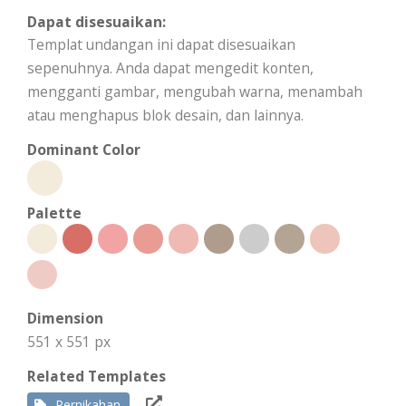
Dapat disesuaikan:
Templat undangan ini dapat disesuaikan
sepenuhnya. Anda dapat mengedit konten,
mengganti gambar, mengubah warna, menambah
atau menghapus blok desain, dan lainnya.
Dominant Color
Palette
Dimension
551 x 551 px
Related Templates
Pernikahan