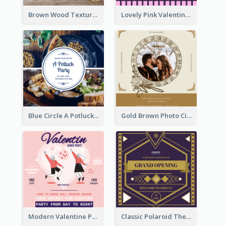
Brown Wood Texture Wedding Photo Wedding Invitation
Lovely Pink Valentine Celebration Invitation Design Ideas
Blue Circle A Potluck Party Invitation
Gold Brown Photo Circle Wedding Invitation
Modern Valentine Party Pink Invitation Design Templates
Classic Polaroid Theme Invitation Design Template