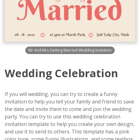
Mr And Mrs Getting Married Wedding Invitation
Wedding Celebration
If you will wedding, you can try to create a funny
invitation to help you tell your family and friend to save
the date and invite them to come and join the wedding
party. You can try to use this wedding celebration
invitation template to help you create your own design,
and use it to send to others. This template has a pink
color tone, some funny illustrations, and some textbox