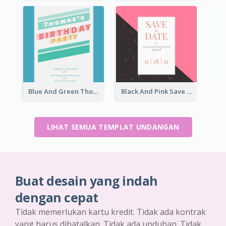
Blue And Green Thomas's Birthday Party Invitation
Black And Pink Save The Date 2021 Invitation
LIHAT SEMUA TEMPLAT UNDANGAN
Buat desain yang indah
dengan cepat
Tidak memerlukan kartu kredit. Tidak ada kontrak
yang harus dibatalkan. Tidak ada unduhan. Tidak