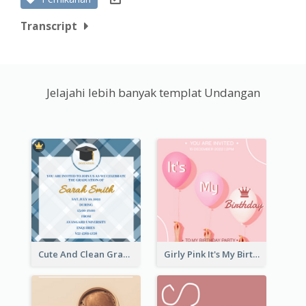
Transcript
Jelajahi lebih banyak templat Undangan
Cute And Clean Graduation Ceremony Invitation Design Ideas
Girly Pink It's My Birthday Invitation