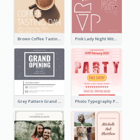
Brown Coffee Tasting Day In December Invitation
Pink Lady Night With Drinks Invitation
Grey Pattern Grand Opening Invitation 2020
Photo Typography Party Invitation Design Templates