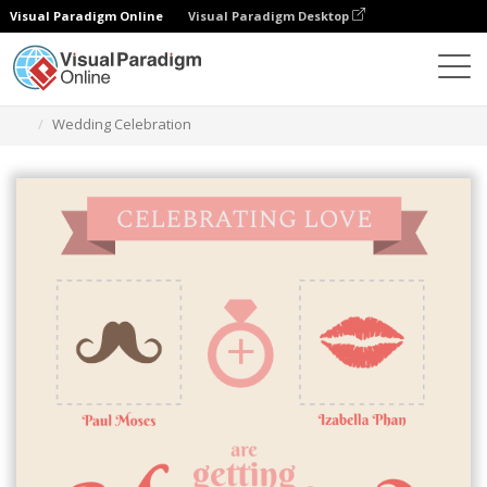
Visual Paradigm Online
Visual Paradigm Desktop
Alat Desain Grafis
Templat
Undangan
Wedding Celebration