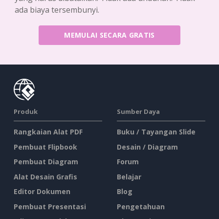
ada biaya tersembunyi.
MEMULAI SECARA GRATIS
Produk
Sumber Daya
Rangkaian Alat PDF
Buku / Tayangan Slide
Pembuat Flipbook
Desain / Diagram
Pembuat Diagram
Forum
Alat Desain Grafis
Belajar
Editor Dokumen
Blog
Pembuat Presentasi
Pengetahuan