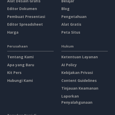
Alat Desain Grafis
Belajar
Editor Dokumen
Blog
Pembuat Presentasi
Pengetahuan
Editor Spreadsheet
Alat Gratis
Harga
Peta Situs
Perusahaan
Hukum
Tentang Kami
Ketentuan Layanan
Apa yang Baru
AI Policy
Kit Pers
Kebijakan Privasi
Hubungi Kami
Content Guidelines
Tinjauan Keamanan
Laporkan
Penyalahgunaan