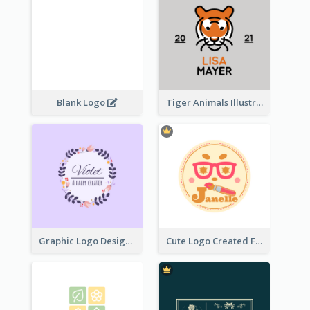
Blank Logo
Tiger Animals Illustrations Cute Logo
Graphic Logo Design For Content Creater
Cute Logo Created For Personal Channel