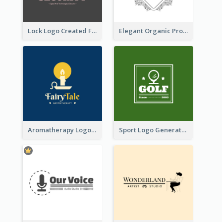
Lock Logo Created For Digital And Technological Security Services
Elegant Organic Products Logo Created With Complicated Decorations
Aromatherapy Logo Designed With Theme Of Fairy Tale
Sport Logo Generated For Golf Club