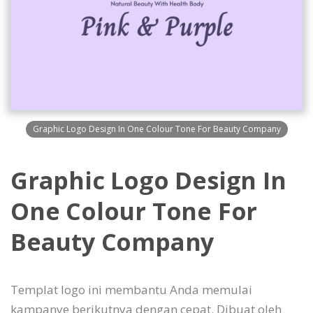
Graphic Logo Design In One Colour Tone For Beauty Company
Graphic Logo Design In
One Colour Tone For
Beauty Company
Templat logo ini membantu Anda memulai
kampanye berikutnya dengan cepat. Dibuat oleh