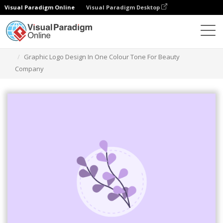
Visual Paradigm Online
Visual Paradigm Desktop
Alat Desain Grafis
Templat
Logo
Graphic Logo Design In One Colour Tone For Beauty
Company