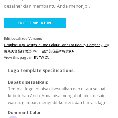
desainer dan membantu Anda menonjol.
EDIT TEMPLAT INI
Edit Localized Version:
Graphic Logo Design In One Colour Tone For Beauty Company(EN)
|
健康美容品牌標誌(TW)
|
健康美容品牌标志(CN)
View this page in:
EN
TW
CN
Logo Template Specifications:
Dapat disesuaikan:
Templat logo ini bisa disesuaikan dan ditata sesuai
kebutuhan Anda. Anda bisa mengubah blok desain,
warna, gambar, mengedit konten, dan banyak lagi.
Dominant Color