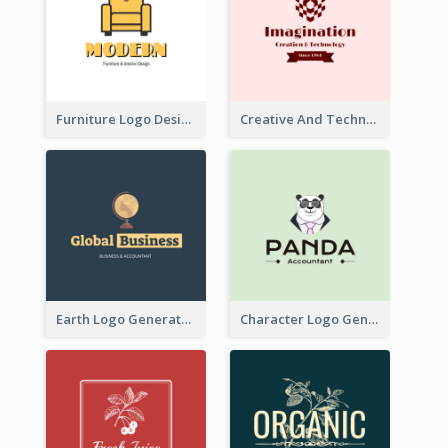
Furniture Logo Designed For Interior Design Company
Creative And Technological Logo Generated With Stylish Graphic
Earth Logo Generated For Global Business And Accounting Company
Character Logo Generated For Accountant