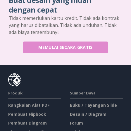
Buat desain yang indah
dengan cepat
Tidak memerlukan kartu kredit. Tidak ada kontrak
yang harus dibatalkan. Tidak ada unduhan. Tidak
ada biaya tersembunyi.
MEMULAI SECARA GRATIS
Produk
Sumber Daya
Rangkaian Alat PDF
Buku / Tayangan Slide
Pembuat Flipbook
Desain / Diagram
Pembuat Diagram
Forum