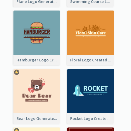
Plane Logo Generated For Travel Agency
Swimming Course Logo Designed With Cartoon Illustration Of Shark
Hamburger Logo Created For Western Restaurant
Floral Logo Created For Skin Care Shop In Orange And White
Bear Logo Generated For Store Selling Baby Toys And Clothes
Rocket Logo Created For Space Exploration Organization