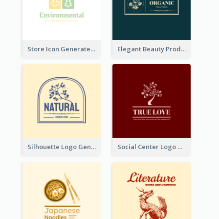
Store Icon Generated With Combination Of Differene Elements
Elegant Beauty Products Logo Generated With Complicated
Silhouette Logo Generated With Decoration Of Tree
Social Center Logo Created With Artistic Graphic Of Tree