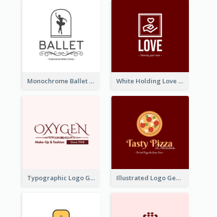
Monochrome Ballet School Logo Created With silhouette Of Dancer
White Holding Love Logo Created For Charity
Typographic Logo Generated For Fashion And Make-Up Company
Illustrated Logo Generated For Store Selling Pizza