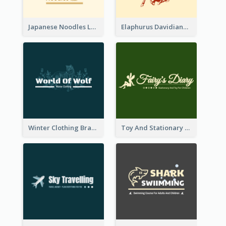
Japanese Noodles Logo Created With Illustration Of Meal
Elaphurus Davidianus Logo Created For Store Selling Chinese Literature Goods
Winter Clothing Brand Logo Generated With Illustrations Of Wolf And Plant
Toy And Stationary Store Logo Created With Decorations Of Fairy And Stars