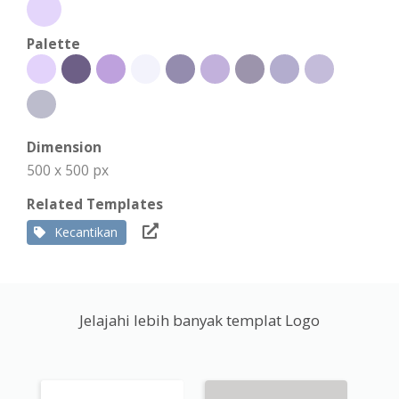
Palette
Dimension
500 x 500 px
Related Templates
Kecantikan
Jelajahi lebih banyak templat Logo