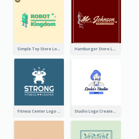
Simple Toy Store Logo Created With Robot Image
Hamburger Store Logo Created With The Illustration Of The Founder
Fitness Center Logo Created With Graphic Character Of Strong Person
Studio Logo Created With Cartoon Portrait Of The Artist