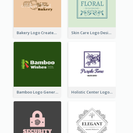
Bakery Logo Created With Illustration Of Bread
Skin Care Logo Designed With Curves And Floral Elements
Bamboo Logo Generated For Store Selling Handmade Accessories
Holistic Center Logo Generated With Illustrated Fruit