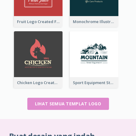
Fruit Logo Created For Shop Selling Fresh Juice
Monochrome Illustrated Plant Logo Generated For Skin Care Products
Chicken Logo Created For BBQ Store
Sport Equipment Store Logo Generated With Illustration Of Mountain
LIHAT SEMUA TEMPLAT LOGO