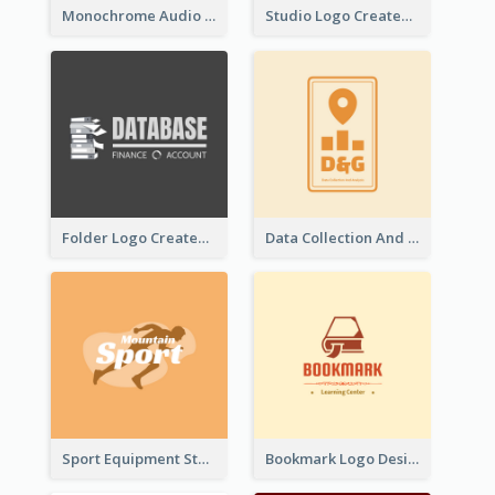
Monochrome Audio Studio Logo Created With Graphic Of microphone
Studio Logo Created With Monochrome Words And Illustration
Folder Logo Created For Finance And Account Company
Data Collection And Analysis Logo Generated With Graphic Of Chart And GPS
Sport Equipment Store Logo Generated With Silhouette Of Runner
Bookmark Logo Designed For Learning Center In Orange Colour Tone