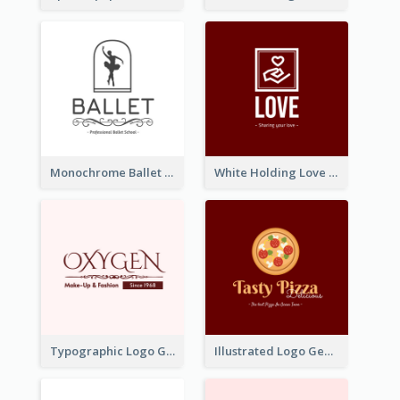
Monochrome Ballet School Logo Created With silhouette Of Dancer
White Holding Love Logo Created For Charity
Typographic Logo Generated For Fashion And Make-Up Company
Illustrated Logo Generated For Store Selling Pizza