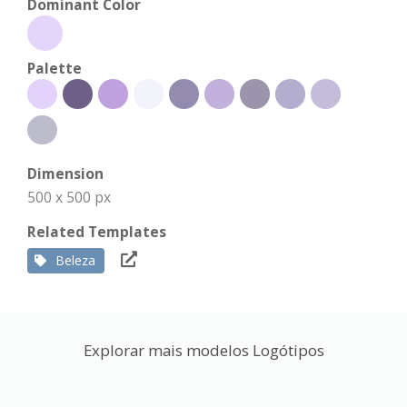
Dominant Color
Palette
Dimension
500 x 500 px
Related Templates
Beleza
Explorar mais modelos Logótipos