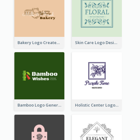
Bakery Logo Created With Illustration Of Bread
Skin Care Logo Designed With Curves And Floral Elements
Bamboo Logo Generated For Store Selling Handmade Accessories
Holistic Center Logo Generated With Illustrated Fruit