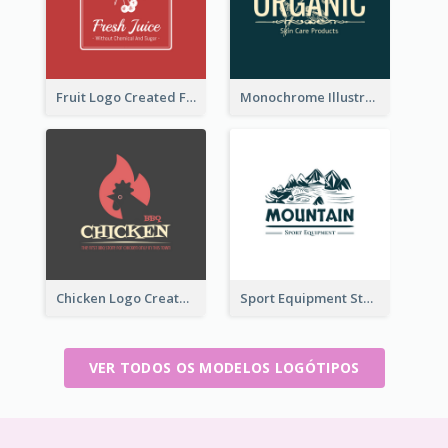
Fruit Logo Created For Shop Selling Fresh Juice
Monochrome Illustrated Plant Logo Generated For Skin Care Products
Chicken Logo Created For BBQ Store
Sport Equipment Store Logo Generated With Illustration Of Mountain
VER TODOS OS MODELOS LOGÓTIPOS