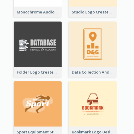
Monochrome Audio Studio Logo Created With Graphic Of microphone
Studio Logo Created With Monochrome Words And Illustration
Folder Logo Created For Finance And Account Company
Data Collection And Analysis Logo Generated With Graphic Of Chart And GPS
Sport Equipment Store Logo Generated With Silhouette Of Runner
Bookmark Logo Designed For Learning Center In Orange Colour Tone