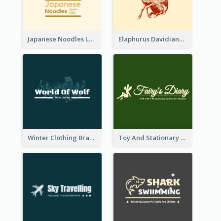
Japanese Noodles Logo Created With Illustration Of Meal
Elaphurus Davidianus Logo Created For Store Selling Chinese Literature Goods
Winter Clothing Brand Logo Generated With Illustrations Of Wolf And Plant
Toy And Stationary Store Logo Created With Decorations Of Fairy And Stars