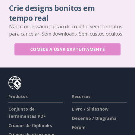
Crie designs bonitos em
tempo real
Não é necessário cartão de crédito. Sem contratos
para cancelar. Sem downloads. Sem custos ocultos.
COMECE A USAR GRATUITAMENTE
Produtos
Recursos
Conjunto de
Livro / Slideshow
ferramentas PDF
Desenho / Diagrama
Criador de flipbooks
Fórum
Criador de diagramas