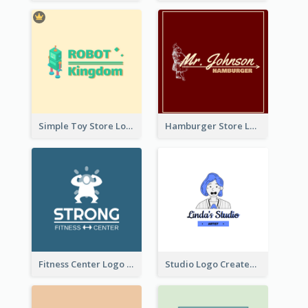
Simple Toy Store Logo Created With Robot Image
Hamburger Store Logo Created With The Illustration Of The Founder
Fitness Center Logo Created With Graphic Character Of Strong Person
Studio Logo Created With Cartoon Portrait Of The Artist