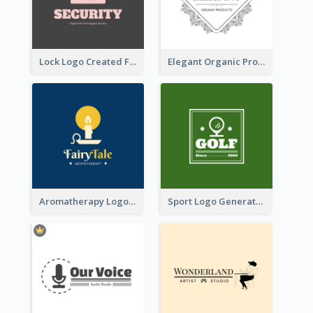
Lock Logo Created For Digital And Technological Security Services
Elegant Organic Products Logo Created With Complicated Decorations
Aromatherapy Logo Designed With Theme Of Fairy Tale
Sport Logo Generated For Golf Club