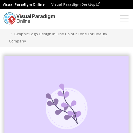
Visual Paradigm Online
Visual Paradigm Desktop
Ferramenta de design gráfico
Modelos
Logótipos
Graphic Logo Design In One Colour Tone For Beauty
Company