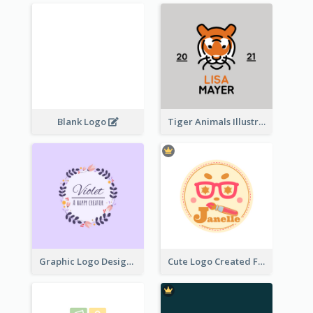
Blank Logo
Tiger Animals Illustrations Cute Logo
Graphic Logo Design For Content Creater
Cute Logo Created For Personal Channel