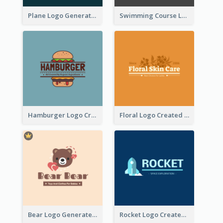
Plane Logo Generated For Travel Agency
Swimming Course Logo Designed With Cartoon Illustration Of Shark
Hamburger Logo Created For Western Restaurant
Floral Logo Created For Skin Care Shop In Orange And White
Bear Logo Generated For Store Selling Baby Toys And Clothes
Rocket Logo Created For Space Exploration Organization