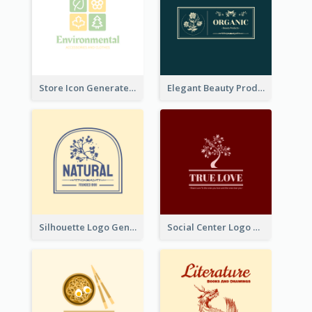
Store Icon Generated With Combination Of Differene Elements
Elegant Beauty Products Logo Generated With Complicated
Silhouette Logo Generated With Decoration Of Tree
Social Center Logo Created With Artistic Graphic Of Tree