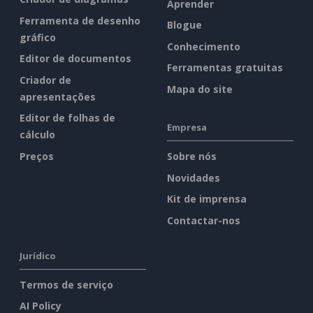
Aprender
Ferramenta de desenho
Blogue
gráfico
Conhecimento
Editor de documentos
Ferramentas gratuitas
Criador de
Mapa do site
apresentações
Editor de folhas de
Empresa
cálculo
Preços
Sobre nós
Novidades
Kit de imprensa
Contactar-nos
Jurídico
Termos de serviço
AI Policy