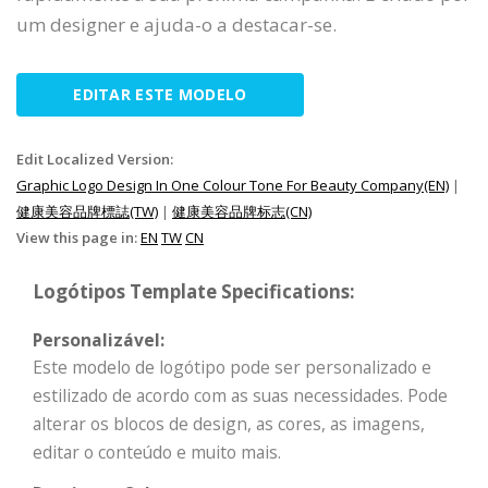
um designer e ajuda-o a destacar-se.
EDITAR ESTE MODELO
Edit Localized Version:
Graphic Logo Design In One Colour Tone For Beauty Company(EN)
|
健康美容品牌標誌(TW)
|
健康美容品牌标志(CN)
View this page in:
EN
TW
CN
Logótipos Template Specifications:
Personalizável:
Este modelo de logótipo pode ser personalizado e
estilizado de acordo com as suas necessidades. Pode
alterar os blocos de design, as cores, as imagens,
editar o conteúdo e muito mais.