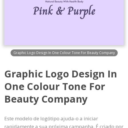
Graphic Logo Design In One Colour Tone For Beauty Company
Graphic Logo Design In
One Colour Tone For
Beauty Company
Este modelo de logótipo ajuda-o a iniciar
rapidamente a sua próxima campanha. É criado por