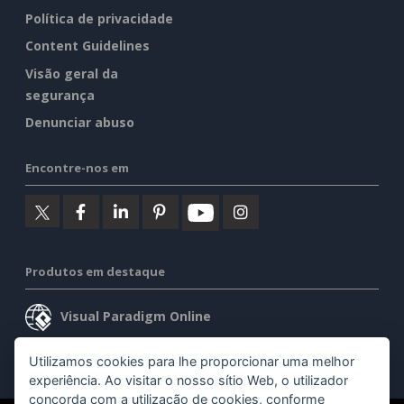
Política de privacidade
Content Guidelines
Visão geral da
segurança
Denunciar abuso
Encontre-nos em
Produtos em destaque
Visual Paradigm Online
Visual Paradigm Desktop
Utilizamos cookies para lhe proporcionar uma melhor
experiência. Ao visitar o nosso sítio Web, o utilizador
concorda com a utilização de cookies, conforme