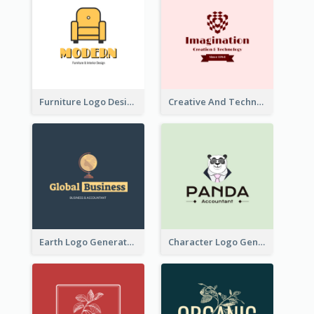
Furniture Logo Designed For Interior Design Company
Creative And Technological Logo Generated With Stylish Graphic
Earth Logo Generated For Global Business And Accounting Company
Character Logo Generated For Accountant