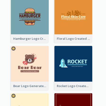
Hamburger Logo Created For Western Restaurant
Floral Logo Created For Skin Care Shop In Orange And White
Bear Logo Generated For Store Selling Baby Toys And Clothes
Rocket Logo Created For Space Exploration Organization