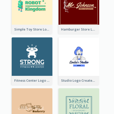
Simple Toy Store Logo Created With Robot Image
Hamburger Store Logo Created With The Illustration Of The Founder
Fitness Center Logo Created With Graphic Character Of Strong Person
Studio Logo Created With Cartoon Portrait Of The Artist