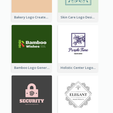
Bakery Logo Created With Illustration Of Bread
Skin Care Logo Designed With Curves And Floral Elements
Bamboo Logo Generated For Store Selling Handmade Accessories
Holistic Center Logo Generated With Illustrated Fruit