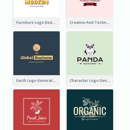
Furniture Logo Designed For Interior Design Company
Creative And Technological Logo Generated With Stylish Graphic
Earth Logo Generated For Global Business And Accounting Company
Character Logo Generated For Accountant