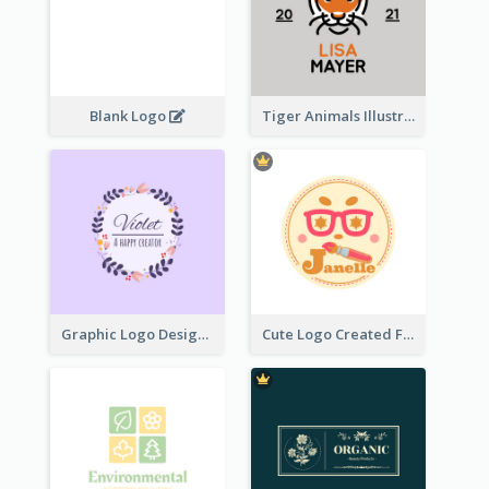
Blank Logo
Tiger Animals Illustrations Cute Logo
Graphic Logo Design For Content Creater
Cute Logo Created For Personal Channel