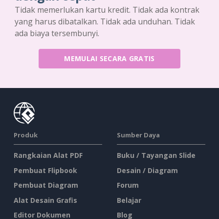
Tidak memerlukan kartu kredit. Tidak ada kontrak
yang harus dibatalkan. Tidak ada unduhan. Tidak
ada biaya tersembunyi.
MEMULAI SECARA GRATIS
Produk
Sumber Daya
Rangkaian Alat PDF
Buku / Tayangan Slide
Pembuat Flipbook
Desain / Diagram
Pembuat Diagram
Forum
Alat Desain Grafis
Belajar
Editor Dokumen
Blog