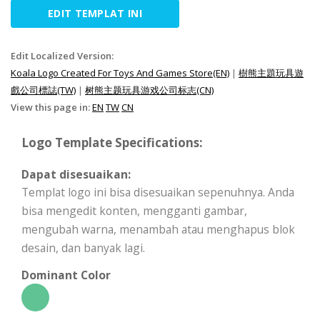
EDIT TEMPLAT INI
Edit Localized Version:
Koala Logo Created For Toys And Games Store(EN)
|
樹熊主題玩具遊
戲公司標誌(TW)
|
树熊主题玩具游戏公司标志(CN)
View this page in:
EN
TW
CN
Logo Template Specifications:
Dapat disesuaikan:
Templat logo ini bisa disesuaikan sepenuhnya. Anda
bisa mengedit konten, mengganti gambar,
mengubah warna, menambah atau menghapus blok
desain, dan banyak lagi.
Dominant Color