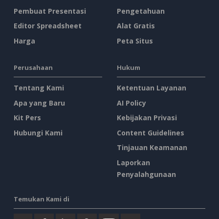
Pembuat Presentasi
Pengetahuan
Editor Spreadsheet
Alat Gratis
Harga
Peta Situs
Perusahaan
Hukum
Tentang Kami
Ketentuan Layanan
Apa yang Baru
AI Policy
Kit Pers
Kebijakan Privasi
Hubungi Kami
Content Guidelines
Tinjauan Keamanan
Laporkan
Penyalahgunaan
Temukan Kami di