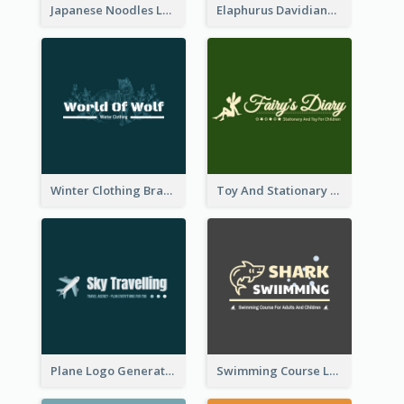
Japanese Noodles Logo Created With Illustration Of Meal
Elaphurus Davidianus Logo Created For Store Selling Chinese Literature Goods
Winter Clothing Brand Logo Generated With Illustrations Of Wolf And Plant
Toy And Stationary Store Logo Created With Decorations Of Fairy And Stars
Plane Logo Generated For Travel Agency
Swimming Course Logo Designed With Cartoon Illustration Of Shark