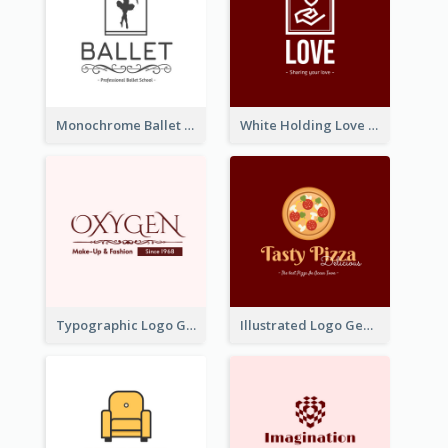
Monochrome Ballet School Logo Created With silhouette Of Dancer
White Holding Love Logo Created For Charity
Typographic Logo Generated For Fashion And Make-Up Company
Illustrated Logo Generated For Store Selling Pizza