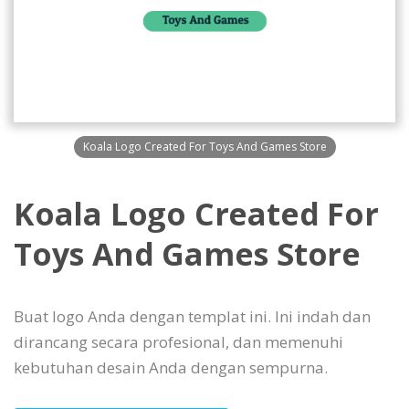
Koala Logo Created For Toys And Games Store
Koala Logo Created For
Toys And Games Store
Buat logo Anda dengan templat ini. Ini indah dan
dirancang secara profesional, dan memenuhi
kebutuhan desain Anda dengan sempurna.