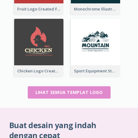
Fruit Logo Created For Shop Selling Fresh Juice
Monochrome Illustrated Plant Logo Generated For Skin Care Products
Chicken Logo Created For BBQ Store
Sport Equipment Store Logo Generated With Illustration Of Mountain
LIHAT SEMUA TEMPLAT LOGO
Buat desain yang indah
dengan cepat