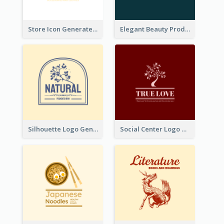
Store Icon Generated With Combination Of Differene Elements
Elegant Beauty Products Logo Generated With Complicated
Silhouette Logo Generated With Decoration Of Tree
Social Center Logo Created With Artistic Graphic Of Tree