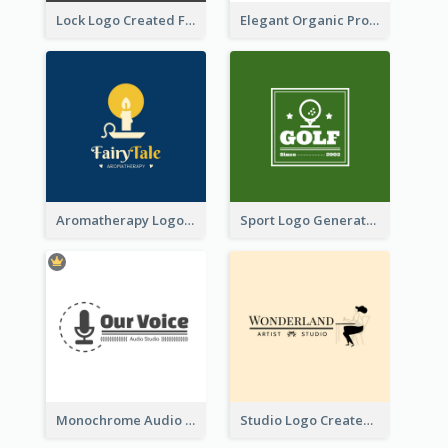
Lock Logo Created For Digital And Technological Security Services
Elegant Organic Products Logo Created With Complicated Decorations
Aromatherapy Logo Designed With Theme Of Fairy Tale
Sport Logo Generated For Golf Club
Monochrome Audio Studio Logo Created With Graphic Of microphone
Studio Logo Created With Monochrome Words And Illustration