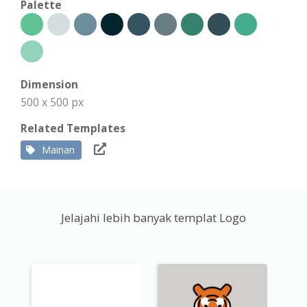
Palette
Dimension
500 x 500 px
Related Templates
Mainan
Jelajahi lebih banyak templat Logo