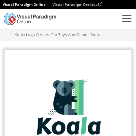
Visual Paradigm Online
Visual Paradigm Desktop
Alat Desain Grafis
Templat
Logo
Koala Logo Created For Toys And Games Store