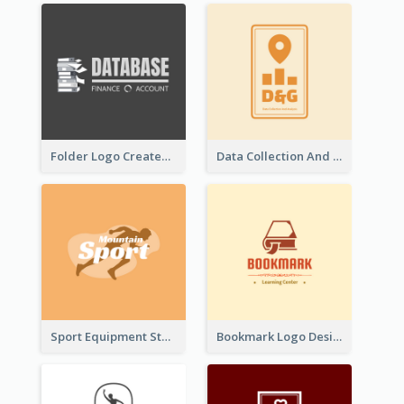
Folder Logo Created For Finance And Account Company
Data Collection And Analysis Logo Generated With Graphic Of Chart And GPS
Sport Equipment Store Logo Generated With Silhouette Of Runner
Bookmark Logo Designed For Learning Center In Orange Colour Tone