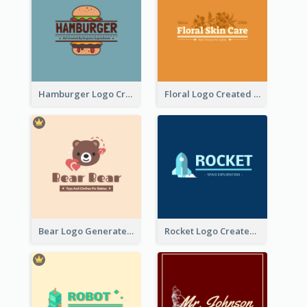
Hamburger Logo Created For Western Restaurant
Floral Logo Created For Skin Care Shop In Orange And White
Bear Logo Generated For Store Selling Baby Toys And Clothes
Rocket Logo Created For Space Exploration Organization