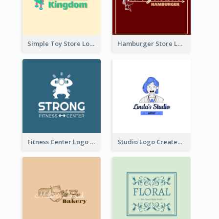
Simple Toy Store Logo Created With Robot Image
Hamburger Store Logo Created With The Illustration Of The Founder
Fitness Center Logo Created With Graphic Character Of Strong Person
Studio Logo Created With Cartoon Portrait Of The Artist