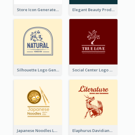
Store Icon Generated With Combination Of Differene Elements
Elegant Beauty Products Logo Generated With Complicated
Silhouette Logo Generated With Decoration Of Tree
Social Center Logo Created With Artistic Graphic Of Tree
Japanese Noodles Logo Created With Illustration Of Meal
Elaphurus Davidianus Logo Created For Store Selling Chinese Literature Goods