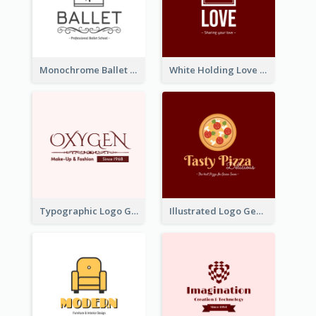
Monochrome Ballet School Logo Created With silhouette Of Dancer
White Holding Love Logo Created For Charity
Typographic Logo Generated For Fashion And Make-Up Company
Illustrated Logo Generated For Store Selling Pizza