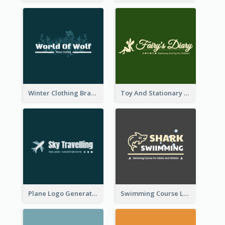
Winter Clothing Brand Logo Generated With Illustrations Of Wolf And Plant
Toy And Stationary Store Logo Created With Decorations Of Fairy And Stars
Plane Logo Generated For Travel Agency
Swimming Course Logo Designed With Cartoon Illustration Of Shark