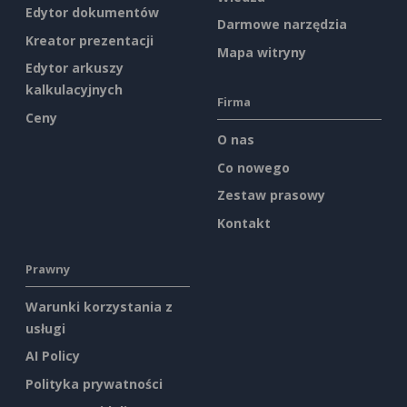
Edytor dokumentów
Darmowe narzędzia
Kreator prezentacji
Mapa witryny
Edytor arkuszy
kalkulacyjnych
Firma
Ceny
O nas
Co nowego
Zestaw prasowy
Kontakt
Prawny
Warunki korzystania z
usługi
AI Policy
Polityka prywatności