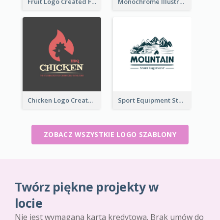
Fruit Logo Created For Shop Selling Fresh Juice
Monochrome Illustrated Plant Logo Generated For Skin Care Products
Chicken Logo Created For BBQ Store
Sport Equipment Store Logo Generated With Illustration Of Mountain
ZOBACZ WSZYSTKIE LOGO SZABLONY
Twórz piękne projekty w
locie
Nie jest wymagana karta kredytowa. Brak umów do