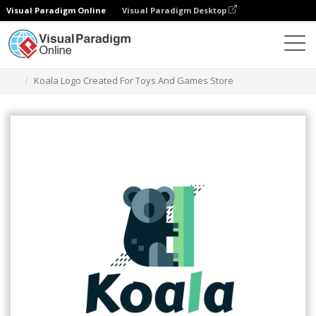
Visual Paradigm Online
Visual Paradigm Desktop
Narzędzie do projektowania grafiki
Szablony
Logo
Koala Logo Created For Toys And Games Store