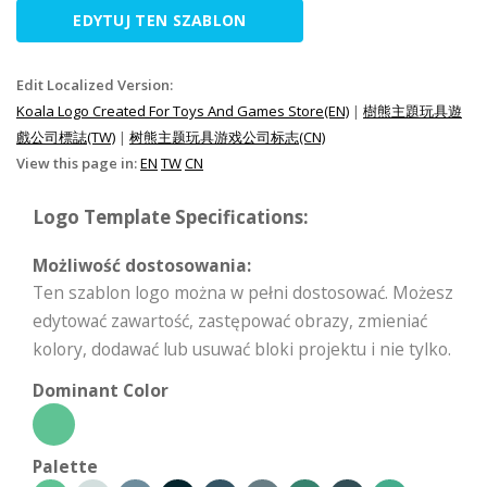
EDYTUJ TEN SZABLON
Edit Localized Version:
Koala Logo Created For Toys And Games Store(EN)
|
樹熊主題玩具遊
戲公司標誌(TW)
|
树熊主题玩具游戏公司标志(CN)
View this page in:
EN
TW
CN
Logo Template Specifications:
Możliwość dostosowania:
Ten szablon logo można w pełni dostosować. Możesz
edytować zawartość, zastępować obrazy, zmieniać
kolory, dodawać lub usuwać bloki projektu i nie tylko.
Dominant Color
Palette