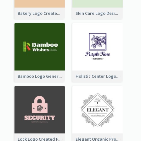
Bakery Logo Created With Illustration Of Bread
Skin Care Logo Designed With Curves And Floral Elements
Bamboo Logo Generated For Store Selling Handmade Accessories
Holistic Center Logo Generated With Illustrated Fruit
Lock Logo Created For Digital And Technological Security Services
Elegant Organic Products Logo Created With Complicated Decorations