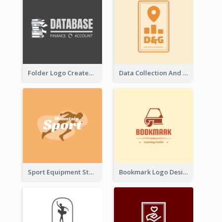
Folder Logo Created For Finance And Account Company
Data Collection And Analysis Logo Generated With Graphic Of Chart And GPS
Sport Equipment Store Logo Generated With Silhouette Of Runner
Bookmark Logo Designed For Learning Center In Orange Colour Tone