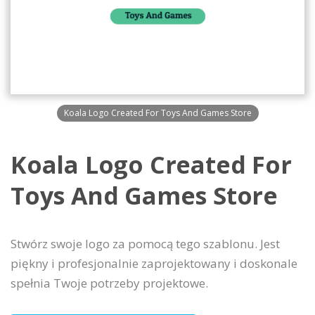
Koala Logo Created For Toys And Games Store
Koala Logo Created For
Toys And Games Store
Stwórz swoje logo za pomocą tego szablonu. Jest
piękny i profesjonalnie zaprojektowany i doskonale
spełnia Twoje potrzeby projektowe.