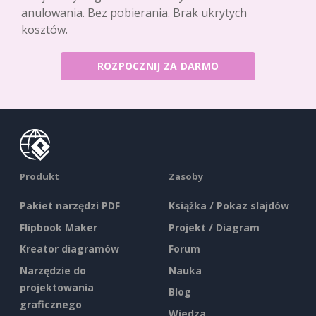
anulowania. Bez pobierania. Brak ukrytych
kosztów.
ROZPOCZNIJ ZA DARMO
Produkt
Zasoby
Pakiet narzędzi PDF
Książka / Pokaz slajdów
Flipbook Maker
Projekt / Diagram
Kreator diagramów
Forum
Narzędzie do
Nauka
projektowania
Blog
graficznego
Wiedza