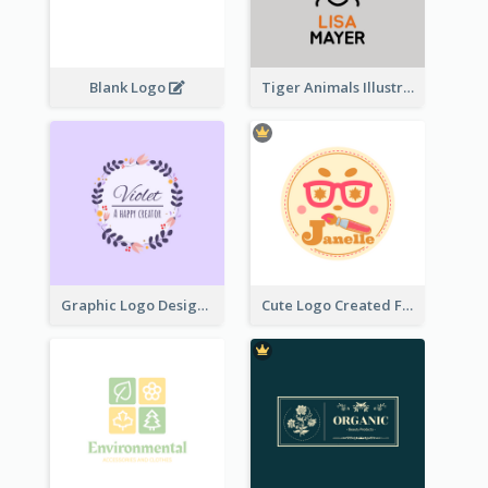
Blank Logo
Tiger Animals Illustrations Cute Logo
Graphic Logo Design For Content Creater
Cute Logo Created For Personal Channel