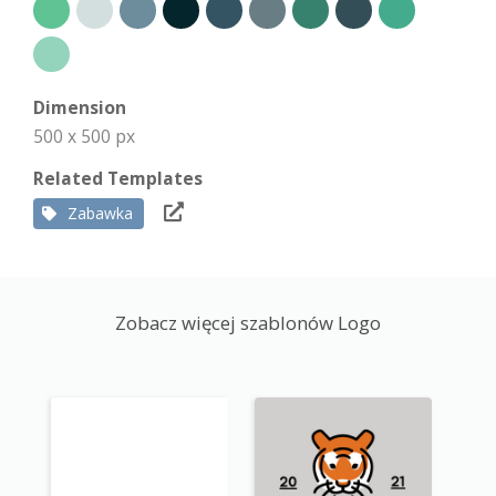
Dimension
500 x 500 px
Related Templates
Zabawka
Zobacz więcej szablonów Logo