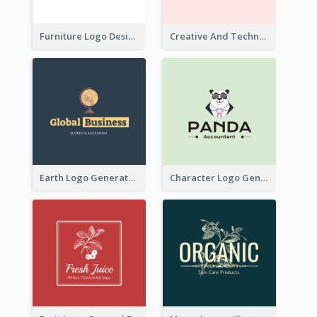
Furniture Logo Designed For Interior Design Company
Creative And Technological Logo Generated With Stylish Graphic
Earth Logo Generated For Global Business And Accounting Company
Character Logo Generated For Accountant