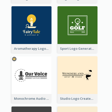
Aromatherapy Logo Designed With Theme Of Fairy Tale
Sport Logo Generated For Golf Club
Monochrome Audio Studio Logo Created With Graphic Of microphone
Studio Logo Created With Monochrome Words And Illustration