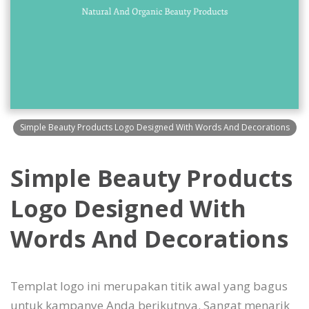
Simple Beauty Products Logo Designed With Words And Decorations
Simple Beauty Products
Logo Designed With
Words And Decorations
Templat logo ini merupakan titik awal yang bagus
untuk kampanye Anda berikutnya. Sangat menarik