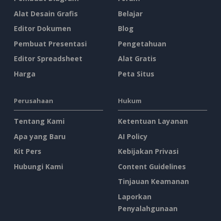
Alat Desain Grafis
Belajar
Editor Dokumen
Blog
Pembuat Presentasi
Pengetahuan
Editor Spreadsheet
Alat Gratis
Harga
Peta Situs
Perusahaan
Hukum
Tentang Kami
Ketentuan Layanan
Apa yang Baru
AI Policy
Kit Pers
Kebijakan Privasi
Hubungi Kami
Content Guidelines
Tinjauan Keamanan
Laporkan
Penyalahgunaan