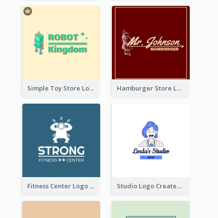
Simple Toy Store Logo Created With Robot Image
Hamburger Store Logo Created With The Illustration Of The Founder
Fitness Center Logo Created With Graphic Character Of Strong Person
Studio Logo Created With Cartoon Portrait Of The Artist