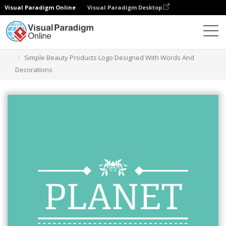
Visual Paradigm Online
Visual Paradigm Desktop
Alat Desain Grafis
Templat
Logo
Simple Beauty Products Logo Designed With Words And
Decorations