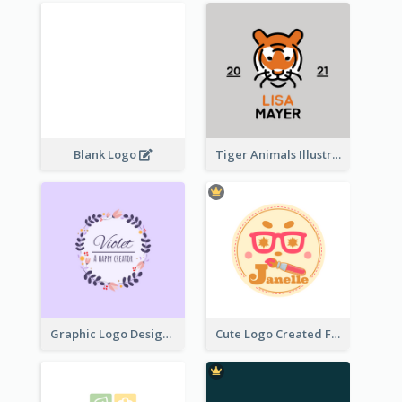
Blank Logo
Tiger Animals Illustrations Cute Logo
Graphic Logo Design For Content Creater
Cute Logo Created For Personal Channel