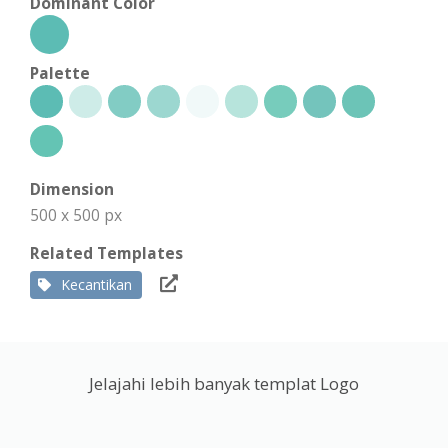
Dominant Color
Palette
Dimension
500 x 500 px
Related Templates
Kecantikan
Jelajahi lebih banyak templat Logo