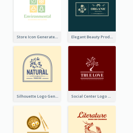
Store Icon Generated With Combination Of Differene Elements
Elegant Beauty Products Logo Generated With Complicated
Silhouette Logo Generated With Decoration Of Tree
Social Center Logo Created With Artistic Graphic Of Tree