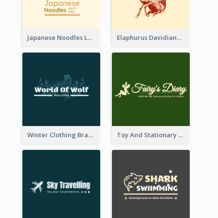
Japanese Noodles Logo Created With Illustration Of Meal
Elaphurus Davidianus Logo Created For Store Selling Chinese Literature Goods
Winter Clothing Brand Logo Generated With Illustrations Of Wolf And Plant
Toy And Stationary Store Logo Created With Decorations Of Fairy And Stars