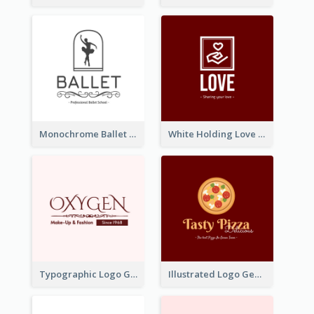
Monochrome Ballet School Logo Created With silhouette Of Dancer
White Holding Love Logo Created For Charity
Typographic Logo Generated For Fashion And Make-Up Company
Illustrated Logo Generated For Store Selling Pizza