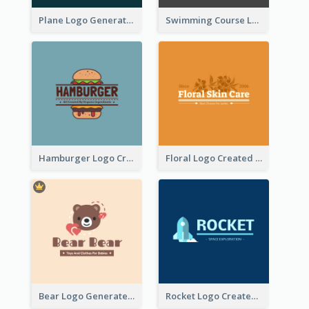
Plane Logo Generated For Travel Agency
Swimming Course Logo Designed With Cartoon Illustration Of Shark
Hamburger Logo Created For Western Restaurant
Floral Logo Created For Skin Care Shop In Orange And White
Bear Logo Generated For Store Selling Baby Toys And Clothes
Rocket Logo Created For Space Exploration Organization