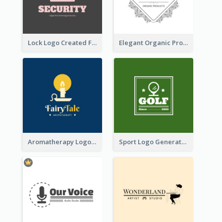
Lock Logo Created For Digital And Technological Security Services
Elegant Organic Products Logo Created With Complicated Decorations
Aromatherapy Logo Designed With Theme Of Fairy Tale
Sport Logo Generated For Golf Club