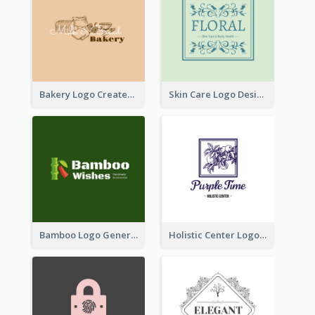
Bakery Logo Created With Illustration Of Bread
Skin Care Logo Designed With Curves And Floral Elements
Bamboo Logo Generated For Store Selling Handmade Accessories
Holistic Center Logo Generated With Illustrated Fruit