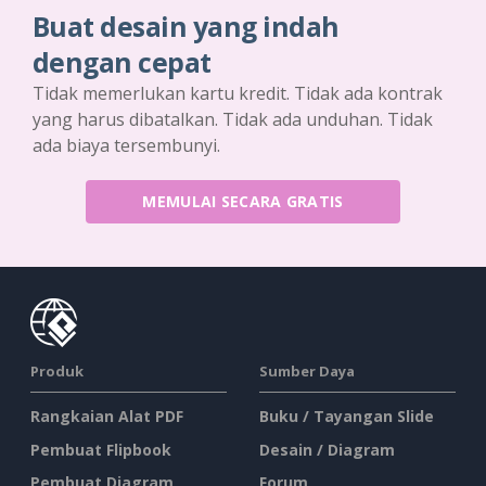
Buat desain yang indah
dengan cepat
Tidak memerlukan kartu kredit. Tidak ada kontrak
yang harus dibatalkan. Tidak ada unduhan. Tidak
ada biaya tersembunyi.
MEMULAI SECARA GRATIS
Produk
Sumber Daya
Rangkaian Alat PDF
Buku / Tayangan Slide
Pembuat Flipbook
Desain / Diagram
Pembuat Diagram
Forum