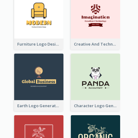
Furniture Logo Designed For Interior Design Company
Creative And Technological Logo Generated With Stylish Graphic
Earth Logo Generated For Global Business And Accounting Company
Character Logo Generated For Accountant