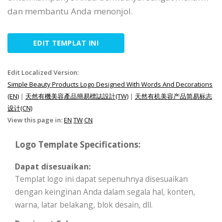
dan membantu Anda menonjol.
EDIT TEMPLAT INI
Edit Localized Version:
Simple Beauty Products Logo Designed With Words And Decorations
(EN)
|
天然有機美容產品簡易標誌設計(TW)
|
天然有机美容产品简易标志
设计(CN)
View this page in:
EN
TW
CN
Logo Template Specifications:
Dapat disesuaikan:
Templat logo ini dapat sepenuhnya disesuaikan
dengan keinginan Anda dalam segala hal, konten,
warna, latar belakang, blok desain, dll.