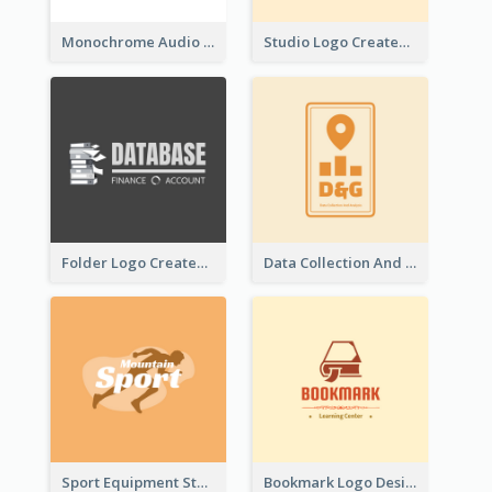
Monochrome Audio Studio Logo Created With Graphic Of microphone
Studio Logo Created With Monochrome Words And Illustration
Folder Logo Created For Finance And Account Company
Data Collection And Analysis Logo Generated With Graphic Of Chart And GPS
Sport Equipment Store Logo Generated With Silhouette Of Runner
Bookmark Logo Designed For Learning Center In Orange Colour Tone