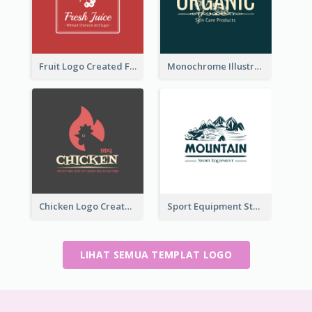
Fruit Logo Created For Shop Selling Fresh Juice
Monochrome Illustrated Plant Logo Generated For Skin Care Products
Chicken Logo Created For BBQ Store
Sport Equipment Store Logo Generated With Illustration Of Mountain
LIHAT SEMUA TEMPLAT LOGO