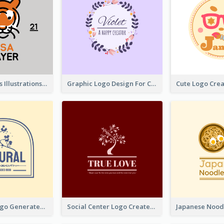
Tiger Animals Illustrations Cute Logo
Graphic Logo Design For Content Creater
Silhouette Logo Generated With Decoration Of Tree
Social Center Logo Created With Artistic Graphic Of Tree