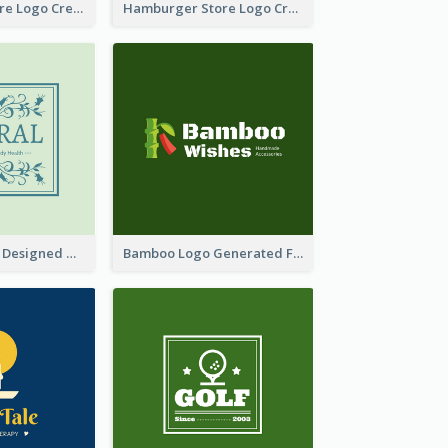
Simple Toy Store Logo Created With Robot Image
Hamburger Store Logo Created With The Illustration Of The Founder
Skin Care Logo Designed With Curves And Floral Elements
Bamboo Logo Generated For Store Selling Handmade Accessories