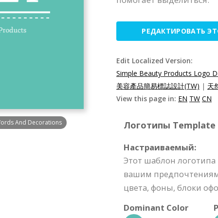
РЕДАКТИРОВАТЬ Э
Edit Localized Version:
Simple Beauty Products Logo D
美容產品簡易標誌設計(TW)
|
天
View this page in:
EN
TW
CN
Words And Decorations
Логотипы Template S
Настраиваемый:
Этот шаблон логотипа
вашим предпочтениям 
цвета, фоны, блоки офо
Dominant Color
P