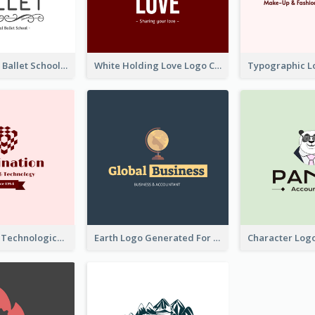
Monochrome Ballet School Logo Created With silhouette Of Dancer
White Holding Love Logo Created For Charity
Creative And Technological Logo Generated With Stylish Graphic
Earth Logo Generated For Global Business And Accounting Company