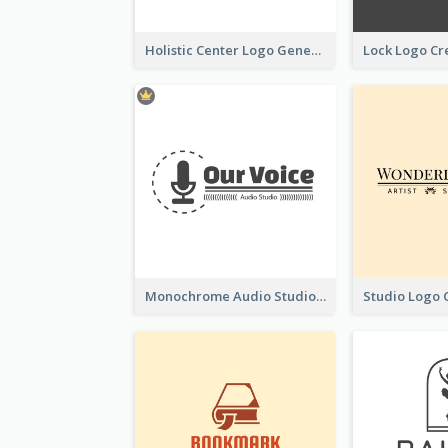
Holistic Center Logo Generated With Illustrated Fruit
Monochrome Audio Studio Logo Created With Graphic Of microphone