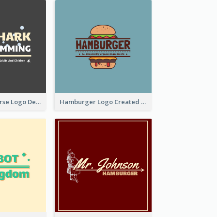
Swimming Course Logo Designed With Cartoon Illustration Of Shark
Hamburger Logo Created For Western Restaurant