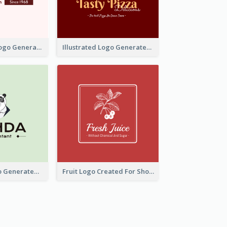
Typographic Logo Generated For Fashion And Make-Up Company
Illustrated Logo Generated For Store Selling Pizza
Character Logo Generated For Accountant
Fruit Logo Created For Shop Selling Fresh Juice