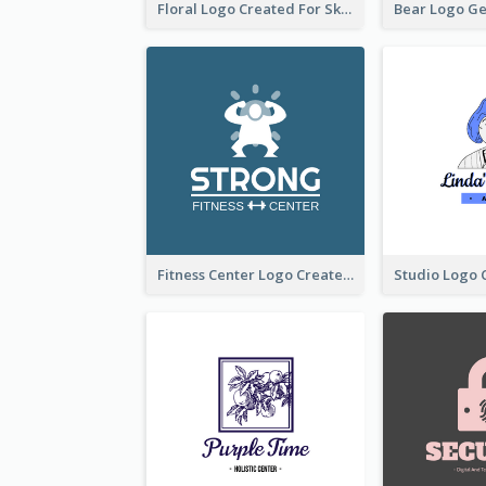
Floral Logo Created For Skin Care Shop In Orange And White
Fitness Center Logo Created With Graphic Character Of Strong Person