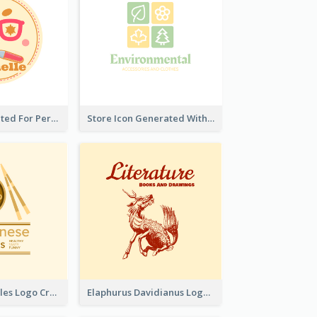
Cute Logo Created For Personal Channel
Store Icon Generated With Combination Of Differene Elements
Japanese Noodles Logo Created With Illustration Of Meal
Elaphurus Davidianus Logo Created For Store Selling Chinese Literature Goods