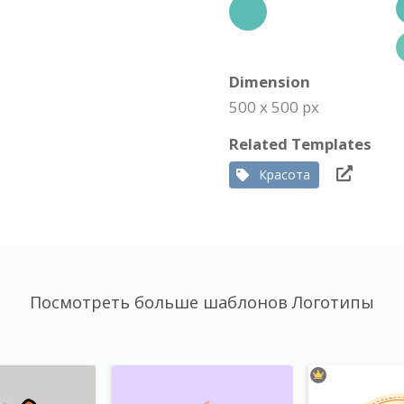
Dimension
500 x 500 px
Related Templates
Красота
Посмотреть больше шаблонов Логотипы