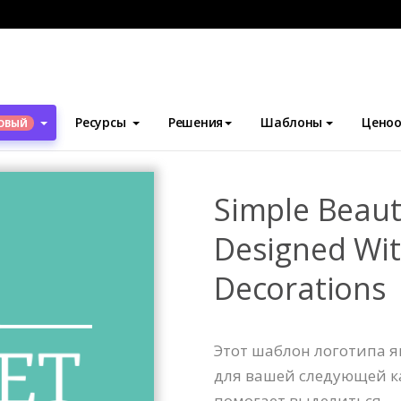
блоны
Логотипы
Simple Beauty Products Logo Designed With
Ресурсы
Решения
Шаблоны
Ценоо
ОВЫЙ
Simple Beaut
Designed Wi
Decorations
Этот шаблон логотипа 
для вашей следующей к
помогает выделиться.