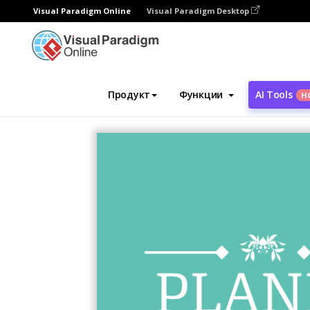
Visual Paradigm Online
Visual Paradigm Desktop
Инструмент графического дизайна
Ша
Продукт
Функции
AI Tools
Н