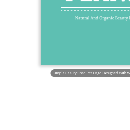
Simple Beauty Products Logo Designed With 