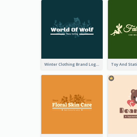
Winter Clothing Brand Logo Generated With Illustrations Of Wolf And Plant