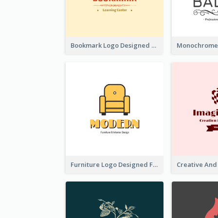
Bookmark Logo Designed For Learning Center In Orange Colour Tone
Furniture Logo Designed For Interior Design Company