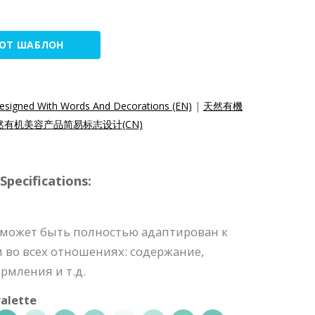
ТОТ ШАБЛОН
esigned With Words And Decorations (EN)
|
天然有機
然有机美容产品简易标志设计(CN)
pecifications:
 может быть полностью адаптирован к
во всех отношениях: содержание,
рмления и т.д.
alette