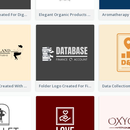
Lock Logo Created For Digital And Technological Security Services
Elegant Organic Products Logo Created With Complicated Decorations
Studio Logo Created With Monochrome Words And Illustration
Folder Logo Created For Finance And Account Company