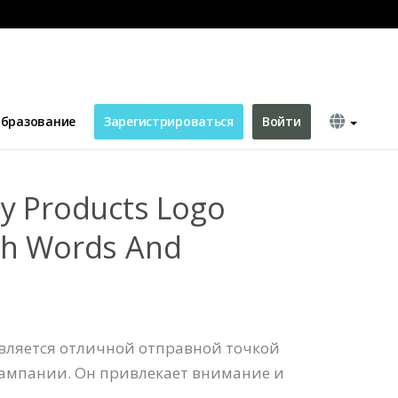
 Words And Decorations
бразование
Зарегистрироваться
Войти
y Products Logo
th Words And
является отличной отправной точкой
ампании. Он привлекает внимание и