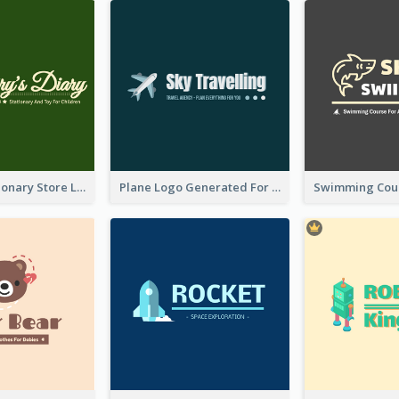
Toy And Stationary Store Logo Created With Decorations Of Fairy And Stars
Plane Logo Generated For Travel Agency