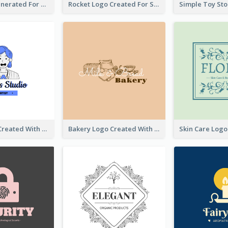
Bear Logo Generated For Store Selling Baby Toys And Clothes
Rocket Logo Created For Space Exploration Organization
Studio Logo Created With Cartoon Portrait Of The Artist
Bakery Logo Created With Illustration Of Bread