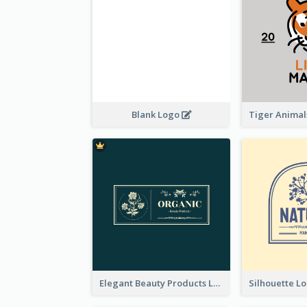
Blank Logo
Elegant Beauty Products Logo Generated With Complicated