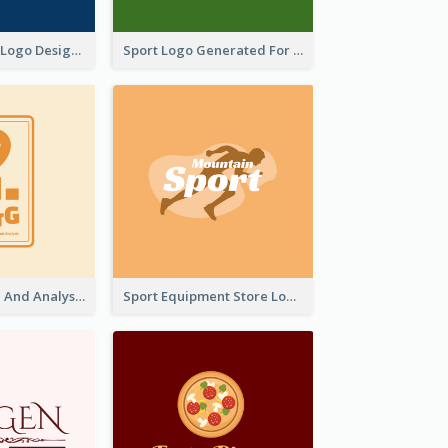
Aromatherapy Logo Designed With Theme Of Fairy Tale
Sport Logo Generated For Golf Club
Data Collection And Analysis Logo Generated With Graphic Of Chart And GPS
Sport Equipment Store Logo Generated With Silhouette Of Runner