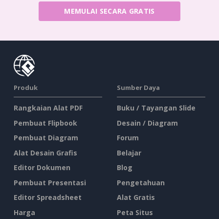
MEMULAI SECARA GRATIS
Produk
Sumber Daya
Rangkaian Alat PDF
Buku / Tayangan Slide
Pembuat Flipbook
Desain / Diagram
Pembuat Diagram
Forum
Alat Desain Grafis
Belajar
Editor Dokumen
Blog
Pembuat Presentasi
Pengetahuan
Editor Spreadsheet
Alat Gratis
Harga
Peta Situs