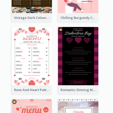
Vintage Dark Colour Tone Menu Of Western Restaurant
Chilling Burgundy Coffee And Bakery Menu Design
Rose And Heart Pattern Menu Design Ideas
Romantic Dinning Menu For Two Design Templates