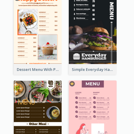
Dessert Menu With Photos Of Cakes
Simple Everyday Hamburger Menu In Black