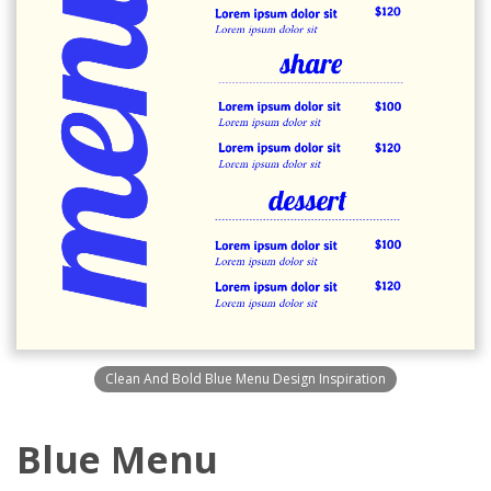
Clean And Bold Blue Menu Design Inspiration
Blue Menu