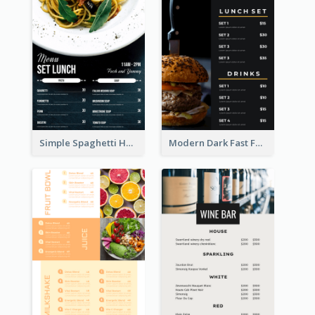
Simple Spaghetti House Restaurant Menu Design
Modern Dark Fast Food Menu Design