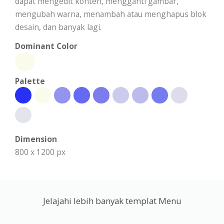
dapat mengedit konten, mengganti gambar,
mengubah warna, menambah atau menghapus blok
desain, dan banyak lagi.
Dominant Color
Palette
Dimension
800 x 1200 px
Jelajahi lebih banyak templat Menu