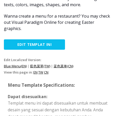
texts, colors, images, shapes, and more.
Wanna create a menu for a restaurant? You may check
out Visual Paradigm Online for creating Easter
graphics.
EDIT TEMPLAT INI
Edit Localized Version:
Blue Menu(EN)
|
藍色菜單(TW)
|
蓝色菜单(CN)
View this page in:
EN
TW
CN
Menu Template Specifications:
Dapat disesuaikan:
Templat menu ini dapat disesuaikan untuk membuat
desain yang sesuai dengan kebutuhan Anda. Anda