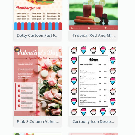
Dotty Cartoon Fast Food Restaurant Menu Design
Tropical Red And Mint Detox Drink Menu Design
Pink 2-Column Valentine's Day Menu For Tea
Cartoony Icon Dessert Menu Design Ideas