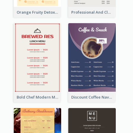
Orange Fruity Detox Bar Menu Design Ideas
Professional And Clean White Wine Menu Design
Bold Chef Modern Menu Design Templates
Discount Coffee Navy Blue Menu Design Template