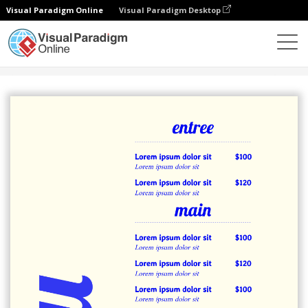
Visual Paradigm Online
Visual Paradigm Desktop
Alat Desain Grafis
Templat
Menu
Blue Menu