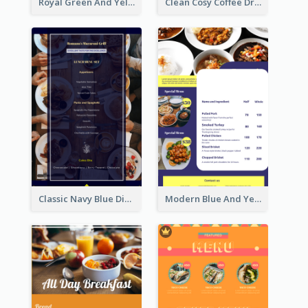
Royal Green And Yellow Diner Design Inspiration
Clean Cosy Coffee Drinks Menu Design
Classic Navy Blue Dinner Menu Design Inspirations
Modern Blue And Yellow Cuisine Menu Design Template