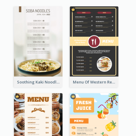
Soothing Kaki Noodle Modern Menu Design
Menu Of Western Restaurant In Simple Layout