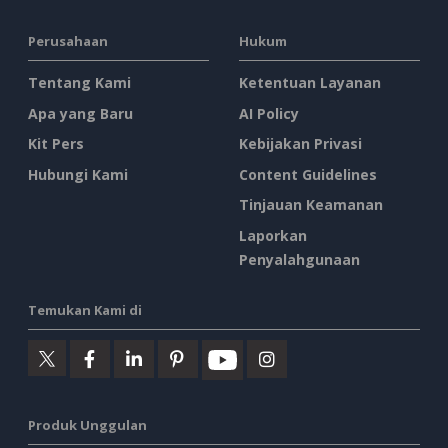
Perusahaan
Hukum
Tentang Kami
Ketentuan Layanan
Apa yang Baru
AI Policy
Kit Pers
Kebijakan Privasi
Hubungi Kami
Content Guidelines
Tinjauan Keamanan
Laporkan
Penyalahgunaan
Temukan Kami di
Produk Unggulan