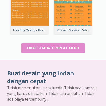
Healthy Orange Breakfast Restaurants Menu Design Ideas
Vibrant Mexican Vibe Food Menu Design
LIHAT SEMUA TEMPLAT MENU
Buat desain yang indah
dengan cepat
Tidak memerlukan kartu kredit. Tidak ada kontrak
yang harus dibatalkan. Tidak ada unduhan. Tidak
ada biaya tersembunyi.