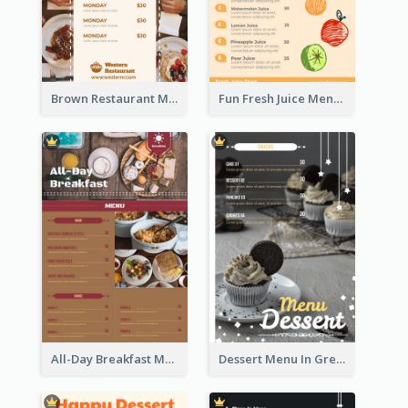
Brown Restaurant Menu With Clear Information
Fun Fresh Juice Menu With Graphics Of Fruit
All-Day Breakfast Menu In Brown And Red
Dessert Menu In Grey Colour Tone