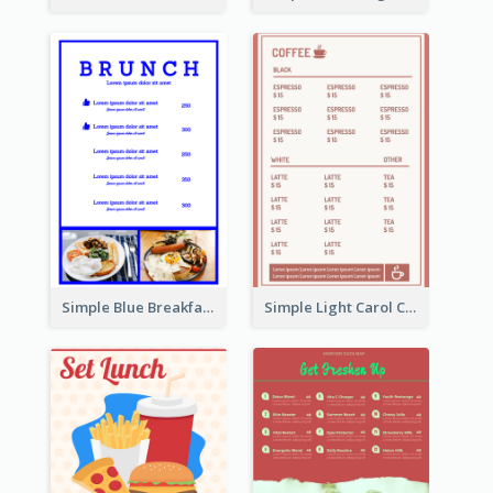
Simple Blue Breakfast Menu Design Inspirations
Simple Light Carol Coffee Menu Design Ideas