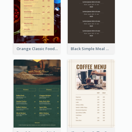
Orange Classic Food Menu Design Templates
Black Simple Meal Menu Design Template