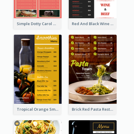
Simple Dotty Carol New Year Menu Design Idea
Red And Black Wine Restaurant Menu
Tropical Orange Smoothies Beverage Menu Design
Brick Red Pasta Restaurant Menu Design