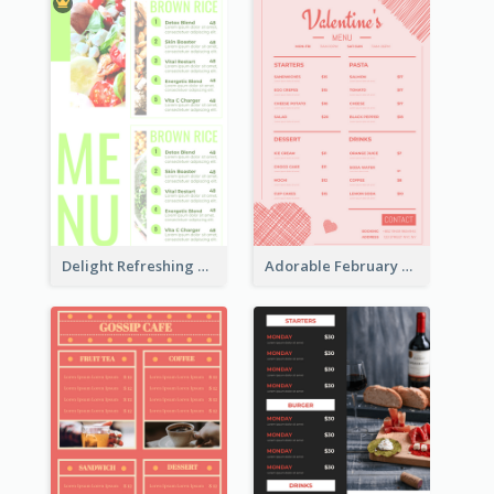
Delight Refreshing Green Menu Design Idea
Adorable February Seasonal Menu Design Ideas