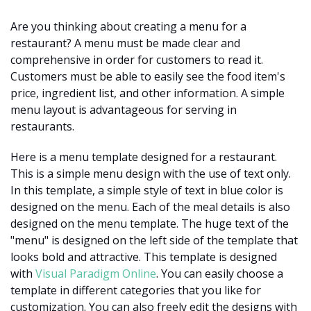
Are you thinking about creating a menu for a
restaurant? A menu must be made clear and
comprehensive in order for customers to read it.
Customers must be able to easily see the food item's
price, ingredient list, and other information. A simple
menu layout is advantageous for serving in
restaurants.
Here is a menu template designed for a restaurant.
This is a simple menu design with the use of text only.
In this template, a simple style of text in blue color is
designed on the menu. Each of the meal details is also
designed on the menu template. The huge text of the
"menu" is designed on the left side of the template that
looks bold and attractive. This template is designed
with
Visual Paradigm Online
. You can easily choose a
template in different categories that you like for
customization. You can also freely edit the designs with