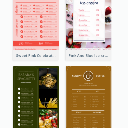
Sweet Pink Celebration Menu Template Design
Pink And Blue Ice-cream Photo Dessert Menu