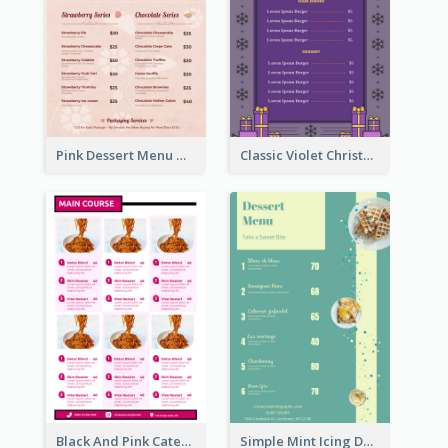
Pink Dessert Menu With Two Column
Classic Violet Christmas Decor Menu Design Idea
Black And Pink Catering Menu Design Template
Simple Mint Icing Dessert Menu Design Template