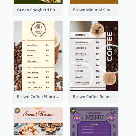
Green Spaghetti Photos Grand Restaurant Menu
Brown Minimal Simple Cafe Menu
Brown Coffee Photo Coffee Shop Menu
Brown Coffee Bean Background Café Menu