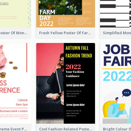
Informative Poster Of Monday Sale In Bright Colour Tone
Fresh Yellow Poster Of Farm Day
Red Colour Theme Event Poster With Simple Description
Cool Fashion Related Poster In Strong Colour Combinations