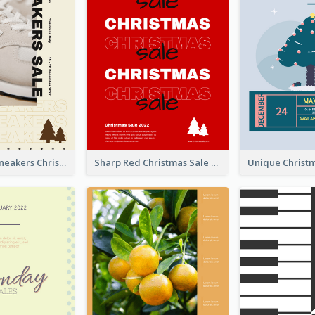
Nude Color Sneakers Christmas Sale Poster
Sharp Red Christmas Sale Typography Poster