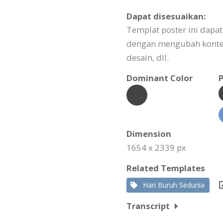
Dapat disesuaikan:
Templat poster ini dapa
dengan mengubah konte
desain, dll.
Dominant Color
P
Dimension
1654 x 2339 px
Related Templates
Hari Buruh Sedunia
Transcript