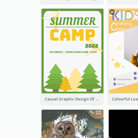
Casual Graphic Design Of Poster About Summer Camp