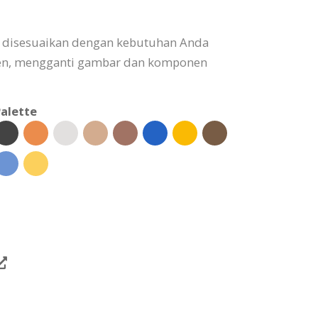
t disesuaikan dengan kebutuhan Anda
n, mengganti gambar dan komponen
alette