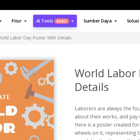
Fitur
AI Tools
Sumber Daya
Solusi
BARU
orld Labor Day Poster With Details
World Labor 
Details
Laborers are always the fo
about their works, and pay 
Here is a poster created fo
wheels on it, representing 