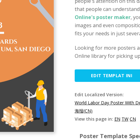
people's attention on this da
that people can understan
Online's poster maker
, yo
images and even compositio
fits your needs in just sever
Looking for more posters a
Online library for picking u
EDIT TEMPLAT INI
Edit Localized Version:
World Labor Day Poster With De
海报(CN)
View this page in:
EN
TW
CN
Poster Template Spec