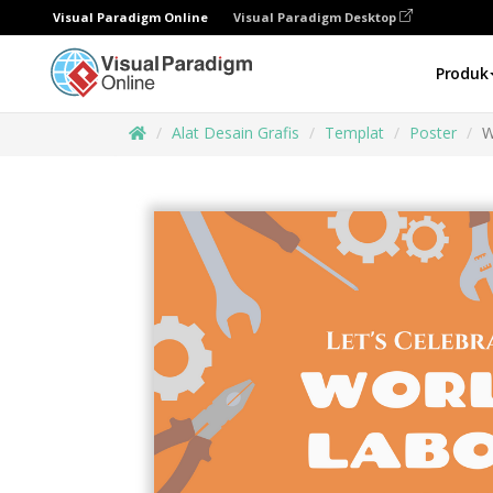
Visual Paradigm Online
Visual Paradigm Desktop
Produk
Alat Desain Grafis
Templat
Poster
W