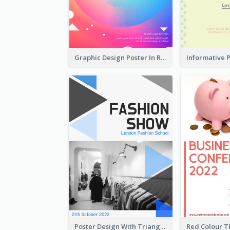
Graphic Design Poster In Rainbow Colours
Poster Design With Triangular Decoration