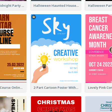
Halloween Midnight Party Poster
Halloween Haunted House Party Poster
Learn Guitar Course Online Poster
2-Part Cartoon Poster With Design Of Sky