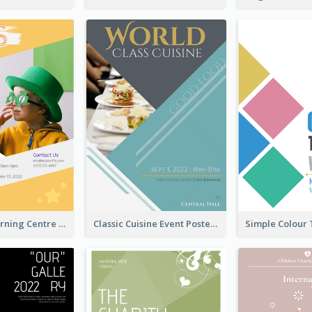
Colourful Learning Centre Poster For Kids' Education
Classic Cuisine Event Poster With Details