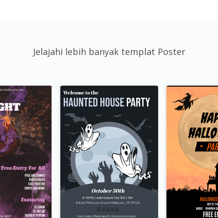
Jelajahi lebih banyak templat Poster