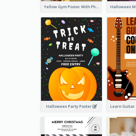
Yellow Gym Poster With Photos
Halloween Party Poster