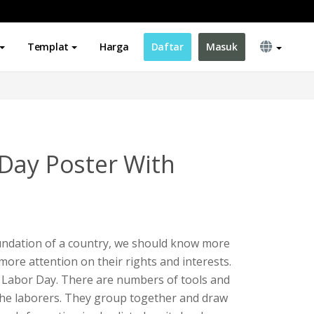
Templat
Harga
Daftar
Masuk
Day Poster With
undation of a country, we should know more
more attention on their rights and interests.
r Labor Day. There are numbers of tools and
the laborers. They group together and draw