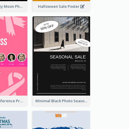
Halloween Party Moon Photo Poster
Halloween Sale Poster
Lovely Pink Conference Promotional Poster Design Idea
Minimal Black Photo Seasonal Sale Poster