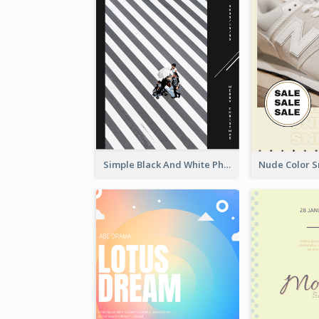
Simple Black And White Photo Holiday Sale Poster