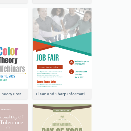
Simple Colour Theory Poster With Details
Clear And Sharp Informative Poster Of Job Fair