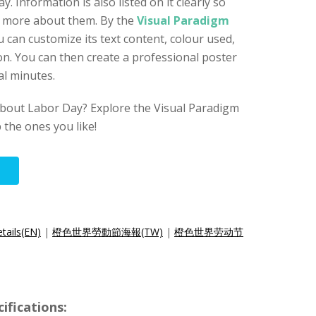
y. Information is also listed on it clearly so
d more about them. By the
Visual Paradigm
u can customize its text content, colour used,
n. You can then create a professional poster
al minutes.
bout Labor Day? Explore the Visual Paradigm
p the ones you like!
tails(EN)
|
橙色世界勞動節海報(TW)
|
橙色世界劳动节
ifications: