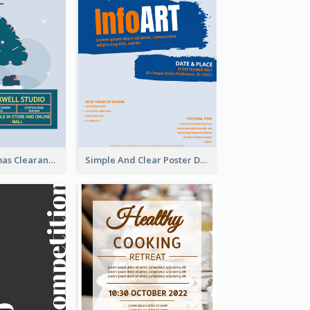
Unique Christmas Clearance Discount Poster Design
Simple And Clear Poster Design For InfoART