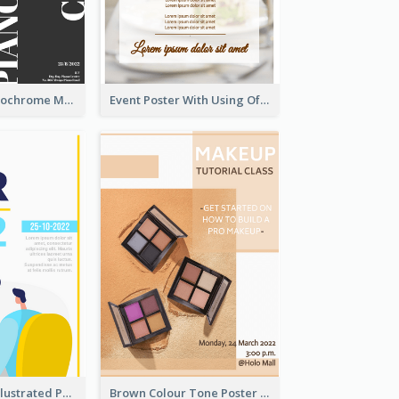
Simplified Monochrome Music Instruments Competition
Event Poster With Using Of Different Kinds Of Typography
Bright Colour Illustrated Poster Of Job Fair
Brown Colour Tone Poster With Photo