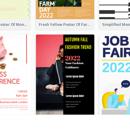
Informative Poster Of Monday Sale In Bright Colour Tone
Fresh Yellow Poster Of Farm Day
Red Colour Theme Event Poster With Simple Description
Cool Fashion Related Poster In Strong Colour Combinations