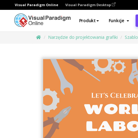
Visual Paradigm Online
Visual Paradigm Desktop
Produkt
Funkcje
Narzędzie do projektowania grafiki
Szabl