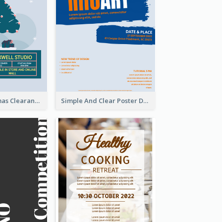
Unique Christmas Clearance Discount Poster Design
Simple And Clear Poster Design For InfoART