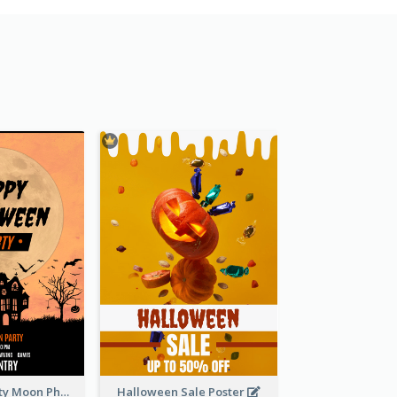
Halloween Party Moon Photo Poster
Halloween Sale Poster