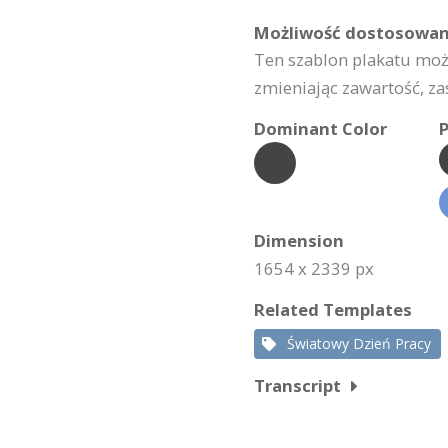
Możliwość dostosowan
Ten szablon plakatu mo
zmieniając zawartość, za
Dominant Color
P
Dimension
1654 x 2339 px
Related Templates
Światowy Dzień Pracy
Transcript