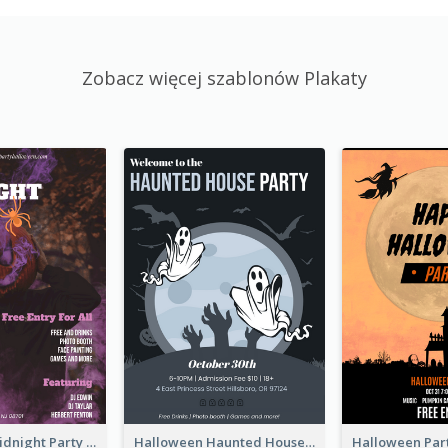
Zobacz więcej szablonów Plakaty
Halloween Midnight Party Poster
Halloween Haunted House Party Poster