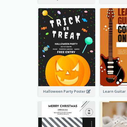
Halloween Party Poster