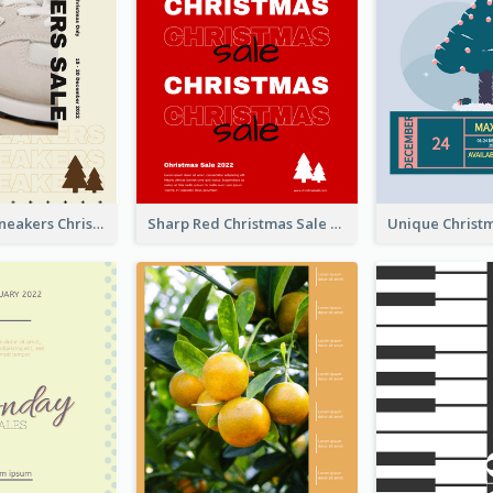
Nude Color Sneakers Christmas Sale Poster
Sharp Red Christmas Sale Typography Poster