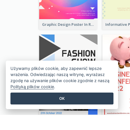
Graphic Design Poster In Rainbow Colours
Używamy plików cookie, aby zapewnić lepsze
wrażenia. Odwiedzając naszą witrynę, wyrażasz
zgodę na używanie plików cookie zgodnie z naszą
Polityką plików cookie
.
OK
Poster Design With Triangular Decoration