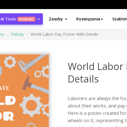
AI Tools
Zasoby
Rozwiązania
Szablo
NOWOŚĆ
ony
Plakaty
World Labor Day Poster With Details
World Labor 
Details
Laborers are always the fo
about their works, and pay 
Here is a poster created fo
wheels on it, representing 