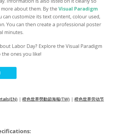
y. Information is also listed on it clearly so
d more about them. By the
Visual Paradigm
u can customize its text content, colour used,
n. You can then create a professional poster
al minutes.
bout Labor Day? Explore the Visual Paradigm
p the ones you like!
N
tails(EN)
|
橙色世界勞動節海報(TW)
|
橙色世界劳动节
cifications: