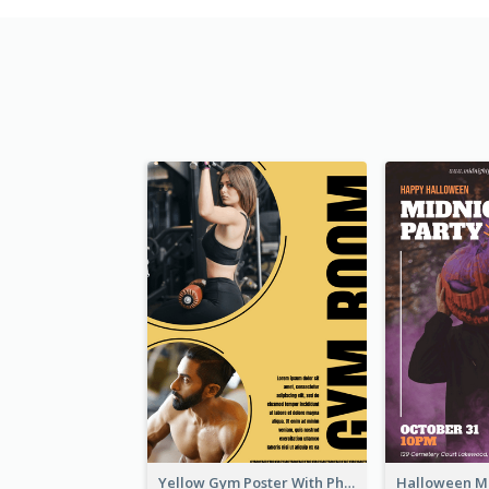
Yellow Gym Poster With Photos