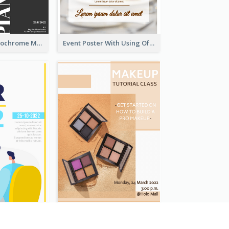
Simplified Monochrome Music Instruments Competition
Event Poster With Using Of Different Kinds Of Typography
Bright Colour Illustrated Poster Of Job Fair
Brown Colour Tone Poster With Photo