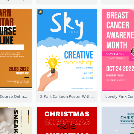
Learn Guitar Course Online Poster
2-Part Cartoon Poster With Design Of Sky