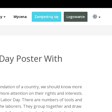
ny
Wycena
Zarejestruj się
Logowanie
Day Poster With
undation of a country, we should know more
more attention on their rights and interests.
r Labor Day. There are numbers of tools and
the laborers. They group together and draw