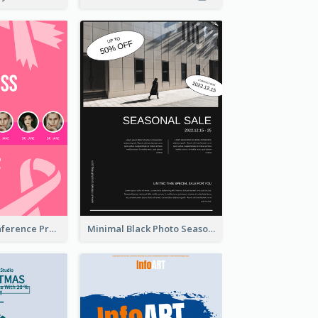
Lovely Pink Conference Promotional Poster Design Idea
Minimal Black Photo Seasonal Sale Poster