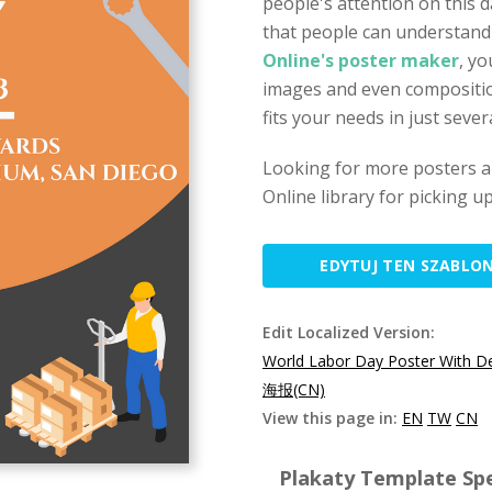
people's attention on this da
that people can understan
Online's poster maker
, yo
images and even compositio
fits your needs in just sever
Looking for more posters a
Online library for picking u
EDYTUJ TEN SZABLO
Edit Localized Version:
World Labor Day Poster With De
海报(CN)
View this page in:
EN
TW
CN
Plakaty Template Spe