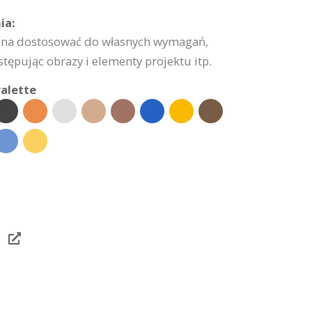
ia:
żna dostosować do własnych wymagań,
stępując obrazy i elementy projektu itp.
alette