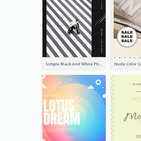
Simple Black And White Photo Holiday Sale Poster