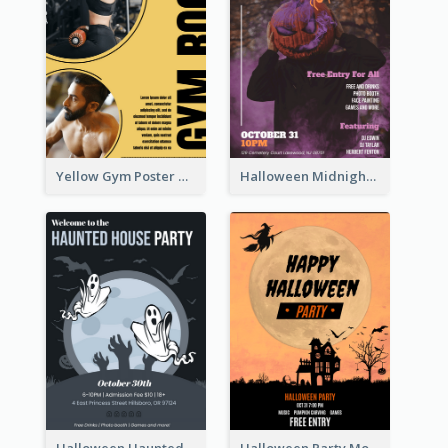
Yellow Gym Poster With Photos
Halloween Midnight Party Poster
Halloween Haunted House Party Poster
Halloween Party Moon Photo Poster