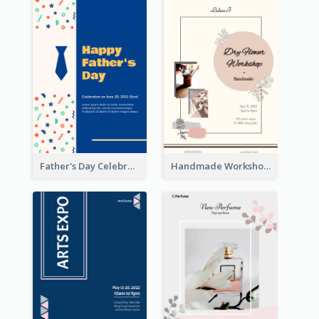
Father's Day Celebration Poster
Handmade Workshop Poster