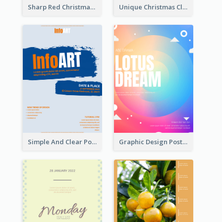
Sharp Red Christmas Sale Typography Poster
Unique Christmas Clearance Discount Poster Design
Simple And Clear Poster Design For InfoART
Graphic Design Poster In Rainbow Colours