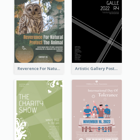
Reverence For Natural Protect The Animal Poster
Artistic Gallery Poster Designed With Lines And Space