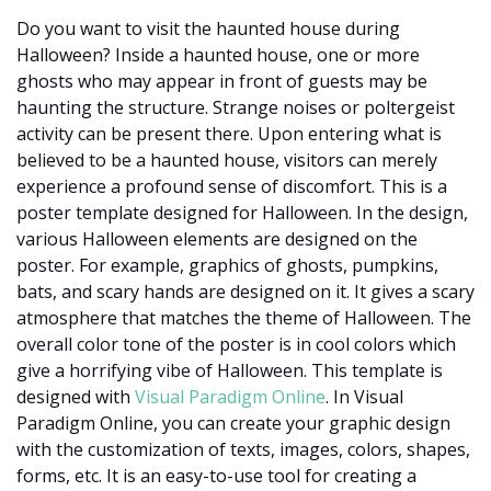
Do you want to visit the haunted house during
Halloween? Inside a haunted house, one or more
ghosts who may appear in front of guests may be
haunting the structure. Strange noises or poltergeist
activity can be present there. Upon entering what is
believed to be a haunted house, visitors can merely
experience a profound sense of discomfort. This is a
poster template designed for Halloween. In the design,
various Halloween elements are designed on the
poster. For example, graphics of ghosts, pumpkins,
bats, and scary hands are designed on it. It gives a scary
atmosphere that matches the theme of Halloween. The
overall color tone of the poster is in cool colors which
give a horrifying vibe of Halloween. This template is
designed with
Visual Paradigm Online
. In Visual
Paradigm Online, you can create your graphic design
with the customization of texts, images, colors, shapes,
forms, etc. It is an easy-to-use tool for creating a