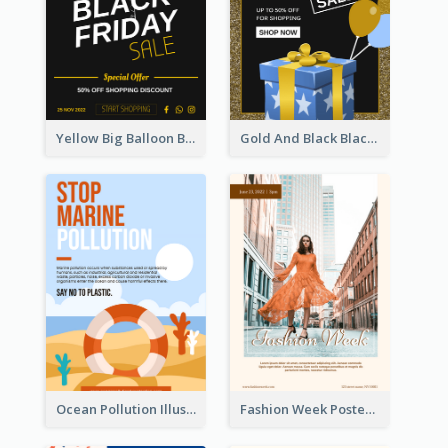
Yellow Big Balloon Black Friday Special Offer Poster
Gold And Black Black Friday Specials Poster
Ocean Pollution Illustration Campaign Poster
Fashion Week Poster