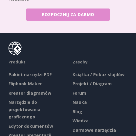
ROZPOCZNIJ ZA DARMO
Produkt
Zasoby
Pakiet narzędzi PDF
Książka / Pokaz slajdów
Flipbook Maker
Projekt / Diagram
Kreator diagramów
Forum
Narzędzie do
Nauka
projektowania
Blog
graficznego
Wiedza
Edytor dokumentów
Darmowe narzędzia
Kreator prezentacji