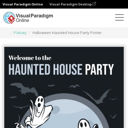
Visual Paradigm Online
Visual Paradigm Desktop
Narzędzie do projektowania grafiki
Szablony
Plakaty
Halloween Haunted House Party Poster