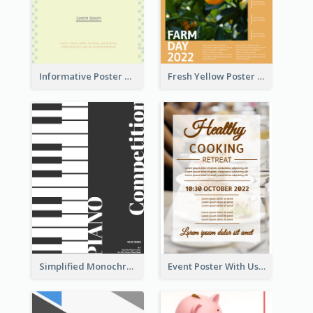
Informative Poster Of Monday Sale In Bright Colour Tone
Fresh Yellow Poster Of Farm Day
Simplified Monochrome Music Instruments Competition
Event Poster With Using Of Different Kinds Of Typography