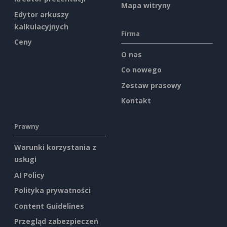
Mapa witryny
Edytor arkuszy
kalkulacyjnych
Firma
Ceny
O nas
Co nowego
Zestaw prasowy
Kontakt
Prawny
Warunki korzystania z
usługi
AI Policy
Polityka prywatności
Content Guidelines
Przegląd zabezpieczeń