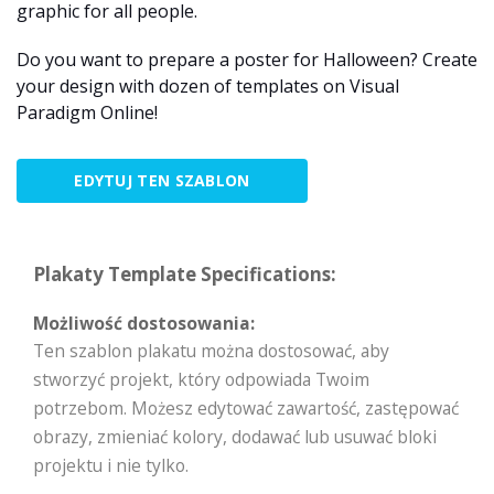
graphic for all people.
Do you want to prepare a poster for Halloween? Create
your design with dozen of templates on Visual
Paradigm Online!
EDYTUJ TEN SZABLON
Plakaty Template Specifications:
Możliwość dostosowania:
Ten szablon plakatu można dostosować, aby
stworzyć projekt, który odpowiada Twoim
potrzebom. Możesz edytować zawartość, zastępować
obrazy, zmieniać kolory, dodawać lub usuwać bloki
projektu i nie tylko.