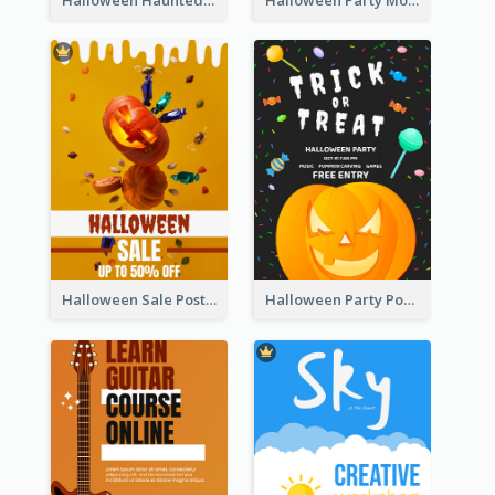
Halloween Sale Poster
Halloween Party Poster