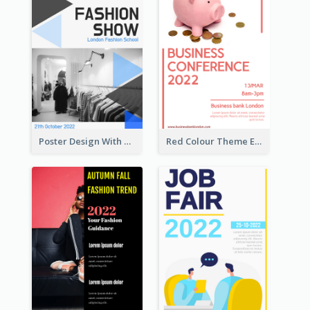
Poster Design With Triangular Decoration
Red Colour Theme Event Poster With Simple Description