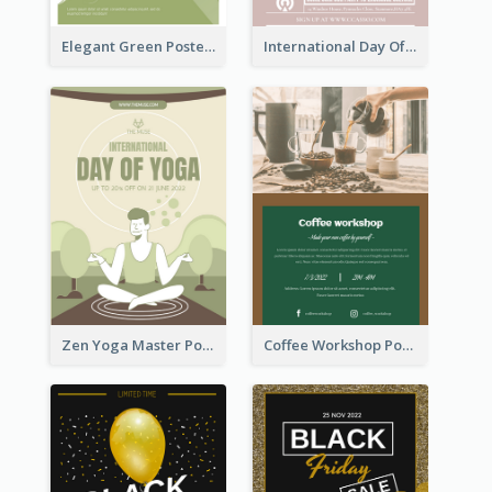
Elegant Green Poster Design For Charity Show
International Day Of Tolerance Party Poster
Zen Yoga Master Poster Design Ideas
Coffee Workshop Poster