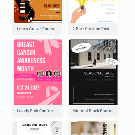
Learn Guitar Course Online Poster
2-Part Cartoon Poster With Design Of Sky
Lovely Pink Conference Promotional Poster Design Idea
Minimal Black Photo Seasonal Sale Poster