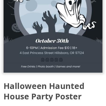
Halloween Haunted
House Party Poster