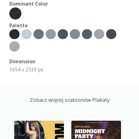
Dominant Color
Palette
Dimension
1654 x 2339 px
Zobacz więcej szablonów Plakaty