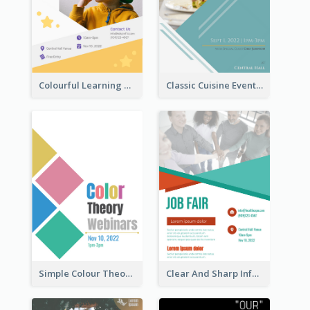
Colourful Learning Centre Poster For Kids' Education
Classic Cuisine Event Poster With Details
Simple Colour Theory Poster With Details
Clear And Sharp Informative Poster Of Job Fair