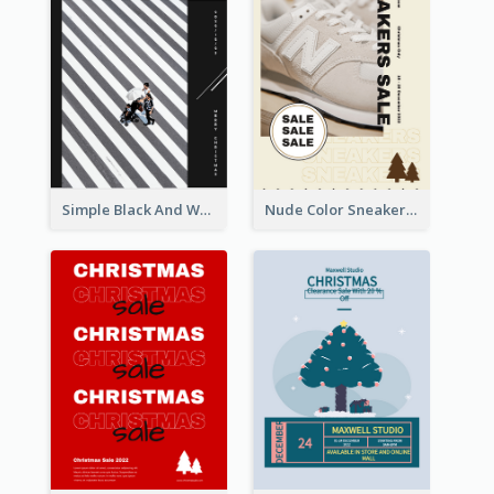
Simple Black And White Photo Holiday Sale Poster
Nude Color Sneakers Christmas Sale Poster