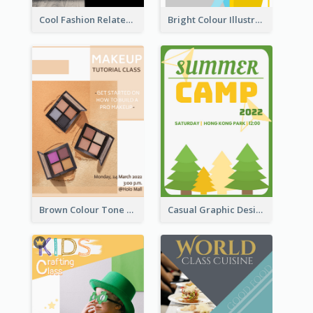
Cool Fashion Related Poster In Strong Colour Combinations
Bright Colour Illustrated Poster Of Job Fair
Brown Colour Tone Poster With Photo
Casual Graphic Design Of Poster About Summer Camp