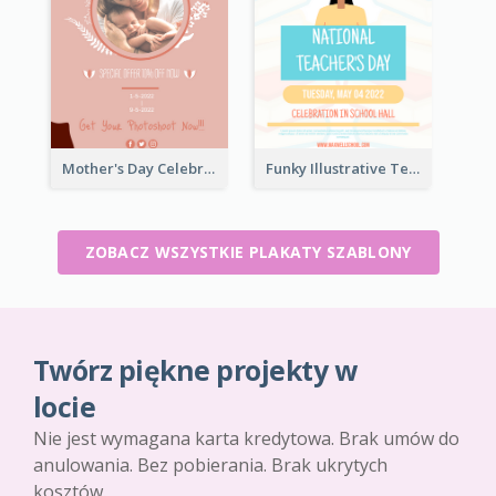
Mother's Day Celebration Poster
Funky Illustrative Teacher's Day Poster Design
ZOBACZ WSZYSTKIE PLAKATY SZABLONY
Twórz piękne projekty w
locie
Nie jest wymagana karta kredytowa. Brak umów do
anulowania. Bez pobierania. Brak ukrytych
kosztów.