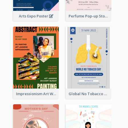
Arts Expo Poster
Perfume Pop-up Store Poster
Impressionism Art Workshop Poster
Global No Tobacco Day Poster