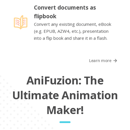
Convert documents as
flipbook
Convert any existing document, eBook
(e.g. EPUB, AZW4, etc.), presentation
into a flip book and share it in a flash.
Learn more
AniFuzion: The
Ultimate Animation
Maker!