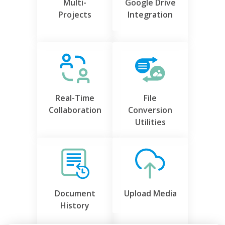
Multi-
Google Drive
Projects
Integration
Real-Time
File
Collaboration
Conversion
Utilities
Document
Upload Media
History