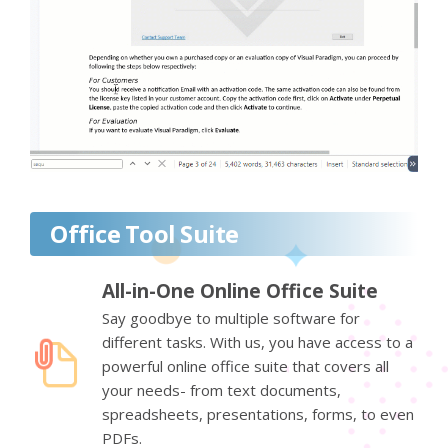
Office Tool Suite
All-in-One Online Office Suite
Say goodbye to multiple software for
different tasks. With us, you have access to a
powerful online office suite that covers all
your needs- from text documents,
spreadsheets, presentations, forms, to even
PDFs.