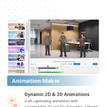
Animation Maker
Dynamic 2D & 3D Animations
Craft captivating animations with
customizable 2D and 3D characters, tailored