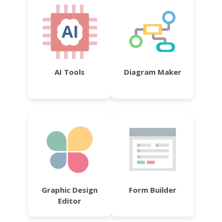
AI Tools
Diagram Maker
Graphic Design
Form Builder
Editor