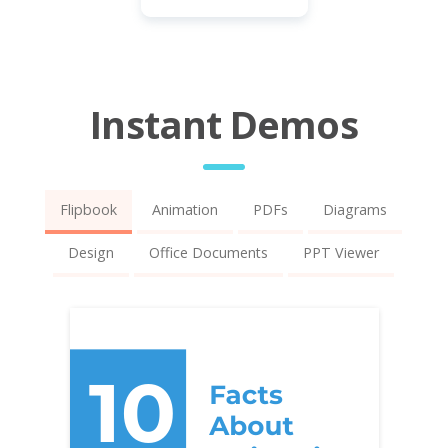
Instant Demos
Flipbook
Animation
PDFs
Diagrams
Design
Office Documents
PPT Viewer