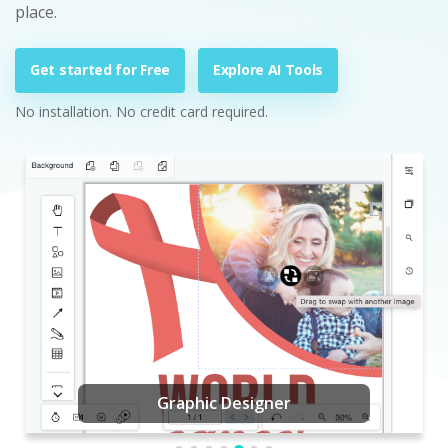
place.
Get started for Free
Explore AI Tools
No installation. No credit card required.
Graphic Designer