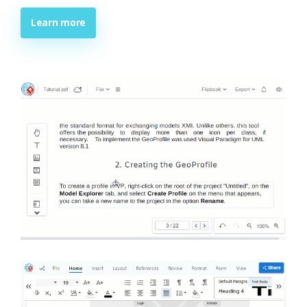
Learn more