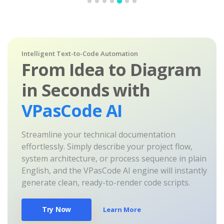
Intelligent Text-to-Code Automation
From Idea to Diagram
in Seconds with
VPasCode AI
Streamline your technical documentation
effortlessly. Simply describe your project flow,
system architecture, or process sequence in plain
English, and the VPasCode AI engine will instantly
generate clean, ready-to-render code scripts.
Try Now
Learn More