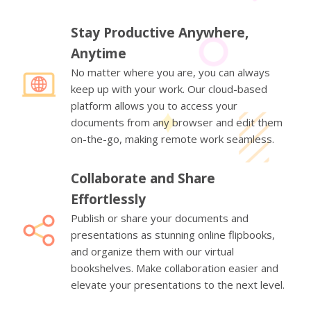
Stay Productive Anywhere,
Anytime
No matter where you are, you can always
keep up with your work. Our cloud-based
platform allows you to access your
documents from any browser and edit them
on-the-go, making remote work seamless.
Collaborate and Share
Effortlessly
Publish or share your documents and
presentations as stunning online flipbooks,
and organize them with our virtual
bookshelves. Make collaboration easier and
elevate your presentations to the next level.