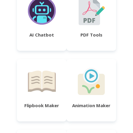
AI Chatbot
PDF Tools
Flipbook Maker
Animation Maker