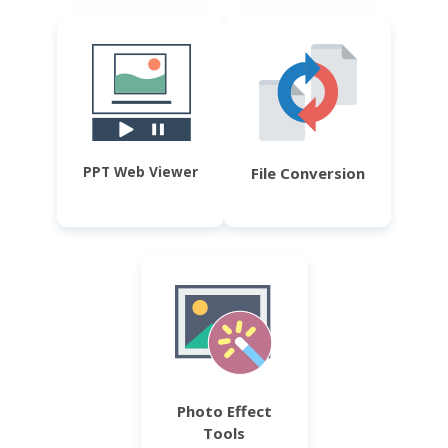
PPT Web Viewer
File Conversion
Photo Effect
Tools