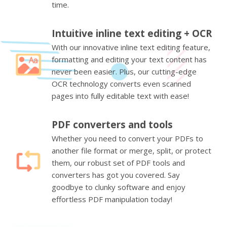
time.
Intuitive inline text editing + OCR
With our innovative inline text editing feature,
formatting and editing your text content has
never been easier. Plus, our cutting-edge
OCR technology converts even scanned
pages into fully editable text with ease!
PDF converters and tools
Whether you need to convert your PDFs to
another file format or merge, split, or protect
them, our robust set of PDF tools and
converters has got you covered. Say
goodbye to clunky software and enjoy
effortless PDF manipulation today!