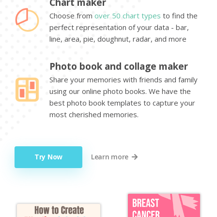
Chart maker
Choose from
over 50 chart types
to find the
perfect representation of your data - bar,
line, area, pie, doughnut, radar, and more
Photo book and collage maker
Share your memories with friends and family
using our online photo books. We have the
best photo book templates to capture your
most cherished memories.
Try Now
Learn more