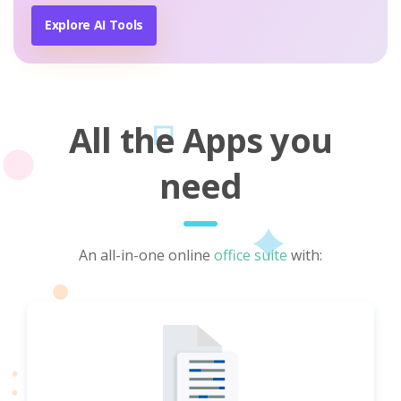
Explore AI Tools
All the Apps you
need
An all-in-one online
office suite
with: