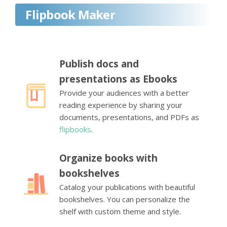
Flipbook Maker
Publish docs and
presentations as Ebooks
Provide your audiences with a better
reading experience by sharing your
documents, presentations, and PDFs as
flipbooks
.
Organize books with
bookshelves
Catalog your publications with beautiful
bookshelves. You can personalize the
shelf with custom theme and style.