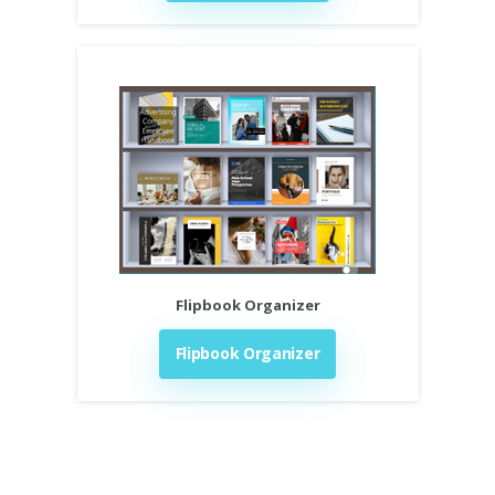
Flipbook Organizer
Flipbook Organizer