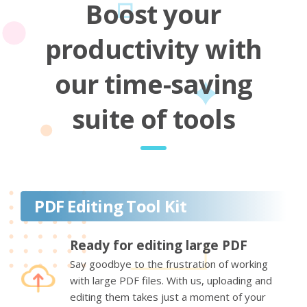
Boost your
productivity with
our time-saving
suite of tools
PDF Editing Tool Kit
Ready for editing large PDF
Say goodbye to the frustration of working
with large PDF files. With us, uploading and
editing them takes just a moment of your