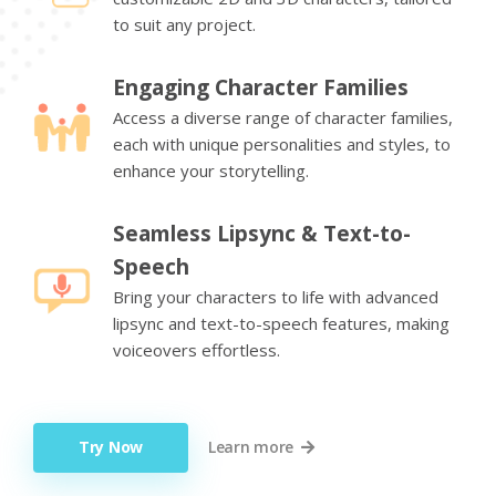
to suit any project.
Engaging Character Families
Access a diverse range of character families,
each with unique personalities and styles, to
enhance your storytelling.
Seamless Lipsync & Text-to-
Speech
Bring your characters to life with advanced
lipsync and text-to-speech features, making
voiceovers effortless.
Try Now
Learn more