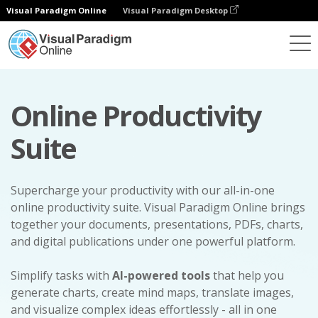
Visual Paradigm Online
Visual Paradigm Desktop
Online Productivity
Suite
Supercharge your productivity with our all-in-one
online productivity suite. Visual Paradigm Online brings
together your documents, presentations, PDFs, charts,
and digital publications under one powerful platform.
Simplify tasks with
AI-powered tools
that help you
generate charts, create mind maps, translate images,
and visualize complex ideas effortlessly - all in one