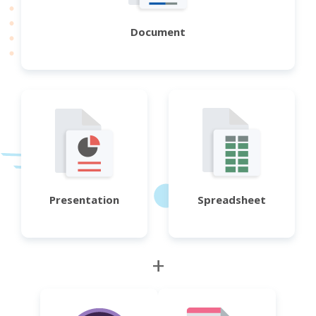
Document
Presentation
Spreadsheet
+