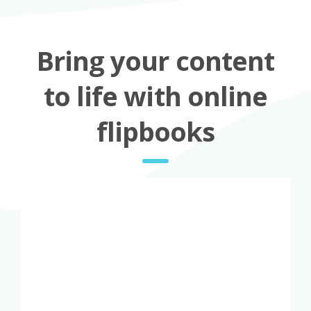
Bring your content
to life with online
flipbooks