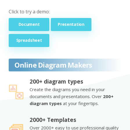
Click to try a demo:
Document
Presentation
Spreadsheet
Online Diagram Makers
200+ diagram types
Create the diagrams you need in your
documents and presentations. Over
200+
diagram types
at your fingertips.
2000+ Templates
Over 2000+ easy to use professional quality