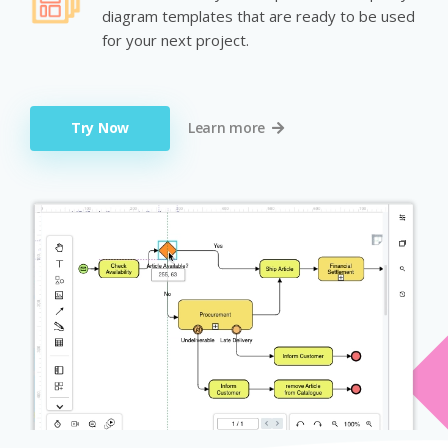
diagram templates that are ready to be used
for your next project.
Try Now
Learn more