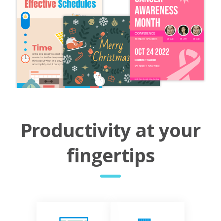
Productivity at your
fingertips