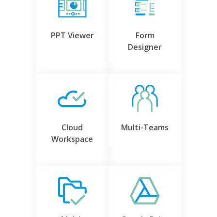
PPT Viewer
Form
Designer
Cloud
Multi-Teams
Workspace