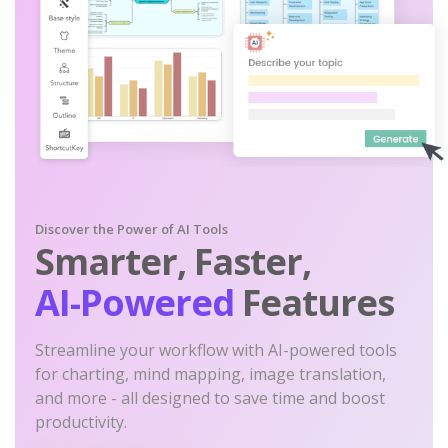
Discover the Power of AI Tools
Smarter, Faster,
AI-Powered
Features
Streamline your workflow with AI-powered tools
for charting, mind mapping, image translation,
and more - all designed to save time and boost
productivity.