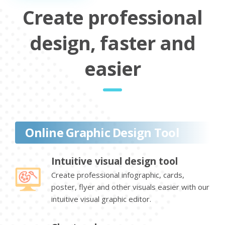
Create professional
design, faster and
easier
Online Graphic Design Tool
Intuitive visual design tool
Create professional infographic, cards,
poster, flyer and other visuals easier with our
intuitive visual graphic editor.