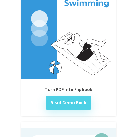
Turn PDF into Flipbook
Read Demo Book