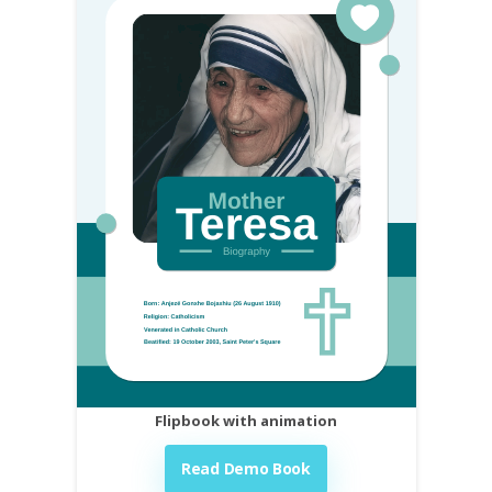
Flipbook with animation
Read Demo Book