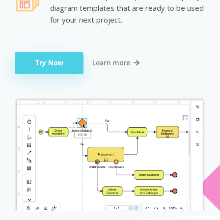
diagram templates that are ready to be used
for your next project.
Try Now
Learn more