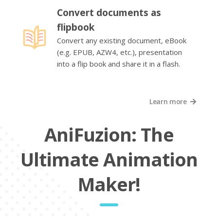
Convert documents as
flipbook
Convert any existing document, eBook
(e.g. EPUB, AZW4, etc.), presentation
into a flip book and share it in a flash.
Learn more
AniFuzion: The
Ultimate Animation
Maker!