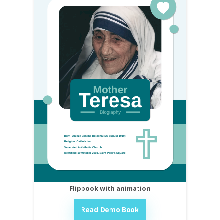
Flipbook with animation
Read Demo Book