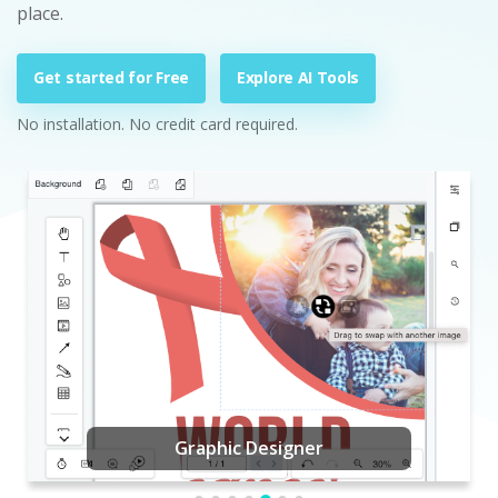
place.
Get started for Free
Explore AI Tools
No installation. No credit card required.
Graphic Designer