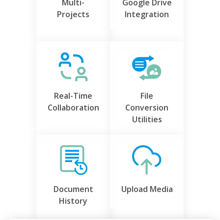
Multi-
Google Drive
Projects
Integration
Real-Time
File
Collaboration
Conversion
Utilities
Document
Upload Media
History