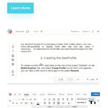
Learn more