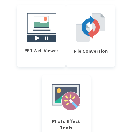
PPT Web Viewer
File Conversion
Photo Effect
Tools