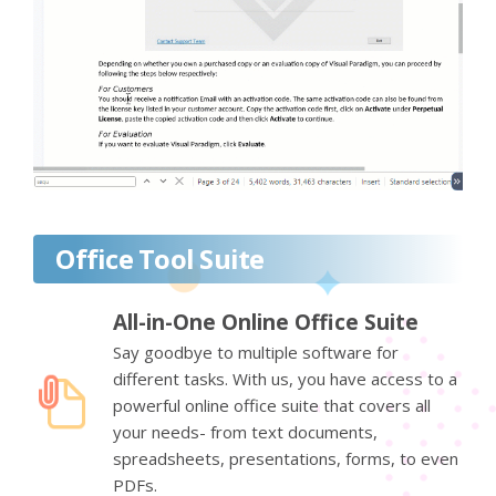
Office Tool Suite
All-in-One Online Office Suite
Say goodbye to multiple software for
different tasks. With us, you have access to a
powerful online office suite that covers all
your needs- from text documents,
spreadsheets, presentations, forms, to even
PDFs.