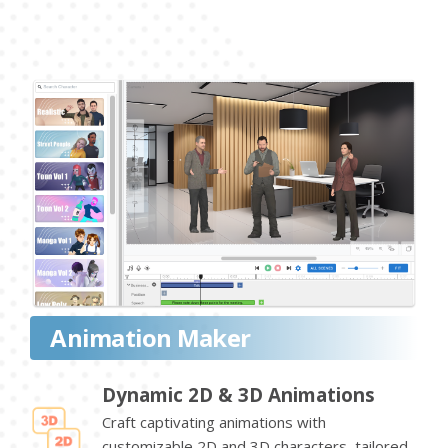
Animation Maker
Dynamic 2D & 3D Animations
Craft captivating animations with
customizable 2D and 3D characters, tailored