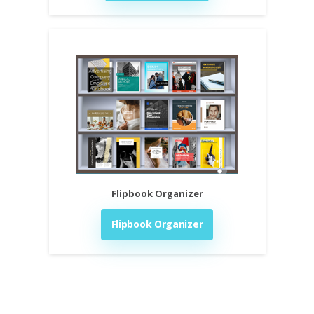
Flipbook Organizer
Flipbook Organizer