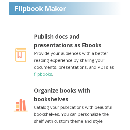
Flipbook Maker
Publish docs and
presentations as Ebooks
Provide your audiences with a better
reading experience by sharing your
documents, presentations, and PDFs as
flipbooks
.
Organize books with
bookshelves
Catalog your publications with beautiful
bookshelves. You can personalize the
shelf with custom theme and style.