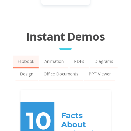
Instant Demos
Flipbook
Animation
PDFs
Diagrams
Design
Office Documents
PPT Viewer