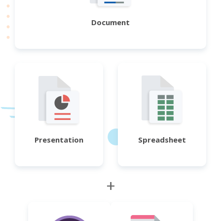
Document
Presentation
Spreadsheet
+