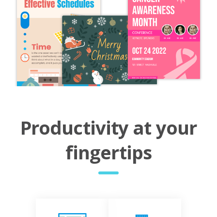
Productivity at your
fingertips