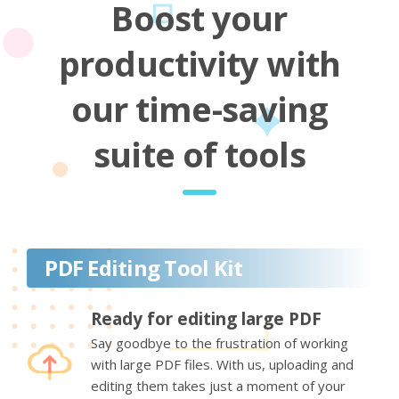
Boost your
productivity with
our time-saving
suite of tools
PDF Editing Tool Kit
Ready for editing large PDF
Say goodbye to the frustration of working
with large PDF files. With us, uploading and
editing them takes just a moment of your