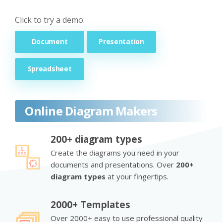
Click to try a demo:
Document
Presentation
Spreadsheet
Online Diagram Makers
200+ diagram types
Create the diagrams you need in your
documents and presentations. Over
200+
diagram types
at your fingertips.
2000+ Templates
Over 2000+ easy to use professional quality