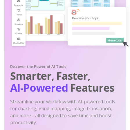
Discover the Power of AI Tools
Smarter, Faster,
AI-Powered
Features
Streamline your workflow with AI-powered tools
for charting, mind mapping, image translation,
and more - all designed to save time and boost
productivity.