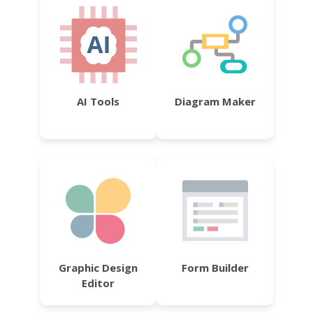
AI Tools
Diagram Maker
Graphic Design
Form Builder
Editor