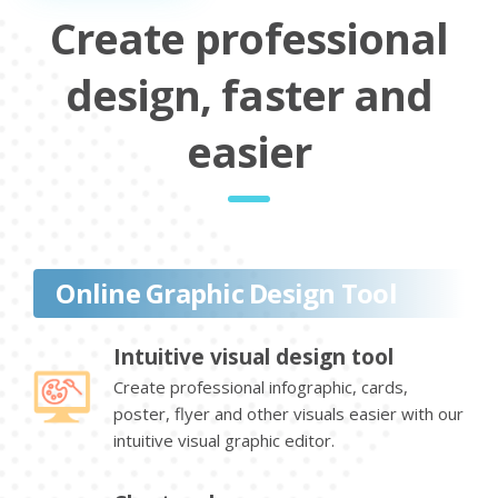
Create professional
design, faster and
easier
Online Graphic Design Tool
Intuitive visual design tool
Create professional infographic, cards,
poster, flyer and other visuals easier with our
intuitive visual graphic editor.