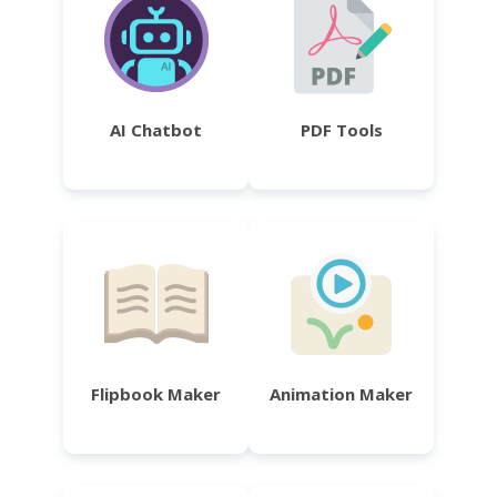
AI Chatbot
PDF Tools
Flipbook Maker
Animation Maker