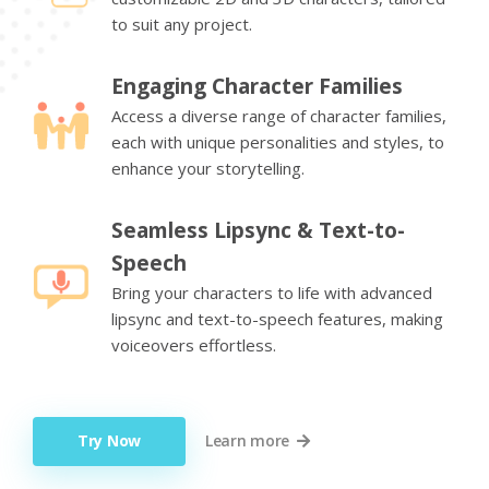
to suit any project.
Engaging Character Families
Access a diverse range of character families,
each with unique personalities and styles, to
enhance your storytelling.
Seamless Lipsync & Text-to-
Speech
Bring your characters to life with advanced
lipsync and text-to-speech features, making
voiceovers effortless.
Try Now
Learn more