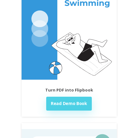
Turn PDF into Flipbook
Read Demo Book