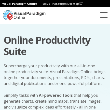
Visual Paradigm Online
Visual Paradigm Desktop
Online Productivity
Suite
Supercharge your productivity with our all-in-one
online productivity suite. Visual Paradigm Online brings
together your documents, presentations, PDFs, charts,
and digital publications under one powerful platform.
Simplify tasks with
AI-powered tools
that help you
generate charts, create mind maps, translate images,
and visualize complex ideas effortlessly - all in one