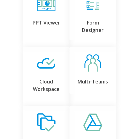
PPT Viewer
Form
Designer
Cloud
Multi-Teams
Workspace