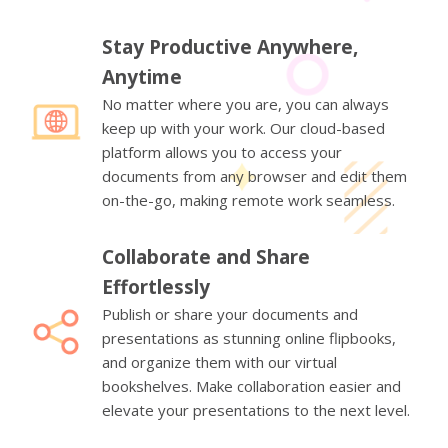
Stay Productive Anywhere,
Anytime
No matter where you are, you can always
keep up with your work. Our cloud-based
platform allows you to access your
documents from any browser and edit them
on-the-go, making remote work seamless.
Collaborate and Share
Effortlessly
Publish or share your documents and
presentations as stunning online flipbooks,
and organize them with our virtual
bookshelves. Make collaboration easier and
elevate your presentations to the next level.