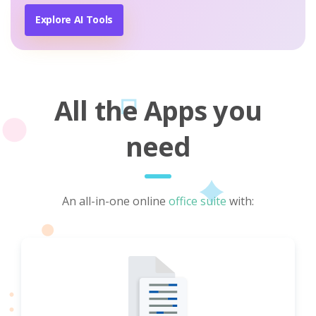
Explore AI Tools
All the Apps you
need
An all-in-one online
office suite
with: