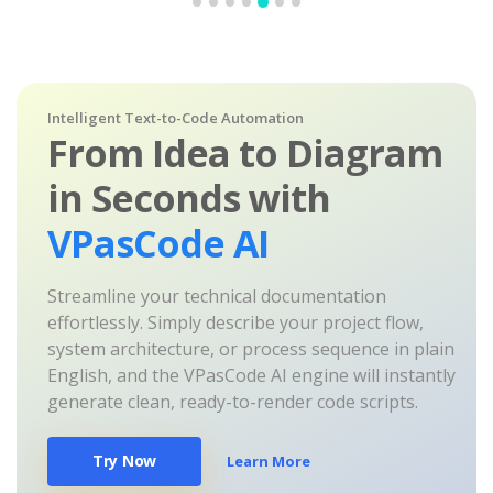
Intelligent Text-to-Code Automation
From Idea to Diagram
in Seconds with
VPasCode AI
Streamline your technical documentation
effortlessly. Simply describe your project flow,
system architecture, or process sequence in plain
English, and the VPasCode AI engine will instantly
generate clean, ready-to-render code scripts.
Try Now
Learn More