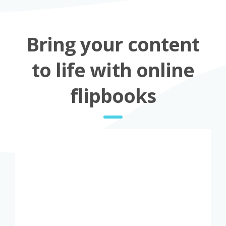
Bring your content
to life with online
flipbooks