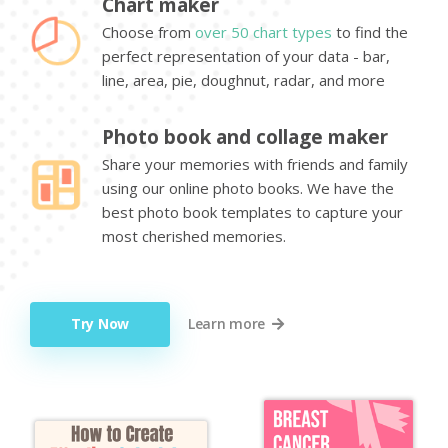
Chart maker
Choose from
over 50 chart types
to find the
perfect representation of your data - bar,
line, area, pie, doughnut, radar, and more
Photo book and collage maker
Share your memories with friends and family
using our online photo books. We have the
best photo book templates to capture your
most cherished memories.
Try Now
Learn more