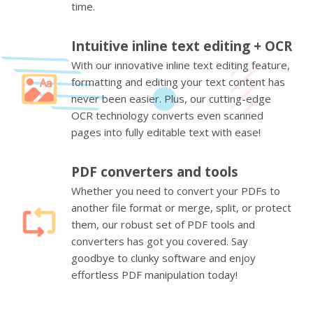
time.
Intuitive inline text editing + OCR
With our innovative inline text editing feature,
formatting and editing your text content has
never been easier. Plus, our cutting-edge
OCR technology converts even scanned
pages into fully editable text with ease!
PDF converters and tools
Whether you need to convert your PDFs to
another file format or merge, split, or protect
them, our robust set of PDF tools and
converters has got you covered. Say
goodbye to clunky software and enjoy
effortless PDF manipulation today!