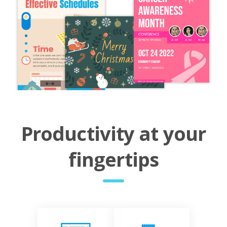
Productivity at your
fingertips