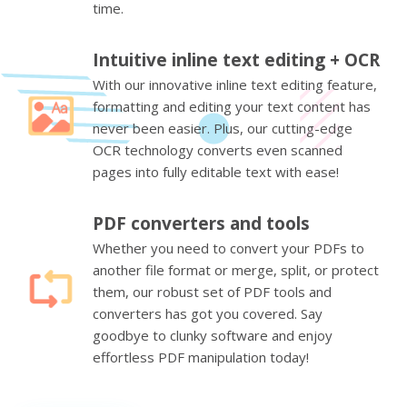
time.
Intuitive inline text editing + OCR
With our innovative inline text editing feature,
formatting and editing your text content has
never been easier. Plus, our cutting-edge
OCR technology converts even scanned
pages into fully editable text with ease!
PDF converters and tools
Whether you need to convert your PDFs to
another file format or merge, split, or protect
them, our robust set of PDF tools and
converters has got you covered. Say
goodbye to clunky software and enjoy
effortless PDF manipulation today!