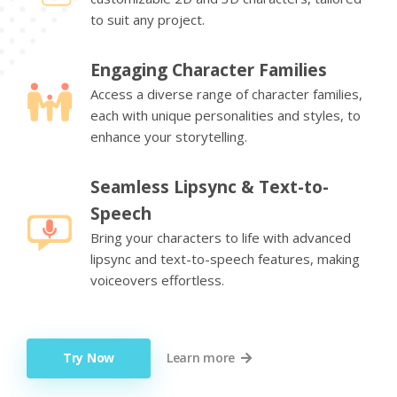
to suit any project.
Engaging Character Families
Access a diverse range of character families,
each with unique personalities and styles, to
enhance your storytelling.
Seamless Lipsync & Text-to-
Speech
Bring your characters to life with advanced
lipsync and text-to-speech features, making
voiceovers effortless.
Try Now
Learn more