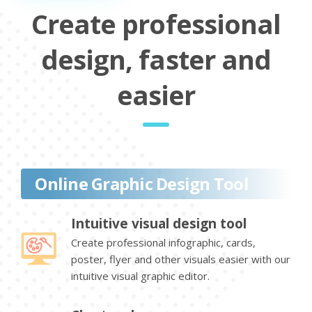
Create professional
design, faster and
easier
Online Graphic Design Tool
Intuitive visual design tool
Create professional infographic, cards,
poster, flyer and other visuals easier with our
intuitive visual graphic editor.