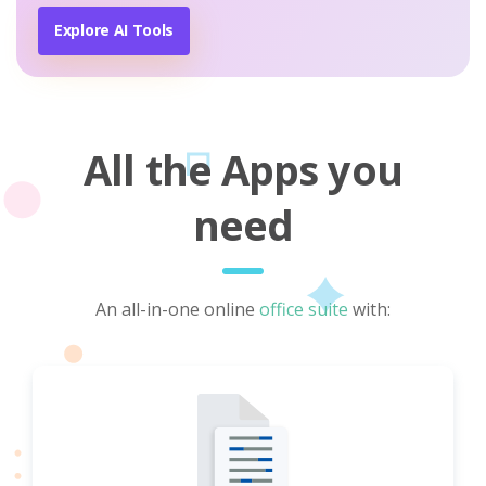
Explore AI Tools
All the Apps you
need
An all-in-one online
office suite
with: