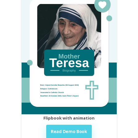
Flipbook with animation
Read Demo Book