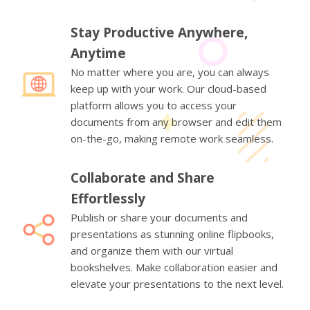
Stay Productive Anywhere,
Anytime
No matter where you are, you can always
keep up with your work. Our cloud-based
platform allows you to access your
documents from any browser and edit them
on-the-go, making remote work seamless.
Collaborate and Share
Effortlessly
Publish or share your documents and
presentations as stunning online flipbooks,
and organize them with our virtual
bookshelves. Make collaboration easier and
elevate your presentations to the next level.