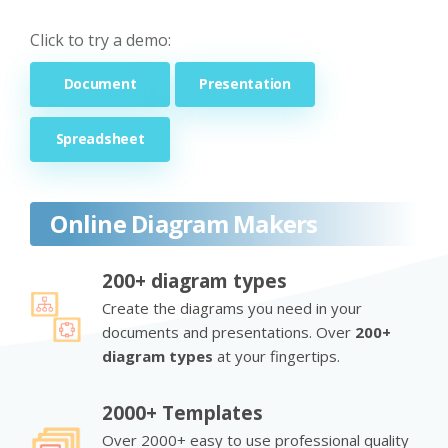
Click to try a demo:
Document
Presentation
Spreadsheet
Online Diagram Makers
200+ diagram types
Create the diagrams you need in your
documents and presentations. Over
200+
diagram types
at your fingertips.
2000+ Templates
Over 2000+ easy to use professional quality