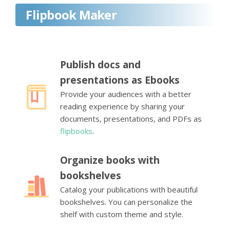
Flipbook Maker
Publish docs and
presentations as Ebooks
Provide your audiences with a better
reading experience by sharing your
documents, presentations, and PDFs as
flipbooks
.
Organize books with
bookshelves
Catalog your publications with beautiful
bookshelves. You can personalize the
shelf with custom theme and style.