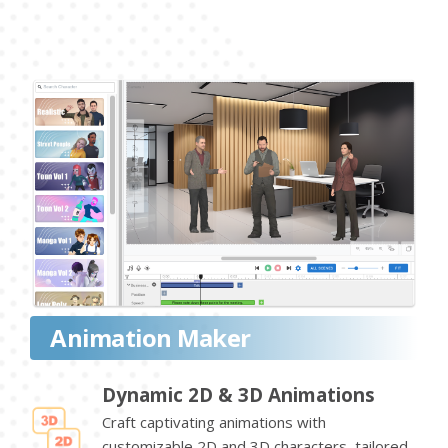
Animation Maker
Dynamic 2D & 3D Animations
Craft captivating animations with
customizable 2D and 3D characters, tailored