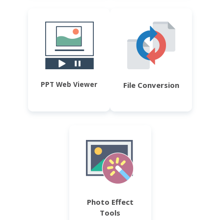
PPT Web Viewer
File Conversion
Photo Effect
Tools