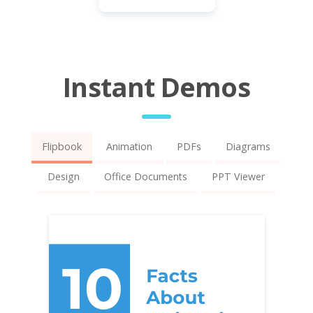
Instant Demos
Flipbook
Animation
PDFs
Diagrams
Design
Office Documents
PPT Viewer