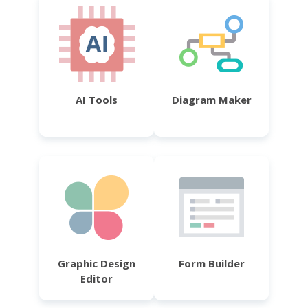
AI Tools
Diagram Maker
Graphic Design
Form Builder
Editor