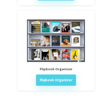
Flipbook Organizer
Flipbook Organizer