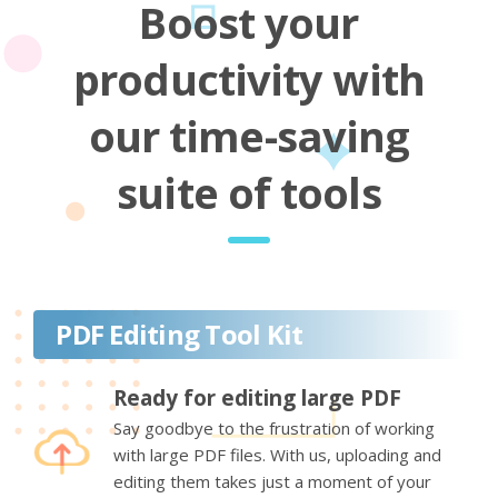
Boost your
productivity with
our time-saving
suite of tools
PDF Editing Tool Kit
Ready for editing large PDF
Say goodbye to the frustration of working
with large PDF files. With us, uploading and
editing them takes just a moment of your