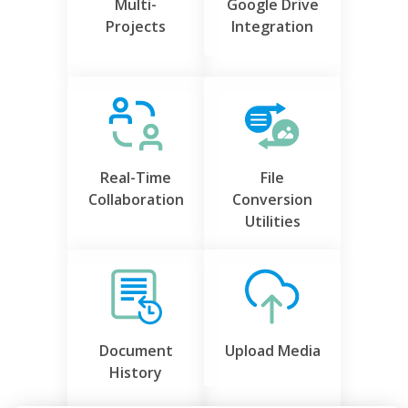
Multi-
Google Drive
Projects
Integration
Real-Time
File
Collaboration
Conversion
Utilities
Document
Upload Media
History