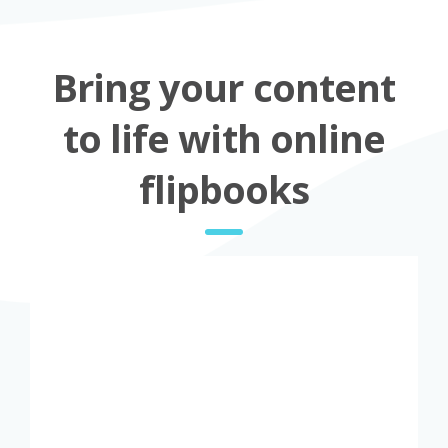
Bring your content
to life with online
flipbooks