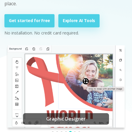
place.
Get started for Free
Explore AI Tools
No installation. No credit card required.
Graphic Designer