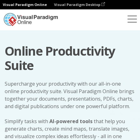
Visual Paradigm Online
Visual Paradigm Desktop
Online Productivity
Suite
Supercharge your productivity with our all-in-one
online productivity suite. Visual Paradigm Online brings
together your documents, presentations, PDFs, charts,
and digital publications under one powerful platform.
Simplify tasks with
AI-powered tools
that help you
generate charts, create mind maps, translate images,
and visualize complex ideas effortlessly - all in one