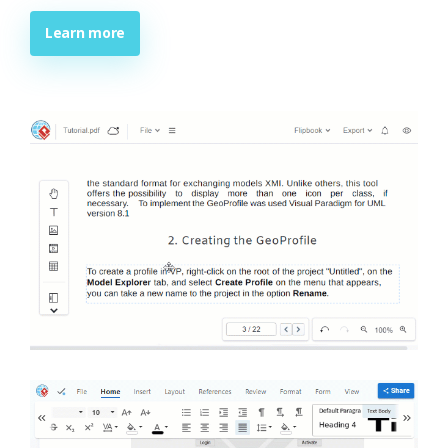
Learn more