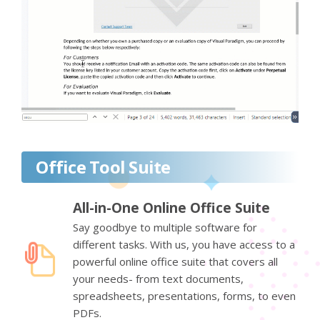
Office Tool Suite
All-in-One Online Office Suite
Say goodbye to multiple software for
different tasks. With us, you have access to a
powerful online office suite that covers all
your needs- from text documents,
spreadsheets, presentations, forms, to even
PDFs.