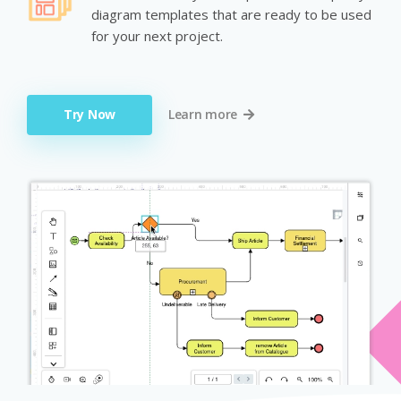
diagram templates that are ready to be used
for your next project.
Try Now
Learn more