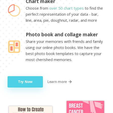
Chart maker
Choose from
over 50 chart types
to find the
perfect representation of your data - bar,
line, area, pie, doughnut, radar, and more
Photo book and collage maker
Share your memories with friends and family
using our online photo books. We have the
best photo book templates to capture your
most cherished memories.
Try Now
Learn more