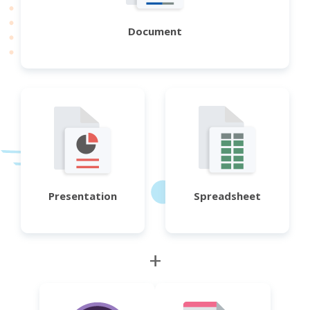
Document
Presentation
Spreadsheet
+