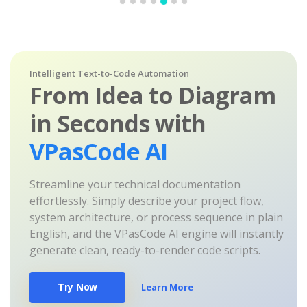
Intelligent Text-to-Code Automation
From Idea to Diagram
in Seconds with
VPasCode AI
Streamline your technical documentation
effortlessly. Simply describe your project flow,
system architecture, or process sequence in plain
English, and the VPasCode AI engine will instantly
generate clean, ready-to-render code scripts.
Try Now
Learn More