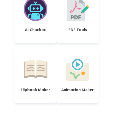
AI Chatbot
PDF Tools
Flipbook Maker
Animation Maker