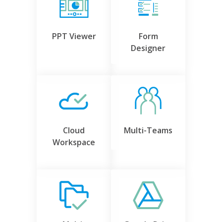
PPT Viewer
Form
Designer
Cloud
Multi-Teams
Workspace