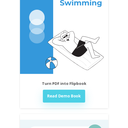
Turn PDF into Flipbook
Read Demo Book