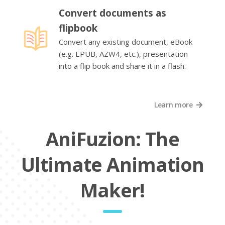
Convert documents as
flipbook
Convert any existing document, eBook
(e.g. EPUB, AZW4, etc.), presentation
into a flip book and share it in a flash.
Learn more
AniFuzion: The
Ultimate Animation
Maker!