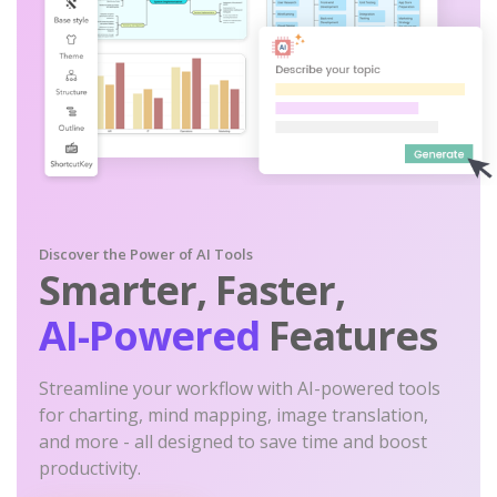
Discover the Power of AI Tools
Smarter, Faster,
AI-Powered
Features
Streamline your workflow with AI-powered tools
for charting, mind mapping, image translation,
and more - all designed to save time and boost
productivity.