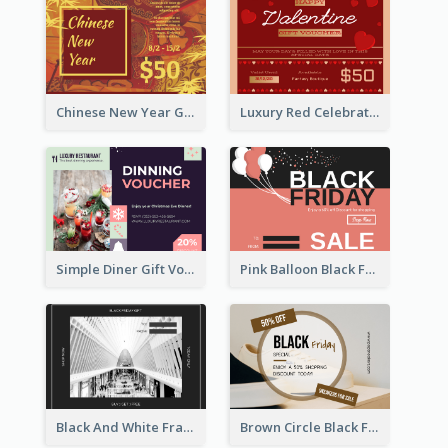
Chinese New Year Gift Card With Decorations
Luxury Red Celebration Gift Card Template Design
Simple Diner Gift Voucher Design Template
Pink Balloon Black Friday Shopping Sale Gift Card
Black And White Frame Photo Black Friday Gift Card
Brown Circle Black Friday Sneakers Sale Gift Card