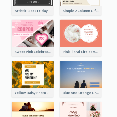
Artistic Black Friday Graphic Gift Card
Simple 2 Column Gift Card
Sweet Pink Celebration Gift Card Template Design
Pink Floral Circles Valentines Day Gift Card
Yellow Daisy Photo Valentines Day Gift Card
Blue And Orange Gradient Photo Valentines Day Gift Card