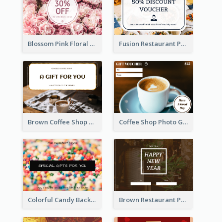
Blossom Pink Floral Photo Flower Shop Gift Card
Fusion Restaurant Photo Food Discount Gift Card
Brown Coffee Shop Photo Gift For You Gift Card
Coffee Shop Photo Gift Card For Coffee
Colorful Candy Background Special Gift Card
Brown Restaurant Photo New Year Gift Card