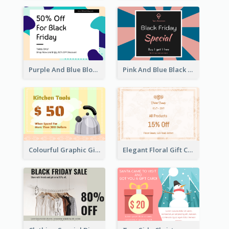
Purple And Blue Blobs Black Friday Sale Gift Card
Pink And Blue Black Friday Specials Gift Card
Colourful Graphic Gift Card
Elegant Floral Gift Card