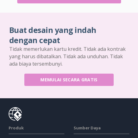
Buat desain yang indah
dengan cepat
Tidak memerlukan kartu kredit. Tidak ada kontrak
yang harus dibatalkan. Tidak ada unduhan. Tidak
ada biaya tersembunyi.
MEMULAI SECARA GRATIS
Produk
Sumber Daya