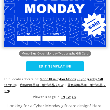
Mono Blue Cyber Monday Typography Gift Card
EDIT TEMPLAT INI
Edit Localized Version:
Mono Blue Cyber Monday Typography Gift
Card(EN)
|
藍色網絡星期一版式禮品卡(TW)
|
蓝色网络星期一版式礼品卡
(CN)
View this page in:
EN
TW
CN
Looking for a Cyber Monday gift card design? Here