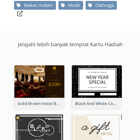
Makan malam
Mode
Olahraga
Jelajahi lebih banyak templat Kartu Hadiah
Gold Brown Hotel Booking Gift Card
Black And White Computer Photo New Year Gift Card