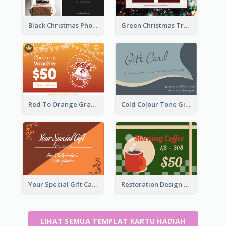
Black Christmas Photos 100 Dollar Gift Card
Green Christmas Tree Celebration Gift Card
Red To Orange Gradient Christmas Gift Card
Cold Colour Tone Gift Card
Your Special Gift Card With Time Limit
Restoration Design Cafe Gift Card
LIHAT SEMUA TEMPLAT KARTU HADIAH