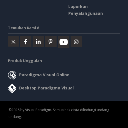
Laporkan
Penyalahgunaan
Temukan Kami di
Produk Unggulan
Paradigma Visual Online
Desktop Paradigma Visual
©2026 by Visual Paradigm. Semua hak cipta dilindungi undang-
undang.