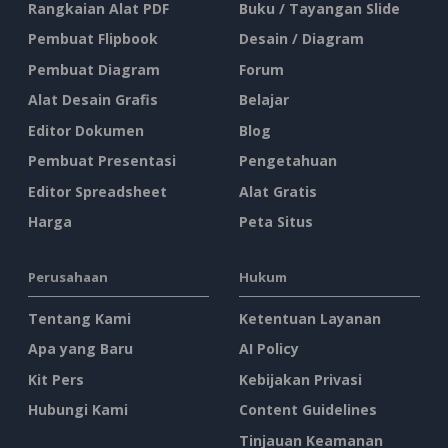
Rangkaian Alat PDF
Buku / Tayangan Slide
Pembuat Flipbook
Desain / Diagram
Pembuat Diagram
Forum
Alat Desain Grafis
Belajar
Editor Dokumen
Blog
Pembuat Presentasi
Pengetahuan
Editor Spreadsheet
Alat Gratis
Harga
Peta Situs
Perusahaan
Hukum
Tentang Kami
Ketentuan Layanan
Apa yang Baru
AI Policy
Kit Pers
Kebijakan Privasi
Hubungi Kami
Content Guidelines
Tinjauan Keamanan