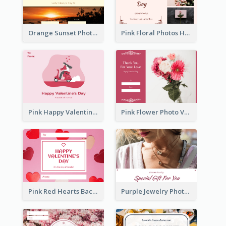
Orange Sunset Photo Valentines Day Gift Card
Pink Floral Photos Happy Valentines Day Gift Card
Pink Happy Valentine's Day Illustration Gift Card
Pink Flower Photo Valentine's Day Gift Card
Pink Red Hearts Background Valentine's Day Gift Card
Purple Jewelry Photo Special Gift For You Gift Card