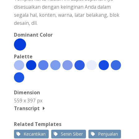
disesuaikan dengan keinginan Anda dalam
segala hal, konten, warna, latar belakang, blok
desain, dll.
Dominant Color
Palette
Dimension
559 x 397 px
Transcript
Related Templates
Kecantikan
Senin Siber
Penjualan