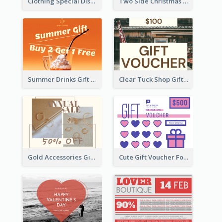
Clothing Special Discount Gift Card
Two Side Christmas Present Gift Card
Summer Drinks Gift Card
Clear Tuck Shop Gift Card
Gold Accessories Gift Card
Cute Gift Voucher For Your Date Design Ideas