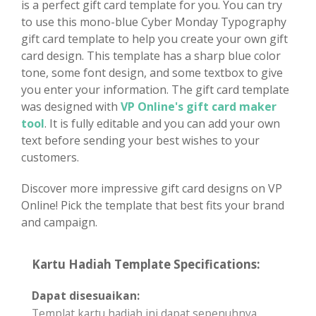
is a perfect gift card template for you. You can try
to use this mono-blue Cyber Monday Typography
gift card template to help you create your own gift
card design. This template has a sharp blue color
tone, some font design, and some textbox to give
you enter your information. The gift card template
was designed with
VP Online's gift card maker
tool
. It is fully editable and you can add your own
text before sending your best wishes to your
customers.
Discover more impressive gift card designs on VP
Online! Pick the template that best fits your brand
and campaign.
Kartu Hadiah Template Specifications:
Dapat disesuaikan:
Templat kartu hadiah ini dapat sepenuhnya