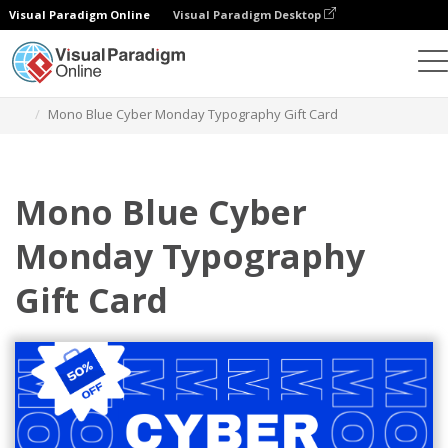
Visual Paradigm Online
Visual Paradigm Desktop
Alat Desain Grafis
Templat
Kartu Hadiah
Mono Blue Cyber Monday Typography Gift Card
Mono Blue Cyber
Monday Typography
Gift Card