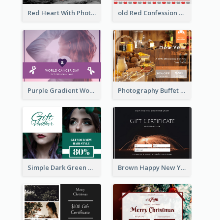
Red Heart With Photo Valentines Day Gift Card
old Red Confession Gift Card Design Template
Purple Gradient World Cancer Day Gift Card
Photography Buffet Gift Card With Details
Simple Dark Green Gift Card Design Template
Brown Happy New Year Shopping Sale Gift Card