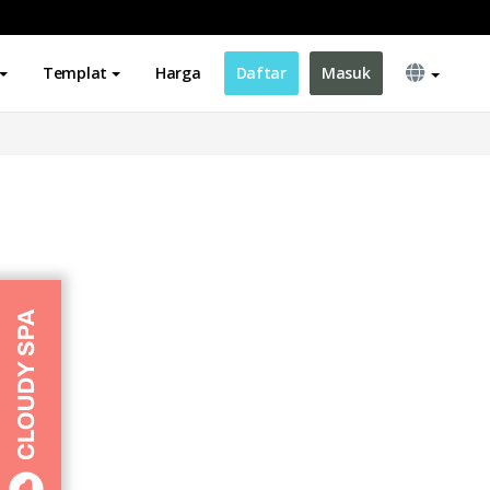
Templat
Harga
Daftar
Masuk