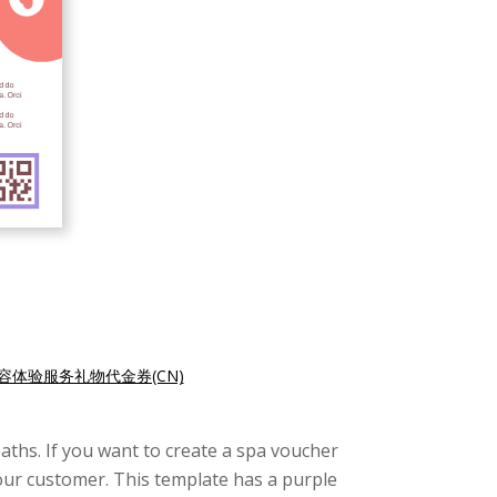
容体验服务礼物代金券(CN)
aths. If you want to create a spa voucher
your customer. This template has a purple