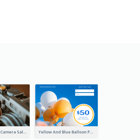
Brown Vintage Camera Sale Gift Card
Yellow And Blue Balloon Photo New Year Gift Card