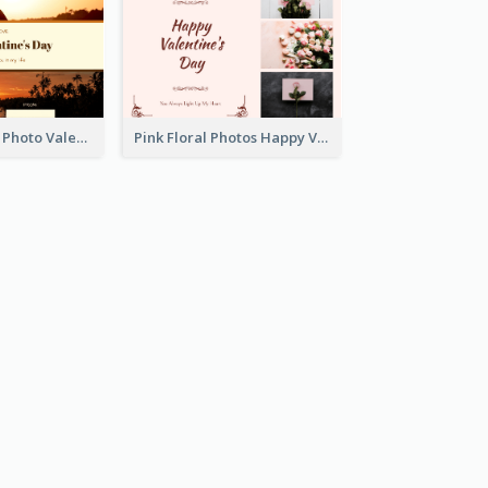
Orange Sunset Photo Valentines Day Gift Card
Pink Floral Photos Happy Valentines Day Gift Card