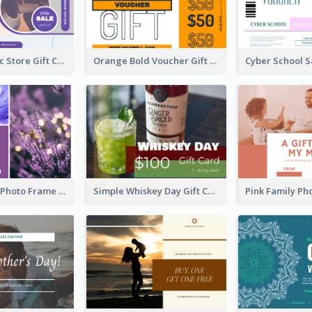
Modern Music Store Gift Card
Orange Bold Voucher Gift Card
Purple Floral Photo Frame Mother's Day Gift Card
Simple Whiskey Day Gift Card With Photo