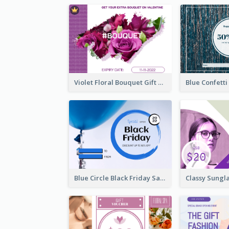
Violet Floral Bouquet Gift Card Design Ideas
Blue Circle Black Friday Sale Gift Card