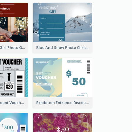
Red Christmas Girl Photo Gift Card
Blue And Snow Photo Christmas Gift Card
Cool Outfit Discount Voucher Card Design
Exhibition Entrance Discount Gift Card