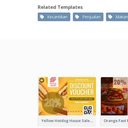
Related Templates
Kecantikan
Penjualan
Makan
Yellow Hotdog House Sales Gift Card