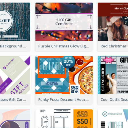
Blue Confetti Background New Year Sale Gift Card
Purple Christmas Glow Light Background Gift Card
Classy Sunglasses Gift Card
Funky Pizza Discount Voucher Gift Card