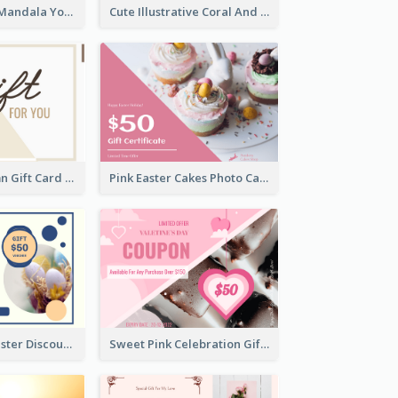
Blue And Mint Mandala Yoga Discount Gift Card Design
Cute Illustrative Coral And Purple Gift Card Design
Simple 2 Column Gift Card
Pink Easter Cakes Photo Cake Shop Gift Card
Professional Easter Discount Gift Card Design
Sweet Pink Celebration Gift Card Template Design