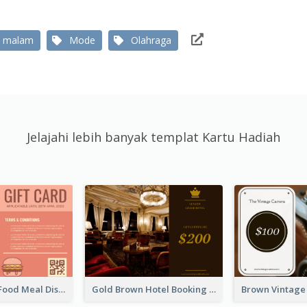
 malam
Mode
Olahraga
Jelajahi lebih banyak templat Kartu Hadiah
Orange Fast Food Meal Discount Coupon Design
Gold Brown Hotel Booking Gift Card