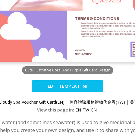
Cute Illustrative Coral And Purple Gift Card Design
EDIT TEMPLAT INI
Cloudy Spa Voucher Gift Card(EN)
|
美容體驗服務禮物代金券(TW)
|
美
View this page in:
EN
TW
CN
g water (and sometimes seawater) is used to give medicinal b
to help you create your own design, and use it to share with 