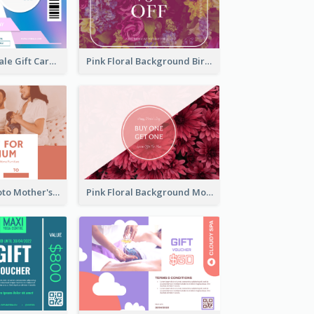
Cyber School Sale Gift Card
Pink Floral Background Birthday Gift Card
Pink Family Photo Mother's Day Gift Card
Pink Floral Background Mother's Day Gift Card