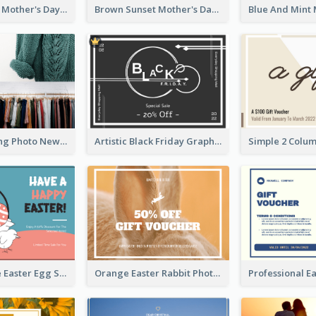
Simple White Mother's Day Photo Gift Card
Brown Sunset Mother's Day Gift Card
Black Shopping Photo New Year Sale Gift Card
Artistic Black Friday Graphic Gift Card
Pink And Blue Easter Egg Sale Gift Card
Orange Easter Rabbit Photo Sale Gift Card