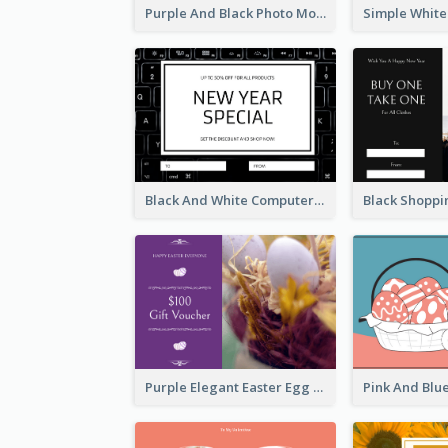
Purple And Black Photo Mother's Day Gift Card
Black And White Computer Photo New Year Gift Card
Purple Elegant Easter Egg Photo Gift Card