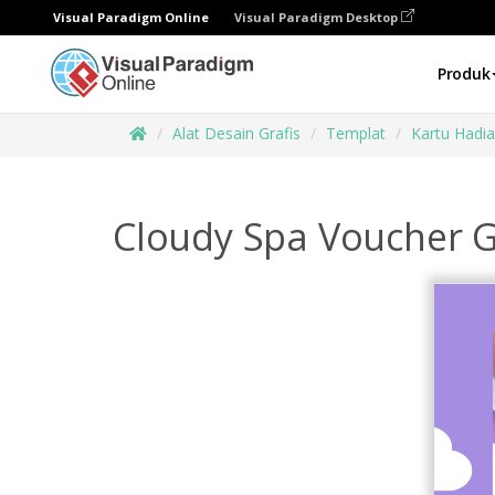
Visual Paradigm Online
Visual Paradigm Desktop
Produk
Alat Desain Grafis
Templat
Kartu Hadi
Cloudy Spa Voucher G