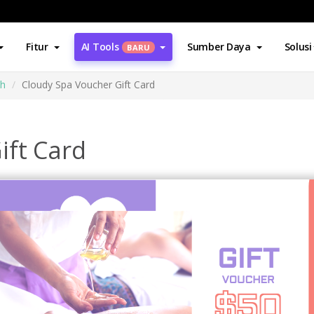
Fitur
AI Tools
Sumber Daya
Solusi
BARU
ah
Cloudy Spa Voucher Gift Card
ift Card