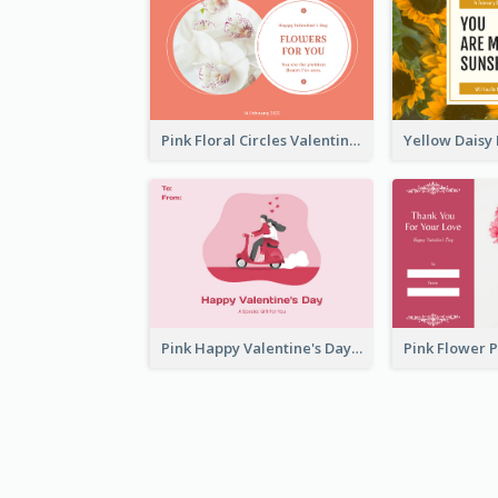
Pink Floral Circles Valentines Day Gift Card
Pink Happy Valentine's Day Illustration Gift Card