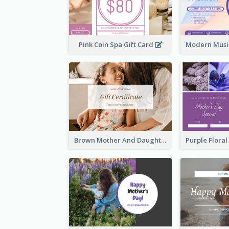
Pink Coin Spa Gift Card
Brown Mother And Daughter Photo Mother's Day Gift Card