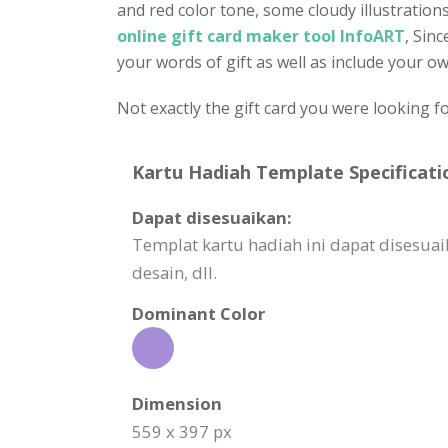
and red color tone, some cloudy illustrations
online gift card maker tool InfoART
, Sin
your words of gift as well as include your own
Not exactly the gift card you were looking f
Kartu Hadiah Template Specificati
Dapat disesuaikan:
Templat kartu hadiah ini dapat dises
desain, dll.
Dominant Color
Dimension
559 x 397 px