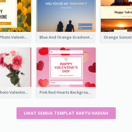
Yellow Daisy Photo Valentines Day Gift Card
Blue And Orange Gradient Photo Valentines Day Gift Card
Pink Flower Photo Valentine's Day Gift Card
Pink Red Hearts Background Valentine's Day Gift Card
LIHAT SEMUA TEMPLAT KARTU HADIAH