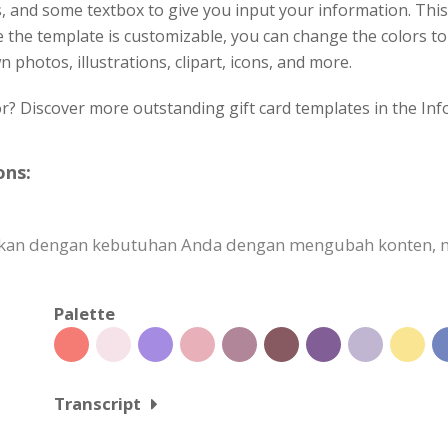
, and some textbox to give you input your information. This 
ce the template is customizable, you can change the colors to 
 photos, illustrations, clipart, icons, and more.
or? Discover more outstanding gift card templates in the Inf
ons:
uaikan dengan kebutuhan Anda dengan mengubah konten
Palette
Transcript