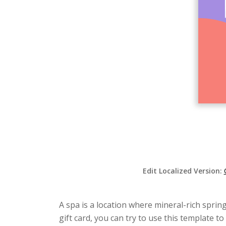
Edit Localized Version:
A spa is a location where mineral-rich sprin
gift card, you can try to use this template 