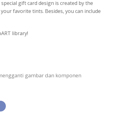
special gift card design is created by the
your favorite tints. Besides, you can include
oART library!
, mengganti gambar dan komponen