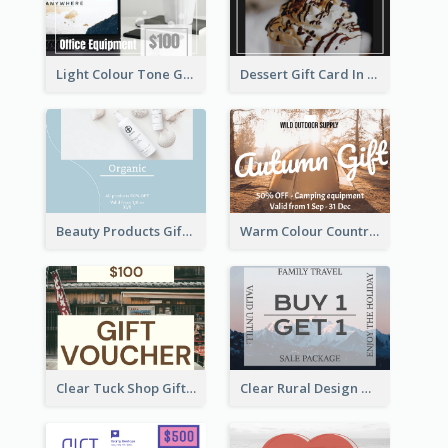
Light Colour Tone Gift Card With Photo
Dessert Gift Card In Dark Tone
Beauty Products Gift Card
Warm Colour Country Site Gift Card
Clear Tuck Shop Gift Card
Clear Rural Design Gift Card