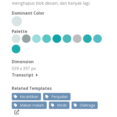
menghapus blok desain, dan banyak lagi.
Dominant Color
Palette
Dimension
559 x 397 px
Transcript
Related Templates
Kecantikan
Penjualan
Makan malam
Mode
Olahraga