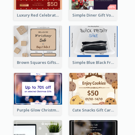
Luxury Red Celebration Gift Card Template Design
Simple Diner Gift Voucher Design Template
Brown Squares Gifts Black Friday Gift Card
Simple Blue Black Friday Clothes Sale Gift Card
Purple Glow Christmas Discount Gift Card
Cute Snacks Gift Card