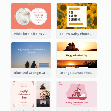
Pink Floral Circles Valentines Day Gift Card
Yellow Daisy Photo Valentines Day Gift Card
Blue And Orange Gradient Photo Valentines Day Gift Card
Orange Sunset Photo Valentines Day Gift Card