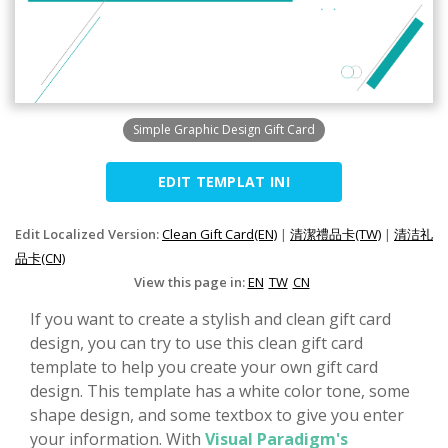
Simple Graphic Design Gift Card
EDIT TEMPLAT INI
Edit Localized Version:
Clean Gift Card(EN)
|
清潔禮品卡(TW)
|
清洁礼
品卡(CN)
View this page in:
EN
TW
CN
If you want to create a stylish and clean gift card
design, you can try to use this clean gift card
template to help you create your own gift card
design. This template has a white color tone, some
shape design, and some textbox to give you enter
your information. With
Visual Paradigm's