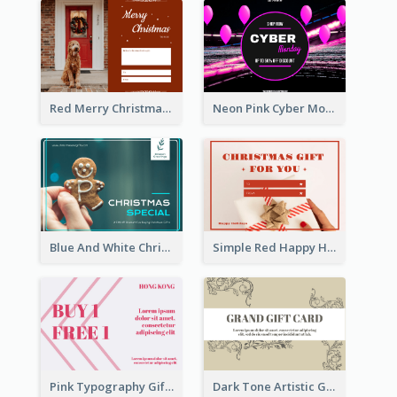
Red Merry Christmas Doggy Photo Gift Card
Neon Pink Cyber Monday Sale Gift Card
Blue And White Christmas Cookies Gift Card
Simple Red Happy Holidays For Christmas Gift Card
Pink Typography Gift Card
Dark Tone Artistic Gift Card