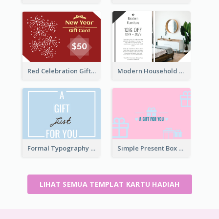
Red Celebration Gift Card
Modern Household Products Gift Card
Formal Typography Gift Card
Simple Present Box Gift Card For You
LIHAT SEMUA TEMPLAT KARTU HADIAH