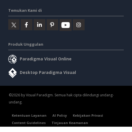
Temukan Kami di
Produk Unggulan
Paradigma Visual Online
Desktop Paradigma Visual
©2026 by Visual Paradigm. Semua hak cipta dilindungi undang-
undang.
Ketentuan Layanan
AI Policy
Kebijakan Privasi
Content Guidelines
Tinjauan Keamanan