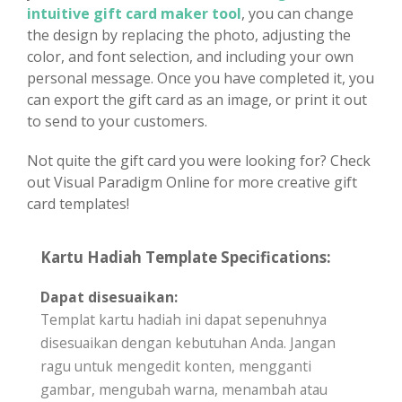
intuitive gift card maker tool
, you can change
the design by replacing the photo, adjusting the
color, and font selection, and including your own
personal message. Once you have completed it, you
can export the gift card as an image, or print it out
to send to your customers.
Not quite the gift card you were looking for? Check
out Visual Paradigm Online for more creative gift
card templates!
Kartu Hadiah Template Specifications:
Dapat disesuaikan:
Templat kartu hadiah ini dapat sepenuhnya
disesuaikan dengan kebutuhan Anda. Jangan
ragu untuk mengedit konten, mengganti
gambar, mengubah warna, menambah atau