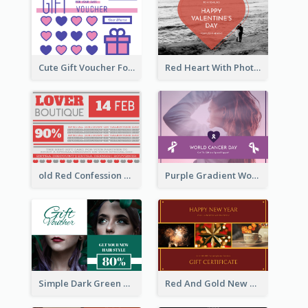
Cute Gift Voucher For Your Date Design Ideas
Red Heart With Photo Valentines Day Gift Card
old Red Confession Gift Card Design Template
Purple Gradient World Cancer Day Gift Card
Simple Dark Green Gift Card Design Template
Red And Gold New Year Celebration Gift Card