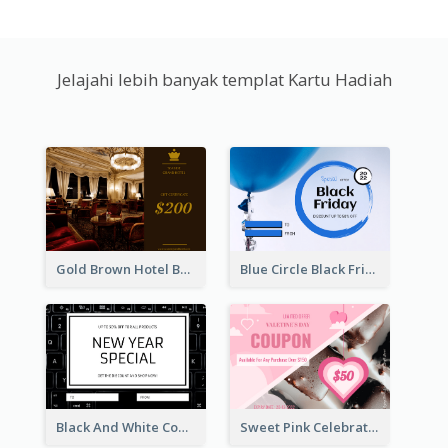
Jelajahi lebih banyak templat Kartu Hadiah
Gold Brown Hotel Booking Gift Card
Blue Circle Black Friday Sale Gift Card
Black And White Computer Photo New Year Gift Card
Sweet Pink Celebration Gift Card Template Design