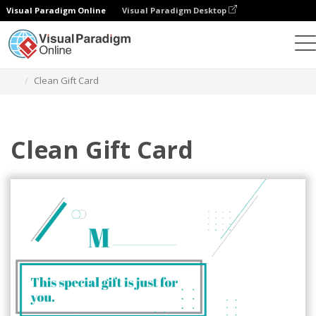
Visual Paradigm Online
Visual Paradigm Desktop
Alat Desain Grafis
Templat
Kartu Hadiah
Clean Gift Card
Clean Gift Card