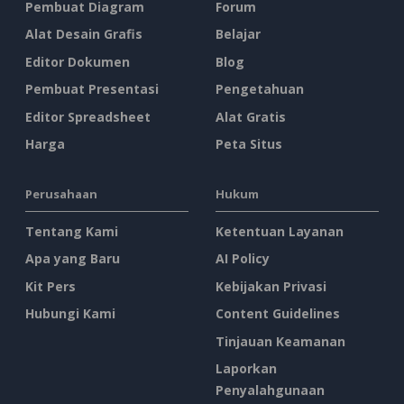
Pembuat Diagram
Forum
Alat Desain Grafis
Belajar
Editor Dokumen
Blog
Pembuat Presentasi
Pengetahuan
Editor Spreadsheet
Alat Gratis
Harga
Peta Situs
Perusahaan
Hukum
Tentang Kami
Ketentuan Layanan
Apa yang Baru
AI Policy
Kit Pers
Kebijakan Privasi
Hubungi Kami
Content Guidelines
Tinjauan Keamanan
Laporkan
Penyalahgunaan