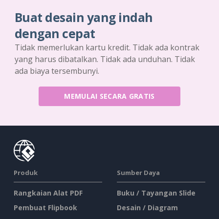
Buat desain yang indah
dengan cepat
Tidak memerlukan kartu kredit. Tidak ada kontrak
yang harus dibatalkan. Tidak ada unduhan. Tidak
ada biaya tersembunyi.
MEMULAI SECARA GRATIS
Produk
Sumber Daya
Rangkaian Alat PDF
Buku / Tayangan Slide
Pembuat Flipbook
Desain / Diagram