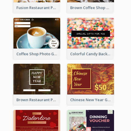
Fusion Restaurant Photo Food Discount Gift Card
Brown Coffee Shop Photo Gift For You Gift Card
Coffee Shop Photo Gift Card For Coffee
Colorful Candy Background Special Gift Card
Brown Restaurant Photo New Year Gift Card
Chinese New Year Gift Card With Decorations