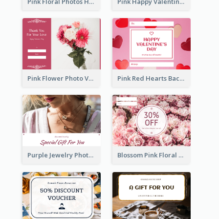
Pink Floral Photos Happy Valentines Day Gift Card
Pink Happy Valentine's Day Illustration Gift Card
Pink Flower Photo Valentine's Day Gift Card
Pink Red Hearts Background Valentine's Day Gift Card
Purple Jewelry Photo Special Gift For You Gift Card
Blossom Pink Floral Photo Flower Shop Gift Card