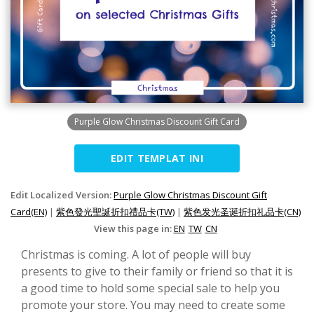
Purple Glow Christmas Discount Gift Card
EDIT TEMPLAT INI
Edit Localized Version:
Purple Glow Christmas Discount Gift
Card(EN)
|
紫色發光聖誕折扣禮品卡(TW)
|
紫色发光圣诞折扣礼品卡(CN)
View this page in:
EN
TW
CN
Christmas is coming. A lot of people will buy
presents to give to their family or friend so that it is
a good time to hold some special sale to help you
promote your store. You may need to create some