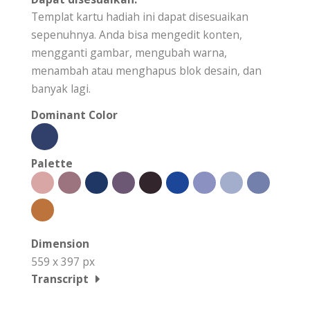
Templat kartu hadiah ini dapat disesuaikan
sepenuhnya. Anda bisa mengedit konten,
mengganti gambar, mengubah warna,
menambah atau menghapus blok desain, dan
banyak lagi.
Dominant Color
Palette
Dimension
559 x 397 px
Transcript