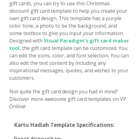
gift cards, you can try to use this Christmas
discount gift card template to help you create your
own gift card design. This template has a purple
color tone, a photo to be the background, and
some textbox to give you input your information.
Designed with
Visual Paradigm's gift card maker
tool
, the gift card template can be customized. You
can edit the icons, color, and font selection. You can
also edit the text content by including any
inspirational messages, quotes, and wishes to your
customers.
Not quite the gift card design you had in mind?
Discover more awesome gift card templates on VP
Online!
Kartu Hadiah Template Specifications:
Dapat disesuaikan: