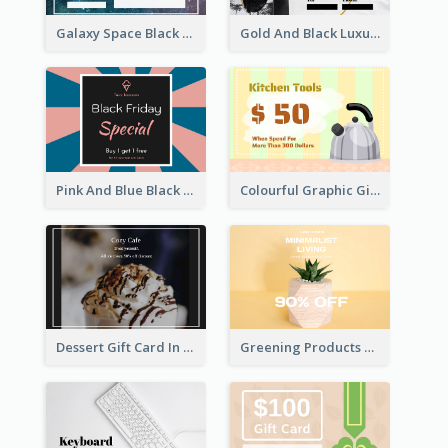
Galaxy Space Black Friday Begins Gift Card
Gold And Black Luxury Black Friday Gift Card
Pink And Blue Black Friday Specials Gift Card
Colourful Graphic Gift Card
Dessert Gift Card In Dark Tone
Greening Products Gift Card