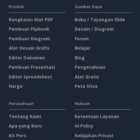
Produk
Sumber Daya
Rangkaian Alat PDF
Buku / Tayangan Slide
Pembuat Flipbook
Desain / Diagram
Pembuat Diagram
Forum
Alat Desain Grafis
Belajar
Editor Dokumen
Blog
Pembuat Presentasi
Pengetahuan
Editor Spreadsheet
Alat Gratis
Harga
Peta Situs
Perusahaan
Hukum
Tentang Kami
Ketentuan Layanan
Apa yang Baru
AI Policy
Kit Pers
Kebijakan Privasi