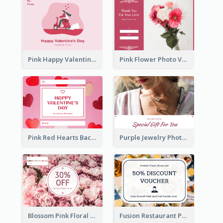
Pink Happy Valentine's Day Illustration Gift Card
Pink Flower Photo Valentine's Day Gift Card
Pink Red Hearts Background Valentine's Day Gift Card
Purple Jewelry Photo Special Gift For You Gift Card
Blossom Pink Floral Photo Flower Shop Gift Card
Fusion Restaurant Photo Food Discount Gift Card