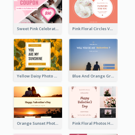
Sweet Pink Celebration Gift Card Template Design
Pink Floral Circles Valentines Day Gift Card
Yellow Daisy Photo Valentines Day Gift Card
Blue And Orange Gradient Photo Valentines Day Gift Card
Orange Sunset Photo Valentines Day Gift Card
Pink Floral Photos Happy Valentines Day Gift Card