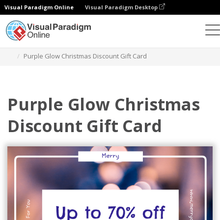
Visual Paradigm Online
Visual Paradigm Desktop
Alat Desain Grafis
Templat
Kartu Hadiah
Purple Glow Christmas Discount Gift Card
Purple Glow Christmas
Discount Gift Card