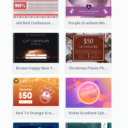
old Red Confession Gift Card Design Template
Purple Gradient World Cancer Day Gift Card
Brown Happy New Year Shopping Sale Gift Card
Christmas Plants Photo Holiday Gift Card
Red To Orange Gradient Christmas Gift Card
Violet Gradient Cyber Monday Sale Gift Card