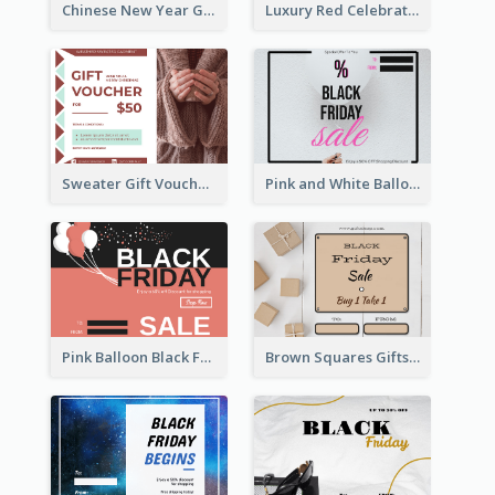
Chinese New Year Gift Card With Decorations
Luxury Red Celebration Gift Card Template Design
Sweater Gift Voucher Card
Pink and White Balloon Black Friday Special Offer Gift Card
Pink Balloon Black Friday Shopping Sale Gift Card
Brown Squares Gifts Black Friday Gift Card