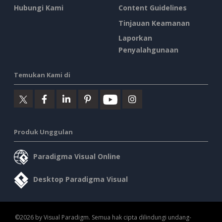
Hubungi Kami
Content Guidelines
Tinjauan Keamanan
Laporkan
Penyalahgunaan
Temukan Kami di
Produk Unggulan
Paradigma Visual Online
Desktop Paradigma Visual
©2026 by Visual Paradigm. Semua hak cipta dilindungi undang-