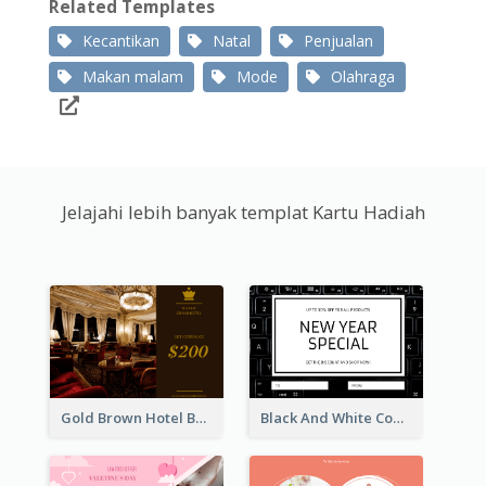
Related Templates
Kecantikan
Natal
Penjualan
Makan malam
Mode
Olahraga
Jelajahi lebih banyak templat Kartu Hadiah
Gold Brown Hotel Booking Gift Card
Black And White Computer Photo New Year Gift Card