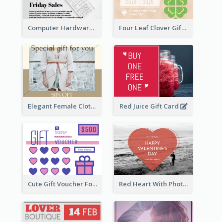
Computer Hardware Gift Card
Four Leaf Clover Gift Card
Elegant Female Clothing Gift Card
Red Juice Gift Card
Cute Gift Voucher For Your Date Design Ideas
Red Heart With Photo Valentines Day Gift Card