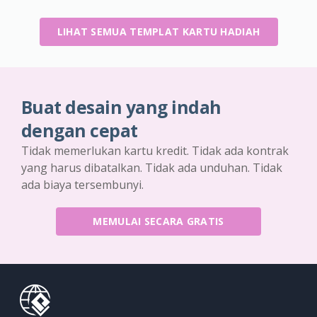
LIHAT SEMUA TEMPLAT KARTU HADIAH
Buat desain yang indah
dengan cepat
Tidak memerlukan kartu kredit. Tidak ada kontrak
yang harus dibatalkan. Tidak ada unduhan. Tidak
ada biaya tersembunyi.
MEMULAI SECARA GRATIS