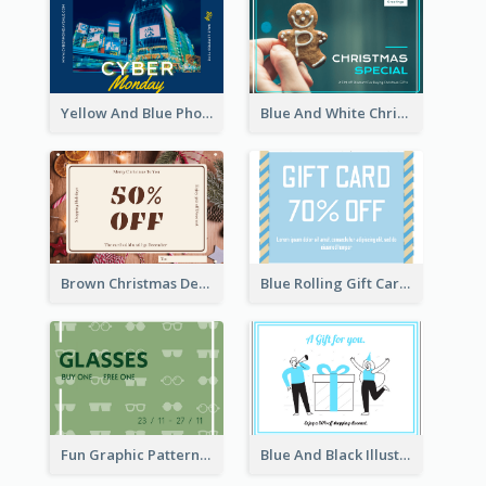
Yellow And Blue Photo Cyber Monday Gift Card
Blue And White Christmas Cookies Gift Card
Brown Christmas Decorations Photo Gift Card
Blue Rolling Gift Card With Clear Description
Fun Graphic Pattern Gift Card In Green Tone
Blue And Black Illustration Gift Card