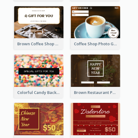
Brown Coffee Shop Photo Gift For You Gift Card
Coffee Shop Photo Gift Card For Coffee
Colorful Candy Background Special Gift Card
Brown Restaurant Photo New Year Gift Card