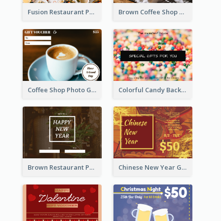
Fusion Restaurant Photo Food Discount Gift Card
Brown Coffee Shop Photo Gift For You Gift Card
Coffee Shop Photo Gift Card For Coffee
Colorful Candy Background Special Gift Card
Brown Restaurant Photo New Year Gift Card
Chinese New Year Gift Card With Decorations