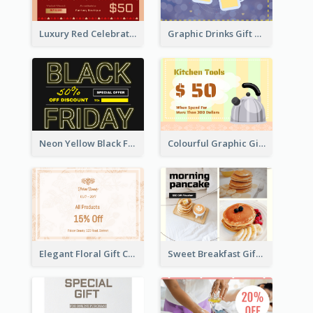
Luxury Red Celebration Gift Card Template Design
Graphic Drinks Gift Card For Specific Day
Neon Yellow Black Friday Typography Gift Card
Colourful Graphic Gift Card
Elegant Floral Gift Card
Sweet Breakfast Gift Card