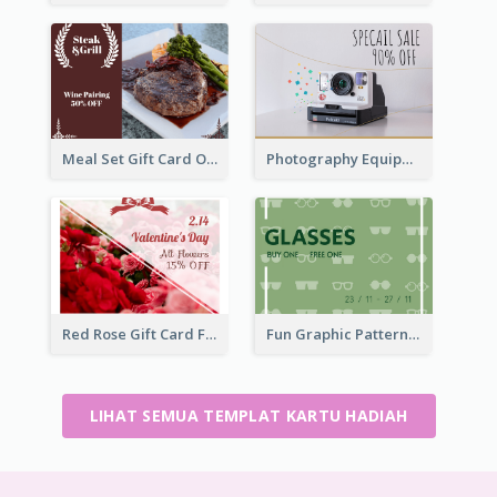
Meal Set Gift Card Of Western Restaurant
Photography Equipment Special Sale Gift Card
Red Rose Gift Card For Couples
Fun Graphic Pattern Gift Card In Green Tone
LIHAT SEMUA TEMPLAT KARTU HADIAH