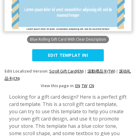
Blue Rolling Gift Card With Clear Description
EDIT TEMPLAT INI
Edit Localized Version:
Scroll Gift Card(EN)
|
滾動禮品卡(TW)
|
滚动礼
品卡(CN)
View this page in:
EN
TW
CN
Looking for a gift card design? Here is a perfect gift
card template. This is a scroll gift card template,
you can try to use this template to help you create
your own gift card design, and use it to promote
your store. This template has a blue color tone,
some scroll shape, and some textbox to give you