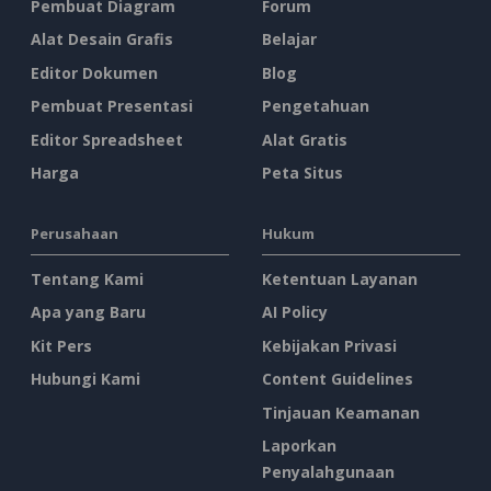
Pembuat Diagram
Forum
Alat Desain Grafis
Belajar
Editor Dokumen
Blog
Pembuat Presentasi
Pengetahuan
Editor Spreadsheet
Alat Gratis
Harga
Peta Situs
Perusahaan
Hukum
Tentang Kami
Ketentuan Layanan
Apa yang Baru
AI Policy
Kit Pers
Kebijakan Privasi
Hubungi Kami
Content Guidelines
Tinjauan Keamanan
Laporkan
Penyalahgunaan