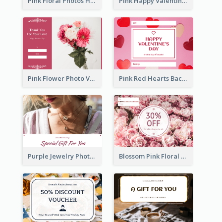
Pink Floral Photos Happy Valentines Day Gift Card
Pink Happy Valentine's Day Illustration Gift Card
Pink Flower Photo Valentine's Day Gift Card
Pink Red Hearts Background Valentine's Day Gift Card
Purple Jewelry Photo Special Gift For You Gift Card
Blossom Pink Floral Photo Flower Shop Gift Card