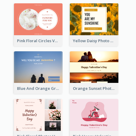
Pink Floral Circles Valentines Day Gift Card
Yellow Daisy Photo Valentines Day Gift Card
Blue And Orange Gradient Photo Valentines Day Gift Card
Orange Sunset Photo Valentines Day Gift Card