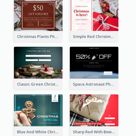
Christmas Plants Photo Holiday Gift Card
Simple Red Christmas Is Here Gift Card
Classic Green Christmas Voucher Gift Card
Space Astronaut Photo Cyber Monday Gift Card
Blue And White Christmas Cookies Gift Card
Sharp Red With Bow Christmas Gift Card