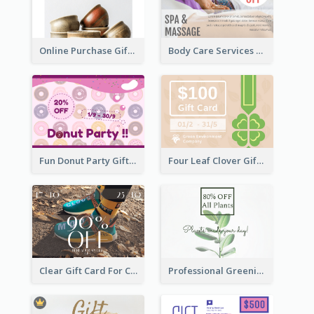
Online Purchase Gift Card
Body Care Services Gift Card
Fun Donut Party Gift Card With Special Title
Four Leaf Clover Gift Card
Clear Gift Card For Clothing And Shoes
Professional Greening Goods Gift Card