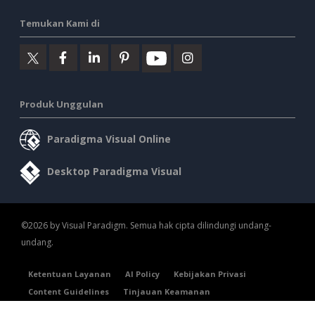
Temukan Kami di
Produk Unggulan
Paradigma Visual Online
Desktop Paradigma Visual
©2026 by Visual Paradigm. Semua hak cipta dilindungi undang-
undang.
Ketentuan Layanan
AI Policy
Kebijakan Privasi
Content Guidelines
Tinjauan Keamanan