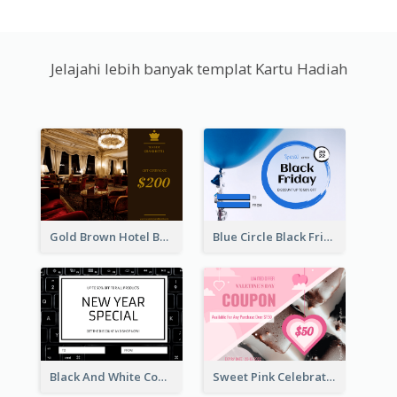
Jelajahi lebih banyak templat Kartu Hadiah
Gold Brown Hotel Booking Gift Card
Blue Circle Black Friday Sale Gift Card
Black And White Computer Photo New Year Gift Card
Sweet Pink Celebration Gift Card Template Design