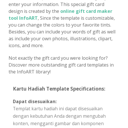
enter your information. This special gift card
design is created by the
online gift card maker
tool InfoART
, Since the template is customizable,
you can change the colors to your favorite tints.
Besides, you can include your words of gift as well
as include your own photos, illustrations, clipart,
icons, and more.
Not exactly the gift card you were looking for?
Discover more outstanding gift card templates in
the InfoART library!
Kartu Hadiah Template Specifications:
Dapat disesuaikan:
Templat kartu hadiah ini dapat disesuaikan
dengan kebutuhan Anda dengan mengubah
konten, mengganti gambar dan komponen