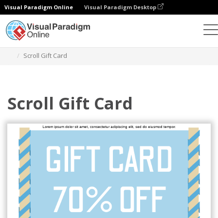
Visual Paradigm Online
Visual Paradigm Desktop
Alat Desain Grafis
Templat
Kartu Hadiah
Scroll Gift Card
Scroll Gift Card