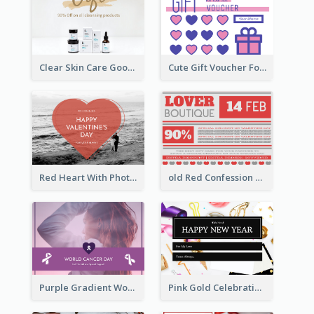
Clear Skin Care Goods Gift Card
Cute Gift Voucher For Your Date Design Ideas
Red Heart With Photo Valentines Day Gift Card
old Red Confession Gift Card Design Template
Purple Gradient World Cancer Day Gift Card
Pink Gold Celebration Photo New Year Gift Card