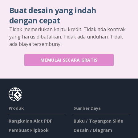
Buat desain yang indah
dengan cepat
Tidak memerlukan kartu kredit. Tidak ada kontrak
yang harus dibatalkan. Tidak ada unduhan. Tidak
ada biaya tersembunyi.
MEMULAI SECARA GRATIS
Produk
Sumber Daya
Rangkaian Alat PDF
Buku / Tayangan Slide
Pembuat Flipbook
Desain / Diagram