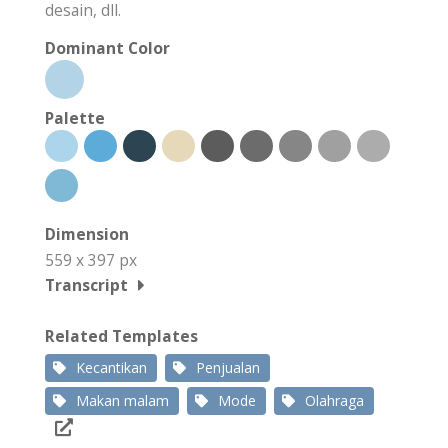
desain, dll.
Dominant Color
Palette
Dimension
559 x 397 px
Transcript
Related Templates
Kecantikan
Penjualan
Makan malam
Mode
Olahraga