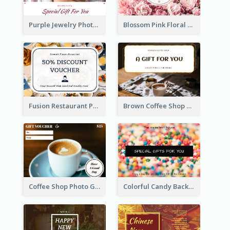
Purple Jewelry Photo Special Gift For You Gift Card
Blossom Pink Floral Photo Flower Shop Gift Card
Fusion Restaurant Photo Food Discount Gift Card
Brown Coffee Shop Photo Gift For You Gift Card
Coffee Shop Photo Gift Card For Coffee
Colorful Candy Background Special Gift Card