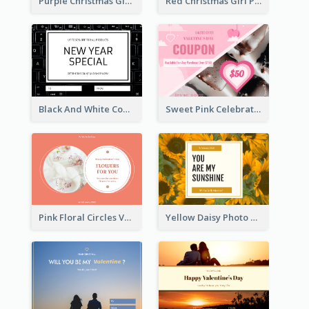
Purple Christmas Glow Light Background Gift Card
Red Christmas Girl Photo Gift Card
Black And White Computer Photo New Year Gift Card
Sweet Pink Celebration Gift Card Template Design
Pink Floral Circles Valentines Day Gift Card
Yellow Daisy Photo Valentines Day Gift Card