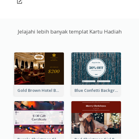
Jelajahi lebih banyak templat Kartu Hadiah
Gold Brown Hotel Booking Gift Card
Blue Confetti Background New Year Sale Gift Card