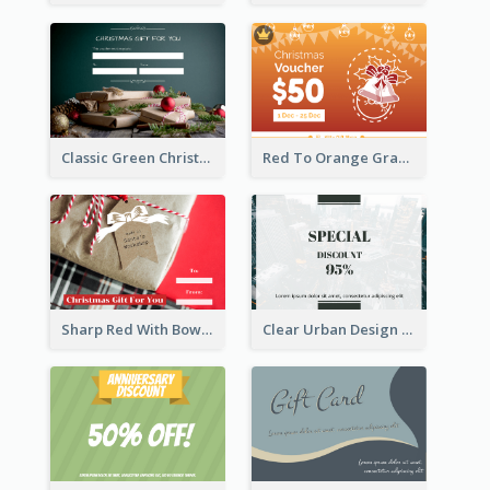
Classic Green Christmas Voucher Gift Card
Red To Orange Gradient Christmas Gift Card
Sharp Red With Bow Christmas Gift Card
Clear Urban Design Gift Card