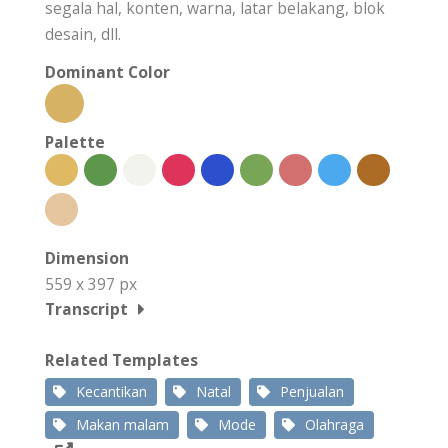
segala hal, konten, warna, latar belakang, blok
desain, dll.
Dominant Color
Palette
Dimension
559 x 397 px
Transcript
Related Templates
Kecantikan
Natal
Penjualan
Makan malam
Mode
Olahraga