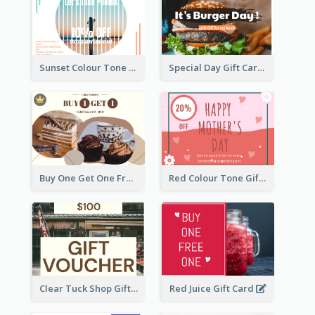
Sunset Colour Tone Linear Design Gift Card
Special Day Gift Card With Photo
Buy One Get One Free Gift Card
Red Colour Tone Gift Card With Works
Clear Tuck Shop Gift Card
Red Juice Gift Card