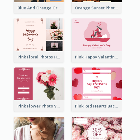
Blue And Orange Gradient Photo Valentines Day Gift Card
Orange Sunset Photo Valentines Day Gift Card
Pink Floral Photos Happy Valentines Day Gift Card
Pink Happy Valentine's Day Illustration Gift Card
Pink Flower Photo Valentine's Day Gift Card
Pink Red Hearts Background Valentine's Day Gift Card