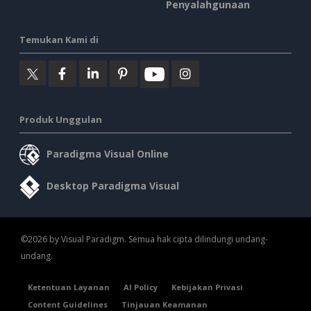
Penyalahgunaan
Temukan Kami di
Produk Unggulan
Paradigma Visual Online
Desktop Paradigma Visual
©2026 by Visual Paradigm. Semua hak cipta dilindungi undang-
undang.
Ketentuan Layanan
AI Policy
Kebijakan Privasi
Content Guidelines
Tinjauan Keamanan