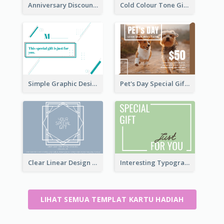
Anniversary Discount Gift Card
Cold Colour Tone Gift Card
Simple Graphic Design Gift Card
Pet's Day Special Gift Card
Clear Linear Design Gift Card
Interesting Typography Gift Card For You
LIHAT SEMUA TEMPLAT KARTU HADIAH