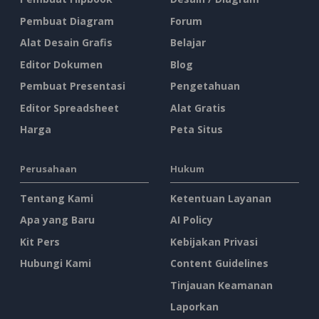
Pembuat Diagram
Forum
Alat Desain Grafis
Belajar
Editor Dokumen
Blog
Pembuat Presentasi
Pengetahuan
Editor Spreadsheet
Alat Gratis
Harga
Peta Situs
Perusahaan
Hukum
Tentang Kami
Ketentuan Layanan
Apa yang Baru
AI Policy
Kit Pers
Kebijakan Privasi
Hubungi Kami
Content Guidelines
Tinjauan Keamanan
Laporkan