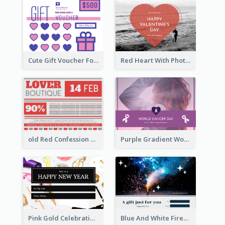
Cute Gift Voucher For Your Date Design Ideas
Red Heart With Photo Valentines Day Gift Card
old Red Confession Gift Card Design Template
Purple Gradient World Cancer Day Gift Card
Pink Gold Celebration Photo New Year Gift Card
Blue And White Fireworks New Year Gift Card