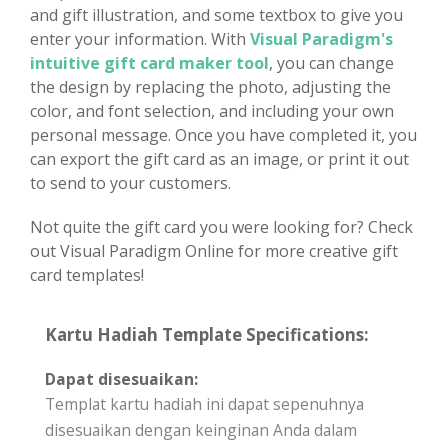
and gift illustration, and some textbox to give you
enter your information. With
Visual Paradigm's
intuitive gift card maker tool
, you can change
the design by replacing the photo, adjusting the
color, and font selection, and including your own
personal message. Once you have completed it, you
can export the gift card as an image, or print it out
to send to your customers.
Not quite the gift card you were looking for? Check
out Visual Paradigm Online for more creative gift
card templates!
Kartu Hadiah Template Specifications:
Dapat disesuaikan:
Templat kartu hadiah ini dapat sepenuhnya
disesuaikan dengan keinginan Anda dalam