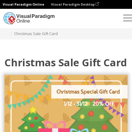
Visual Paradigm Online
Visual Paradigm Desktop
Alat Desain Grafis
Templat
Kartu Hadiah
Christmas Sale Gift Card
Christmas Sale Gift Card