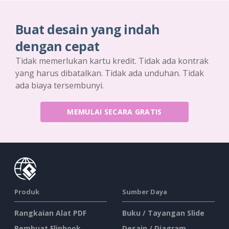
Buat desain yang indah
dengan cepat
Tidak memerlukan kartu kredit. Tidak ada kontrak
yang harus dibatalkan. Tidak ada unduhan. Tidak
ada biaya tersembunyi.
MEMULAI SECARA GRATIS
Produk
Sumber Daya
Rangkaian Alat PDF
Buku / Tayangan Slide
Pembuat Flipbook
Desain / Diagram