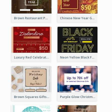
Brown Restaurant Photo New Year Gift Card
Chinese New Year Gift Card With Decorations
Luxury Red Celebration Gift Card Template Design
Neon Yellow Black Friday Typography Gift Card
Brown Squares Gifts Black Friday Gift Card
Purple Glow Christmas Discount Gift Card