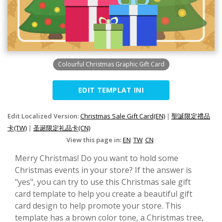
Colourful Christmas Graphic Gift Card
EDIT TEMPLAT INI
Edit Localized Version:
Christmas Sale Gift Card(EN)
|
聖誕限定禮品
卡(TW)
|
圣诞限定礼品卡(CN)
View this page in:
EN
TW
CN
Merry Christmas! Do you want to hold some
Christmas events in your store? If the answer is
"yes", you can try to use this Christmas sale gift
card template to help you create a beautiful gift
card design to help promote your store. This
template has a brown color tone, a Christmas tree,