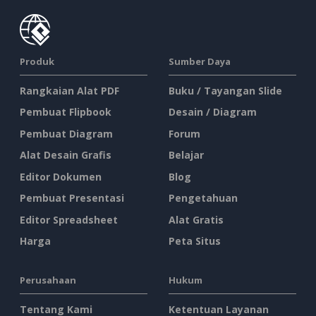
Produk
Sumber Daya
Rangkaian Alat PDF
Buku / Tayangan Slide
Pembuat Flipbook
Desain / Diagram
Pembuat Diagram
Forum
Alat Desain Grafis
Belajar
Editor Dokumen
Blog
Pembuat Presentasi
Pengetahuan
Editor Spreadsheet
Alat Gratis
Harga
Peta Situs
Perusahaan
Hukum
Tentang Kami
Ketentuan Layanan