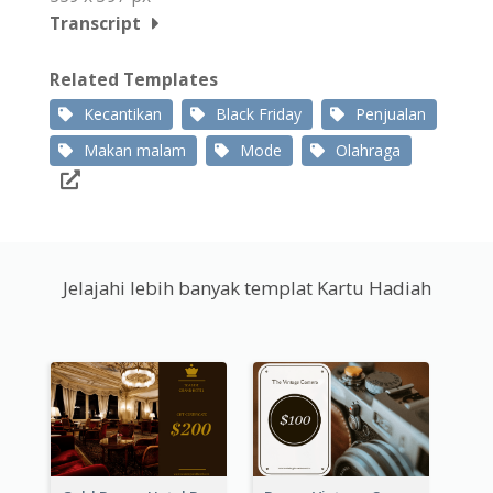
Transcript
Related Templates
Kecantikan
Black Friday
Penjualan
Makan malam
Mode
Olahraga
Jelajahi lebih banyak templat Kartu Hadiah