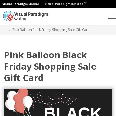
Visual Paradigm Online
Visual Paradigm Desktop
Alat Desain Grafis
Templat
Kartu Hadiah
Pink Balloon Black Friday Shopping Sale Gift Card
Pink Balloon Black
Friday Shopping Sale
Gift Card