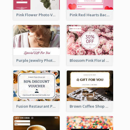
Pink Flower Photo Valentine's Day Gift Card
Pink Red Hearts Background Valentine's Day Gift Card
Purple Jewelry Photo Special Gift For You Gift Card
Blossom Pink Floral Photo Flower Shop Gift Card
Fusion Restaurant Photo Food Discount Gift Card
Brown Coffee Shop Photo Gift For You Gift Card