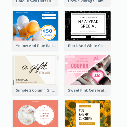
Gold Brown Hotel Booking Gift Card
Brown Vintage Camera Sale Gift Card
Yellow And Blue Balloon Photo New Year Gift Card
Black And White Computer Photo New Year Gift Card
Simple 2 Column Gift Card
Sweet Pink Celebration Gift Card Template Design