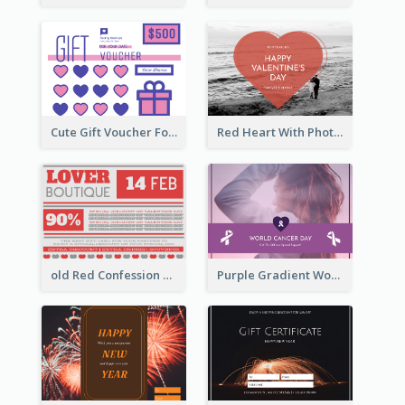
Cute Gift Voucher For Your Date Design Ideas
Red Heart With Photo Valentines Day Gift Card
old Red Confession Gift Card Design Template
Purple Gradient World Cancer Day Gift Card