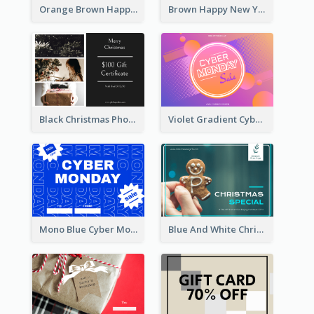
Orange Brown Happy New Year Celebration Gift Card
Brown Happy New Year Shopping Sale Gift Card
Black Christmas Photos 100 Dollar Gift Card
Violet Gradient Cyber Monday Sale Gift Card
Mono Blue Cyber Monday Typography Gift Card
Blue And White Christmas Cookies Gift Card