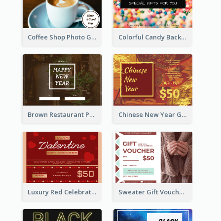
Coffee Shop Photo Gift Card For Coffee
Colorful Candy Background Special Gift Card
Brown Restaurant Photo New Year Gift Card
Chinese New Year Gift Card With Decorations
Luxury Red Celebration Gift Card Template Design
Sweater Gift Voucher Card