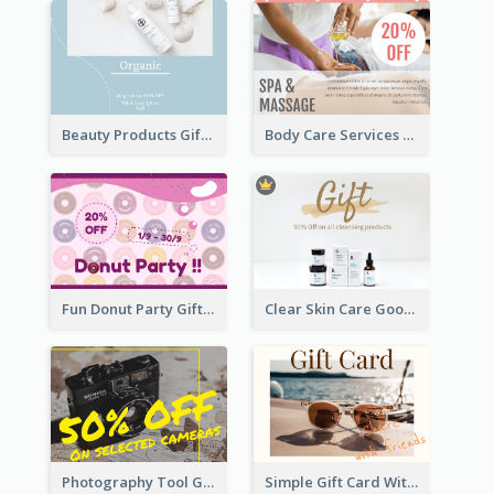
Beauty Products Gift Card
Body Care Services Gift Card
Fun Donut Party Gift Card With Special Title
Clear Skin Care Goods Gift Card
Photography Tool Gift Card
Simple Gift Card With Photo