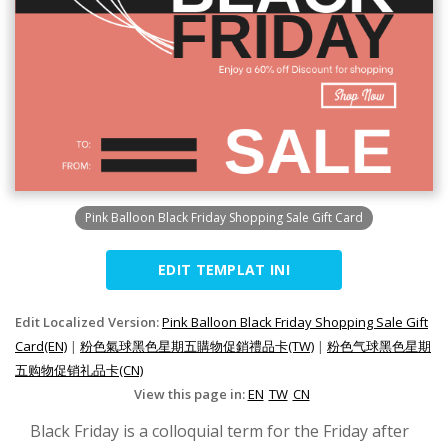
Pink Balloon Black Friday Shopping Sale Gift Card
EDIT TEMPLAT INI
Edit Localized Version:
Pink Balloon Black Friday Shopping Sale Gift
Card(EN)
|
粉色氣球黑色星期五購物促銷禮品卡(TW)
|
粉色气球黑色星期
五购物促销礼品卡(CN)
View this page in:
EN
TW
CN
Black Friday is a colloquial term for the Friday after