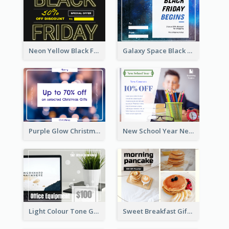
Neon Yellow Black Friday Typography Gift Card
Galaxy Space Black Friday Begins Gift Card
Purple Glow Christmas Discount Gift Card
New School Year New Courses Gift Card
Light Colour Tone Gift Card With Photo
Sweet Breakfast Gift Card