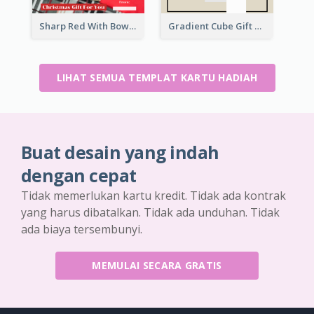
Sharp Red With Bow Christmas Gift Card
Gradient Cube Gift Card
LIHAT SEMUA TEMPLAT KARTU HADIAH
Buat desain yang indah
dengan cepat
Tidak memerlukan kartu kredit. Tidak ada kontrak
yang harus dibatalkan. Tidak ada unduhan. Tidak
ada biaya tersembunyi.
MEMULAI SECARA GRATIS