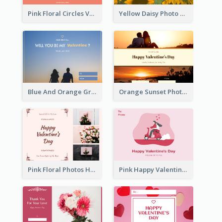
Pink Floral Circles Valentines Day Gift Card
Yellow Daisy Photo Valentines Day Gift Card
Blue And Orange Gradient Photo Valentines Day Gift Card
Orange Sunset Photo Valentines Day Gift Card
Pink Floral Photos Happy Valentines Day Gift Card
Pink Happy Valentine's Day Illustration Gift Card