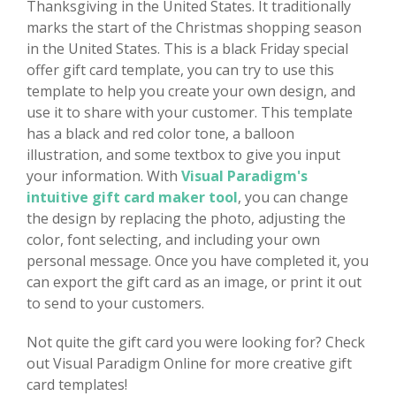
Thanksgiving in the United States. It traditionally
marks the start of the Christmas shopping season
in the United States. This is a black Friday special
offer gift card template, you can try to use this
template to help you create your own design, and
use it to share with your customer. This template
has a black and red color tone, a balloon
illustration, and some textbox to give you input
your information. With
Visual Paradigm's
intuitive gift card maker tool
, you can change
the design by replacing the photo, adjusting the
color, font selecting, and including your own
personal message. Once you have completed it, you
can export the gift card as an image, or print it out
to send to your customers.
Not quite the gift card you were looking for? Check
out Visual Paradigm Online for more creative gift
card templates!