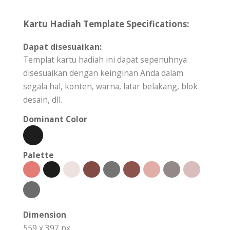
Kartu Hadiah Template Specifications:
Dapat disesuaikan:
Templat kartu hadiah ini dapat sepenuhnya
disesuaikan dengan keinginan Anda dalam
segala hal, konten, warna, latar belakang, blok
desain, dll.
Dominant Color
Palette
Dimension
559 x 397 px