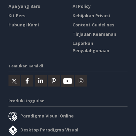
Apa yang Baru
AI Policy
Kit Pers
Kebijakan Privasi
Hubungi Kami
Content Guidelines
Tinjauan Keamanan
Laporkan
Penyalahgunaan
Temukan Kami di
Produk Unggulan
Paradigma Visual Online
Desktop Paradigma Visual