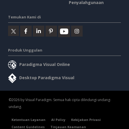
Penyalahgunaan
Temukan Kami di
Produk Unggulan
Paradigma Visual Online
Desktop Paradigma Visual
©2026 by Visual Paradigm. Semua hak cipta dilindungi undang-
undang.
Ketentuan Layanan
AI Policy
Kebijakan Privasi
Content Guidelines
Tinjauan Keamanan