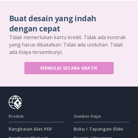
Buat desain yang indah
dengan cepat
Tidak memerlukan kartu kredit. Tidak ada kontrak
yang harus dibatalkan. Tidak ada unduhan. Tidak
ada biaya tersembunyi.
MEMULAI SECARA GRATIS
Produk
Sumber Daya
Rangkaian Alat PDF
Buku / Tayangan Slide