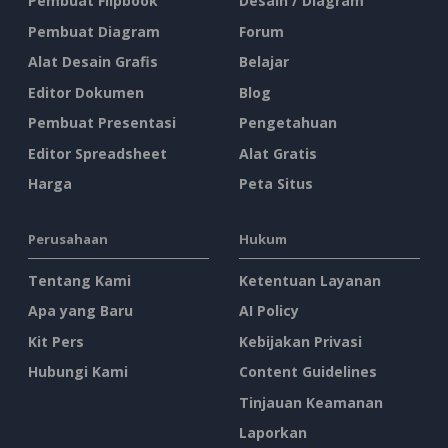
Pembuat Flipbook
Desain / Diagram
Pembuat Diagram
Forum
Alat Desain Grafis
Belajar
Editor Dokumen
Blog
Pembuat Presentasi
Pengetahuan
Editor Spreadsheet
Alat Gratis
Harga
Peta Situs
Perusahaan
Hukum
Tentang Kami
Ketentuan Layanan
Apa yang Baru
AI Policy
Kit Pers
Kebijakan Privasi
Hubungi Kami
Content Guidelines
Tinjauan Keamanan
Laporkan