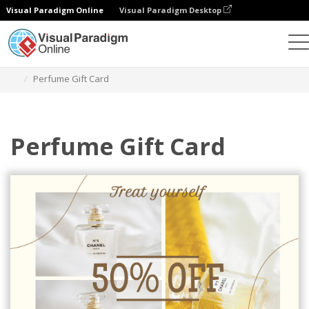
Visual Paradigm Online
Visual Paradigm Desktop
Alat Desain Grafis
Templat
Kartu Hadiah
Perfume Gift Card
Perfume Gift Card