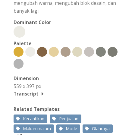
mengubah warna, mengubah blok desain, dan
banyak lagi.
Dominant Color
Palette
Dimension
559 x 397 px
Transcript
Related Templates
Kecantikan
Penjualan
Makan malam
Mode
Olahraga