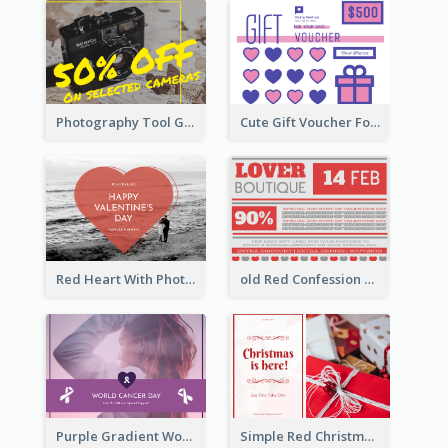
Photography Tool Gift Card
Cute Gift Voucher For Your Date Design Ideas
Red Heart With Photo Valentines Day Gift Card
old Red Confession Gift Card Design Template
Purple Gradient World Cancer Day Gift Card
Simple Red Christmas Is Here Gift Card