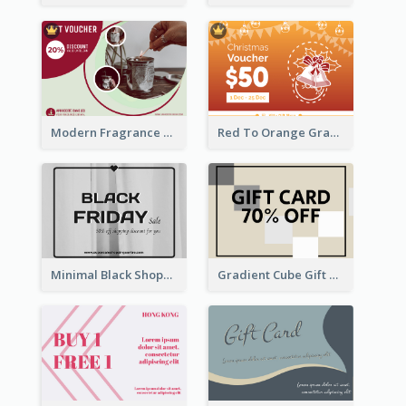
Modern Fragrance Candle Gift Voucher Design
Red To Orange Gradient Christmas Gift Card
Minimal Black Shopping Gift Card For Black Friday
Gradient Cube Gift Card