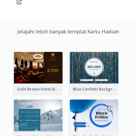
Jelajahi lebih banyak templat Kartu Hadiah
Gold Brown Hotel Booking Gift Card
Blue Confetti Background New Year Sale Gift Card