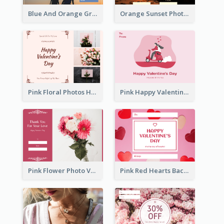
Blue And Orange Gradient Photo Valentines Day Gift Card
Orange Sunset Photo Valentines Day Gift Card
Pink Floral Photos Happy Valentines Day Gift Card
Pink Happy Valentine's Day Illustration Gift Card
Pink Flower Photo Valentine's Day Gift Card
Pink Red Hearts Background Valentine's Day Gift Card