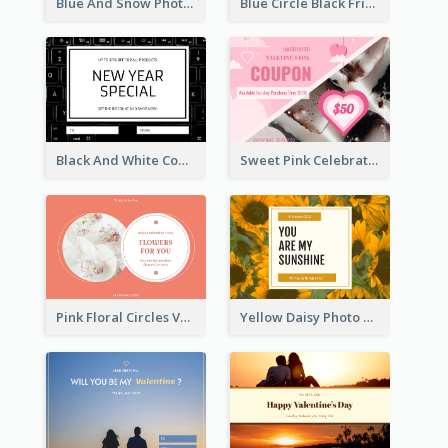
Blue And Snow Photo Christmas Gift Card
Blue Circle Black Friday Sale Gift Card
Black And White Computer Photo New Year Gift Card
Sweet Pink Celebration Gift Card Template Design
Pink Floral Circles Valentines Day Gift Card
Yellow Daisy Photo Valentines Day Gift Card