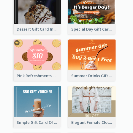
Dessert Gift Card In Dark Tone
Special Day Gift Card With Photo
Pink Refreshments Gift Card
Summer Drinks Gift Card
Simple Gift Card Of Drinks
Elegant Female Clothing Gift Card