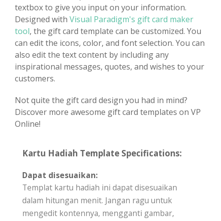
textbox to give you input on your information.
Designed with
Visual Paradigm's gift card maker
tool
, the gift card template can be customized. You
can edit the icons, color, and font selection. You can
also edit the text content by including any
inspirational messages, quotes, and wishes to your
customers.
Not quite the gift card design you had in mind?
Discover more awesome gift card templates on VP
Online!
Kartu Hadiah Template Specifications:
Dapat disesuaikan:
Templat kartu hadiah ini dapat disesuaikan
dalam hitungan menit. Jangan ragu untuk
mengedit kontennya, mengganti gambar,