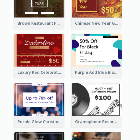
Brown Restaurant Photo New Year Gift Card
Chinese New Year Gift Card With Decorations
Luxury Red Celebration Gift Card Template Design
Purple And Blue Blobs Black Friday Sale Gift Card
Purple Glow Christmas Discount Gift Card
Gramophone Record Gift Card