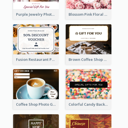
Purple Jewelry Photo Special Gift For You Gift Card
Blossom Pink Floral Photo Flower Shop Gift Card
Fusion Restaurant Photo Food Discount Gift Card
Brown Coffee Shop Photo Gift For You Gift Card
Coffee Shop Photo Gift Card For Coffee
Colorful Candy Background Special Gift Card