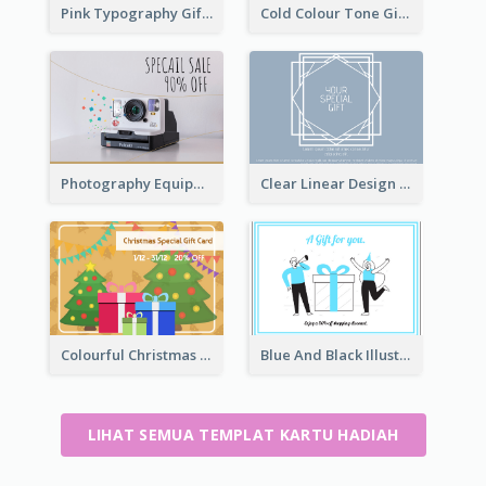
Pink Typography Gift Card
Cold Colour Tone Gift Card
Photography Equipment Special Sale Gift Card
Clear Linear Design Gift Card
Colourful Christmas Graphic Gift Card
Blue And Black Illustration Gift Card
LIHAT SEMUA TEMPLAT KARTU HADIAH