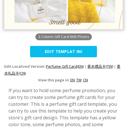
3 Column Gift Card With Photos
EDIT TEMPLAT INI
Edit Localized Version:
Perfume Gift Card(EN)
|
香水禮品卡(TW)
|
香
水礼品卡(CN)
View this page in:
EN
TW
CN
If you want to hold some perfume promotion, you
can try to create some perfume gift cards for your
customer. This is a perfume gift card template, you
can try to use this template to help you create your
store's gift card design. This template has a yellow
color tone, some perfume photos, and some