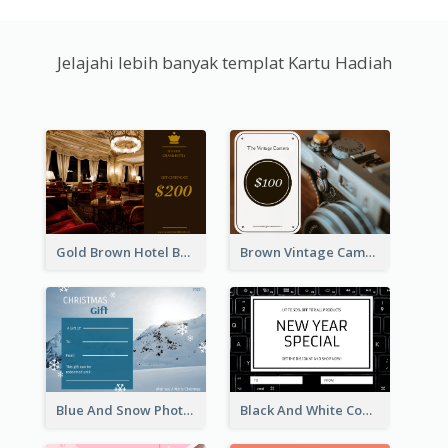
Jelajahi lebih banyak templat Kartu Hadiah
Gold Brown Hotel Booking Gift Card
Brown Vintage Camera Sale Gift Card
Blue And Snow Photo Christmas Gift Card
Black And White Computer Photo New Year Gift Card