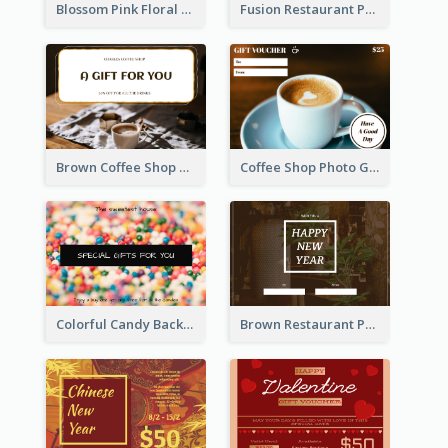
Blossom Pink Floral Photo Flower Shop Gift Card
Fusion Restaurant Photo Food Discount Gift Card
Brown Coffee Shop Photo Gift For You Gift Card
Coffee Shop Photo Gift Card For Coffee
Colorful Candy Background Special Gift Card
Brown Restaurant Photo New Year Gift Card