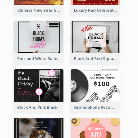
Chinese New Year Gift Card With Decorations
Luxury Red Celebration Gift Card Template Design
Pink and White Balloon Black Friday Special Offer Gift Card
Black And Red Square Black Friday Sale Gift Card
Black And Pink Black Friday Shopping Gift Card
Gramophone Record Gift Card