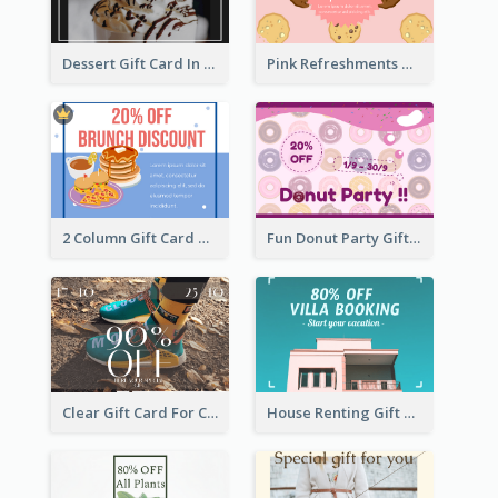
Dessert Gift Card In Dark Tone
Pink Refreshments Gift Card
2 Column Gift Card With Graphics
Fun Donut Party Gift Card With Special Title
Clear Gift Card For Clothing And Shoes
House Renting Gift Card