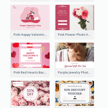
Pink Happy Valentine's Day Illustration Gift Card
Pink Flower Photo Valentine's Day Gift Card
Pink Red Hearts Background Valentine's Day Gift Card
Purple Jewelry Photo Special Gift For You Gift Card