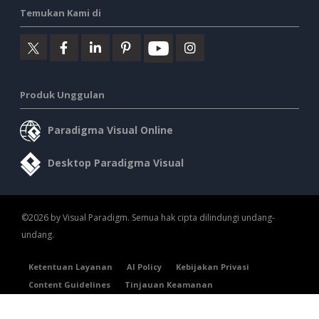
Temukan Kami di
Produk Unggulan
Paradigma Visual Online
Desktop Paradigma Visual
©2026 by Visual Paradigm. Semua hak cipta dilindungi undang-
undang.
Ketentuan Layanan
AI Policy
Kebijakan Privasi
Content Guidelines
Tinjauan Keamanan