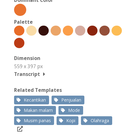
Palette
Dimension
559 x 397 px
Transcript
Related Templates
Kecantikan
Penjualan
Makan malam
Mode
Musim panas
Kopi
Olahraga