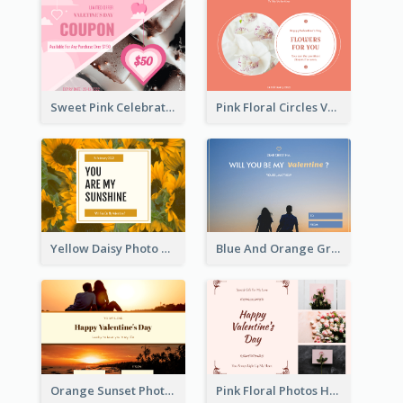
Sweet Pink Celebration Gift Card Template Design
Pink Floral Circles Valentines Day Gift Card
Yellow Daisy Photo Valentines Day Gift Card
Blue And Orange Gradient Photo Valentines Day Gift Card
Orange Sunset Photo Valentines Day Gift Card
Pink Floral Photos Happy Valentines Day Gift Card