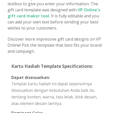
textbox to give you enter your information. The
gift card template was designed with
VP Online's
gift card maker tool
. It is fully editable and you
can add your own text before sending your best
wishes to your customers.
Discover more impressive gift card designs on VP
Online! Pick the template that best fits your brand
and campaign.
Kartu Hadiah Template Specifications:
Dapat disesuaikan:
Templat kartu hadiah ini dapat sepenuhnya
disesuaikan dengan kebutuhan Anda baik itu
tentang konten, warna, tata letak, blok desain,
atau elemen desain lainnya.
Dominant Color