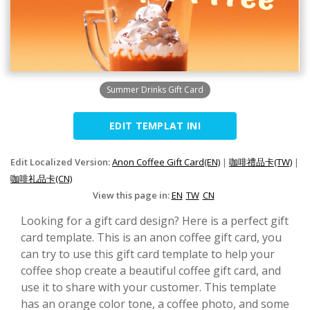
Summer Drinks Gift Card
EDIT TEMPLAT INI
Edit Localized Version:
Anon Coffee Gift Card(EN)
|
咖啡禮品卡(TW)
|
咖啡礼品卡(CN)
View this page in:
EN
TW
CN
Looking for a gift card design? Here is a perfect gift
card template. This is an anon coffee gift card, you
can try to use this gift card template to help your
coffee shop create a beautiful coffee gift card, and
use it to share with your customer. This template
has an orange color tone, a coffee photo, and some