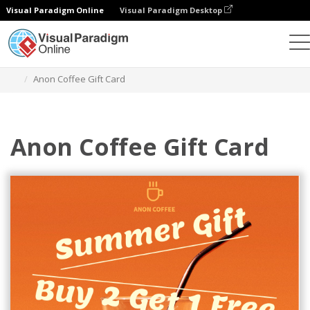
Visual Paradigm Online
Visual Paradigm Desktop
Alat Desain Grafis
Templat
Kartu Hadiah
Anon Coffee Gift Card
Anon Coffee Gift Card