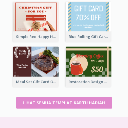
Simple Red Happy Holidays For Christmas Gift Card
Blue Rolling Gift Card With Clear Description
Meal Set Gift Card Of Western Restaurant
Restoration Design Cafe Gift Card
LIHAT SEMUA TEMPLAT KARTU HADIAH