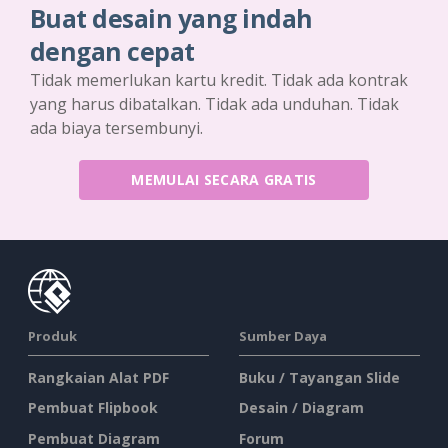
Buat desain yang indah
dengan cepat
Tidak memerlukan kartu kredit. Tidak ada kontrak
yang harus dibatalkan. Tidak ada unduhan. Tidak
ada biaya tersembunyi.
MEMULAI SECARA GRATIS
Produk
Sumber Daya
Rangkaian Alat PDF
Buku / Tayangan Slide
Pembuat Flipbook
Desain / Diagram
Pembuat Diagram
Forum