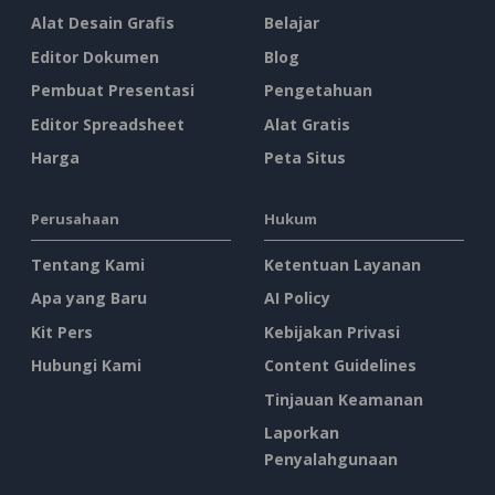
Alat Desain Grafis
Belajar
Editor Dokumen
Blog
Pembuat Presentasi
Pengetahuan
Editor Spreadsheet
Alat Gratis
Harga
Peta Situs
Perusahaan
Hukum
Tentang Kami
Ketentuan Layanan
Apa yang Baru
AI Policy
Kit Pers
Kebijakan Privasi
Hubungi Kami
Content Guidelines
Tinjauan Keamanan
Laporkan
Penyalahgunaan