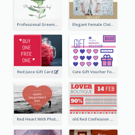
Professional Greening Goods Gift Card
Elegant Female Clothing Gift Card
Red Juice Gift Card
Cute Gift Voucher For Your Date Design Ideas
Red Heart With Photo Valentines Day Gift Card
old Red Confession Gift Card Design Template