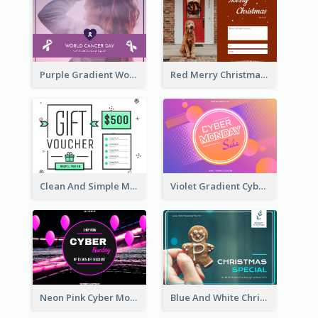
Purple Gradient World Cancer Day Gift Card
Red Merry Christmas Doggy Photo Gift Card
Clean And Simple Mint Gift Voucher Design
Violet Gradient Cyber Monday Sale Gift Card
Neon Pink Cyber Monday Sale Gift Card
Blue And White Christmas Cookies Gift Card