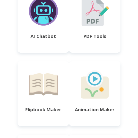
AI Chatbot
PDF Tools
Flipbook Maker
Animation Maker