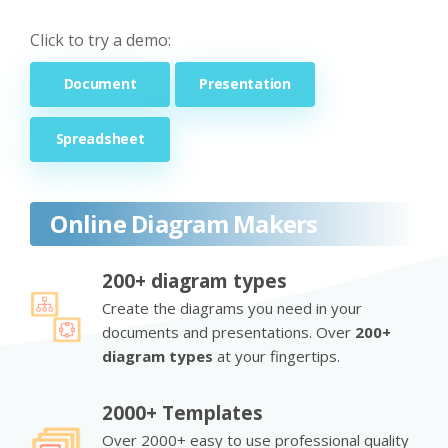
Click to try a demo:
Document
Presentation
Spreadsheet
Online Diagram Makers
200+ diagram types
Create the diagrams you need in your
documents and presentations. Over
200+
diagram types
at your fingertips.
2000+ Templates
Over 2000+ easy to use professional quality