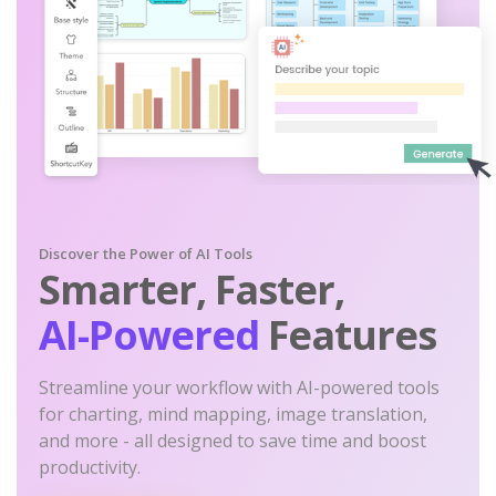
Discover the Power of AI Tools
Smarter, Faster,
AI-Powered
Features
Streamline your workflow with AI-powered tools
for charting, mind mapping, image translation,
and more - all designed to save time and boost
productivity.