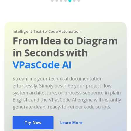
Intelligent Text-to-Code Automation
From Idea to Diagram
in Seconds with
VPasCode AI
Streamline your technical documentation
effortlessly. Simply describe your project flow,
system architecture, or process sequence in plain
English, and the VPasCode AI engine will instantly
generate clean, ready-to-render code scripts.
Try Now
Learn More