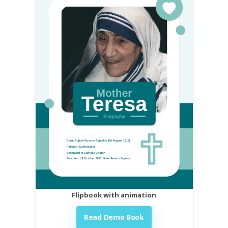
Flipbook with animation
Read Demo Book