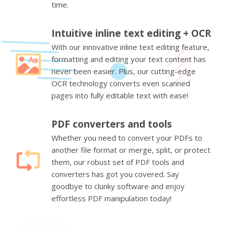
time.
Intuitive inline text editing + OCR
With our innovative inline text editing feature,
formatting and editing your text content has
never been easier. Plus, our cutting-edge
OCR technology converts even scanned
pages into fully editable text with ease!
PDF converters and tools
Whether you need to convert your PDFs to
another file format or merge, split, or protect
them, our robust set of PDF tools and
converters has got you covered. Say
goodbye to clunky software and enjoy
effortless PDF manipulation today!