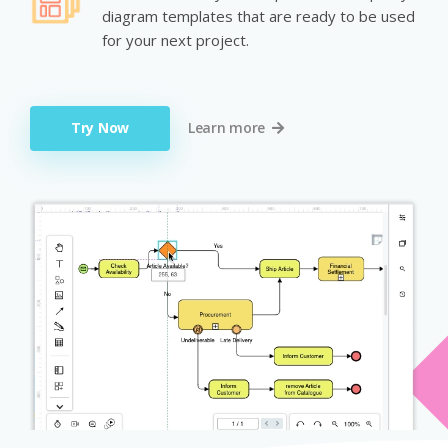
diagram templates that are ready to be used
for your next project.
Try Now
Learn more