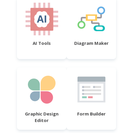
AI Tools
Diagram Maker
Graphic Design
Form Builder
Editor