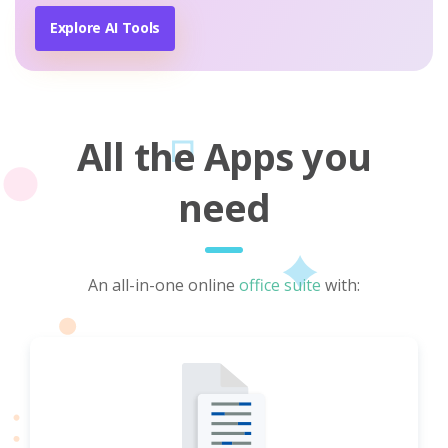
Explore AI Tools
All the Apps you
need
An all-in-one online
office suite
with: