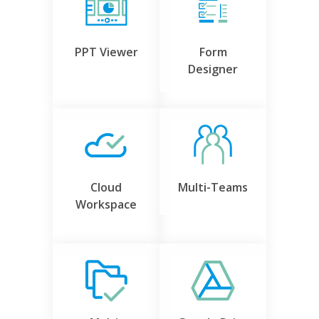
PPT Viewer
Form
Designer
Cloud
Multi-Teams
Workspace