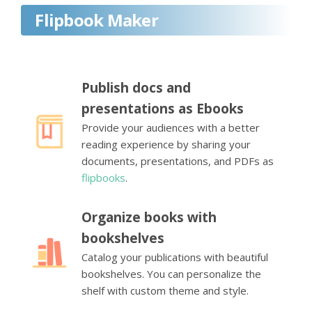
Flipbook Maker
Publish docs and
presentations as Ebooks
Provide your audiences with a better
reading experience by sharing your
documents, presentations, and PDFs as
flipbooks
.
Organize books with
bookshelves
Catalog your publications with beautiful
bookshelves. You can personalize the
shelf with custom theme and style.