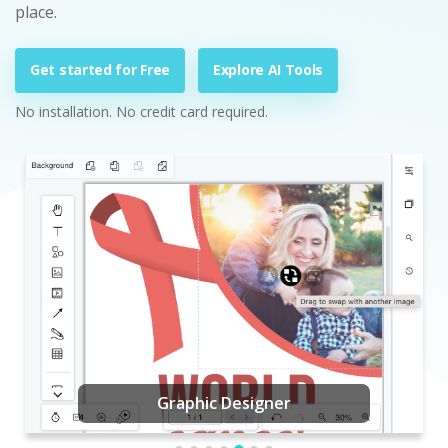
place.
Get started for Free
Explore AI Tools
No installation. No credit card required.
Graphic Designer