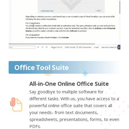
Office Tool Suite
All-in-One Online Office Suite
Say goodbye to multiple software for
different tasks. With us, you have access to a
powerful online office suite that covers all
your needs- from text documents,
spreadsheets, presentations, forms, to even
PDFs.