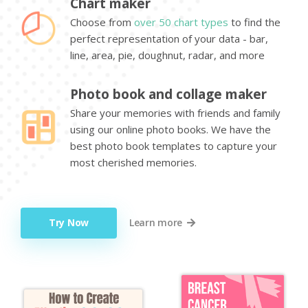
Chart maker
Choose from
over 50 chart types
to find the
perfect representation of your data - bar,
line, area, pie, doughnut, radar, and more
Photo book and collage maker
Share your memories with friends and family
using our online photo books. We have the
best photo book templates to capture your
most cherished memories.
Try Now
Learn more