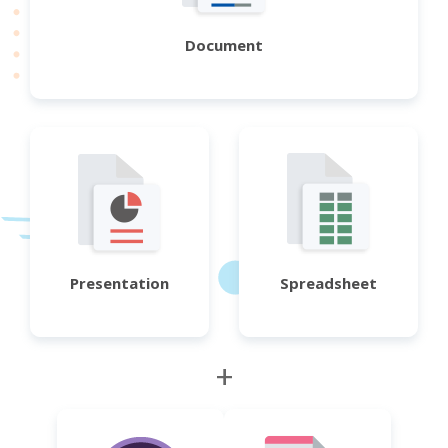
Document
Presentation
Spreadsheet
+