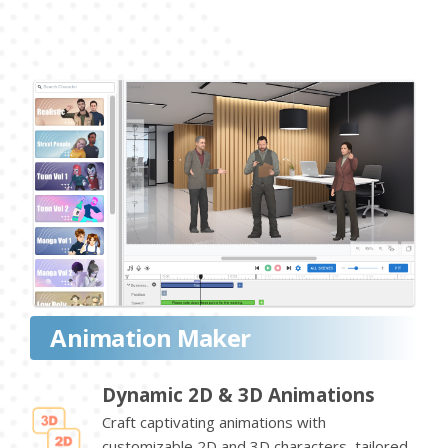
Animation Maker
Dynamic 2D & 3D Animations
Craft captivating animations with
customizable 2D and 3D characters, tailored