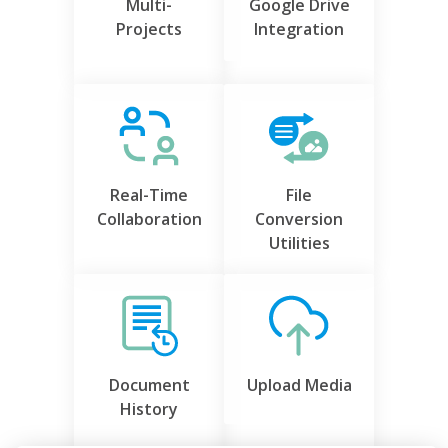
Multi-
Google Drive
Projects
Integration
Real-Time
File
Collaboration
Conversion
Utilities
Document
Upload Media
History