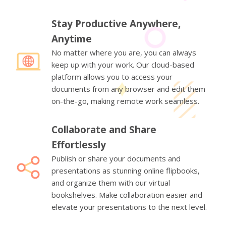
Stay Productive Anywhere,
Anytime
No matter where you are, you can always
keep up with your work. Our cloud-based
platform allows you to access your
documents from any browser and edit them
on-the-go, making remote work seamless.
Collaborate and Share
Effortlessly
Publish or share your documents and
presentations as stunning online flipbooks,
and organize them with our virtual
bookshelves. Make collaboration easier and
elevate your presentations to the next level.