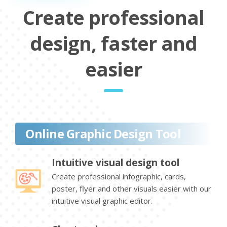
Create professional
design, faster and
easier
Online Graphic Design Tool
Intuitive visual design tool
Create professional infographic, cards,
poster, flyer and other visuals easier with our
intuitive visual graphic editor.