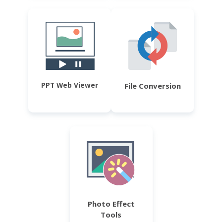
PPT Web Viewer
File Conversion
Photo Effect
Tools