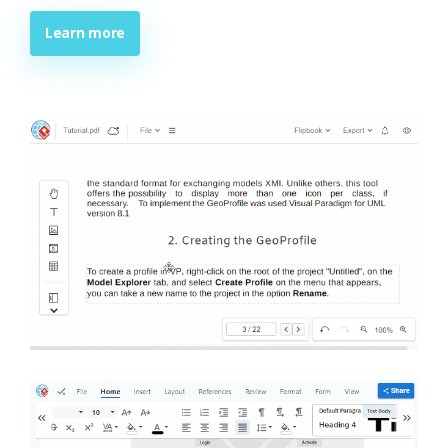
Learn more