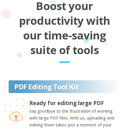
Boost your
productivity with
our time-saving
suite of tools
PDF Editing Tool Kit
Ready for editing large PDF
Say goodbye to the frustration of working
with large PDF files. With us, uploading and
editing them takes just a moment of your