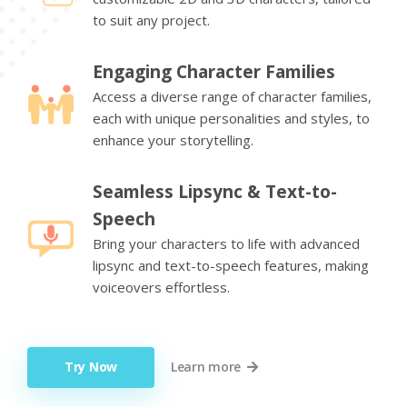
to suit any project.
Engaging Character Families
Access a diverse range of character families,
each with unique personalities and styles, to
enhance your storytelling.
Seamless Lipsync & Text-to-
Speech
Bring your characters to life with advanced
lipsync and text-to-speech features, making
voiceovers effortless.
Try Now
Learn more