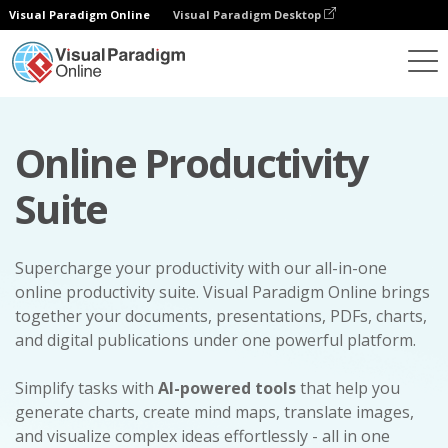
Visual Paradigm Online
Visual Paradigm Desktop
Online Productivity
Suite
Supercharge your productivity with our all-in-one
online productivity suite. Visual Paradigm Online brings
together your documents, presentations, PDFs, charts,
and digital publications under one powerful platform.
Simplify tasks with
AI-powered tools
that help you
generate charts, create mind maps, translate images,
and visualize complex ideas effortlessly - all in one