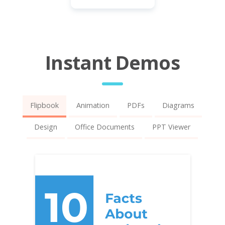
Instant Demos
Flipbook
Animation
PDFs
Diagrams
Design
Office Documents
PPT Viewer