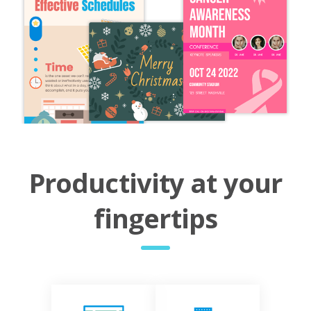
Productivity at your
fingertips