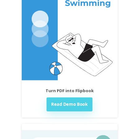
Turn PDF into Flipbook
Read Demo Book