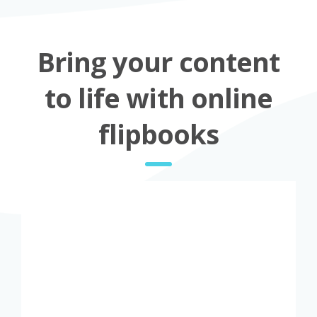
Bring your content
to life with online
flipbooks