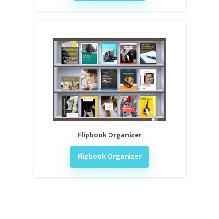
Flipbook Organizer
Flipbook Organizer