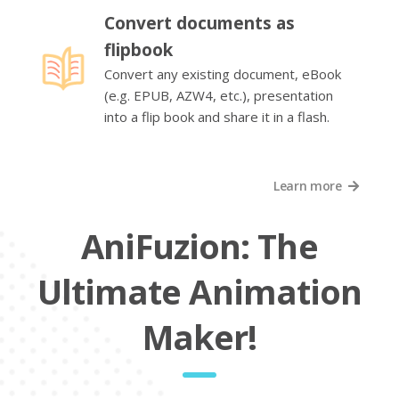
Convert documents as
flipbook
Convert any existing document, eBook
(e.g. EPUB, AZW4, etc.), presentation
into a flip book and share it in a flash.
Learn more
AniFuzion: The
Ultimate Animation
Maker!