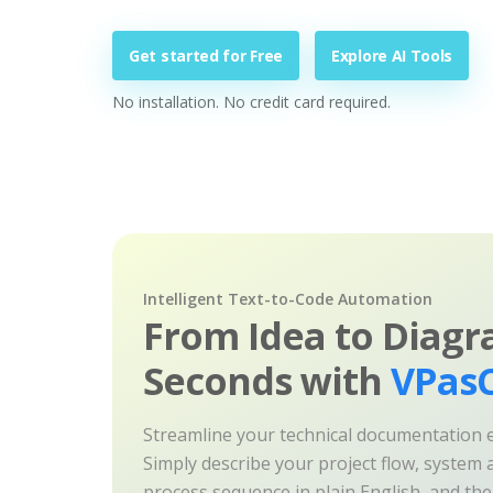
Get started for Free
Explore AI Tools
No installation. No credit card required.
Intelligent Text-to-Code Automation
From Idea to Diagr
Seconds with
VPasC
Streamline your technical documentation ef
Simply describe your project flow, system a
process sequence in plain English, and th