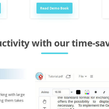
Read Demo Book
tivity with our time-sav
king with large
ting them takes