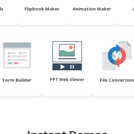
ls
Flipbook Maker
Animation Maker
PPT Web Viewer
Form Builder
File Conversion