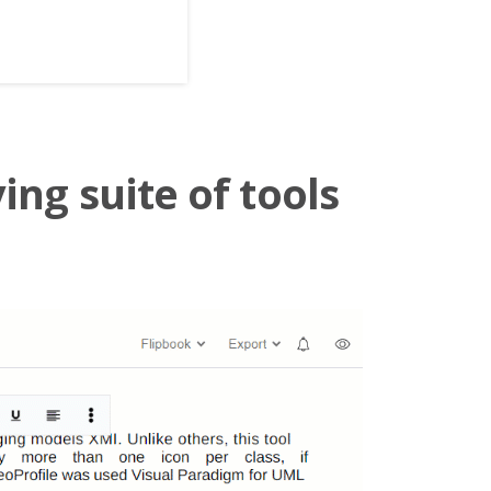
ing suite of tools