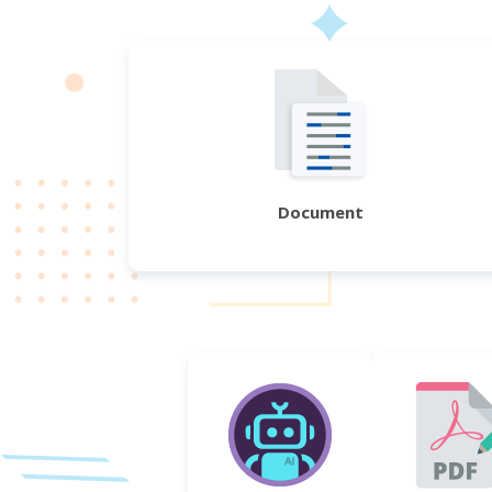
Document