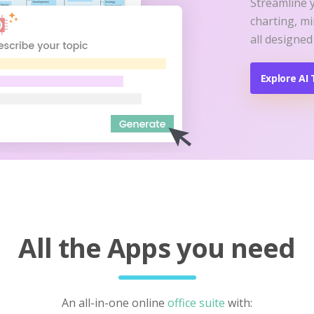
Streamline 
charting, m
all designed
Explore AI 
All the Apps you need
An all-in-one online
office suite
with: