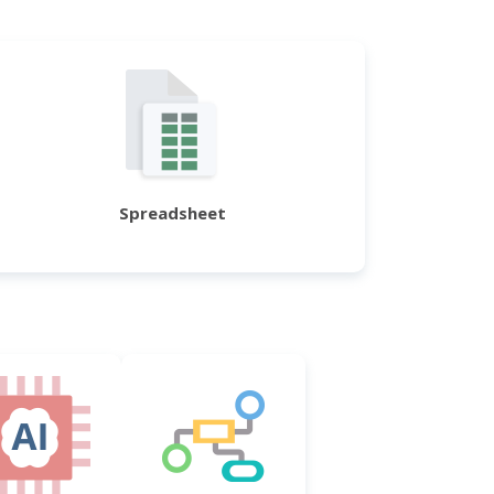
Spreadsheet