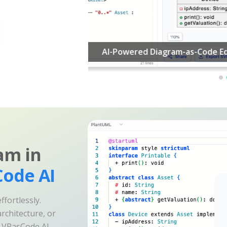
am in
ode AI
fortlessly.
rchitecture, or
e VPasCode AI