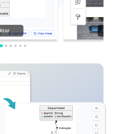
PDF Editing