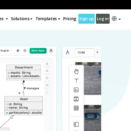
es
Solutions
Templates
Pricing
Sign up
Log in