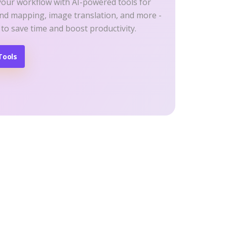
your workflow with AI-powered tools for
ind mapping, image translation, and more -
 to save time and boost productivity.
Tools