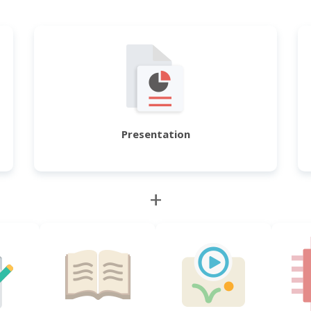
Presentation
+