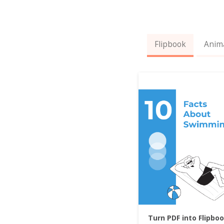
Flipbook
Anim
Turn PDF into Flipbo