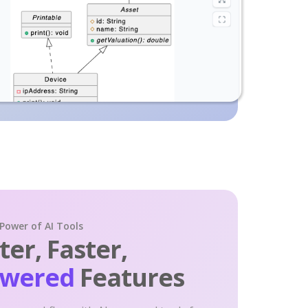
 Power of AI Tools
er, Faster,
owered
Features