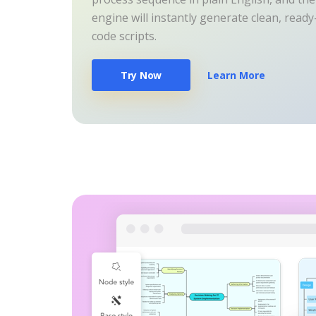
engine will instantly generate clean, read
code scripts.
Try Now
Learn More