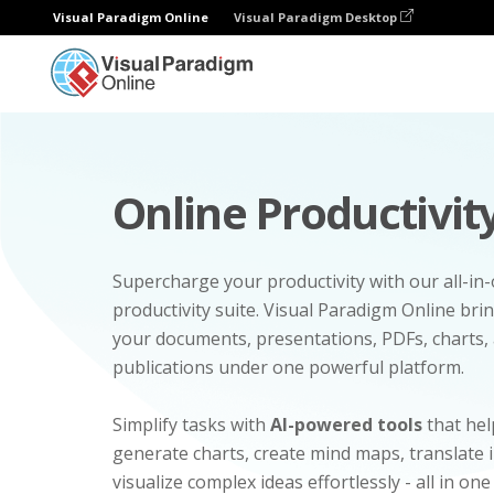
Visual Paradigm Online
Visual Paradigm Desktop
Online Productivity
Supercharge your productivity with our all-in
productivity suite. Visual Paradigm Online bri
your documents, presentations, PDFs, charts, 
publications under one powerful platform.
Simplify tasks with
AI-powered tools
that hel
generate charts, create mind maps, translate
visualize complex ideas effortlessly - all in one