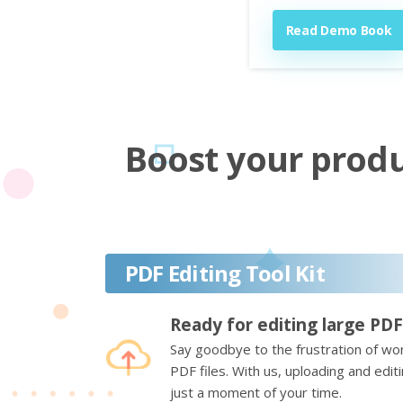
Read Demo Book
Boost your produc
PDF Editing Tool Kit
Ready for editing large PDF
Say goodbye to the frustration of wor
PDF files. With us, uploading and edi
just a moment of your time.