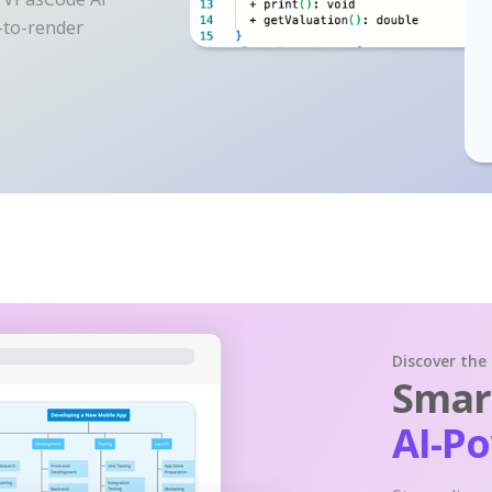
y-to-render
Discover the
Smart
AI-P