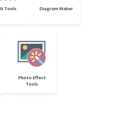
AI Tools
Diagram Maker
Photo Effect
Tools