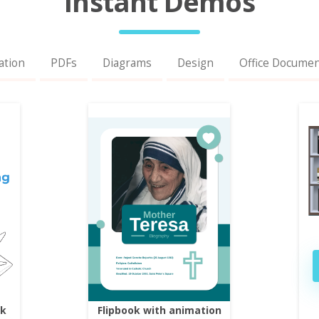
Instant Demos
ation
PDFs
Diagrams
Design
Office Docume
ok
Flipbook with animation