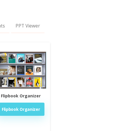
nts
PPT Viewer
Flipbook Organizer
Flipbook Organizer