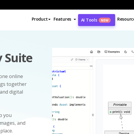
Product
Features
Resourc
AI Tools
NEW
 Suite
-one online
ngs together
and digital
p you
 images, and
 place.