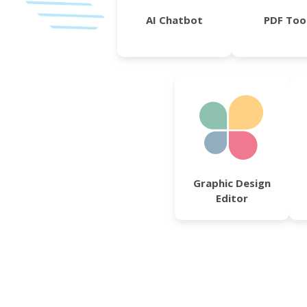
AI Chatbot
PDF Too
Graphic Design
Editor