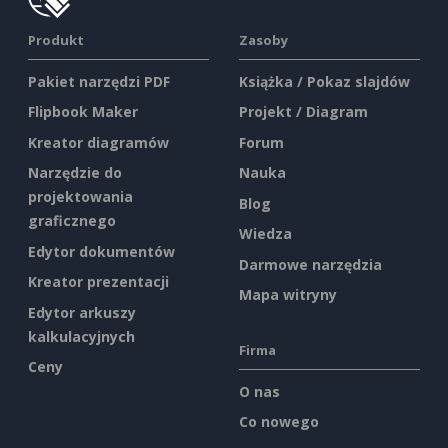
Produkt
Zasoby
Pakiet narzędzi PDF
Książka / Pokaz slajdów
Flipbook Maker
Projekt / Diagram
Kreator diagramów
Forum
Narzędzie do
Nauka
projektowania
Blog
graficznego
Wiedza
Edytor dokumentów
Darmowe narzędzia
Kreator prezentacji
Mapa witryny
Edytor arkuszy
kalkulacyjnych
Firma
Ceny
O nas
Co nowego