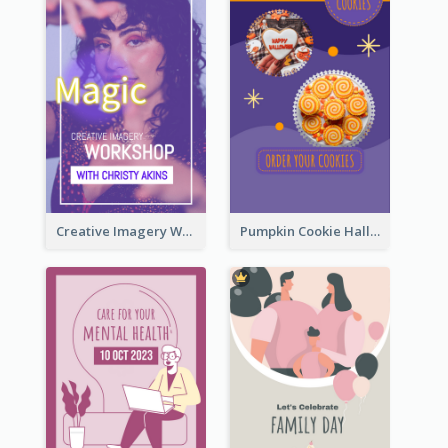
Creative Imagery Workshop Instagram Stories
Pumpkin Cookie Halloween Promote Instagram Story