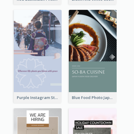
Purple Instagram Story
Blue Food Photo Japan Cuisine Instagram Story