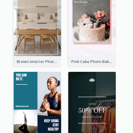
Brown Interior Photo Hiring Instagram Story
Pink Cake Photo Bakery Instagram Story