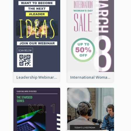
Leadership Webinar Instagram Story Design
International Woman's Day Instagram Story Design