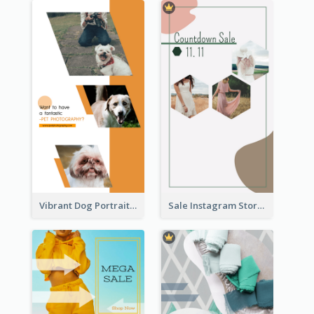
Vibrant Dog Portrait Instagram Story Design Template
Sale Instagram Story