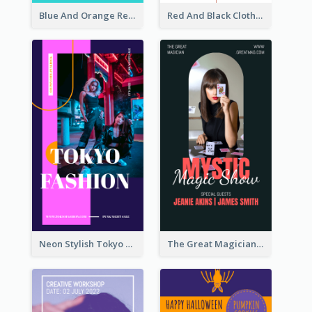
Blue And Orange Resort Photo Hotel Instagram Story
Red And Black Clothes Sale Instagram Story
Neon Stylish Tokyo Fashion Night Sale Instagram Design
The Great Magician Promote Instagram Stories