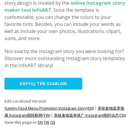
story design is created by the
online Instagram story
maker tool InfoART
. Since the template is
customizable, you can change the colors to your
favorite tints. Besides, you can include your words as
well as include your own photos, illustrations, clipart,
icons, and more.
Not exactly the Instagram story you were looking for?
Discover more outstanding Instagram story templates
in the InfoART library!
EDYTUJ TEN SZABLON
Edit Localized Version:
Yummy Food Menu Promotion Instagram Story(EN)
|
美味食物菜單推
廣 Instagram限時動態(TW)
|
美味食物菜单推广 Instagram限时动态(CN)
View this page in:
EN
TW
CN