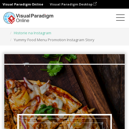
Visual Paradigm Online
Visual Paradigm Desktop
Narzędzie do projektowania grafiki
Szablony
Historie na Instagram
Yummy Food Menu Promotion Instagram Story