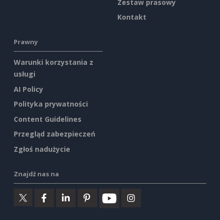
Zestaw prasowy
Kontakt
Prawny
Warunki korzystania z
usługi
AI Policy
Polityka prywatności
Content Guidelines
Przegląd zabezpieczeń
Zgłoś nadużycie
Znajdź nas na