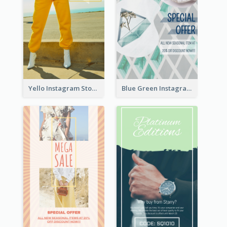
Yello Instagram Story
Blue Green Instagram Story