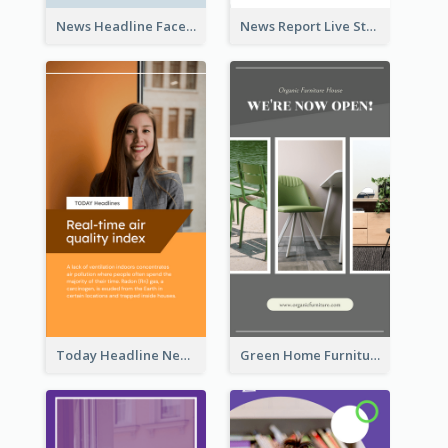
News Headline Facebook Streaming Instagram Story
News Report Live Stream Instagram Story
Today Headline News Report Instagram Story
Green Home Furniture Photos Shop Opening Instagram Story