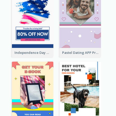
Independence Day Sale Instagram Story
Pastel Dating APP Promotion Instagram Story Design