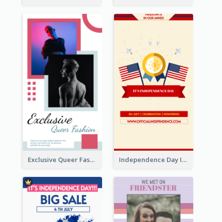
Exclusive Queer Fashion Instagram Story
Independence Day Info Instagram Story