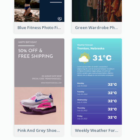
Blue Fitness Photo Fitness Class Instagram Story
Green Wardrobe Photo Shopping Sale Instagram Story
Pink And Grey Shoes Photo Shopping Instagram Story
Weekly Weather Forecast Instagram Story