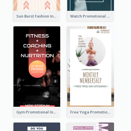
Sun Burst Fashion Instagram Story
Watch Promotional Display Instagram Story Design
Gym Promotional Instagram Story Design
Free Yoga Promotional Day Instagram Story Design