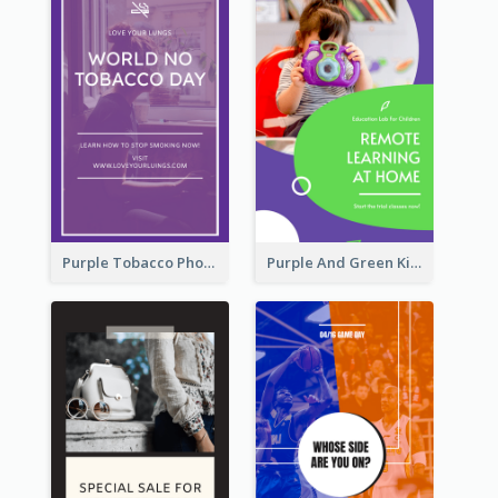
Purple Tobacco Photo No Tobacco Day Instagram Story
Purple And Green Kids Photo Remote Learning Instagram Story