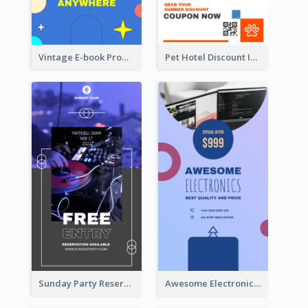
Vintage E-book Promote Instagram Story Design
Pet Hotel Discount Instagram Story
Sunday Party Reservation Instagram Story
Awesome Electronics Sale Instagram Story