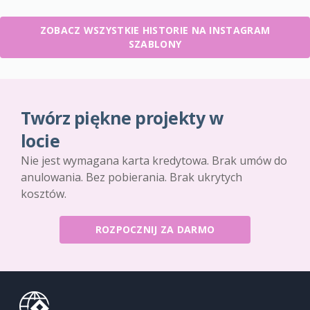
ZOBACZ WSZYSTKIE HISTORIE NA INSTAGRAM
SZABLONY
Twórz piękne projekty w
locie
Nie jest wymagana karta kredytowa. Brak umów do
anulowania. Bez pobierania. Brak ukrytych
kosztów.
ROZPOCZNIJ ZA DARMO