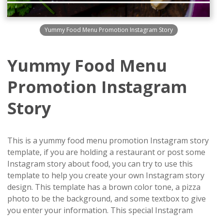
Yummy Food Menu Promotion Instagram Story
Yummy Food Menu
Promotion Instagram
Story
This is a yummy food menu promotion Instagram story
template, if you are holding a restaurant or post some
Instagram story about food, you can try to use this
template to help you create your own Instagram story
design. This template has a brown color tone, a pizza
photo to be the background, and some textbox to give
you enter your information. This special Instagram