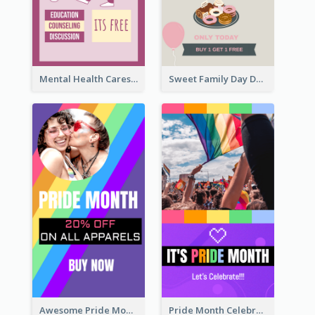
Mental Health Caresses Instagram Story
Sweet Family Day Dessert Offer Instagram Story
Awesome Pride Month Merch Instagram Story Design
Pride Month Celebration Instagram Story Design