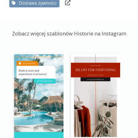
Dostawa żywności
Zobacz więcej szablonów Historie na Instagram