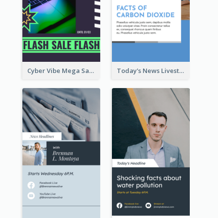
Cyber Vibe Mega Sale Instagram Stories Design
Today's News Livestream Instagram Story