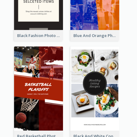
Black Fashion Photo Special Sale Instagram Story
Blue And Orange Photo Basketball Match Instagram Story
Red Basketball Photo Basketball Playoffs Instagram Story
Black And White Cooking Recipes Instagram Story