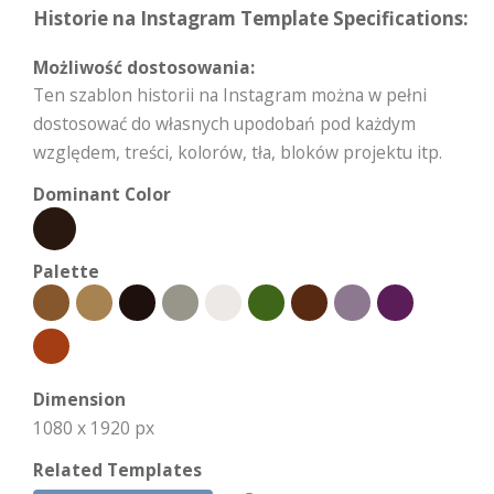
Historie na Instagram Template Specifications:
Możliwość dostosowania:
Ten szablon historii na Instagram można w pełni
dostosować do własnych upodobań pod każdym
względem, treści, kolorów, tła, bloków projektu itp.
Dominant Color
Palette
Dimension
1080 x 1920 px
Related Templates