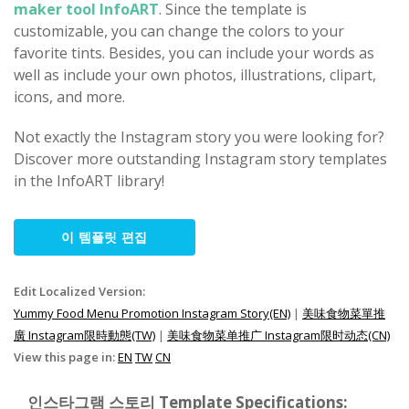
maker tool InfoART
. Since the template is
customizable, you can change the colors to your
favorite tints. Besides, you can include your words as
well as include your own photos, illustrations, clipart,
icons, and more.
Not exactly the Instagram story you were looking for?
Discover more outstanding Instagram story templates
in the InfoART library!
이 템플릿 편집
Edit Localized Version:
Yummy Food Menu Promotion Instagram Story(EN)
|
美味食物菜單推
廣 Instagram限時動態(TW)
|
美味食物菜单推广 Instagram限时动态(CN)
View this page in:
EN
TW
CN
인스타그램 스토리 Template Specifications: