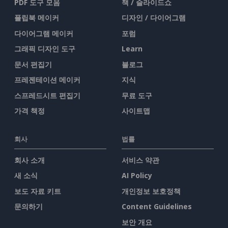
PDF 도구 모음
책 / 슬라이드쇼
플립북 메이커
디자인 / 다이어그램
다이어그램 메이커
포럼
그래픽 디자인 도구
Learn
문서 편집기
블로그
프레젠테이션 메이커
지식
스프레드시트 편집기
무료 도구
가격 책정
사이트맵
회사
법률
회사 소개
서비스 약관
새 소식
AI Policy
보도 자료 키트
개인정보 보호정책
문의하기
Content Guidelines
보안 개요