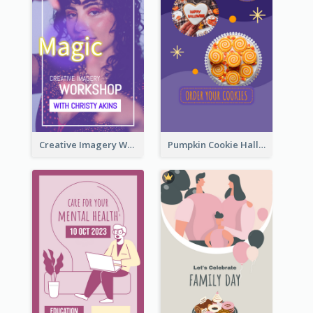
Creative Imagery Workshop Instagram Stories
Pumpkin Cookie Halloween Promote Instagram Story