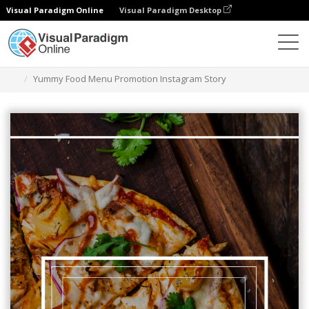
Visual Paradigm Online
Visual Paradigm Desktop
그래픽 디자인 도구
템플릿
인스타그램 스토리
Yummy Food Menu Promotion Instagram Story