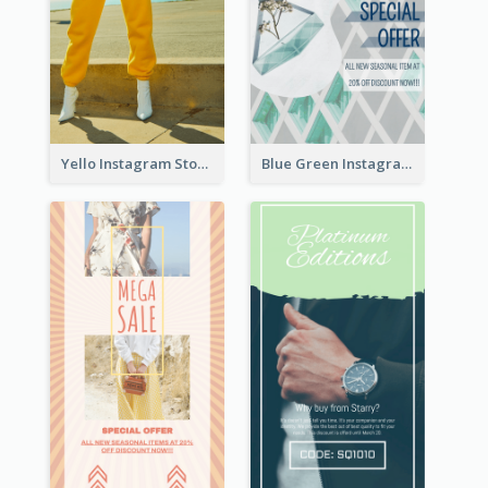
Yello Instagram Story
Blue Green Instagram Story