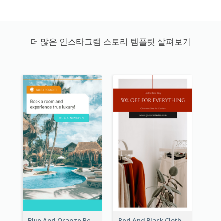
더 많은 인스타그램 스토리 템플릿 살펴보기
Blue And Orange Resort Photo Hotel Instagram Story
Red And Black Clothes Sale Instagram Story