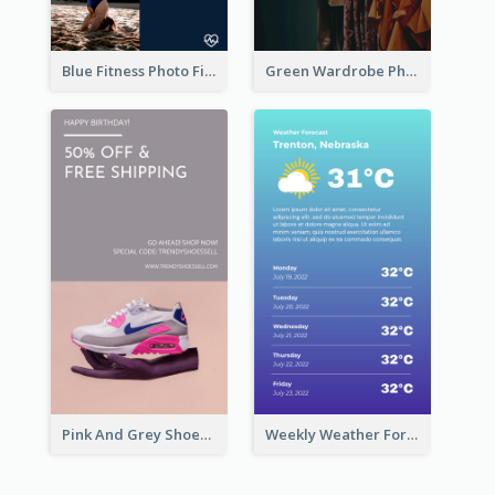
Blue Fitness Photo Fitness Class Instagram Story
Green Wardrobe Photo Shopping Sale Instagram Story
Pink And Grey Shoes Photo Shopping Instagram Story
Weekly Weather Forecast Instagram Story