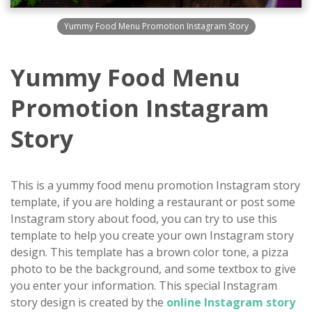
Yummy Food Menu Promotion Instagram Story
Yummy Food Menu
Promotion Instagram
Story
This is a yummy food menu promotion Instagram story
template, if you are holding a restaurant or post some
Instagram story about food, you can try to use this
template to help you create your own Instagram story
design. This template has a brown color tone, a pizza
photo to be the background, and some textbox to give
you enter your information. This special Instagram
story design is created by the
online Instagram story