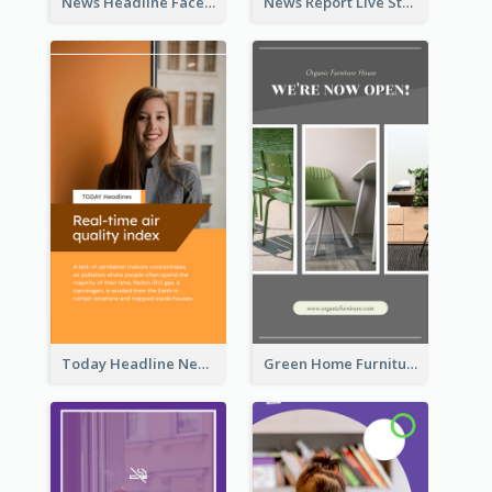
News Headline Facebook Streaming Instagram Story
News Report Live Stream Instagram Story
Today Headline News Report Instagram Story
Green Home Furniture Photos Shop Opening Instagram Story