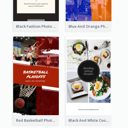
Black Fashion Photo Special Sale Instagram Story
Blue And Orange Photo Basketball Match Instagram Story
Red Basketball Photo Basketball Playoffs Instagram Story
Black And White Cooking Recipes Instagram Story