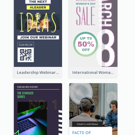
Leadership Webinar Instagram Story Design
International Woman's Day Instagram Story Design