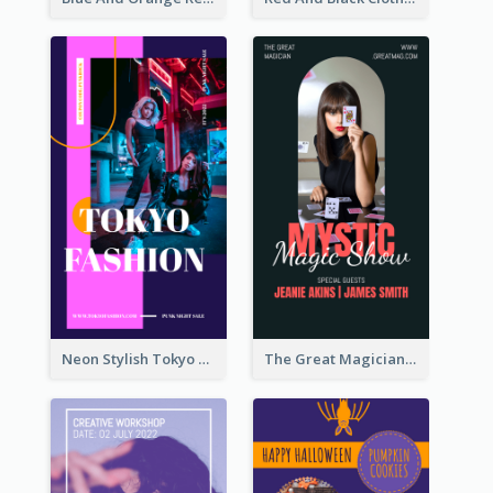
Neon Stylish Tokyo Fashion Night Sale Instagram Design
The Great Magician Promote Instagram Stories