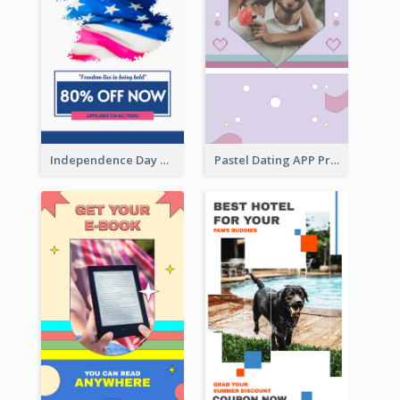
Independence Day Sale Instagram Story
Pastel Dating APP Promotion Instagram Story Design