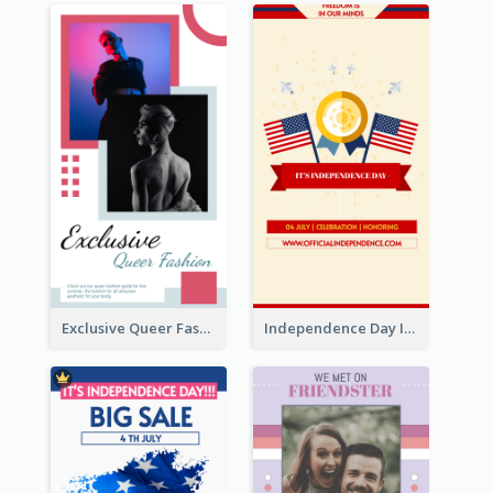
Exclusive Queer Fashion Instagram Story
Independence Day Info Instagram Story