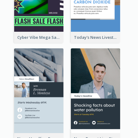
Cyber Vibe Mega Sale Instagram Stories Design
Today's News Livestream Instagram Story