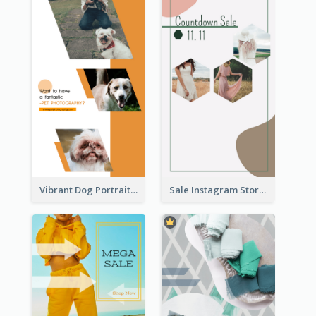
Vibrant Dog Portrait Instagram Story Design Template
Sale Instagram Story