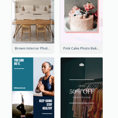
Brown Interior Photo Hiring Instagram Story
Pink Cake Photo Bakery Instagram Story