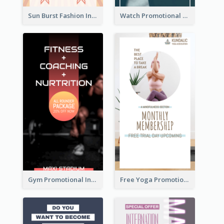
Sun Burst Fashion Instagram Story
Watch Promotional Display Instagram Story Design
Gym Promotional Instagram Story Design
Free Yoga Promotional Day Instagram Story Design