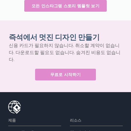
모든 인스타그램 스토리 템플릿 보기
즉석에서 멋진 디자인 만들기
신용 카드가 필요하지 않습니다. 취소할 계약이 없습니
다. 다운로드할 필요도 없습니다. 숨겨진 비용도 없습니
다.
무료로 시작하기
제품
리소스