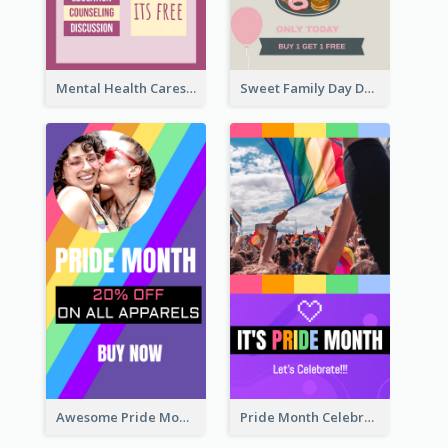
Mental Health Caresses Instagram Story
Sweet Family Day Dessert Offer Instagram Story
Awesome Pride Month Merch Instagram Story Design
Pride Month Celebration Instagram Story Design