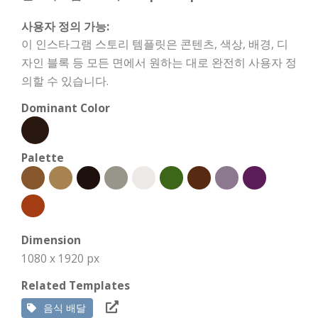
사용자 정의 가능:
이 인스타그램 스토리 템플릿은 콘텐츠, 색상, 배경, 디
자인 블록 등 모든 면에서 원하는 대로 완전히 사용자 정
의할 수 있습니다.
Dominant Color
Palette
Dimension
1080 x 1920 px
Related Templates
음식 배달