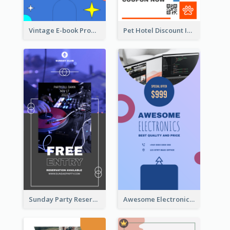
Vintage E-book Promote Instagram Story Design
Pet Hotel Discount Instagram Story
Sunday Party Reservation Instagram Story
Awesome Electronics Sale Instagram Story