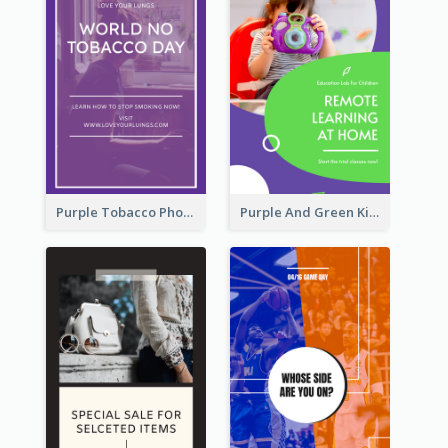
Purple Tobacco Photo No Tobacco Day Instagram Story
Purple And Green Kids Photo Remote Learning Instagram Story