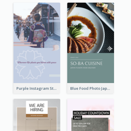
Purple Instagram Story
Blue Food Photo Japan Cuisine Instagram Story