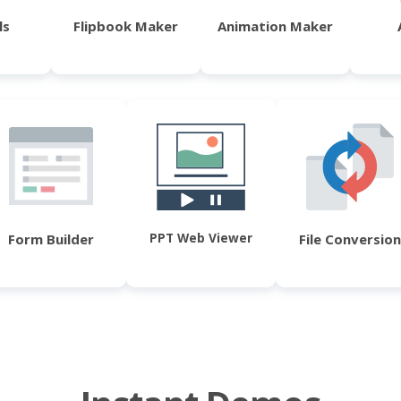
ls
Flipbook Maker
Animation Maker
PPT Web Viewer
Form Builder
File Conversion