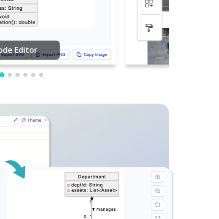
PDF Editing