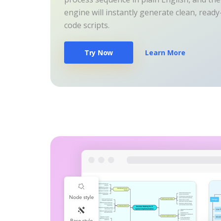
engine will instantly generate clean, read
code scripts.
Try Now
Learn More