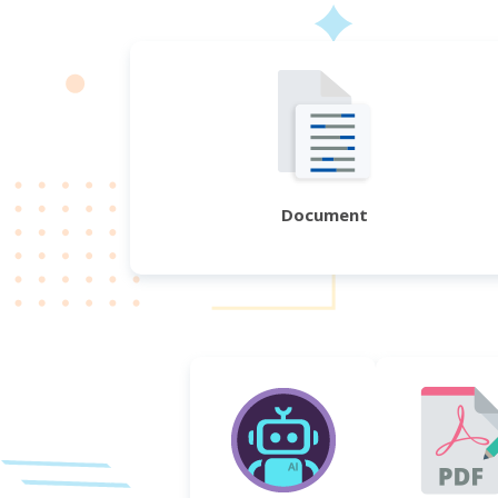
Document