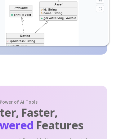
 Power of AI Tools
er, Faster,
owered
Features