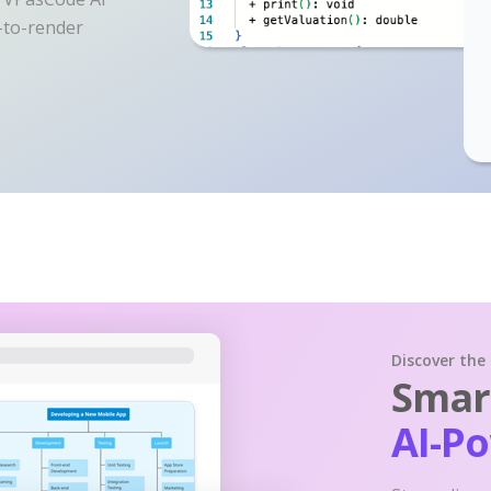
y-to-render
Discover the
Smart
AI-P