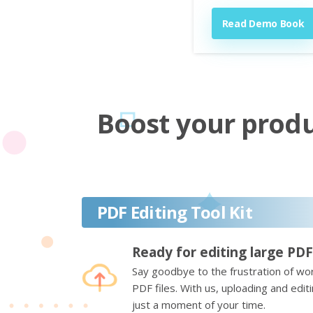
Read Demo Book
Boost your produc
PDF Editing Tool Kit
Ready for editing large PDF
Say goodbye to the frustration of wor
PDF files. With us, uploading and edi
just a moment of your time.