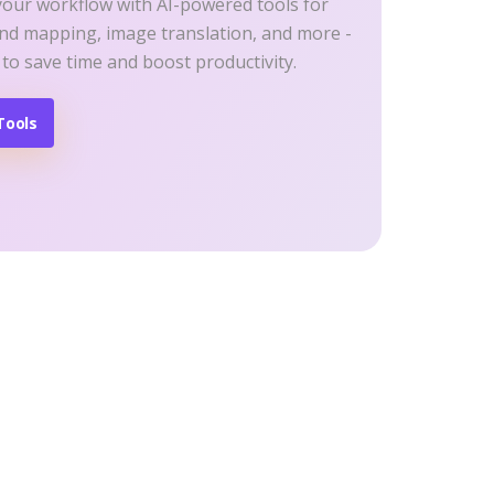
your workflow with AI-powered tools for
ind mapping, image translation, and more -
 to save time and boost productivity.
Tools