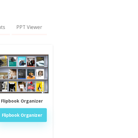
nts
PPT Viewer
Flipbook Organizer
Flipbook Organizer