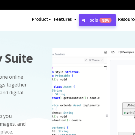
Product
Features
Resourc
AI Tools
NEW
 Suite
-one online
ngs together
and digital
p you
 images, and
 place.