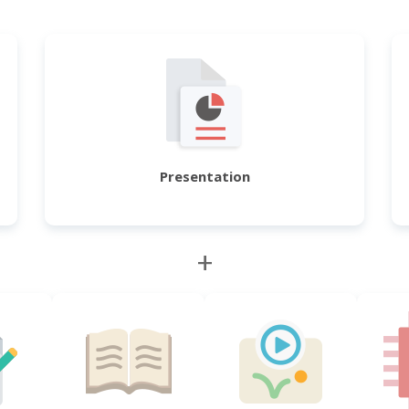
Presentation
+