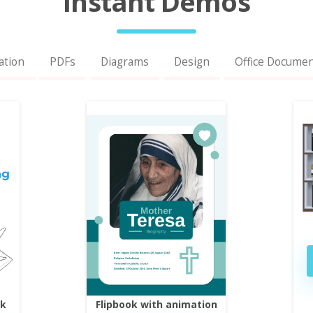
Instant Demos
ation
PDFs
Diagrams
Design
Office Docume
ok
Flipbook with animation