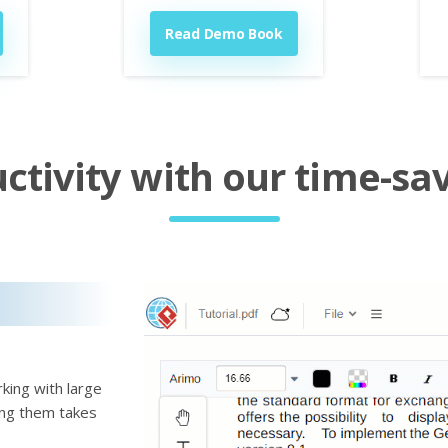
Read Demo Book
tivity with our time-sav
king with large
ting them takes