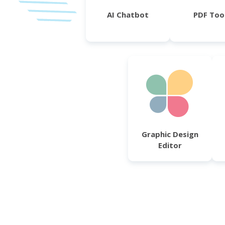
AI Chatbot
PDF Too
Graphic Design
Editor