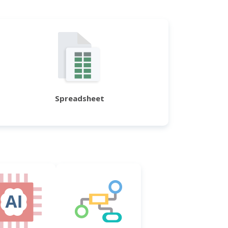
Spreadsheet