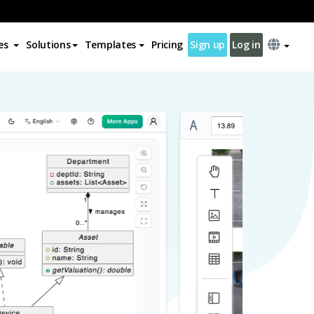
es
Solutions
Templates
Pricing
Sign up
Log in