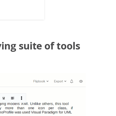
ing suite of tools