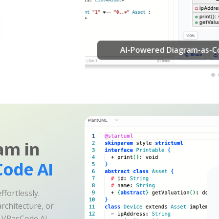
am in
ode AI
fortlessly.
rchitecture, or
e VPasCode AI