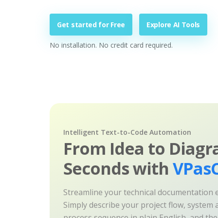
Get started for Free
Explore AI Tools
No installation. No credit card required.
Intelligent Text-to-Code Automation
From Idea to Diagr
Seconds with
VPasC
Streamline your technical documentation ef
Simply describe your project flow, system a
process sequence in plain English, and th