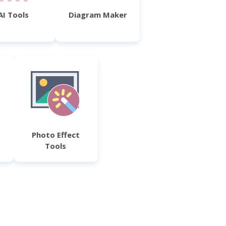
AI Tools
Diagram Maker
Photo Effect
Tools