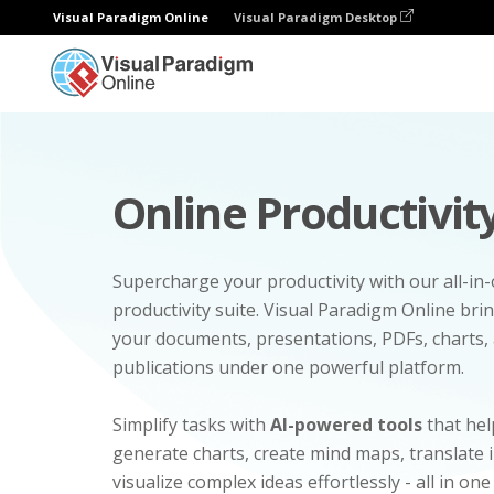
Visual Paradigm Online
Visual Paradigm Desktop
Online Productivity
Supercharge your productivity with our all-in
productivity suite. Visual Paradigm Online bri
your documents, presentations, PDFs, charts, 
publications under one powerful platform.
Simplify tasks with
AI-powered tools
that hel
generate charts, create mind maps, translate
visualize complex ideas effortlessly - all in one