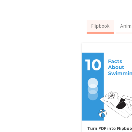
Flipbook
Anim
Turn PDF into Flipbo