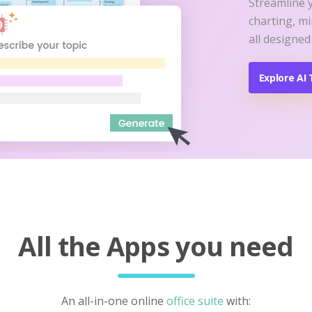
Streamline 
charting, m
all designed
Explore AI 
All the Apps you need
An all-in-one online
office suite
with: