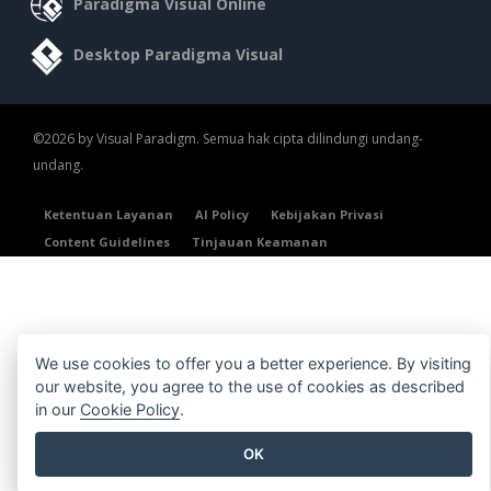
Paradigma Visual Online
Desktop Paradigma Visual
©2026 by Visual Paradigm. Semua hak cipta dilindungi undang-
undang.
Ketentuan Layanan
AI Policy
Kebijakan Privasi
Content Guidelines
Tinjauan Keamanan
We use cookies to offer you a better experience. By visiting
our website, you agree to the use of cookies as described
in our
Cookie Policy
.
OK