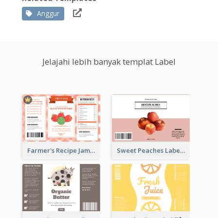
Anggur
Jelajahi lebih banyak templat Label
Farmer's Recipe Jam Label
Sweet Peaches Label