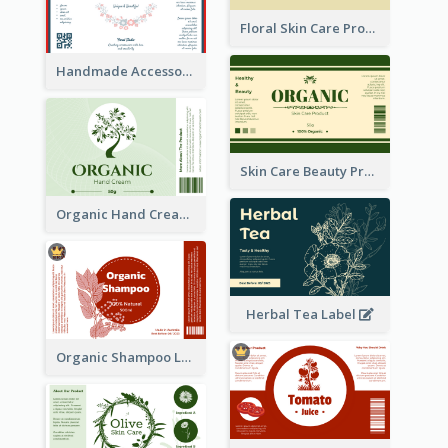
Floral Skin Care Product Label
Handmade Accessories Label
Skin Care Beauty Product Label
Organic Hand Cream Label
Herbal Tea Label
Organic Shampoo Label