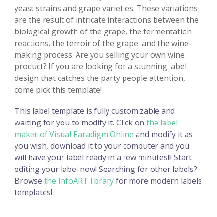
yeast strains and grape varieties. These variations
are the result of intricate interactions between the
biological growth of the grape, the fermentation
reactions, the terroir of the grape, and the wine-
making process. Are you selling your own wine
product? If you are looking for a stunning label
design that catches the party people attention,
come pick this template!
This label template is fully customizable and
waiting for you to modify it. Click on
the label
maker of Visual Paradigm Online
and modify it as
you wish, download it to your computer and you
will have your label ready in a few minutes!!! Start
editing your label now! Searching for other labels?
Browse
the InfoART library
for more modern labels
templates!