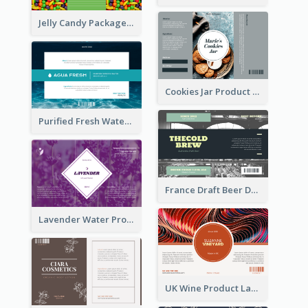
Jelly Candy Package Label
Cookies Jar Product Label
Purified Fresh Water Drink Label
France Draft Beer Drink Label
Lavender Water Product Label
UK Wine Product Label