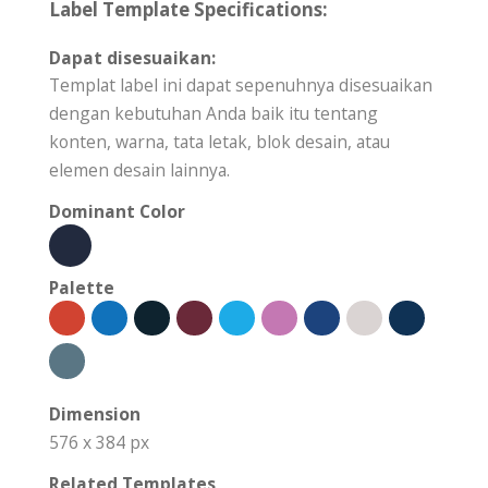
Label Template Specifications:
Dapat disesuaikan:
Templat label ini dapat sepenuhnya disesuaikan
dengan kebutuhan Anda baik itu tentang
konten, warna, tata letak, blok desain, atau
elemen desain lainnya.
Dominant Color
Palette
Dimension
576 x 384 px
Related Templates