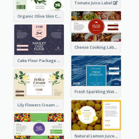
Tomato Juice Label
Organic Olive Skin Care Label
Cheese Cooking Label
Cake Flour Package Label
Fresh Sparkling Water Label
Lily Flowers Cream Product Label
Natural Lemon Juice Label