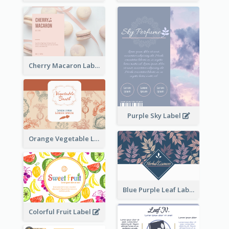
Cherry Macaron Label
Purple Sky Label
Orange Vegetable Label
Blue Purple Leaf Label
Colorful Fruit Label