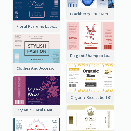
Blackberry Fruit Jam Label
Floral Perfume Label
Elegant Shampoo Label
Clothes And Accessories Label
Organic Rice Label
Organic Floral Beauty Product Label