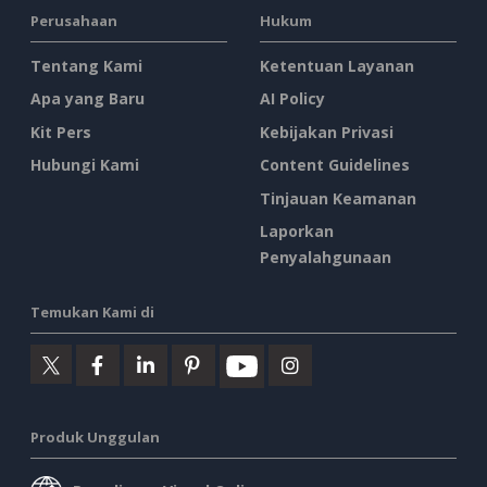
Perusahaan
Hukum
Tentang Kami
Ketentuan Layanan
Apa yang Baru
AI Policy
Kit Pers
Kebijakan Privasi
Hubungi Kami
Content Guidelines
Tinjauan Keamanan
Laporkan
Penyalahgunaan
Temukan Kami di
Produk Unggulan