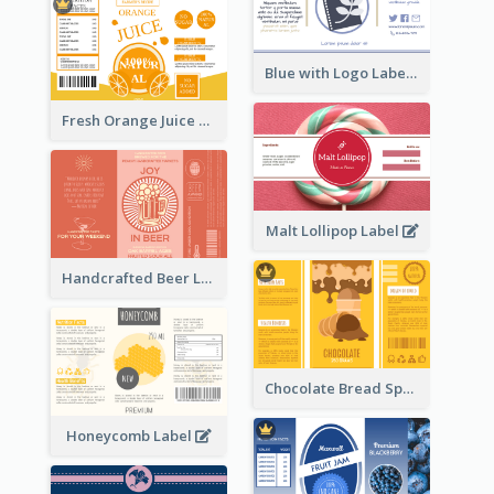
Blue with Logo Label
Fresh Orange Juice Label
Malt Lollipop Label
Handcrafted Beer Label
Chocolate Bread Spread Label
Honeycomb Label