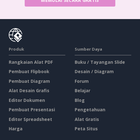
MEMULAI SECARA GRATIS
Produk
Sumber Daya
Rangkaian Alat PDF
Buku / Tayangan Slide
Pembuat Flipbook
Desain / Diagram
Pembuat Diagram
Forum
Alat Desain Grafis
Belajar
Editor Dokumen
Blog
Pembuat Presentasi
Pengetahuan
Editor Spreadsheet
Alat Gratis
Harga
Peta Situs