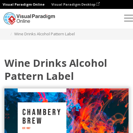
Visual Paradigm Online
Visual Paradigm Desktop
Alat Desain Grafis
Templat
Label
Wine Drinks Alcohol Pattern Label
Wine Drinks Alcohol
Pattern Label