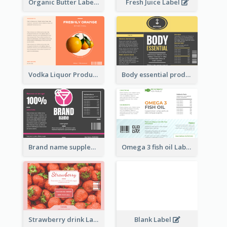
Organic Butter Label
Fresh Juice Label
Vodka Liquor Product Label
Body essential product label
Brand name supplement Label
Omega 3 fish oil Label
Strawberry drink Label
Blank Label