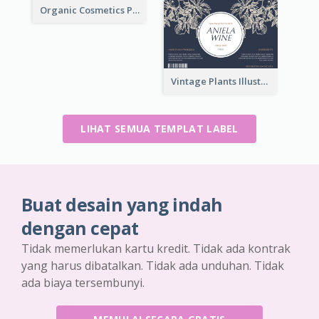
Organic Cosmetics Product Label
Vintage Plants Illustration Wine Label
LIHAT SEMUA TEMPLAT LABEL
Buat desain yang indah
dengan cepat
Tidak memerlukan kartu kredit. Tidak ada kontrak
yang harus dibatalkan. Tidak ada unduhan. Tidak
ada biaya tersembunyi.