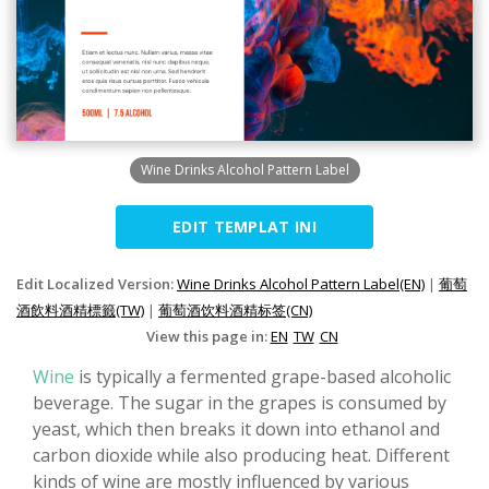
Wine Drinks Alcohol Pattern Label
EDIT TEMPLAT INI
Edit Localized Version:
Wine Drinks Alcohol Pattern Label(EN)
|
葡萄
酒飲料酒精標籤(TW)
|
葡萄酒饮料酒精标签(CN)
View this page in:
EN
TW
CN
Wine
is typically a fermented grape-based alcoholic
beverage. The sugar in the grapes is consumed by
yeast, which then breaks it down into ethanol and
carbon dioxide while also producing heat. Different
kinds of wine are mostly influenced by various