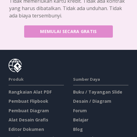
Tidak memerlukan kartu kredit. Tidak ada kontrak
yang harus dibatalkan. Tidak ada unduhan. Tidak
ada biaya tersembunyi.
MEMULAI SECARA GRATIS
Produk
Sumber Daya
Rangkaian Alat PDF
Buku / Tayangan Slide
Pembuat Flipbook
Desain / Diagram
Pembuat Diagram
Forum
Alat Desain Grafis
Belajar
Editor Dokumen
Blog