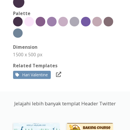
Palette
Dimension
1500 x 500 px
Related Templates
Hari Valentine
Jelajahi lebih banyak templat Header Twitter