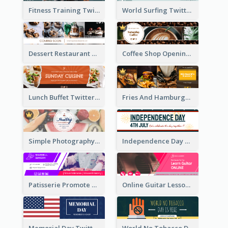
Fitness Training Twitter Header
World Surfing Twitter Header
Dessert Restaurant Twitter Header
Coffee Shop Opening Twitter Header
Lunch Buffet Twitter Header
Fries And Hamburger Restaurant Twitter Header
Simple Photography Twitter Header Promoting Healthy
Independence Day Twitter Header With Decorations
Patisserie Promote Twitter Header
Online Guitar Lesson Twitter Header