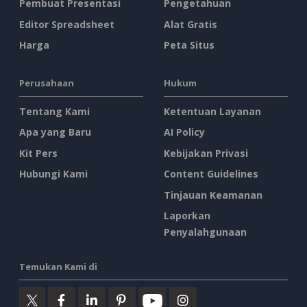
Pembuat Presentasi
Pengetahuan
Editor Spreadsheet
Alat Gratis
Harga
Peta Situs
Perusahaan
Hukum
Tentang Kami
Ketentuan Layanan
Apa yang Baru
AI Policy
Kit Pers
Kebijakan Privasi
Hubungi Kami
Content Guidelines
Tinjauan Keamanan
Laporkan
Penyalahgunaan
Temukan Kami di