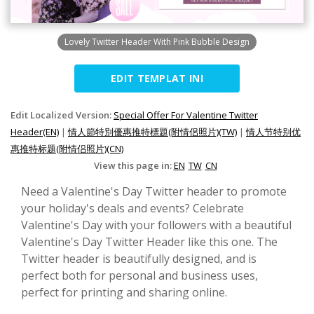
Lovely Twitter Header With Pink Bubble Design
EDIT TEMPLAT INI
Edit Localized Version:
Special Offer For Valentine Twitter
Header(EN)
|
情人節特別優惠推特標題(附情侶照片)(TW)
|
情人节特别优
惠推特标题(附情侣照片)(CN)
View this page in:
EN
TW
CN
Need a Valentine's Day Twitter header to promote
your holiday's deals and events? Celebrate
Valentine's Day with your followers with a beautiful
Valentine's Day Twitter Header like this one. The
Twitter header is beautifully designed, and is
perfect both for personal and business uses,
perfect for printing and sharing online.