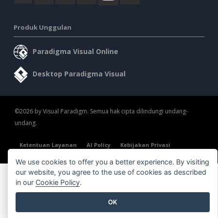
Produk Unggulan
Paradigma Visual Online
Desktop Paradigma Visual
©2026 by Visual Paradigm. Semua hak cipta dilindungi undang-
undang.
Ketentuan Layanan
AI Policy
Kebijakan Privasi
Content Guidelines
Tinjauan Keamanan
We use cookies to offer you a better experience. By visiting
our website, you agree to the use of cookies as described
in our
Cookie Policy
.
OK