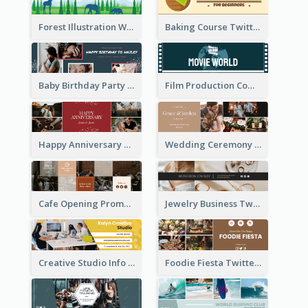
Forest Illustration World Wildlife Day Twitter Header
Baking Course Twitter Header
Baby Birthday Party Twitter Header
Film Production Company Twitter Header
Happy Anniversary Twitter Header
Wedding Ceremony Twitter Header
Cafe Opening Promotion Twitter Header
Jewelry Business Twitter Header
Creative Studio Info Twitter Header
Foodie Fiesta Twitter Header