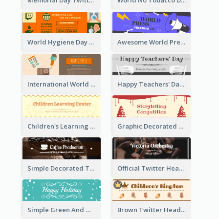
Memorial Day Twitter Header With Flag
World No Tobacco Day Twitter Header
World Hygiene Day Promotion Twitter Header
Awesome World Press Freedom Day Twitter Header
International World Press Freedom Day Twitter Header
Happy Teachers' Day Twitter Header With Decorations Of Books
Children's Learning Center Twitter Header In Orange Colour Tone
Graphic Decorated Twitter Header About Storytelling Competition
Simple Decorated Twitter Header About Coffee
Official Twitter Header Of Orchestra
Simple Green And White Twitter Header With Theme Of Holiday
Brown Twitter Header Created For Toy Store