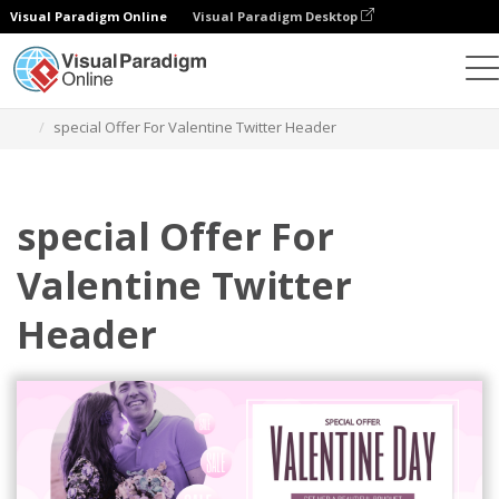
Visual Paradigm Online
Visual Paradigm Desktop
Alat Desain Grafis
Templat
Header Twitter
special Offer For Valentine Twitter Header
special Offer For
Valentine Twitter
Header