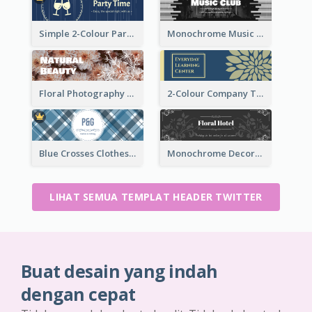
Simple 2-Colour Party Related Twitter Header
Monochrome Music Club Twitter Header With Decorations
Floral Photography Twitter Header
2-Colour Company Twitter Header
Blue Crosses Clothes Store Twitter Header
Monochrome Decorated Hotel Twitter Header
LIHAT SEMUA TEMPLAT HEADER TWITTER
Buat desain yang indah
dengan cepat