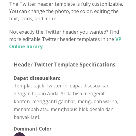
The Twitter header template is fully customizable.
You can change the photo, the color, editing the
text, icons, and more.
Not exactly the Twitter header you wanted? Find
more editable Twitter header templates in the
VP
Online library
!
Header Twitter Template Specifications:
Dapat disesuaikan:
Templat tajuk Twitter ini dapat disesuaikan
dengan tujuan Anda. Anda bisa mengedit
konten, mengganti gambar, mengubah warna,
menambah atau menghapus blok desain dan
banyak lagi.
Dominant Color