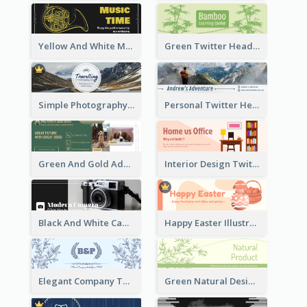
Yellow And White Music Instrument Twitter Header About Orchestra Performance
Green Twitter Header With Bamboo Decoration
Simple Photography Twitter Header Promoting Travelling
Personal Twitter Header Of Hiker
Green And Gold Adoption Promotion Header Design
Interior Design Twitter Header In Warm Colour Tone
Black And White Camera Twitter Header
Happy Easter Illustrated Twitter Header
Elegant Company Twitter Header In Blue Colour Tone
Green Natural Design Twitter Header