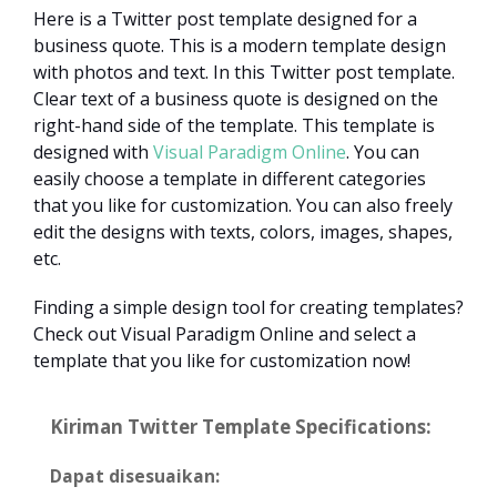
Here is a Twitter post template designed for a
business quote. This is a modern template design
with photos and text. In this Twitter post template.
Clear text of a business quote is designed on the
right-hand side of the template. This template is
designed with
Visual Paradigm Online
. You can
easily choose a template in different categories
that you like for customization. You can also freely
edit the designs with texts, colors, images, shapes,
etc.
Finding a simple design tool for creating templates?
Check out Visual Paradigm Online and select a
template that you like for customization now!
Kiriman Twitter Template Specifications:
Dapat disesuaikan: