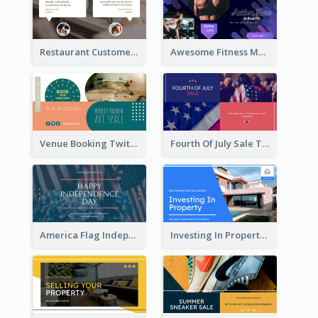
Restaurant Customer Review Twitter Post
Awesome Fitness Member Discount Twitter Post Design
Venue Booking Twitter Post Design
Fourth Of July Sale Twitter Post
America Flag Independence Day Twitter Post
Investing In Property Real Estate Twitter Post