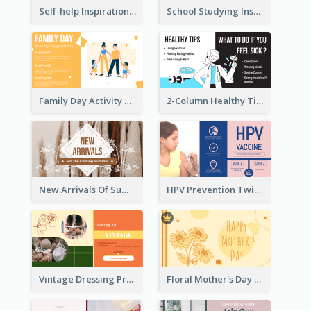
Self-help Inspirational Quote Of Today Twitter Post
School Studying Inspirational Quote Twitter Post
Family Day Activity Suggestions Twitter Post
2-Column Healthy Tips Twitter Post With Illustrations
New Arrivals Of Summer Clothes Twitter Post With White Decorations
HPV Prevention Twitter Post
Vintage Dressing Promote Twitter Post
Floral Mother's Day Twitter Post In Yellow Colour Tone