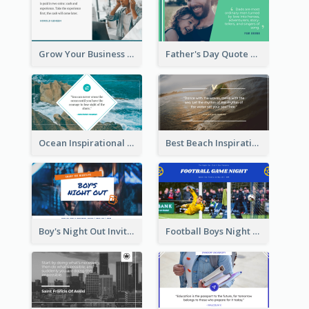
Grow Your Business Quote Twitter Post
Father's Day Quote Twitter Post
Ocean Inspirational Quote Twitter Post
Best Beach Inspirational Quote Twitter Post
Boy's Night Out Invitation Twitter Post
Football Boys Night Out Twitter Post