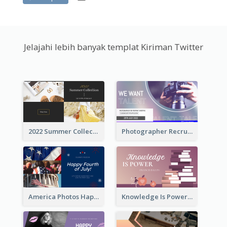
Jelajahi lebih banyak templat Kiriman Twitter
2022 Summer Collection Discount Twitter Post
Photographer Recruit Twitter Post
America Photos Happy 4th Of July Twitter Post
Knowledge Is Power Quote Twitter Post