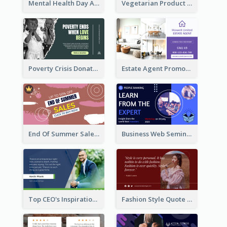
Mental Health Day Awareness Twitter Post
Vegetarian Product Discount Twitter Post
Poverty Crisis Donation Twitter Post
Estate Agent Promote Twitter Post Design Idea
End Of Summer Sale Twitter Post Design Idea
Business Web Seminar Twitter Post Design Idea
Top CEO's Inspirational Quote Twitter Post
Fashion Style Quote Twitter Post