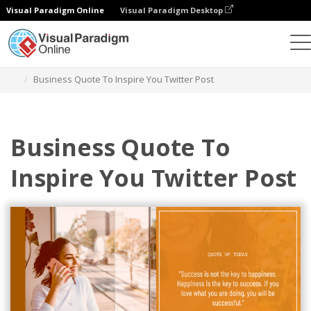
Visual Paradigm Online
Visual Paradigm Desktop
Alat Desain Grafis
Templat
Kiriman Twitter
Business Quote To Inspire You Twitter Post
Business Quote To
Inspire You Twitter Post