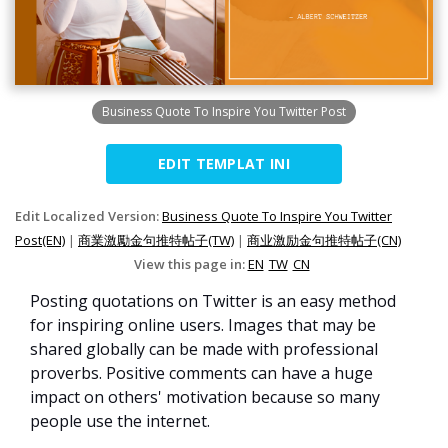
Business Quote To Inspire You Twitter Post
EDIT TEMPLAT INI
Edit Localized Version:
Business Quote To Inspire You Twitter
Post(EN)
|
商業激勵金句推特帖子(TW)
|
商业激励金句推特帖子(CN)
View this page in:
EN
TW
CN
Posting quotations on Twitter is an easy method
for inspiring online users. Images that may be
shared globally can be made with professional
proverbs. Positive comments can have a huge
impact on others' motivation because so many
people use the internet.