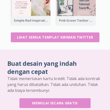
Simple Red Inspirational quotes Floral Twitter Post
Pink Green Twitter Post
LIHAT SEMUA TEMPLAT KIRIMAN TWITTER
Buat desain yang indah
dengan cepat
Tidak memerlukan kartu kredit. Tidak ada kontrak
yang harus dibatalkan. Tidak ada unduhan. Tidak
ada biaya tersembunyi.
MEMULAI SECARA GRATIS