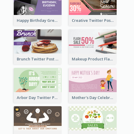
Happy Birthday Greetings Lips Stickers Twitter Post
Creative Twitter Post
Brunch Twitter Post
Makeup Product Flash Sale Twitter Post
Arbor Day Twitter Post
Mother's Day Celebration Twitter Post