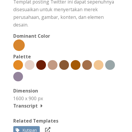
Templat posting Twitter ini dapat sepenuhnya
disesuaikan untuk menyertakan merek
perusahaan, gambar, konten, dan elemen
desain.
Dominant Color
Palette
Dimension
1600 x 900 px
Transcript
Related Templates
Kutipan