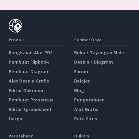
Produk
Sumber Daya
Rangkaian Alat PDF
Buku / Tayangan Slide
Pembuat Flipbook
Desain / Diagram
Pembuat Diagram
Forum
Alat Desain Grafis
Belajar
Editor Dokumen
Blog
Pembuat Presentasi
Pengetahuan
Editor Spreadsheet
Alat Gratis
Harga
Peta Situs
Perusahaan
Hukum