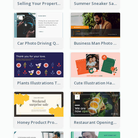
Selling Your Property Real Estate Twitter Post
Summer Sneaker Sale Twitter Post
Car Photo Driving Quote Twitter Post
Business Man Photo Business Quote Twitter Post
Plants Illustrations Thank You Twitter Post
Cute Illustration Happy Birthday Twitter Post
Honey Product Promotion Twitter Post
Restaurant Opening Promotion Twitter Post