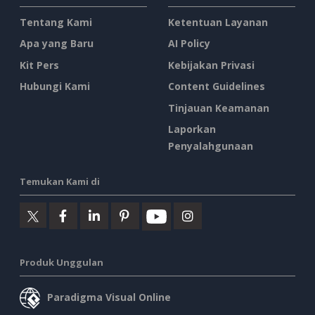
Tentang Kami
Ketentuan Layanan
Apa yang Baru
AI Policy
Kit Pers
Kebijakan Privasi
Hubungi Kami
Content Guidelines
Tinjauan Keamanan
Laporkan
Penyalahgunaan
Temukan Kami di
Produk Unggulan
Paradigma Visual Online