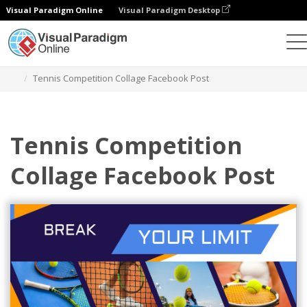
Visual Paradigm Online
Visual Paradigm Desktop
Alat Desain Grafis
Templat
Facebook Posts
Tennis Competition Collage Facebook Post
Tennis Competition
Collage Facebook Post