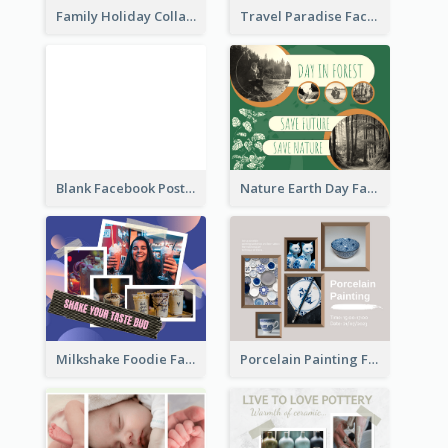
Family Holiday Collage Facebook Post
Travel Paradise Facebook Post
Blank Facebook Post
Nature Earth Day Facebook Post
Milkshake Foodie Facebook Post
Porcelain Painting Facebook Post