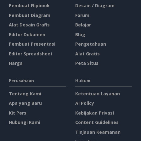
Pembuat Flipbook
Desain / Diagram
Pembuat Diagram
Forum
Alat Desain Grafis
Belajar
Editor Dokumen
Blog
Pembuat Presentasi
Pengetahuan
Editor Spreadsheet
Alat Gratis
Harga
Peta Situs
Perusahaan
Hukum
Tentang Kami
Ketentuan Layanan
Apa yang Baru
AI Policy
Kit Pers
Kebijakan Privasi
Hubungi Kami
Content Guidelines
Tinjauan Keamanan