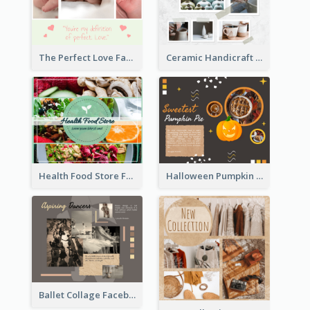
Ceramic Handicraft Workshop Facebook Post
The Perfect Love Facebook Post
Health Food Store Facebook Post
Halloween Pumpkin Pie Collage Facebook Post
Ballet Collage Facebook Post