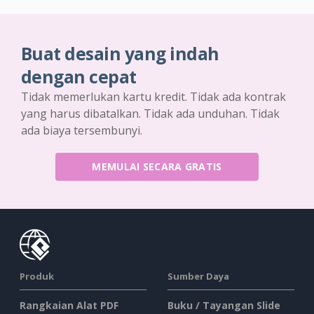
Buat desain yang indah
dengan cepat
Tidak memerlukan kartu kredit. Tidak ada kontrak
yang harus dibatalkan. Tidak ada unduhan. Tidak
ada biaya tersembunyi.
MEMULAI SECARA GRATIS
Produk
Sumber Daya
Rangkaian Alat PDF
Buku / Tayangan Slide