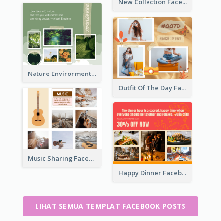
New Collection Facebook Post
Nature Environment Facebook Post
Outfit Of The Day Fashion Facebook Post
Music Sharing Facebook Post
Happy Dinner Facebook Post
LIHAT SEMUA TEMPLAT FACEBOOK POSTS