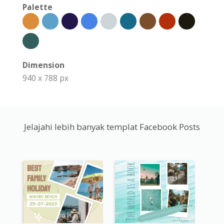
Palette
Dimension
940 x 788 px
Jelajahi lebih banyak templat Facebook Posts