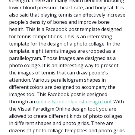
strength. There are many health benefits including
lower blood pressure, heart rate, and body fat. It is
also said that playing tennis can effectively increase
people's density of bones and improve bone
health. This is a Facebook post template designed
for tennis competitions. This is an interesting
template for the design of a photo collage. In the
template, eight tennis images are cropped as a
parallelogram. Those images are designed as a
photo collage. It is an interesting way to present
the images of tennis that can draw people's
attention. Various parallelogram shapes in
different colors are designed to accompany the
images too. This Facebook post is designed
through an
online Facebook post design tool
. With
the Visual Paradigm Online design tool, you are
allowed to create different kinds of photo collages
in different shapes and photo grids. There are
dozens of photo collage templates and photo grids