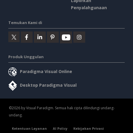
Laporkan
Penyalahgunaan
Temukan Kami di
Produk Unggulan
Paradigma Visual Online
Desktop Paradigma Visual
©2026 by Visual Paradigm. Semua hak cipta dilindungi undang-
undang.
Ketentuan Layanan
AI Policy
Kebijakan Privasi