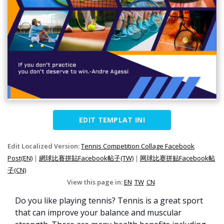
EDIT TEMPLAT INI
Edit Localized Version:
Tennis Competition Collage Facebook
Post(EN)
|
網球比賽拼貼Facebook帖子(TW)
|
网球比赛拼贴Facebook帖
子(CN)
View this page in:
EN
TW
CN
Do you like playing tennis? Tennis is a great sport
that can improve your balance and muscular