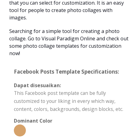
that you can select for customization. It is an easy
tool for people to create photo collages with
images.
Searching for a simple tool for creating a photo
collage. Go to Visual Paradigm Online and check out
some photo collage templates for customization
now!
Facebook Posts Template Specifications:
Dapat disesuaikan:
This Facebook post template can be fully
customized to your liking in every which way,
content, colors, backgrounds, design blocks, etc.
Dominant Color