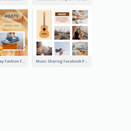
Outfit Of The Day Fashion Facebook Post
Music Sharing Facebook Post