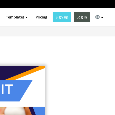
Templates
Pricing
Sign up
Log in