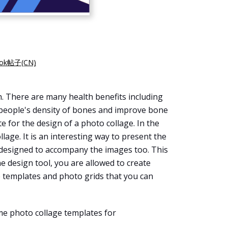
k帖子(CN)
h. There are many health benefits including
se people's density of bones and improve bone
e for the design of a photo collage. In the
age. It is an interesting way to present the
e designed to accompany the images too. This
e design tool, you are allowed to create
e templates and photo grids that you can
ome photo collage templates for