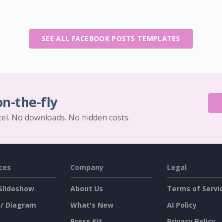
SEE ALL FACEBOOK POSTS TEMPLATES
on-the-fly
cel. No downloads. No hidden costs.
ces
Company
Legal
Slideshow
About Us
Terms of Servi
 / Diagram
What's New
AI Policy
Press Kit
Privacy Policy