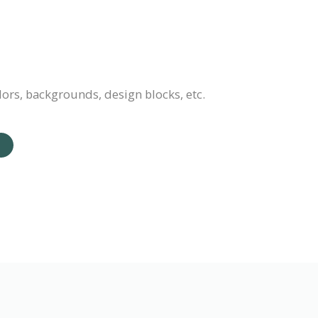
lors, backgrounds, design blocks, etc.