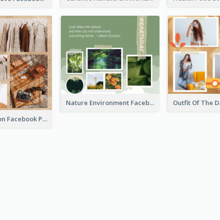
Nature Environment Facebook Post
New Collection Facebook Post