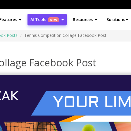
Features
AI Tools
Resources
Solutions
NEW
ok Posts
Tennis Competition Collage Facebook Post
ollage Facebook Post