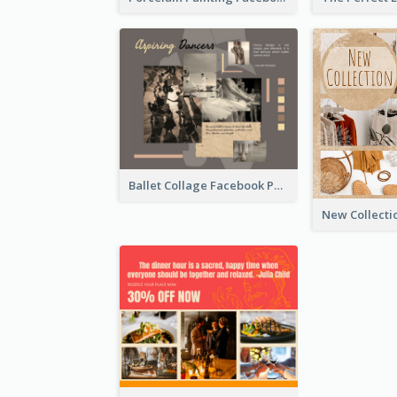
Ballet Collage Facebook Post