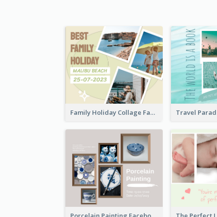
Family Holiday Collage Facebook Post
Porcelain Painting Facebook Post