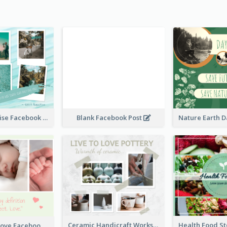
Travel Paradise Facebook Post
Blank Facebook Post
Ceramic Handicraft Workshop Facebook Post
The Perfect Love Facebook Post