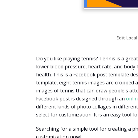
Edit Local
Do you like playing tennis? Tennis is a gre
lower blood pressure, heart rate, and body fa
health. This is a Facebook post template des
template, eight tennis images are cropped a
images of tennis that can draw people's att
Facebook post is designed through an
onlin
different kinds of photo collages in differ
select for customization. It is an easy tool 
Searching for a simple tool for creating a 
customization now!