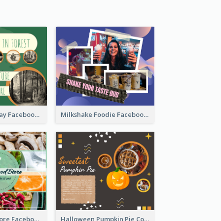
Nature Earth Day Facebook Post
Milkshake Foodie Facebook Post
Health Food Store Facebook Post
Halloween Pumpkin Pie Collage Facebook Post