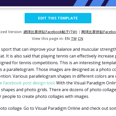
EDIT THIS TEMPLATE
ized Version:
網球比賽拼貼Facebook帖子(TW)
|
网球比赛拼贴Faceboo
View this page in:
EN
TW
CN
at sport that can improve your balance and muscular strengt
t. It is also said that playing tennis can effectively increa
igned for tennis competitions. This is an interesting templat
s a parallelogram. Those images are designed as a photo coll
ention. Various parallelogram shapes in different colors ar
e Facebook post design tool
. With the Visual Paradigm Onlin
ent shapes and photo grids. There are dozens of photo collag
for people to create photo collages with images.
photo collage. Go to Visual Paradigm Online and check out s