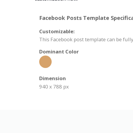
Facebook Posts Template Specifica
Customizable:
This Facebook post template can be fully
Dominant Color
Dimension
940 x 788 px