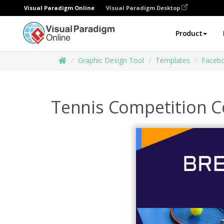
Visual Paradigm Online
Visual Paradigm Desktop
Product
Graphic Design Tool
Templates
Facebo
Tennis Competition C