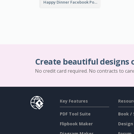
Happy Dinner Facebook Post
Create beautiful designs 
No credit card required. No contracts to can
Key Features
Resour
PDF Tool Suite
Book / 
Flipbook Maker
Design
Diagram Maker
Forum