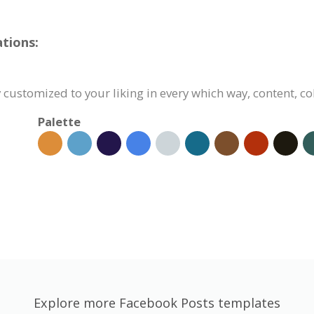
tions:
 customized to your liking in every which way, content, co
Palette
Explore more Facebook Posts templates