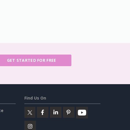
GET STARTED FOR FREE
Find Us On
ce