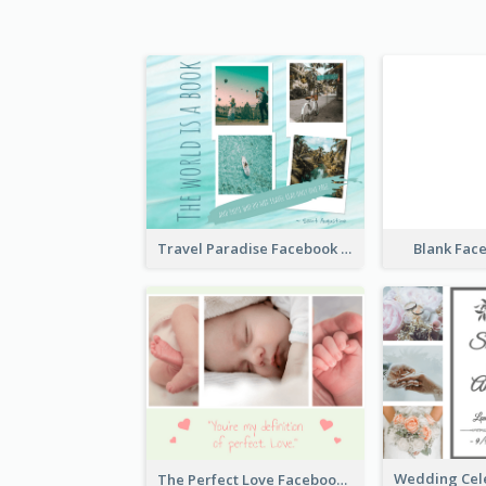
Travel Paradise Facebook Post
Blank Fac
The Perfect Love Facebook Post