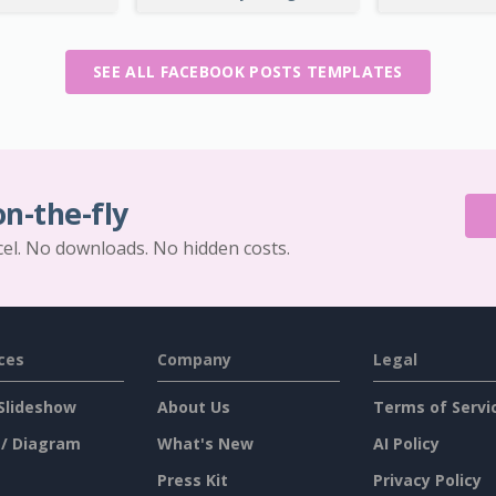
SEE ALL FACEBOOK POSTS TEMPLATES
on-the-fly
cel. No downloads. No hidden costs.
ces
Company
Legal
Slideshow
About Us
Terms of Servi
 / Diagram
What's New
AI Policy
Press Kit
Privacy Policy