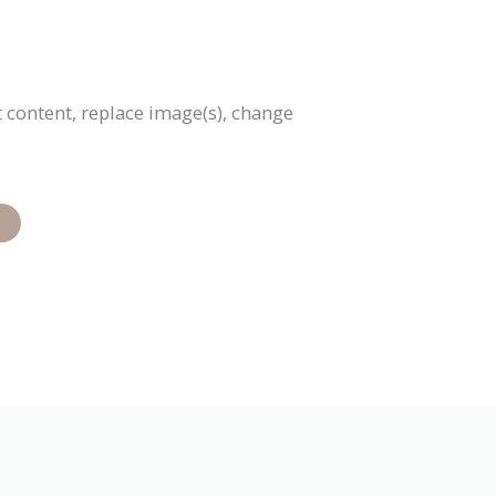
 content, replace image(s), change