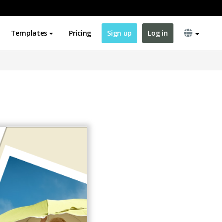
Templates
Pricing
Sign up
Log in