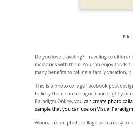
Edit
Do you love traveling? Traveling to differen
memories with them! You can enjoy foods fro
many benefits to taking a family vacation, i
This is a photo collage Facebook post design
holiday theme are designed and slightly til
Paradigm Online, you
can create photo colla
sample that you can use on Visual Paradigm
Wanna create photo collage with a easy to u