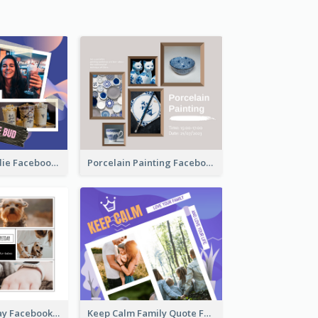
Milkshake Foodie Facebook Post
Porcelain Painting Facebook Post
National Pet Day Facebook Post
Keep Calm Family Quote Facebook Post