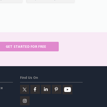
GET STARTED FOR FREE
Find Us On
ce