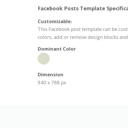
Facebook Posts Template Specifica
Customizable:
This Facebook post template can be custo
colors, add or remove design blocks an
Dominant Color
Dimension
940 x 788 px