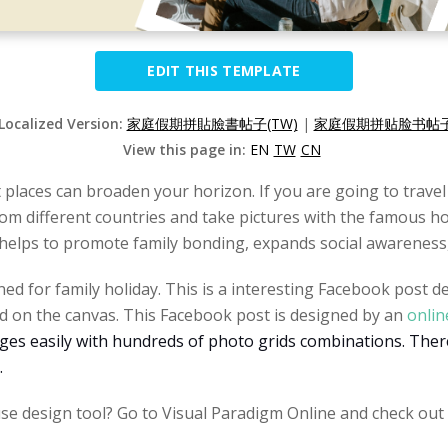
EDIT THIS TEMPLATE
 Localized Version:
家庭假期拼貼臉書帖子(TW)
|
家庭假期拼贴脸书帖子(
View this page in:
EN
TW
CN
t places can broaden your horizon. If you are going to travel
m different countries and take pictures with the famous hot
t helps to promote family bonding, expands social awareness,
ed for family holiday. This is a interesting Facebook post 
ted on the canvas. This Facebook post is designed by an
onlin
ges easily with hundreds of photo grids combinations. There
.
se design tool? Go to Visual Paradigm Online and check out