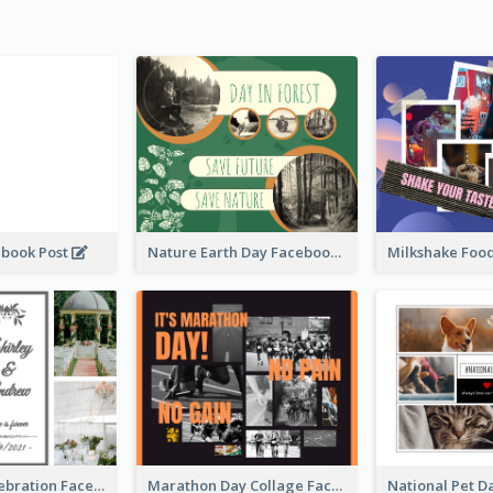
ebook Post
Nature Earth Day Facebook Post
Wedding Celebration Facebook Post
Marathon Day Collage Facebook Post