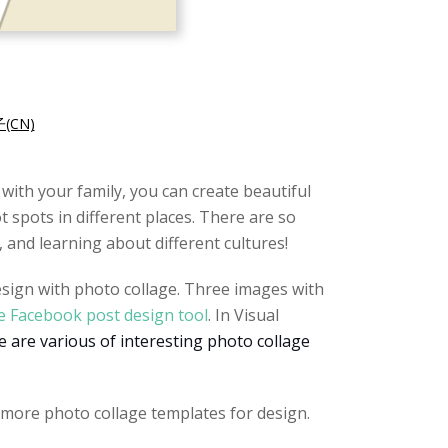
CN)
 with your family, you can create beautiful
 spots in different places. There are so
 and learning about different cultures!
design with photo collage. Three images with
e Facebook post design tool
. In Visual
 are various of interesting photo collage
 more photo collage templates for design.