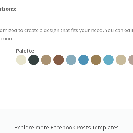
tions:
mized to create a design that fits your need. You can edit
d more.
Palette
Explore more Facebook Posts templates