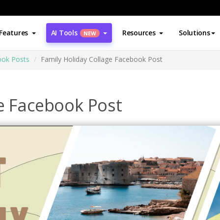
Features
AI Tools
Resources
Solutions
NEW
ok Posts
Family Holiday Collage Facebook Post
ge Facebook Post