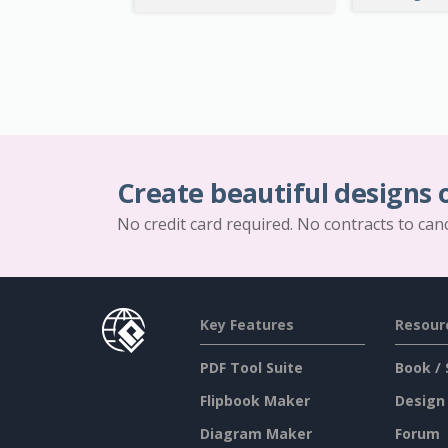
Create beautiful designs 
No credit card required. No contracts to can
Key Features
Resour
PDF Tool Suite
Book / 
Flipbook Maker
Design
Diagram Maker
Forum