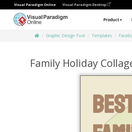
Visual Paradigm Online
Visual Paradigm Desktop
Product
Graphic Design Tool
Templates
Facebo
Family Holiday Colla