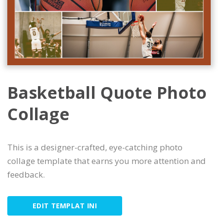
Basketball Quote Photo
Collage
This is a designer-crafted, eye-catching photo
collage template that earns you more attention and
feedback.
EDIT TEMPLAT INI