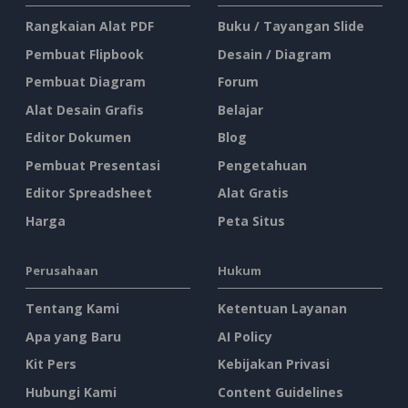
Rangkaian Alat PDF
Buku / Tayangan Slide
Pembuat Flipbook
Desain / Diagram
Pembuat Diagram
Forum
Alat Desain Grafis
Belajar
Editor Dokumen
Blog
Pembuat Presentasi
Pengetahuan
Editor Spreadsheet
Alat Gratis
Harga
Peta Situs
Perusahaan
Hukum
Tentang Kami
Ketentuan Layanan
Apa yang Baru
AI Policy
Kit Pers
Kebijakan Privasi
Hubungi Kami
Content Guidelines