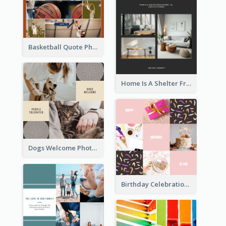
Basketball Quote Photo Collage
Home Is A Shelter From Storm Photo Collage
Dogs Welcome Photo Collage
Birthday Celebration Cakes Photo Collage