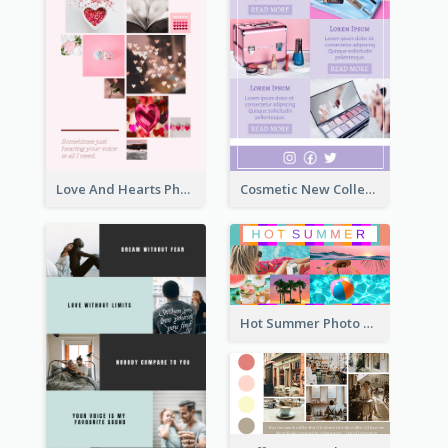
Love And Hearts Photo Collage
Cosmetic New Collection Photo Collage
Hot Summer Photo Collage