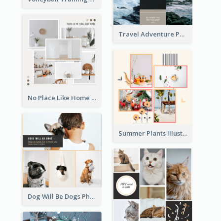
Travel Adventure Photo Collage
No Place Like Home Photo Collage
Summer Plants Illustration Photo Collage
Dog Will Be Dogs Photo Collage