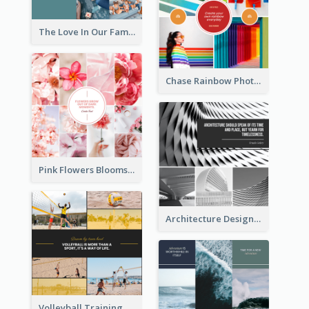
The Love In Our Family Photo Collage
Chase Rainbow Photo Collage
Pink Flowers Blooms Photo Collage
Architecture Design Photo Collage
Volleyball Training Photo Collage