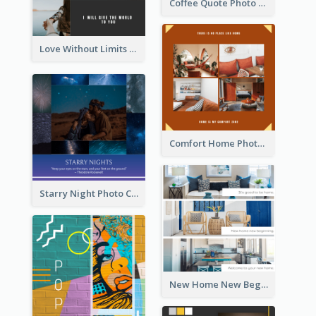
Coffee Quote Photo Collage
Love Without Limits Photo Collage
Comfort Home Photo Collage
Starry Night Photo Collage
New Home New Beginning Photo Collage