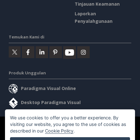
Tinjauan Keamanan
Laporkan
Penyalahgunaan
Temukan Kami di
Produk Unggulan
Paradigma Visual Online
Desktop Paradigma Visual
We use cookies to offer you a better experience. By
visiting our website, you agree to the use of cookies as
©2026 by Visual Paradigm. Semua hak cipta dilindungi undang-
described in our
Cookie Policy
.
undang.