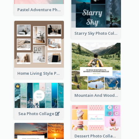
Pastel Adventure Photo Collage
Starry Sky Photo Collage
Home Living Style Photo Collage
Mountain And Woods Photo Collage
Sea Photo Collage
Dessert Photo Collage