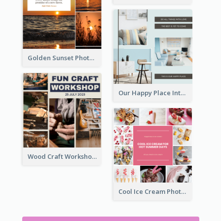
Golden Sunset Photo Collage
Our Happy Place Interior Photo Collage
Wood Craft Workshop Photo Collage
Cool Ice Cream Photo Collage