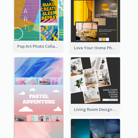
Pop Art Photo Collage
Love Your Home Photo Collage
Living Room Design Photo Collage