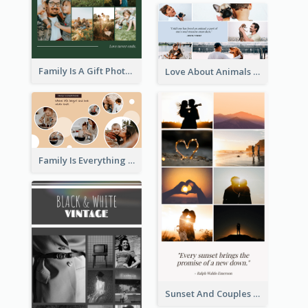
Family Is A Gift Photo Collage
Love About Animals Photo Collage
Family Is Everything Photo Collage
Sunset And Couples Photo Collage