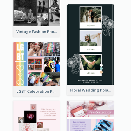
Vintage Fashion Photo Collage
Floral Wedding Polaroid Photo Collage
LGBT Celebration Photo Collage