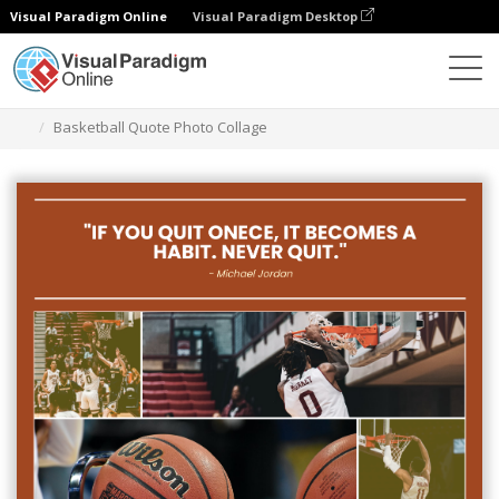
Visual Paradigm Online
Visual Paradigm Desktop
Alat Desain Grafis
Templat
Photo Collages
Basketball Quote Photo Collage