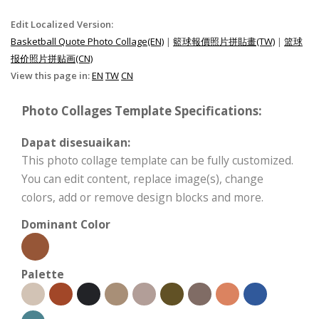
Edit Localized Version:
Basketball Quote Photo Collage(EN)
|
籃球報價照片拼貼畫(TW)
|
篮球
报价照片拼贴画(CN)
View this page in:
EN
TW
CN
Photo Collages Template Specifications:
Dapat disesuaikan:
This photo collage template can be fully customized.
You can edit content, replace image(s), change
colors, add or remove design blocks and more.
Dominant Color
Palette