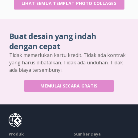
LIHAT SEMUA TEMPLAT PHOTO COLLAGES
Buat desain yang indah
dengan cepat
Tidak memerlukan kartu kredit. Tidak ada kontrak
yang harus dibatalkan. Tidak ada unduhan. Tidak
ada biaya tersembunyi.
MEMULAI SECARA GRATIS
Produk
Sumber Daya