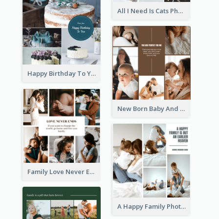
All I Need Is Cats Photo Collage
Happy Birthday To You Cakes Photo Collage
New Born Baby And Family Photo Collage
Family Love Never Ends Photo Collage
A Happy Family Photo Collage