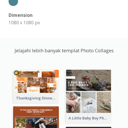
Dimension
1080 x 1080 px
Jelajahi lebih banyak templat Photo Collages
Thanksgiving Dinner Collage
A Little Baby Boy Photo Collage