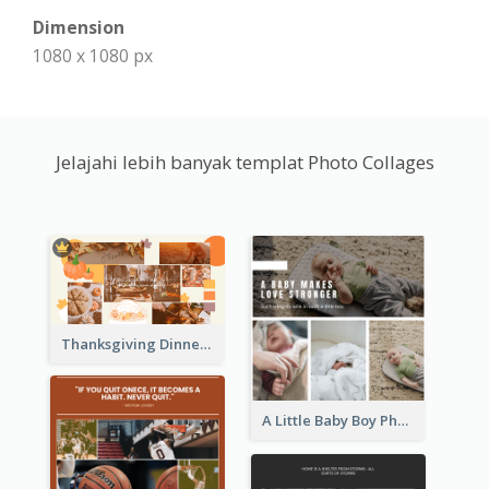
Dimension
1080 x 1080 px
Jelajahi lebih banyak templat Photo Collages
Thanksgiving Dinner Collage
A Little Baby Boy Photo Collage