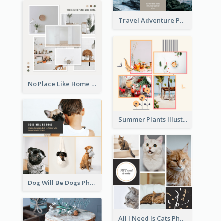
Travel Adventure Photo Collage
No Place Like Home Photo Collage
Summer Plants Illustration Photo Collage
Dog Will Be Dogs Photo Collage
All I Need Is Cats Photo Collage