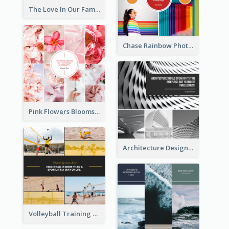
The Love In Our Family Photo Collage
Chase Rainbow Photo Collage
Pink Flowers Blooms Photo Collage
Architecture Design Photo Collage
Volleyball Training Photo Collage