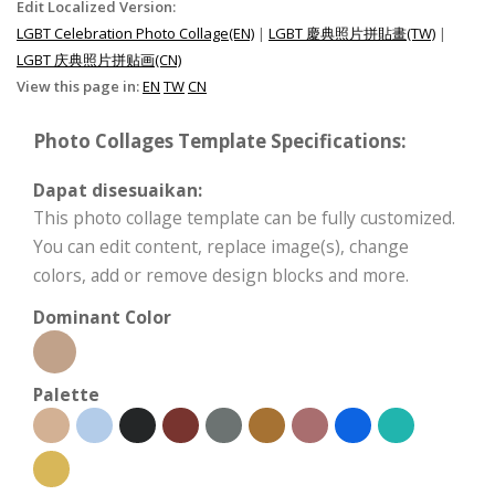
Edit Localized Version:
LGBT Celebration Photo Collage(EN)
|
LGBT 慶典照片拼貼畫(TW)
|
LGBT 庆典照片拼贴画(CN)
View this page in:
EN
TW
CN
Photo Collages Template Specifications:
Dapat disesuaikan:
This photo collage template can be fully customized.
You can edit content, replace image(s), change
colors, add or remove design blocks and more.
Dominant Color
Palette