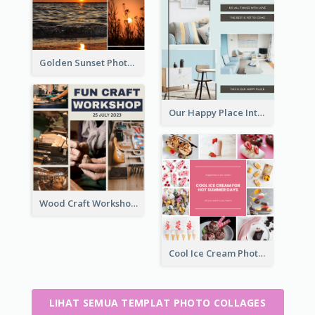
Golden Sunset Photo Collage
Our Happy Place Interior Photo Collage
Wood Craft Workshop Photo Collage
Cool Ice Cream Photo Collage
LIHAT SEMUA TEMPLAT PHOTO COLLAGES