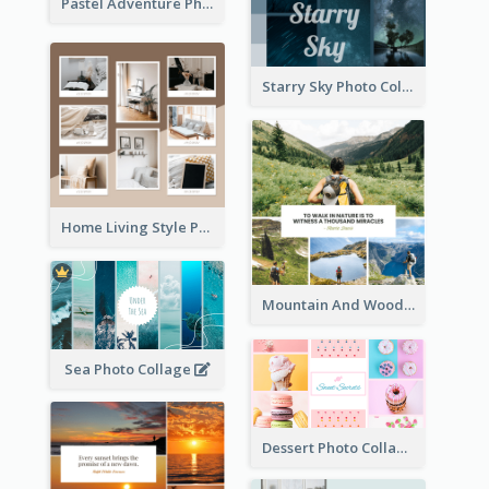
Pastel Adventure Photo Collage
Starry Sky Photo Collage
Home Living Style Photo Collage
Mountain And Woods Photo Collage
Sea Photo Collage
Dessert Photo Collage