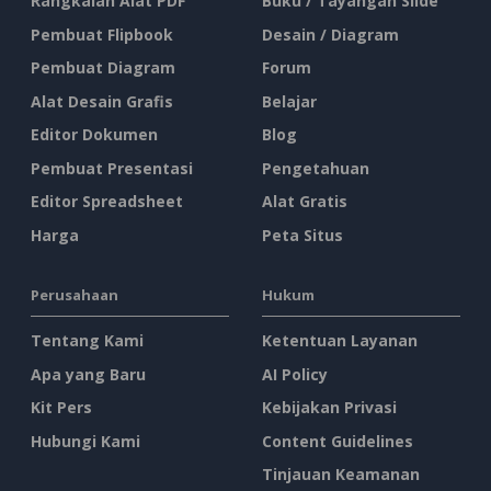
Rangkaian Alat PDF
Buku / Tayangan Slide
Pembuat Flipbook
Desain / Diagram
Pembuat Diagram
Forum
Alat Desain Grafis
Belajar
Editor Dokumen
Blog
Pembuat Presentasi
Pengetahuan
Editor Spreadsheet
Alat Gratis
Harga
Peta Situs
Perusahaan
Hukum
Tentang Kami
Ketentuan Layanan
Apa yang Baru
AI Policy
Kit Pers
Kebijakan Privasi
Hubungi Kami
Content Guidelines
Tinjauan Keamanan