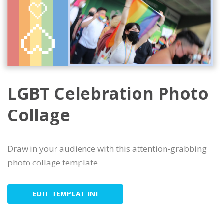
LGBT Celebration Photo
Collage
Draw in your audience with this attention-grabbing
photo collage template.
EDIT TEMPLAT INI