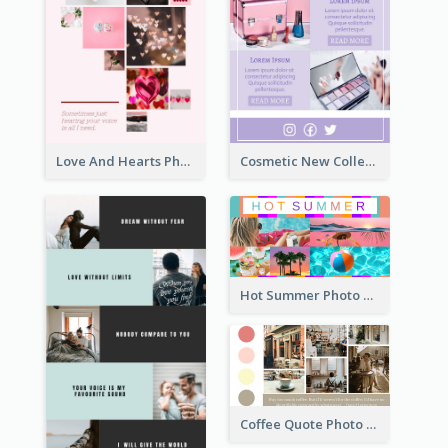
Love And Hearts Photo Collage
Cosmetic New Collection Photo Collage
Hot Summer Photo Collage
Coffee Quote Photo Collage