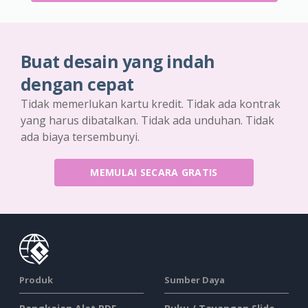
Buat desain yang indah
dengan cepat
Tidak memerlukan kartu kredit. Tidak ada kontrak
yang harus dibatalkan. Tidak ada unduhan. Tidak
ada biaya tersembunyi.
MEMULAI SECARA GRATIS
Produk
Sumber Daya