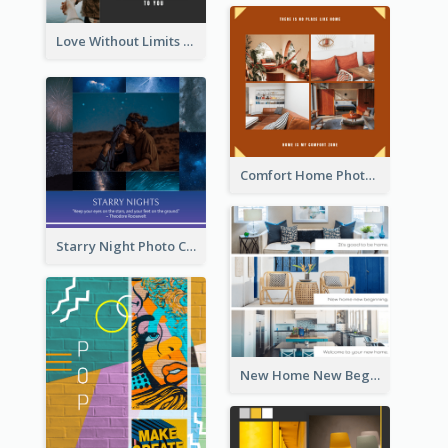
Love Without Limits Photo Collage
Comfort Home Photo Collage
Starry Night Photo Collage
New Home New Beginning Photo Collage