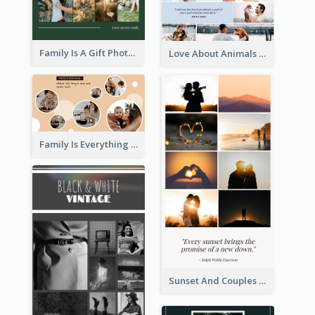
Family Is A Gift Photo Collage
Love About Animals Photo Collage
Family Is Everything Photo Collage
Sunset And Couples Photo Collage