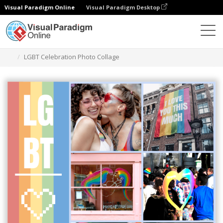
Visual Paradigm Online
Visual Paradigm Desktop
Alat Desain Grafis
Templat
Photo Collages
LGBT Celebration Photo Collage