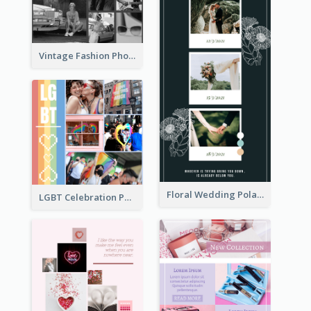
Vintage Fashion Photo Collage
Floral Wedding Polaroid Photo Collage
LGBT Celebration Photo Collage