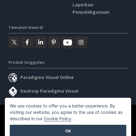
Laporkan
Penyalahgunaan
Temukan Kami di
Produk Unggulan
Paradigma Visual Online
Desktop Paradigma Visual
We use cookies to offer you a better experience. By
visiting our website, you agree to the use of cookies as
©2026 by Visual Paradigm. Semua hak cipta dilindungi undang-
described in our
Cookie Policy
.
undang.
OK
Ketentuan Layanan
AI Policy
Kebijakan Privasi