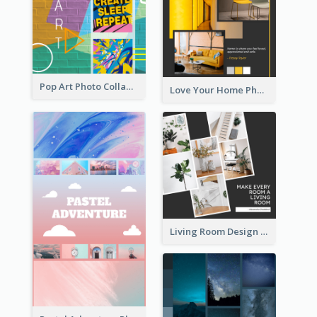
Pop Art Photo Collage
Love Your Home Photo Collage
Living Room Design Photo Collage