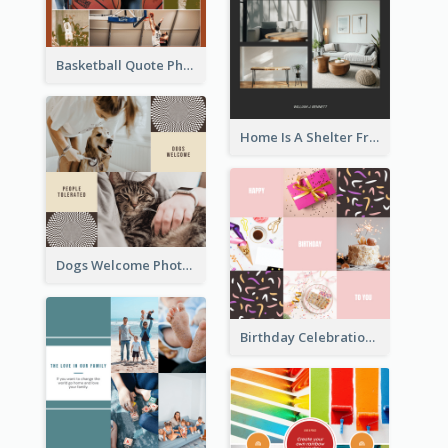
Basketball Quote Photo Collage
Home Is A Shelter From Storm Photo Collage
Dogs Welcome Photo Collage
Birthday Celebration Cakes Photo Collage