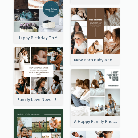
Happy Birthday To You Cakes Photo Collage
New Born Baby And Family Photo Collage
Family Love Never Ends Photo Collage
A Happy Family Photo Collage