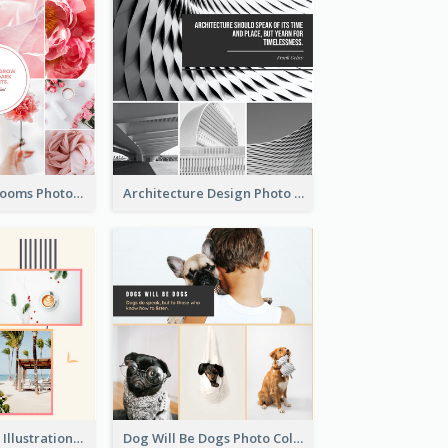
Pink Flowers Blooms Photo Collage
Architecture Design Photo Collage
Summer Plants Illustration Photo Collage
Dog Will Be Dogs Photo Collage