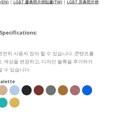
e(EN)
|
LGBT 慶典照片拼貼畫(TW)
|
LGBT 庆典照片拼
ecifications:
완전히 사용자 정의 할 수 있습니다. 콘텐츠를
, 색상을 변경하고, 디자인 블록을 추가하거
할 수 있습니다.
alette