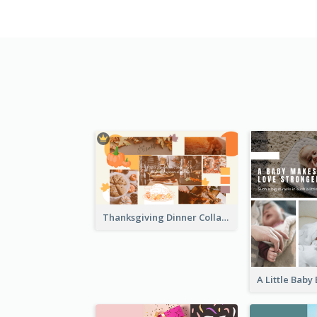
Thanksgiving Dinner Collage