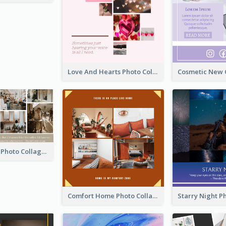
Love And Hearts Photo Collage
Coffee Quote Photo Collage
Comfort Home Photo Collage