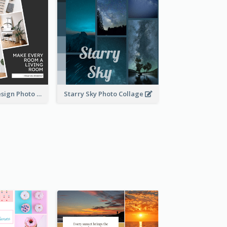
Living Room Design Photo Collage
Starry Sky Photo Collage