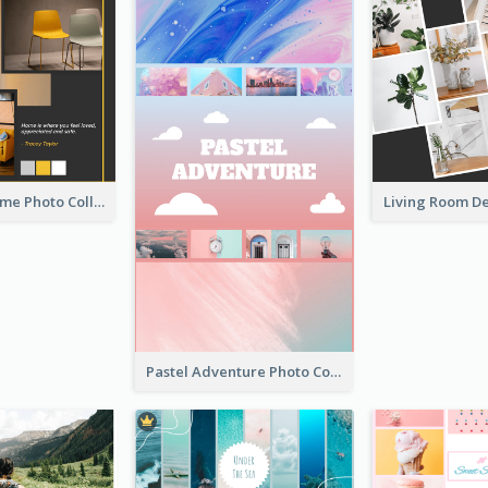
Love Your Home Photo Collage
Pastel Adventure Photo Collage