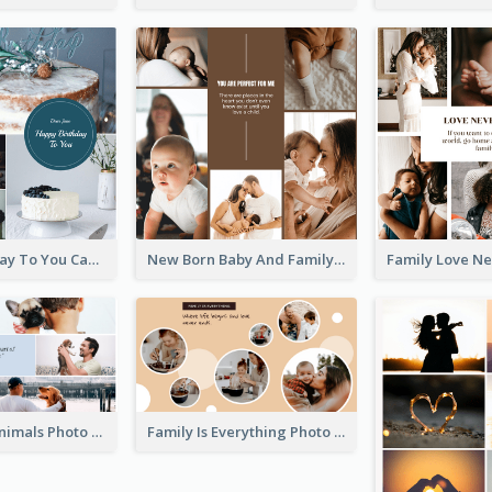
Happy Birthday To You Cakes Photo Collage
New Born Baby And Family Photo Collage
Love About Animals Photo Collage
Family Is Everything Photo Collage