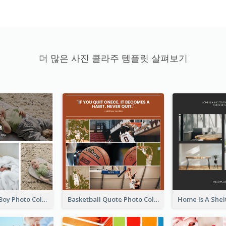
더 많은 사진 콜라주 템플릿 살펴보기
A Little Baby Boy Photo Collage
Basketball Quote Photo Collage