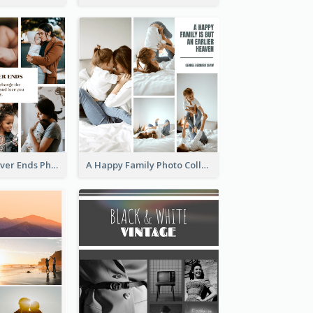
Family Love Never Ends Photo Collage
A Happy Family Photo Collage