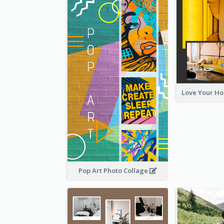
Pop Art Photo Collage