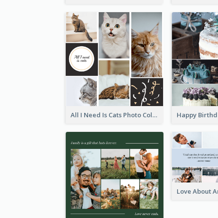
All I Need Is Cats Photo Collage