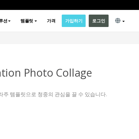
루션
템플릿
가격
가입하기
로그인
tion Photo Collage
라주 템플릿으로 청중의 관심을 끌 수 있습니다.