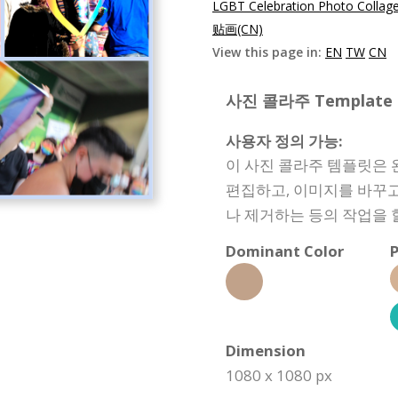
LGBT Celebration Photo Collag
贴画(CN)
View this page in:
EN
TW
CN
사진 콜라주 Template Sp
사용자 정의 가능:
이 사진 콜라주 템플릿은 
편집하고, 이미지를 바꾸고
나 제거하는 등의 작업을 
Dominant Color
P
Dimension
1080 x 1080 px