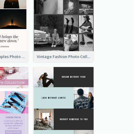
Sunset And Couples Photo Collage
Vintage Fashion Photo Collage