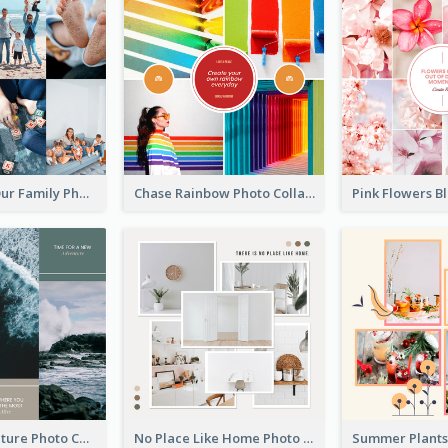
The Love In Our Family Photo Collage
Chase Rainbow Photo Collage
Travel Adventure Photo Collage
No Place Like Home Photo Collage