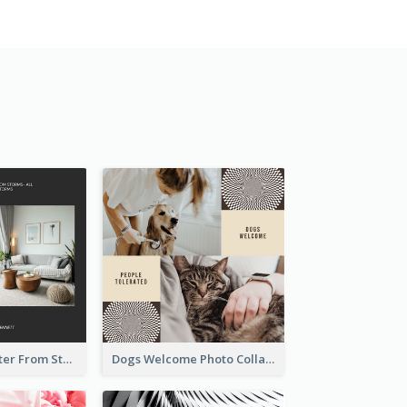
Home Is A Shelter From Storm Photo Collage
Dogs Welcome Photo Collage