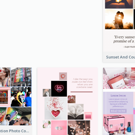
LGBT Celebration Photo Collage