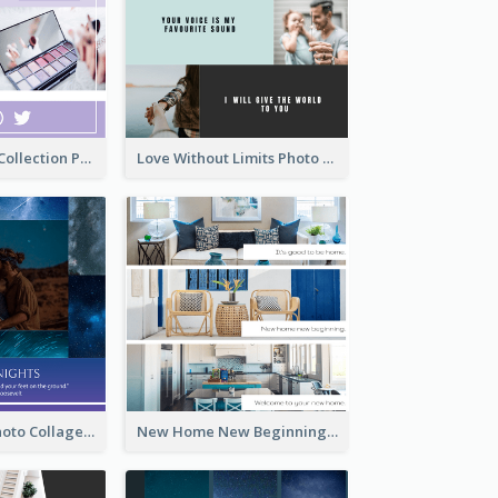
Cosmetic New Collection Photo Collage
Love Without Limits Photo Collage
Starry Night Photo Collage
New Home New Beginning Photo Collage