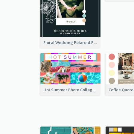
Floral Wedding Polaroid Photo Collage
Hot Summer Photo Collage