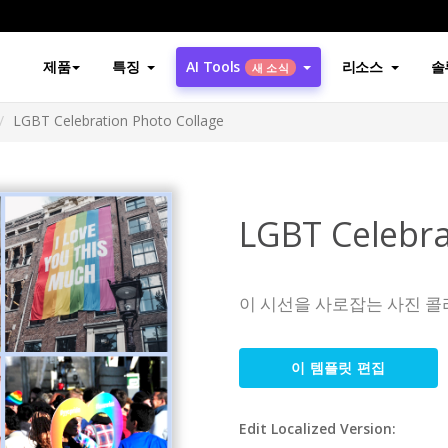
제품
특징
AI Tools
리소스
솔
새 소식
LGBT Celebration Photo Collage
LGBT Celebra
이 시선을 사로잡는 사진 콜
이 템플릿 편집
Edit Localized Version: