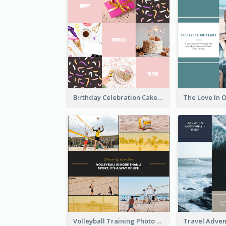
Birthday Celebration Cakes Photo Collage
Volleyball Training Photo Collage