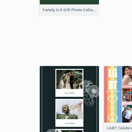
Family Is A Gift Photo Collage