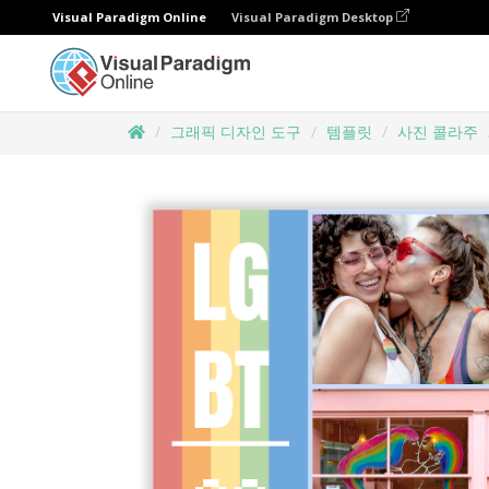
Visual Paradigm Online
Visual Paradigm Desktop
그래픽 디자인 도구
템플릿
사진 콜라주