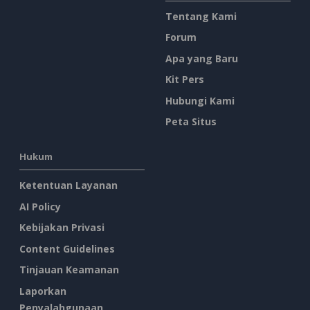
Tentang Kami
Forum
Apa yang Baru
Kit Pers
Hubungi Kami
Peta Situs
Hukum
Ketentuan Layanan
AI Policy
Kebijakan Privasi
Content Guidelines
Tinjauan Keamanan
Laporkan
Penyalahgunaan