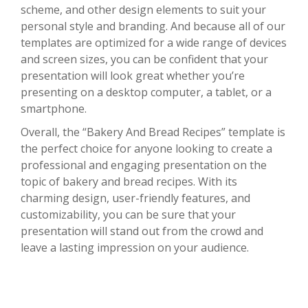
scheme, and other design elements to suit your
personal style and branding. And because all of our
templates are optimized for a wide range of devices
and screen sizes, you can be confident that your
presentation will look great whether you’re
presenting on a desktop computer, a tablet, or a
smartphone.
Overall, the “Bakery And Bread Recipes” template is
the perfect choice for anyone looking to create a
professional and engaging presentation on the
topic of bakery and bread recipes. With its
charming design, user-friendly features, and
customizability, you can be sure that your
presentation will stand out from the crowd and
leave a lasting impression on your audience.