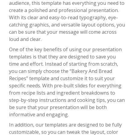
audience, this template has everything you need to
create a polished and professional presentation.
With its clear and easy-to-read typography, eye-
catching graphics, and versatile layout options, you
can be sure that your message will come across
loud and clear.
One of the key benefits of using our presentation
templates is that they are designed to save you
time and effort. Instead of starting from scratch,
you can simply choose the “Bakery And Bread
Recipes” template and customize it to suit your
specific needs. With pre-built slides for everything
from recipe lists and ingredient breakdowns to
step-by-step instructions and cooking tips, you can
be sure that your presentation will be both
informative and engaging.
In addition, our templates are designed to be fully
customizable, so you can tweak the layout, color