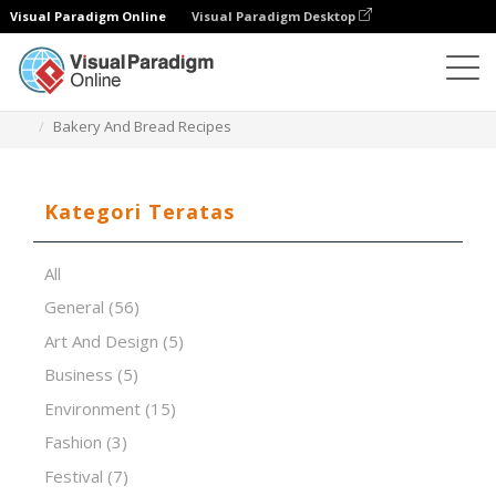
Visual Paradigm Online
Visual Paradigm Desktop
Perangkat Lunak Presentasi
Templat
Bakery And Bread Recipes
Kategori Teratas
All
General
(56)
Art And Design
(5)
Business
(5)
Environment
(15)
Fashion
(3)
Festival
(7)