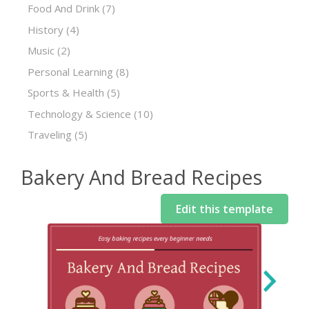
Food And Drink
(7)
History
(4)
Music
(2)
Personal Learning
(8)
Sports & Health
(5)
Technology & Science
(10)
Traveling
(5)
Bakery And Bread Recipes
Edit this template