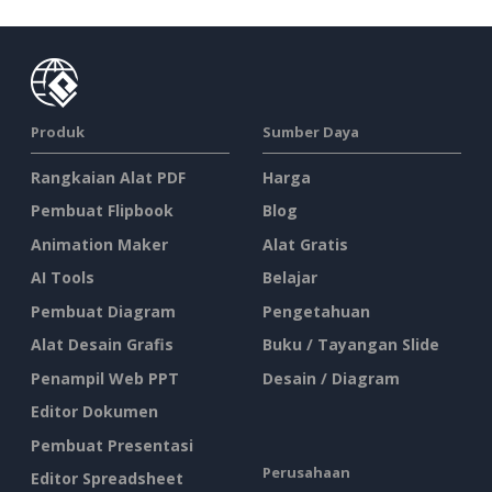
Produk
Sumber Daya
Rangkaian Alat PDF
Harga
Pembuat Flipbook
Blog
Animation Maker
Alat Gratis
AI Tools
Belajar
Pembuat Diagram
Pengetahuan
Alat Desain Grafis
Buku / Tayangan Slide
Penampil Web PPT
Desain / Diagram
Editor Dokumen
Pembuat Presentasi
Perusahaan
Editor Spreadsheet