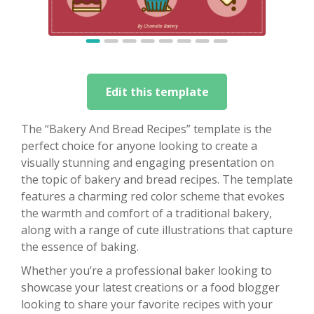
Edit this template
The “Bakery And Bread Recipes” template is the
perfect choice for anyone looking to create a
visually stunning and engaging presentation on
the topic of bakery and bread recipes. The template
features a charming red color scheme that evokes
the warmth and comfort of a traditional bakery,
along with a range of cute illustrations that capture
the essence of baking.
Whether you’re a professional baker looking to
showcase your latest creations or a food blogger
looking to share your favorite recipes with your