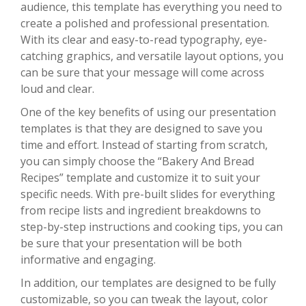
audience, this template has everything you need to
create a polished and professional presentation.
With its clear and easy-to-read typography, eye-
catching graphics, and versatile layout options, you
can be sure that your message will come across
loud and clear.
One of the key benefits of using our presentation
templates is that they are designed to save you
time and effort. Instead of starting from scratch,
you can simply choose the “Bakery And Bread
Recipes” template and customize it to suit your
specific needs. With pre-built slides for everything
from recipe lists and ingredient breakdowns to
step-by-step instructions and cooking tips, you can
be sure that your presentation will be both
informative and engaging.
In addition, our templates are designed to be fully
customizable, so you can tweak the layout, color