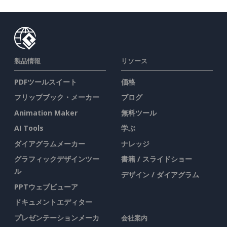
製品情報
リソース
PDFツールスイート
価格
フリップブック・メーカー
ブログ
Animation Maker
無料ツール
AI Tools
学ぶ
ダイアグラムメーカー
ナレッジ
グラフィックデザインツー
書籍 / スライドショー
ル
デザイン / ダイアグラム
PPTウェブビューア
ドキュメントエディター
プレゼンテーションメーカ
会社案内