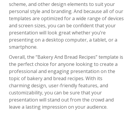
scheme, and other design elements to suit your
personal style and branding. And because all of our
templates are optimized for a wide range of devices
and screen sizes, you can be confident that your
presentation will look great whether you’re
presenting on a desktop computer, a tablet, or a
smartphone.
Overall, the “Bakery And Bread Recipes” template is
the perfect choice for anyone looking to create a
professional and engaging presentation on the
topic of bakery and bread recipes. With its
charming design, user-friendly features, and
customizability, you can be sure that your
presentation will stand out from the crowd and
leave a lasting impression on your audience.