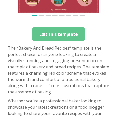
Edit this template
The “Bakery And Bread Recipes” template is the
perfect choice for anyone looking to create a
visually stunning and engaging presentation on
the topic of bakery and bread recipes. The template
features a charming red color scheme that evokes
the warmth and comfort of a traditional bakery,
along with a range of cute illustrations that capture
the essence of baking.
Whether you’re a professional baker looking to
showcase your latest creations or a food blogger
looking to share your favorite recipes with your