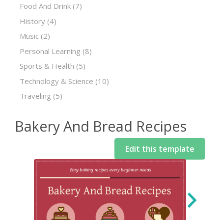
Food And Drink
(7)
History
(4)
Music
(2)
Personal Learning
(8)
Sports & Health
(5)
Technology & Science
(10)
Traveling
(5)
Bakery And Bread Recipes
Edit this template