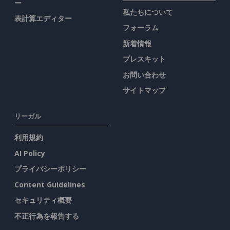
ー
私たちについて
表計算エディター
フォーラム
新着情報
プレスキット
お問い合わせ
サイトマップ
リーガル
利用規約
AI Policy
プライバシーポリシー
Content Guidelines
セキュリティ概要
不正行為を報告する