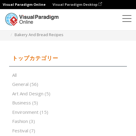
Visual Paradigm Online
Visual Paradigm Desktop
プレゼンテーションソフトウェア
テンプレート
Bakery And Bread Recipes
トップカテゴリー
All
General
(56)
Art And Design
(5)
Business
(5)
Environment
(15)
Fashion
(3)
Festival
(7)