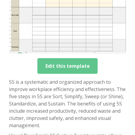
Edit this template
5S is a systematic and organized approach to
improve workplace efficiency and effectiveness. The
five steps in 5S are Sort, Simplify, Sweep (or Shine),
Standardize, and Sustain. The benefits of using 5S
include increased productivity, reduced waste and
clutter, improved safety, and enhanced visual
management.