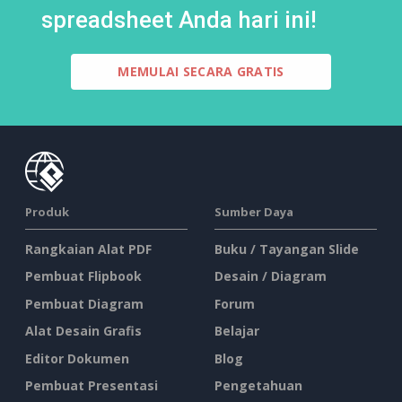
spreadsheet Anda hari ini!
MEMULAI SECARA GRATIS
Produk
Sumber Daya
Rangkaian Alat PDF
Buku / Tayangan Slide
Pembuat Flipbook
Desain / Diagram
Pembuat Diagram
Forum
Alat Desain Grafis
Belajar
Editor Dokumen
Blog
Pembuat Presentasi
Pengetahuan