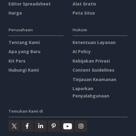
Editor Spreadsheet
Alat Gratis
Harga
Peta Situs
Perusahaan
Hukum
Tentang Kami
Ketentuan Layanan
Apa yang Baru
AI Policy
Kit Pers
Kebijakan Privasi
Hubungi Kami
Content Guidelines
Tinjauan Keamanan
Laporkan
Penyalahgunaan
Temukan Kami di