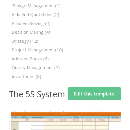
Change Management
(1)
Bids And Quotations
(2)
Problem Solving
(4)
Decision Making
(4)
Strategy
(12)
Project Management
(10)
Address Books
(6)
Quality Management
(7)
Inventories
(8)
The 5S System
Edit this template