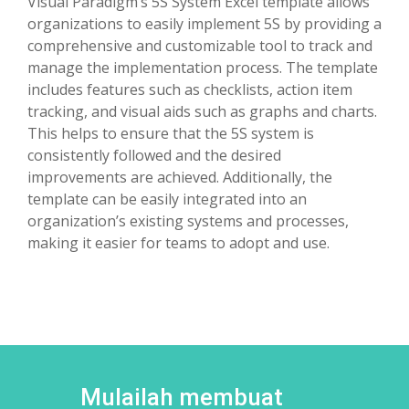
Visual Paradigm’s 5S System Excel template allows
organizations to easily implement 5S by providing a
comprehensive and customizable tool to track and
manage the implementation process. The template
includes features such as checklists, action item
tracking, and visual aids such as graphs and charts.
This helps to ensure that the 5S system is
consistently followed and the desired
improvements are achieved. Additionally, the
template can be easily integrated into an
organization’s existing systems and processes,
making it easier for teams to adopt and use.
Mulailah membuat