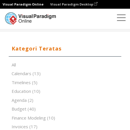
Visual Paradigm Online
Visual Paradigm Desktop
Editor Spreadsheet
Templat
The 5S System
Kategori Teratas
All
Calendars
(13)
Timelines
(5)
Education
(10)
Agenda
(2)
Budget
(40)
Finance Modeling
(10)
Invoices
(17)